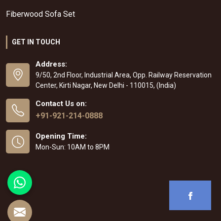
Fiberwood Sofa Set
GET IN TOUCH
Address:
9/50, 2nd Floor, Industrial Area, Opp. Railway Reservation
Center, Kirti Nagar, New Delhi - 110015, (India)
Contact Us on:
+91-921-214-0888
Opening Time:
Mon-Sun: 10AM to 8PM