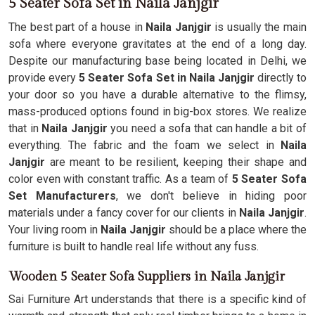
5 Seater Sofa Set in Naila Janjgir
The best part of a house in
Naila Janjgir
is usually the main
sofa where everyone gravitates at the end of a long day.
Despite our manufacturing base being located in Delhi, we
provide every
5 Seater Sofa Set in Naila Janjgir
directly to
your door so you have a durable alternative to the flimsy,
mass-produced options found in big-box stores. We realize
that in
Naila Janjgir
you need a sofa that can handle a bit of
everything. The fabric and the foam we select in
Naila
Janjgir
are meant to be resilient, keeping their shape and
color even with constant traffic. As a team of
5 Seater Sofa
Set Manufacturers
, we don't believe in hiding poor
materials under a fancy cover for our clients in
Naila Janjgir
.
Your living room in
Naila Janjgir
should be a place where the
furniture is built to handle real life without any fuss.
Wooden 5 Seater Sofa Suppliers in Naila Janjgir
Sai Furniture Art understands that there is a specific kind of