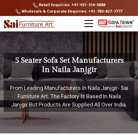
Retail Enquiries: +91-921-214-0888
Wholesale & Corporate Enquiries: +91-783-827-7777
5 Seater Sofa Set Manufacturers
In Naila Janjgir
From Leading Manufacturers In Naila Janjgir- Sai
Furniture Art. The Factory Is Based In Naila
Janjgir But Products Are Supplied All Over India.