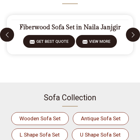
Fiberwood Sofa Set in Naila Janjgir
GET BEST QUOTE
VIEW MORE
Sofa Collection
Wooden Sofa Set
Antique Sofa Set
L Shape Sofa Set
U Shape Sofa Set