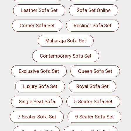
Leather Sofa Set
Sofa Set Online
Corner Sofa Set
Recliner Sofa Set
Maharaja Sofa Set
Contemporary Sofa Set
Exclusive Sofa Set
Queen Sofa Set
Luxury Sofa Set
Royal Sofa Set
Single Seat Sofa
5 Seater Sofa Set
7 Seater Sofa Set
9 Seater Sofa Set