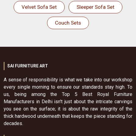
Velvet Sofa Set
Sleeper Sofa Set
Couch Sets
SAI FURNITURE ART
A sense of responsibility is what we take into our workshop
every single morning to ensure our standards stay high. To
us, being among the Top 5 Best Royal Furniture
Manufacturers in Delhi isn't just about the intricate carvings
you see on the surface; it is about the raw integrity of the
thick hardwood underneath that keeps the piece standing for
decades.