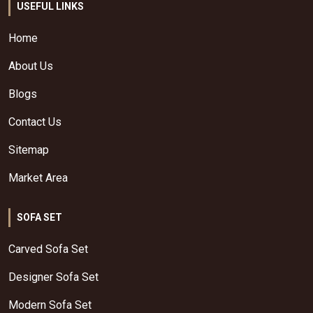
USEFUL LINKS
Home
About Us
Blogs
Contact Us
Sitemap
Market Area
SOFA SET
Carved Sofa Set
Designer Sofa Set
Modern Sofa Set