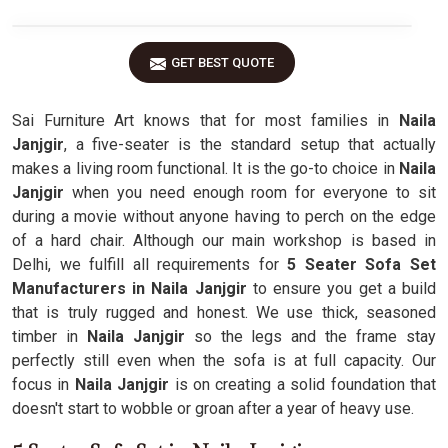
GET BEST QUOTE
Sai Furniture Art knows that for most families in
Naila
Janjgir
, a five-seater is the standard setup that actually
makes a living room functional. It is the go-to choice in
Naila
Janjgir
when you need enough room for everyone to sit
during a movie without anyone having to perch on the edge
of a hard chair. Although our main workshop is based in
Delhi, we fulfill all requirements for
5 Seater Sofa Set
Manufacturers in Naila Janjgir
to ensure you get a build
that is truly rugged and honest. We use thick, seasoned
timber in
Naila Janjgir
so the legs and the frame stay
perfectly still even when the sofa is at full capacity. Our
focus in
Naila Janjgir
is on creating a solid foundation that
doesn't start to wobble or groan after a year of heavy use.