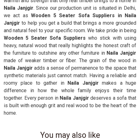
warmth and strength that only real timber brings to a home in
Naila Janjgir
. Since our production unit is situated in Delhi,
we act as
Wooden 5 Seater Sofa Suppliers in Naila
Janjgir
to help you get a build that brings a more grounded
and natural feel to your specific room. We take pride in being
Wooden 5 Seater Sofa Suppliers
who stick with using
heavy, natural wood that really highlights the honest craft of
the furniture to outshine any other furniture in
Naila Janjgir
made of weaker timber or fiber. The grain of the wood in
Naila Janjgir
adds a sense of permanence to the space that
synthetic materials just cannot match. Having a reliable and
roomy place to gather in
Naila Janjgir
makes a huge
difference in how the whole family enjoys their time
together. Every person in
Naila Janjgir
deserves a sofa that
is built with enough grit and real wood to be the heart of the
home.
You may also like