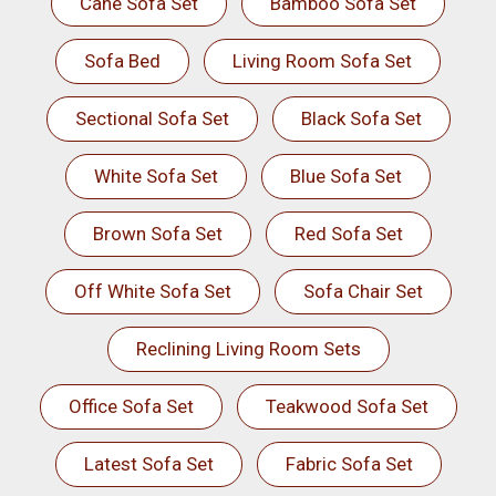
Cane Sofa Set
Bamboo Sofa Set
Sofa Bed
Living Room Sofa Set
Sectional Sofa Set
Black Sofa Set
White Sofa Set
Blue Sofa Set
Brown Sofa Set
Red Sofa Set
Off White Sofa Set
Sofa Chair Set
Reclining Living Room Sets
Office Sofa Set
Teakwood Sofa Set
Latest Sofa Set
Fabric Sofa Set