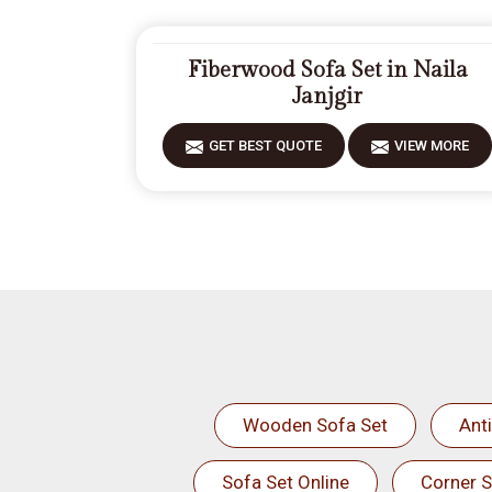
Fiberwood Sofa Set in Naila
Janjgir
GET BEST QUOTE
VIEW MORE
Wooden Sofa Set
Ant
Sofa Set Online
Corner S