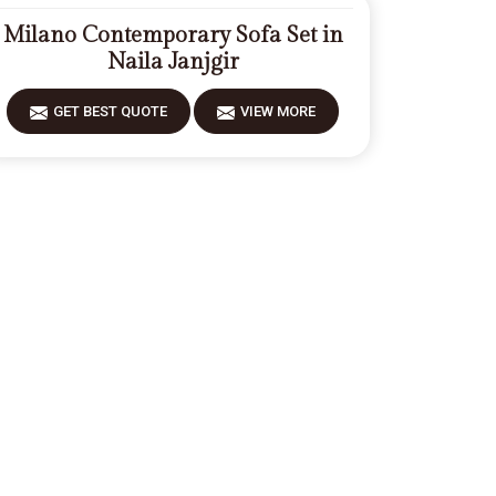
Milano Contemporary Sofa Set in
Naila Janjgir
GET BEST QUOTE
VIEW MORE