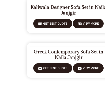
Kaliwala Designer Sofa Set in Nail
Janjgir
GET BEST QUOTE
VIEW MORE
Greek Contemporary Sofa Set in
Naila Janjgir
GET BEST QUOTE
VIEW MORE