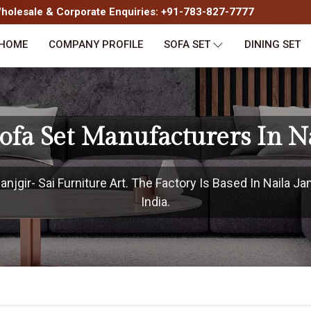
olesale & Corporate Enquiries: +91-783-827-7777
HOME
COMPANY PROFILE
SOFA SET
DINING SET
ofa Set Manufacturers In Na
jgir- Sai Furniture Art. The Factory Is Based In Naila Ja
India.