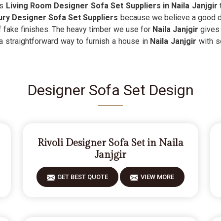
as
Living Room Designer Sofa Set Suppliers in Naila Janjgir
t
ry Designer Sofa Set Suppliers
because we believe a good de
 of fake finishes. The heavy timber we use for
Naila Janjgir
gives 
 a straightforward way to furnish a house in
Naila Janjgir
with s
Designer Sofa Set Design
Rivoli Designer Sofa Set in Naila
Janjgir
GET BEST QUOTE
VIEW MORE