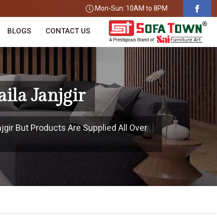
Mon-Sun: 10AM to 8PM
BLOGS
CONTACT US
ila Janjgir
njgir But Products Are Supplied All Over