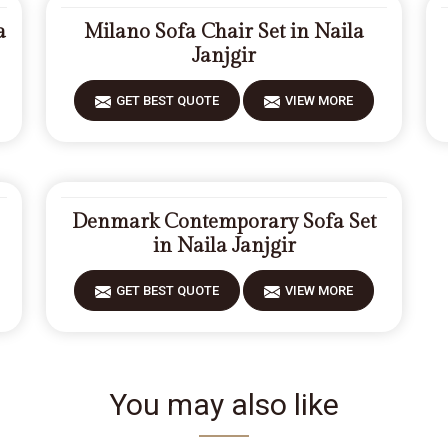
a
Milano Sofa Chair Set in Naila
Janjgir
GET BEST QUOTE
VIEW MORE
Denmark Contemporary Sofa Set
in Naila Janjgir
GET BEST QUOTE
VIEW MORE
You may also like