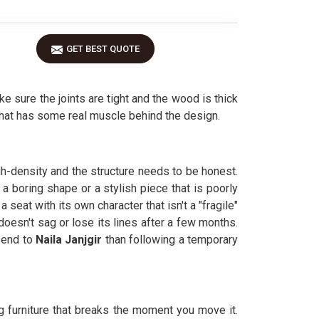
GET BEST QUOTE
sure the joints are tight and the wood is thick
hat has some real muscle behind the design.
gh-density and the structure needs to be honest.
a boring shape or a stylish piece that is poorly
seat with its own character that isn't a "fragile"
doesn't sag or lose its lines after a few months.
send to
Naila Janjgir
than following a temporary
ng furniture that breaks the moment you move it.