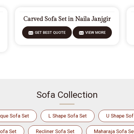
Carved Sofa Set in Naila Janjgir
GET BEST QUOTE
VIEW MORE
Sofa Collection
ique Sofa Set
L Shape Sofa Set
U Shape Sof
ofa Set
Recliner Sofa Set
Maharaja Sofa Se