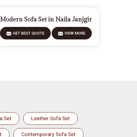
Modern Sofa Set in Naila Janjgir
GET BEST QUOTE
VIEW MORE
a Set
Leather Sofa Set
t
Contemporary Sofa Set