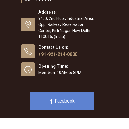
Address:
9/50, 2nd Floor, Industrial Area,
Opp. Railway Reservation
Center, Kirti Nagar, New Delhi -
110015, (India)
Contact Us on:
+91-921-214-0888
Opening Time:
Mon-Sun: 10AM to 8PM
Facebook