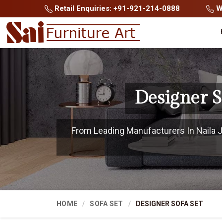
Retail Enquiries: +91-921-214-0888
Wh
Designer S
From Leading Manufacturers In Naila Jan
HOME
SOFA SET
DESIGNER SOFA SET