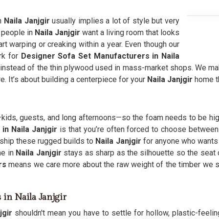
n
Naila Janjgir
usually implies a lot of style but very
t people in
Naila Janjgir
want a living room that looks
art warping or creaking within a year. Even though our
rk for
Designer Sofa Set Manufacturers in Naila
nstead of the thin plywood used in mass-market shops. We make 
e. It’s about building a centerpiece for your
Naila Janjgir
home t
fe—kids, guests, and long afternoons—so the foam needs to be hi
in Naila Janjgir
is that you’re often forced to choose between 
 ship these rugged builds to
Naila Janjgir
for anyone who wants a 
me in
Naila Janjgir
stays as sharp as the silhouette so the seat 
rs
means we care more about the raw weight of the timber we 
 in Naila Janjgir
jgir
shouldn't mean you have to settle for hollow, plastic-feeli