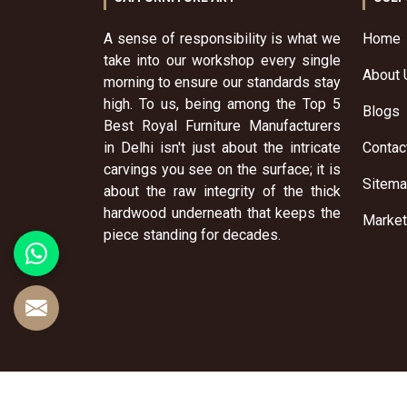
A sense of responsibility is what we
Home
take into our workshop every single
About 
morning to ensure our standards stay
high. To us, being among the Top 5
Blogs
Best Royal Furniture Manufacturers
in Delhi isn't just about the intricate
Contac
carvings you see on the surface; it is
Sitem
about the raw integrity of the thick
hardwood underneath that keeps the
Market
piece standing for decades.