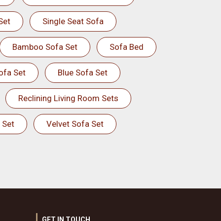
Set
Single Seat Sofa
Bamboo Sofa Set
Sofa Bed
ofa Set
Blue Sofa Set
Reclining Living Room Sets
 Set
Velvet Sofa Set
GET IN TOUCH