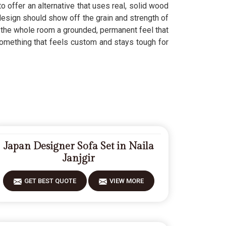
o offer an alternative that uses real, solid wood
sign should show off the grain and strength of
the whole room a grounded, permanent feel that
omething that feels custom and stays tough for
Japan Designer Sofa Set in Naila
Janjgir
GET BEST QUOTE
VIEW MORE