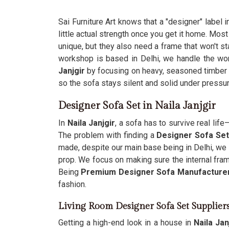
Sai Furniture Art knows that a "designer" label i
little actual strength once you get it home. Mos
unique, but they also need a frame that won't st
workshop is based in Delhi, we handle the wo
Janjgir
by focusing on heavy, seasoned timber i
so the sofa stays silent and solid under pressur
Designer Sofa Set in Naila Janjgir
In
Naila Janjgir
, a sofa has to survive real li
The problem with finding a
Designer Sofa Set 
made, despite our main base being in Delhi, we
prop. We focus on making sure the internal fra
Being
Premium Designer Sofa Manufacture
fashion.
Living Room Designer Sofa Set Suppliers
Getting a high-end look in a house in
Naila Jan