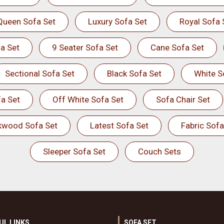
Queen Sofa Set
Luxury Sofa Set
Royal Sofa 
a Set
9 Seater Sofa Set
Cane Sofa Set
Sectional Sofa Set
Black Sofa Set
White S
a Set
Off White Sofa Set
Sofa Chair Set
kwood Sofa Set
Latest Sofa Set
Fabric Sofa
Sleeper Sofa Set
Couch Sets
UL LINKS
SOFA SET