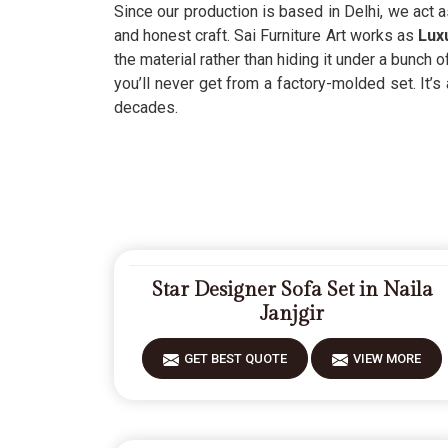
Since our production is based in Delhi, we act 
and honest craft. Sai Furniture Art works as
Luxu
the material rather than hiding it under a bunch
you’ll never get from a factory-molded set. It’s
decades.
Star Designer Sofa Set in Naila
Janjgir
GET BEST QUOTE
VIEW MORE