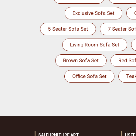
Exclusive Sofa Set
5 Seater Sofa Set
7 Seater Sof
Living Room Sofa Set
Brown Sofa Set
Red Sof
Office Sofa Set
Tea
SAI FURNITURE ART
USEF