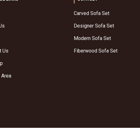
Carved Sofa Set
Us
Designer Sofa Set
Modern Sofa Set
t Us
Fiberwood Sofa Set
ap
 Area