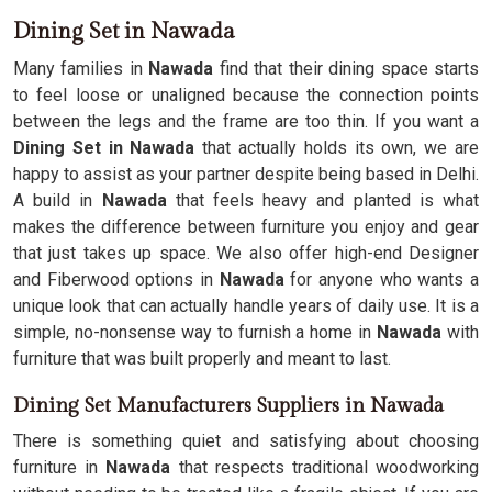
Dining Set in Nawada
Many families in
Nawada
find that their dining space starts
to feel loose or unaligned because the connection points
between the legs and the frame are too thin. If you want a
Dining Set in Nawada
that actually holds its own, we are
happy to assist as your partner despite being based in Delhi.
A build in
Nawada
that feels heavy and planted is what
makes the difference between furniture you enjoy and gear
that just takes up space. We also offer high-end Designer
and Fiberwood options in
Nawada
for anyone who wants a
unique look that can actually handle years of daily use. It is a
simple, no-nonsense way to furnish a home in
Nawada
with
furniture that was built properly and meant to last.
Dining Set Manufacturers Suppliers in Nawada
There is something quiet and satisfying about choosing
furniture in
Nawada
that respects traditional woodworking