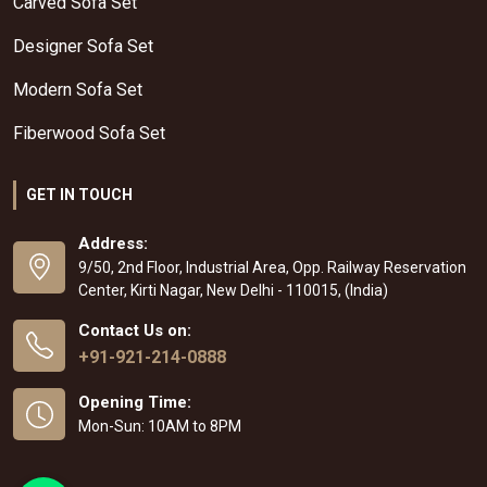
Carved Sofa Set
Designer Sofa Set
Modern Sofa Set
Fiberwood Sofa Set
GET IN TOUCH
Address:
9/50, 2nd Floor, Industrial Area, Opp. Railway Reservation
Center, Kirti Nagar, New Delhi - 110015, (India)
Contact Us on:
+91-921-214-0888
Opening Time:
Mon-Sun: 10AM to 8PM