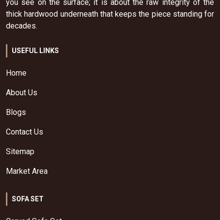
you see on the surface; it is about the raw integrity of the
thick hardwood underneath that keeps the piece standing for
decades.
USEFUL LINKS
Home
About Us
Blogs
Contact Us
Sitemap
Market Area
SOFA SET