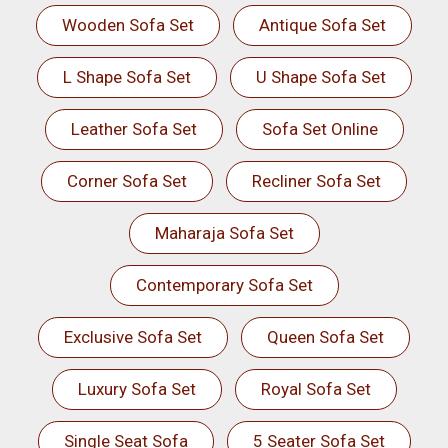
Wooden Sofa Set
Antique Sofa Set
L Shape Sofa Set
U Shape Sofa Set
Leather Sofa Set
Sofa Set Online
Corner Sofa Set
Recliner Sofa Set
Maharaja Sofa Set
Contemporary Sofa Set
Exclusive Sofa Set
Queen Sofa Set
Luxury Sofa Set
Royal Sofa Set
Single Seat Sofa
5 Seater Sofa Set