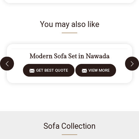
You may also like
Modern Sofa Set in Nawada
GET BEST QUOTE
VIEW MORE
Sofa Collection