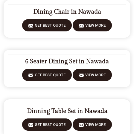
Dining Chair in Nawada
GET BEST QUOTE
VIEW MORE
6 Seater Dining Set in Nawada
GET BEST QUOTE
VIEW MORE
Dinning Table Set in Nawada
GET BEST QUOTE
VIEW MORE