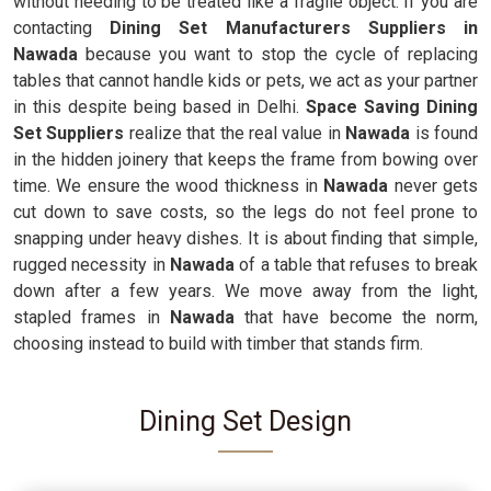
without needing to be treated like a fragile object. If you are
contacting
Dining Set Manufacturers Suppliers in
Nawada
because you want to stop the cycle of replacing
tables that cannot handle kids or pets, we act as your partner
in this despite being based in Delhi.
Space Saving Dining
Set Suppliers
realize that the real value in
Nawada
is found
in the hidden joinery that keeps the frame from bowing over
time. We ensure the wood thickness in
Nawada
never gets
cut down to save costs, so the legs do not feel prone to
snapping under heavy dishes. It is about finding that simple,
rugged necessity in
Nawada
of a table that refuses to break
down after a few years. We move away from the light,
stapled frames in
Nawada
that have become the norm,
choosing instead to build with timber that stands firm.
Dining Set Design