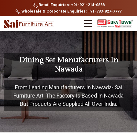
Retail Enquiries: +91-921-214-0888
Wholesale & Corporate Enquiries: +91-783-827-7777
Dining Set Manufacturers In
Nawada
From Leading Manufacturers In Nawada- Sai
Furniture Art. The Factory Is Based In Nawada
But Products Are Supplied All Over India.