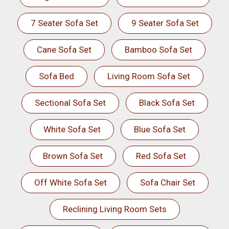
7 Seater Sofa Set
9 Seater Sofa Set
Cane Sofa Set
Bamboo Sofa Set
Sofa Bed
Living Room Sofa Set
Sectional Sofa Set
Black Sofa Set
White Sofa Set
Blue Sofa Set
Brown Sofa Set
Red Sofa Set
Off White Sofa Set
Sofa Chair Set
Reclining Living Room Sets