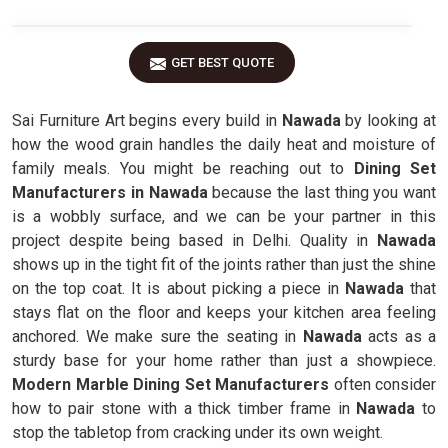
GET BEST QUOTE
Sai Furniture Art begins every build in
Nawada
by looking at
how the wood grain handles the daily heat and moisture of
family meals. You might be reaching out to
Dining Set
Manufacturers in Nawada
because the last thing you want
is a wobbly surface, and we can be your partner in this
project despite being based in Delhi. Quality in
Nawada
shows up in the tight fit of the joints rather than just the shine
on the top coat. It is about picking a piece in
Nawada
that
stays flat on the floor and keeps your kitchen area feeling
anchored. We make sure the seating in
Nawada
acts as a
sturdy base for your home rather than just a showpiece.
Modern Marble Dining Set Manufacturers
often consider
how to pair stone with a thick timber frame in
Nawada
to
stop the tabletop from cracking under its own weight.