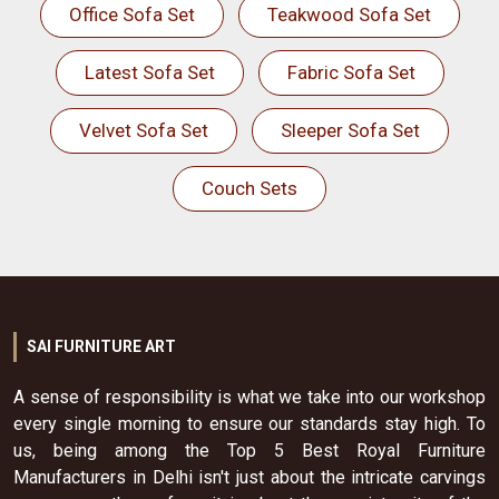
Office Sofa Set
Teakwood Sofa Set
Latest Sofa Set
Fabric Sofa Set
Velvet Sofa Set
Sleeper Sofa Set
Couch Sets
SAI FURNITURE ART
A sense of responsibility is what we take into our workshop
every single morning to ensure our standards stay high. To
us, being among the Top 5 Best Royal Furniture
Manufacturers in Delhi isn't just about the intricate carvings