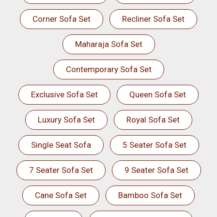
Corner Sofa Set
Recliner Sofa Set
Maharaja Sofa Set
Contemporary Sofa Set
Exclusive Sofa Set
Queen Sofa Set
Luxury Sofa Set
Royal Sofa Set
Single Seat Sofa
5 Seater Sofa Set
7 Seater Sofa Set
9 Seater Sofa Set
Cane Sofa Set
Bamboo Sofa Set