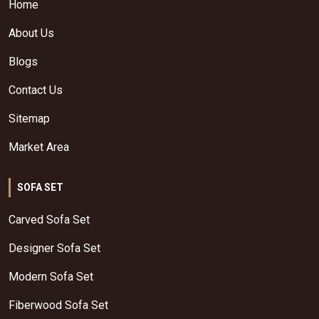
Home
About Us
Blogs
Contact Us
Sitemap
Market Area
SOFA SET
Carved Sofa Set
Designer Sofa Set
Modern Sofa Set
Fiberwood Sofa Set