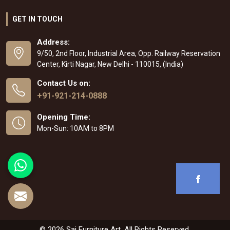
GET IN TOUCH
Address:
9/50, 2nd Floor, Industrial Area, Opp. Railway Reservation
Center, Kirti Nagar, New Delhi - 110015, (India)
Contact Us on:
+91-921-214-0888
Opening Time:
Mon-Sun: 10AM to 8PM
© 2026 Sai Furniture Art. All Rights Reserved.