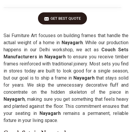
GET BEST QUOTE
Sai Furniture Art focuses on building frames that handle the
actual weight of a home in
Nayagarh
. While our production
happens in our Delhi workshop, we act as
Couch Sets
Manufacturers in Nayagarh
to ensure you receive timber
frames reinforced with traditional joinery. Most sets you find
in stores today are built to look good for a single season,
but our goal is to ship a frame in
Nayagarh
that stays solid
for years. We skip the unnecessary decorative fluff and
concentrate on the hidden skeleton of the piece in
Nayagarh
, making sure you get something that feels heavy
and planted against the floor. This commitment ensures that
your seating in
Nayagarh
remains a permanent, reliable
fixture in your living space.