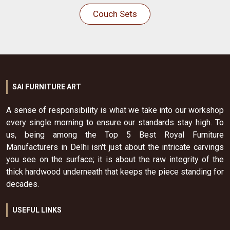
Couch Sets
SAI FURNITURE ART
A sense of responsibility is what we take into our workshop
every single morning to ensure our standards stay high. To
us, being among the Top 5 Best Royal Furniture
Manufacturers in Delhi isn't just about the intricate carvings
you see on the surface; it is about the raw integrity of the
thick hardwood underneath that keeps the piece standing for
decades.
USEFUL LINKS