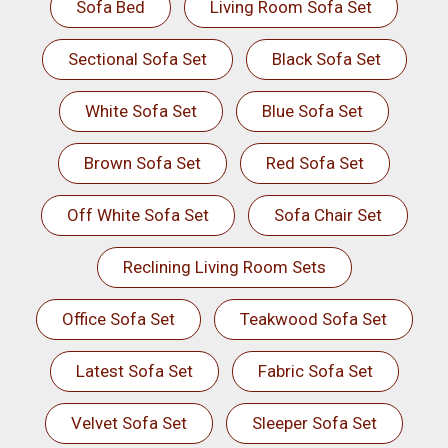
Sofa Bed
Living Room Sofa Set
Sectional Sofa Set
Black Sofa Set
White Sofa Set
Blue Sofa Set
Brown Sofa Set
Red Sofa Set
Off White Sofa Set
Sofa Chair Set
Reclining Living Room Sets
Office Sofa Set
Teakwood Sofa Set
Latest Sofa Set
Fabric Sofa Set
Velvet Sofa Set
Sleeper Sofa Set