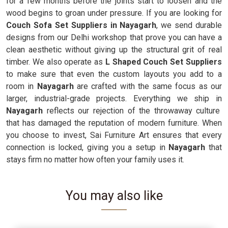
for a few months before the joints start to loosen and the
wood begins to groan under pressure. If you are looking for
Couch Sofa Set Suppliers in Nayagarh
, we send durable
designs from our Delhi workshop that prove you can have a
clean aesthetic without giving up the structural grit of real
timber. We also operate as
L Shaped Couch Set Suppliers
to make sure that even the custom layouts you add to a
room in
Nayagarh
are crafted with the same focus as our
larger, industrial-grade projects. Everything we ship in
Nayagarh
reflects our rejection of the throwaway culture
that has damaged the reputation of modern furniture. When
you choose to invest, Sai Furniture Art ensures that every
connection is locked, giving you a setup in
Nayagarh
that
stays firm no matter how often your family uses it.
You may also like