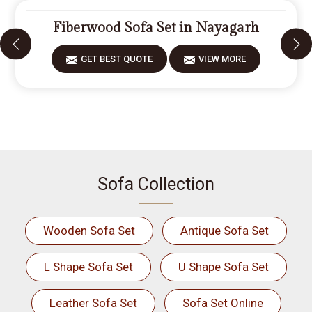
Fiberwood Sofa Set in Nayagarh
GET BEST QUOTE
VIEW MORE
Sofa Collection
Wooden Sofa Set
Antique Sofa Set
L Shape Sofa Set
U Shape Sofa Set
Leather Sofa Set
Sofa Set Online