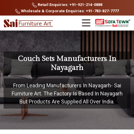
Retail Enquiries: +91-921-214-0888
Wholesale & Corporate Enquiries: +91-783-827-7777
Couch Sets Manufacturers In
Nayagarh
From Leading Manufacturers In Nayagarh- Sai
Furniture Art. The Factory Is Based In Nayagarh
But Products Are Supplied All Over India.