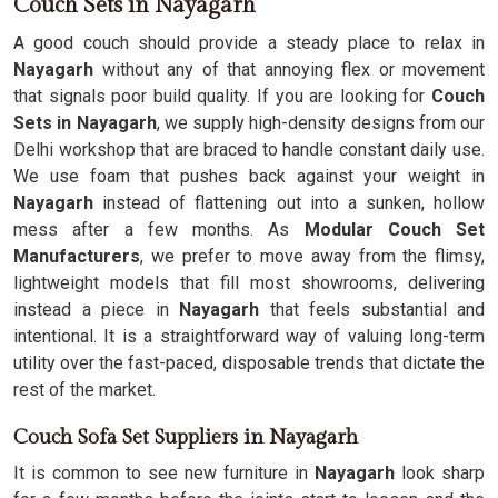
Couch Sets in Nayagarh
A good couch should provide a steady place to relax in
Nayagarh
without any of that annoying flex or movement
that signals poor build quality. If you are looking for
Couch
Sets in Nayagarh
, we supply high-density designs from our
Delhi workshop that are braced to handle constant daily use.
We use foam that pushes back against your weight in
Nayagarh
instead of flattening out into a sunken, hollow
mess after a few months. As
Modular Couch Set
Manufacturers
, we prefer to move away from the flimsy,
lightweight models that fill most showrooms, delivering
instead a piece in
Nayagarh
that feels substantial and
intentional. It is a straightforward way of valuing long-term
utility over the fast-paced, disposable trends that dictate the
rest of the market.
Couch Sofa Set Suppliers in Nayagarh
It is common to see new furniture in
Nayagarh
look sharp