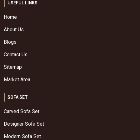
USEFUL LINKS
Home
About Us
Blogs
Contact Us
Sitemap
Market Area
SOFA SET
Carved Sofa Set
Designer Sofa Set
Modern Sofa Set