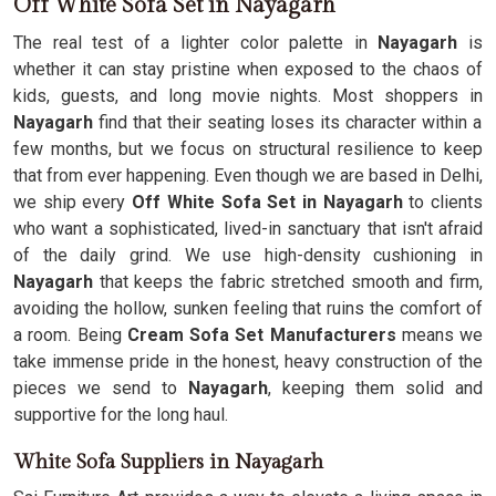
Off White Sofa Set in Nayagarh
The real test of a lighter color palette in
Nayagarh
is
whether it can stay pristine when exposed to the chaos of
kids, guests, and long movie nights. Most shoppers in
Nayagarh
find that their seating loses its character within a
few months, but we focus on structural resilience to keep
that from ever happening. Even though we are based in Delhi,
we ship every
Off White Sofa Set in Nayagarh
to clients
who want a sophisticated, lived-in sanctuary that isn't afraid
of the daily grind. We use high-density cushioning in
Nayagarh
that keeps the fabric stretched smooth and firm,
avoiding the hollow, sunken feeling that ruins the comfort of
a room. Being
Cream Sofa Set Manufacturers
means we
take immense pride in the honest, heavy construction of the
pieces we send to
Nayagarh
, keeping them solid and
supportive for the long haul.
White Sofa Suppliers in Nayagarh