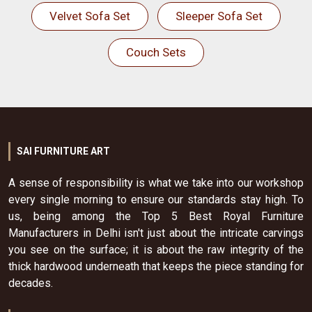
Velvet Sofa Set
Sleeper Sofa Set
Couch Sets
SAI FURNITURE ART
A sense of responsibility is what we take into our workshop
every single morning to ensure our standards stay high. To
us, being among the Top 5 Best Royal Furniture
Manufacturers in Delhi isn't just about the intricate carvings
you see on the surface; it is about the raw integrity of the
thick hardwood underneath that keeps the piece standing for
decades.