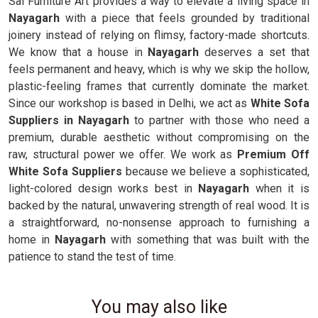
Sai Furniture Art provides a way to elevate a living space in
Nayagarh
with a piece that feels grounded by traditional
joinery instead of relying on flimsy, factory-made shortcuts.
We know that a house in
Nayagarh
deserves a set that
feels permanent and heavy, which is why we skip the hollow,
plastic-feeling frames that currently dominate the market.
Since our workshop is based in Delhi, we act as
White Sofa
Suppliers in Nayagarh
to partner with those who need a
premium, durable aesthetic without compromising on the
raw, structural power we offer. We work as
Premium Off
White Sofa Suppliers
because we believe a sophisticated,
light-colored design works best in
Nayagarh
when it is
backed by the natural, unwavering strength of real wood. It is
a straightforward, no-nonsense approach to furnishing a
home in
Nayagarh
with something that was built with the
patience to stand the test of time.
You may also like