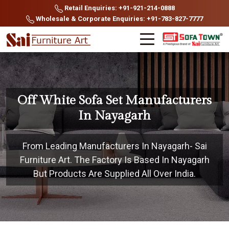
Retail Enquiries: +91-921-214-0888
Wholesale & Corporate Enquiries: +91-783-827-7777
Off White Sofa Set Manufacturers
In Nayagarh
From Leading Manufacturers In Nayagarh- Sai
Furniture Art. The Factory Is Based In Nayagarh
But Products Are Supplied All Over India.