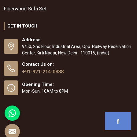
Fiberwood Sofa Set
GET IN TOUCH
Address:
9/50, 2nd Floor, Industrial Area, Opp. Railway Reservation
Center, Kirti Nagar, New Delhi - 110015, (India)
Contact Us on:
+91-921-214-0888
Opening Time:
Mon-Sun: 10AM to 8PM