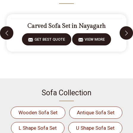
Carved Sofa Set in Nayagarh
GET BEST QUOTE
VIEW MORE
Sofa Collection
Wooden Sofa Set
Antique Sofa Set
L Shape Sofa Set
U Shape Sofa Set