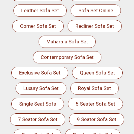
Leather Sofa Set
Sofa Set Online
Corner Sofa Set
Recliner Sofa Set
Maharaja Sofa Set
Contemporary Sofa Set
Exclusive Sofa Set
Queen Sofa Set
Luxury Sofa Set
Royal Sofa Set
Single Seat Sofa
5 Seater Sofa Set
7 Seater Sofa Set
9 Seater Sofa Set