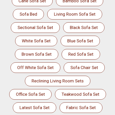
Cane Sofa Set
Bamboo Sofa Set
Sofa Bed
Living Room Sofa Set
Sectional Sofa Set
Black Sofa Set
White Sofa Set
Blue Sofa Set
Brown Sofa Set
Red Sofa Set
Off White Sofa Set
Sofa Chair Set
Reclining Living Room Sets
Office Sofa Set
Teakwood Sofa Set
Latest Sofa Set
Fabric Sofa Set