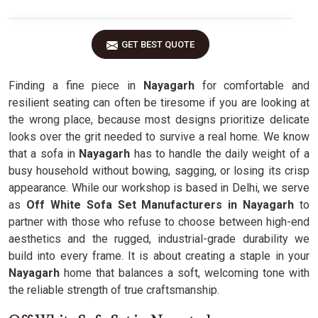
GET BEST QUOTE
Finding a fine piece in
Nayagarh
for comfortable and
resilient seating can often be tiresome if you are looking at
the wrong place, because most designs prioritize delicate
looks over the grit needed to survive a real home. We know
that a sofa in
Nayagarh
has to handle the daily weight of a
busy household without bowing, sagging, or losing its crisp
appearance. While our workshop is based in Delhi, we serve
as
Off White Sofa Set Manufacturers in Nayagarh
to
partner with those who refuse to choose between high-end
aesthetics and the rugged, industrial-grade durability we
build into every frame. It is about creating a staple in your
Nayagarh
home that balances a soft, welcoming tone with
the reliable strength of true craftsmanship.