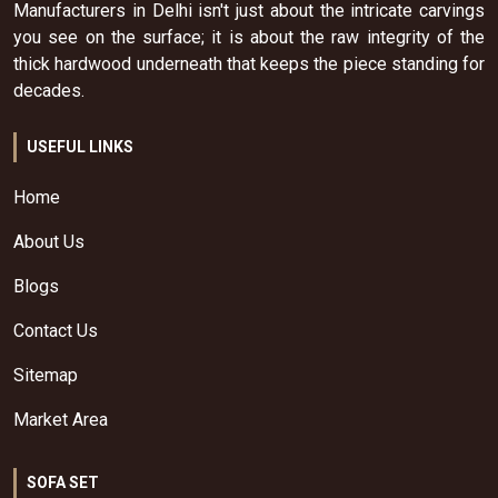
Manufacturers in Delhi isn't just about the intricate carvings
you see on the surface; it is about the raw integrity of the
thick hardwood underneath that keeps the piece standing for
decades.
USEFUL LINKS
Home
About Us
Blogs
Contact Us
Sitemap
Market Area
SOFA SET