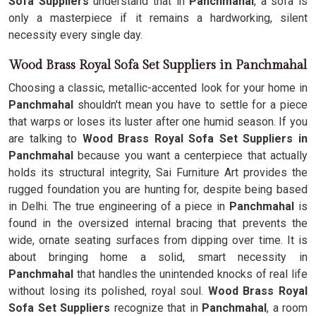
Sofa Suppliers
understand that in
Panchmahal
, a sofa is
only a masterpiece if it remains a hardworking, silent
necessity every single day.
Wood Brass Royal Sofa Set Suppliers in Panchmahal
Choosing a classic, metallic-accented look for your home in
Panchmahal
shouldn't mean you have to settle for a piece
that warps or loses its luster after one humid season. If you
are talking to
Wood Brass Royal Sofa Set Suppliers in
Panchmahal
because you want a centerpiece that actually
holds its structural integrity, Sai Furniture Art provides the
rugged foundation you are hunting for, despite being based
in Delhi. The true engineering of a piece in
Panchmahal
is
found in the oversized internal bracing that prevents the
wide, ornate seating surfaces from dipping over time. It is
about bringing home a solid, smart necessity in
Panchmahal
that handles the unintended knocks of real life
without losing its polished, royal soul.
Wood Brass Royal
Sofa Set Suppliers
recognize that in
Panchmahal
, a room