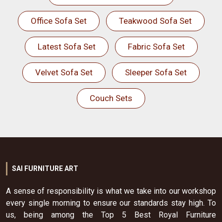
Office Sofa Set
Teakwood Sofa Set
Latest Sofa Set
Fabric Sofa Set
Velvet Sofa Set
Sleeper Sofa Set
Couch Sets
SAI FURNITURE ART
A sense of responsibility is what we take into our workshop
every single morning to ensure our standards stay high. To
us, being among the Top 5 Best Royal Furniture