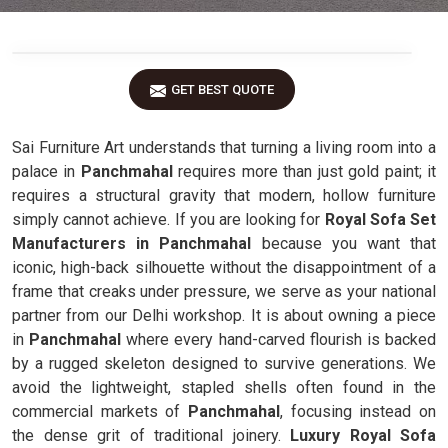
GET BEST QUOTE
Sai Furniture Art understands that turning a living room into a
palace in
Panchmahal
requires more than just gold paint; it
requires a structural gravity that modern, hollow furniture
simply cannot achieve. If you are looking for
Royal Sofa Set
Manufacturers in Panchmahal
because you want that
iconic, high-back silhouette without the disappointment of a
frame that creaks under pressure, we serve as your national
partner from our Delhi workshop. It is about owning a piece
in
Panchmahal
where every hand-carved flourish is backed
by a rugged skeleton designed to survive generations. We
avoid the lightweight, stapled shells often found in the
commercial markets of
Panchmahal
, focusing instead on
the dense grit of traditional joinery.
Luxury Royal Sofa