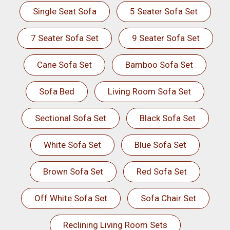
Single Seat Sofa
5 Seater Sofa Set
7 Seater Sofa Set
9 Seater Sofa Set
Cane Sofa Set
Bamboo Sofa Set
Sofa Bed
Living Room Sofa Set
Sectional Sofa Set
Black Sofa Set
White Sofa Set
Blue Sofa Set
Brown Sofa Set
Red Sofa Set
Off White Sofa Set
Sofa Chair Set
Reclining Living Room Sets