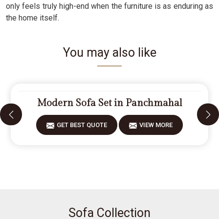
only feels truly high-end when the furniture is as enduring as
the home itself.
You may also like
Modern Sofa Set in Panchmahal
GET BEST QUOTE
VIEW MORE
Sofa Collection