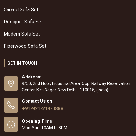
Carved Sofa Set
Designer Sofa Set
Modern Sofa Set
Fiberwood Sofa Set
GET IN TOUCH
Address:
9/50, 2nd Floor, Industrial Area, Opp. Railway Reservation
Center, Kirti Nagar, New Delhi - 110015, (India)
Contact Us on:
+91-921-214-0888
Opening Time:
Mon-Sun: 10AM to 8PM