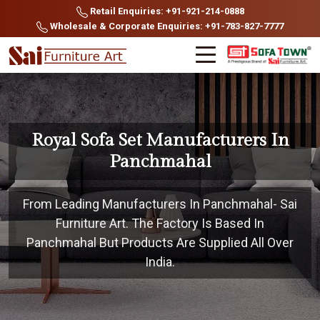
Retail Enquiries: +91-921-214-0888
Wholesale & Corporate Enquiries: +91-783-827-7777
Royal Sofa Set Manufacturers In
Panchmahal
From Leading Manufacturers In Panchmahal- Sai
Furniture Art. The Factory Is Based In
Panchmahal But Products Are Supplied All Over
India.