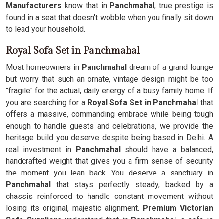
Manufacturers
know that in
Panchmahal
, true prestige is
found in a seat that doesn't wobble when you finally sit down
to lead your household.
Royal Sofa Set in Panchmahal
Most homeowners in
Panchmahal
dream of a grand lounge
but worry that such an ornate, vintage design might be too
"fragile" for the actual, daily energy of a busy family home. If
you are searching for a
Royal Sofa Set in Panchmahal
that
offers a massive, commanding embrace while being tough
enough to handle guests and celebrations, we provide the
heritage build you deserve despite being based in Delhi. A
real investment in
Panchmahal
should have a balanced,
handcrafted weight that gives you a firm sense of security
the moment you lean back. You deserve a sanctuary in
Panchmahal
that stays perfectly steady, backed by a
chassis reinforced to handle constant movement without
losing its original, majestic alignment.
Premium Victorian