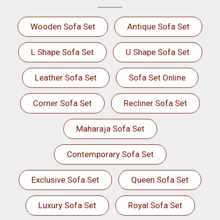
Wooden Sofa Set
Antique Sofa Set
L Shape Sofa Set
U Shape Sofa Set
Leather Sofa Set
Sofa Set Online
Corner Sofa Set
Recliner Sofa Set
Maharaja Sofa Set
Contemporary Sofa Set
Exclusive Sofa Set
Queen Sofa Set
Luxury Sofa Set
Royal Sofa Set