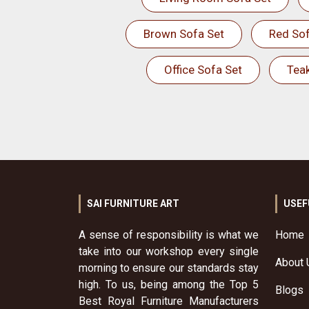
Brown Sofa Set
Red Sof
Office Sofa Set
Tea
SAI FURNITURE ART
USEF
A sense of responsibility is what we
Home
take into our workshop every single
About 
morning to ensure our standards stay
high. To us, being among the Top 5
Blogs
Best Royal Furniture Manufacturers