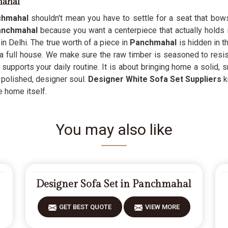
mahal
chmahal
shouldn't mean you have to settle for a seat that bow
Panchmahal
because you want a centerpiece that actually holds its
n Delhi. The true worth of a piece in
Panchmahal
is hidden in t
 a full house. We make sure the raw timber is seasoned to resis
 supports your daily routine. It is about bringing home a solid, 
s polished, designer soul.
Designer White Sofa Set Suppliers
k
e home itself.
You may also like
Designer Sofa Set in Panchmahal
GET BEST QUOTE
VIEW MORE