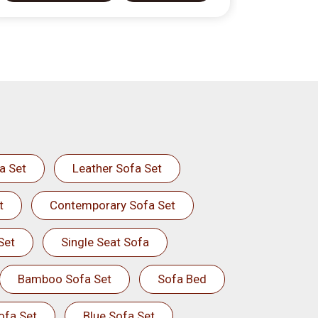
a Set
Leather Sofa Set
t
Contemporary Sofa Set
Set
Single Seat Sofa
Bamboo Sofa Set
Sofa Bed
ofa Set
Blue Sofa Set