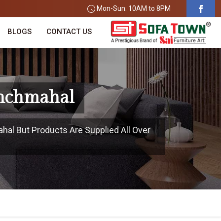
Mon-Sun: 10AM to 8PM
BLOGS
CONTACT US
anchmahal
hal But Products Are Supplied All Over