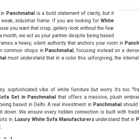
 in
Panchmahal
is a bold statement of clarity, but it
a weak, industrial frame. If you are looking for
White
use you want that crisp, gallery-look without the fear
 a month, we act as your partner despite being based
ames a heavy, silent authority that anchors your room in
Panch
 in common shops in
Panchmahal
, focusing instead on a dense
hal
must understand that in a color this unforgiving, the intern
iry, sophisticated vibe of white furniture but worry it’s too "fr
Sofa Set in Panchmahal
that offers a massive, plush embra
being based in Delhi. A real investment in
Panchmahal
should 
t down. We ensure every hidden connection is built with tradit
its in.
Luxury White Sofa Manufacturers
understand that in
P
.