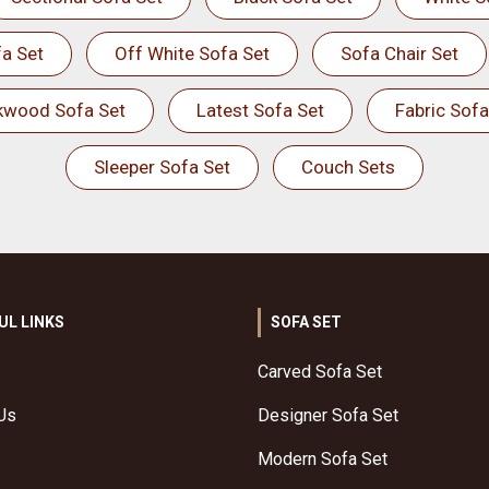
a Set
Off White Sofa Set
Sofa Chair Set
kwood Sofa Set
Latest Sofa Set
Fabric Sofa
Sleeper Sofa Set
Couch Sets
UL LINKS
SOFA SET
Carved Sofa Set
Us
Designer Sofa Set
Modern Sofa Set