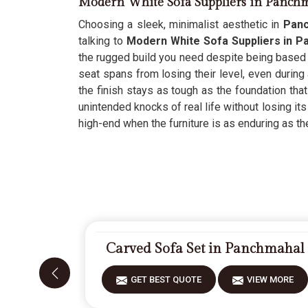
Modern White Sofa Suppliers in Panch
Choosing a sleek, minimalist aesthetic in
Pan
talking to
Modern White Sofa Suppliers in 
the rugged build you need despite being based i
seat spans from losing their level, even during
the finish stays as tough as the foundation that
unintended knocks of real life without losing it
high-end when the furniture is as enduring as th
Carved Sofa Set in Panchmahal
GET BEST QUOTE
VIEW MORE