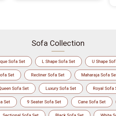
Sofa Collection
ique Sofa Set
L Shape Sofa Set
U Shape Sof
ofa Set
Recliner Sofa Set
Maharaja Sofa Se
Queen Sofa Set
Luxury Sofa Set
Royal Sofa 
a Set
9 Seater Sofa Set
Cane Sofa Set
Sectional Sofa Set
Black Sofa Set
White S