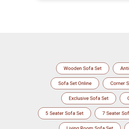
Wooden Sofa Set
Ant
Sofa Set Online
Corner S
Exclusive Sofa Set
5 Seater Sofa Set
7 Seater Sof
Living Room Sofa Set