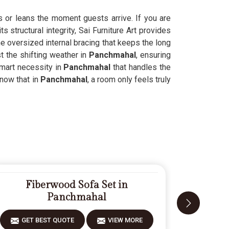
s or leans the moment guests arrive. If you are
 structural integrity, Sai Furniture Art provides
he oversized internal bracing that keeps the long
t the shifting weather in
Panchmahal
, ensuring
smart necessity in
Panchmahal
that handles the
now that in
Panchmahal
, a room only feels truly
Fiberwood Sofa Set in
Modern 
Panchmahal
GET 
GET BEST QUOTE
VIEW MORE