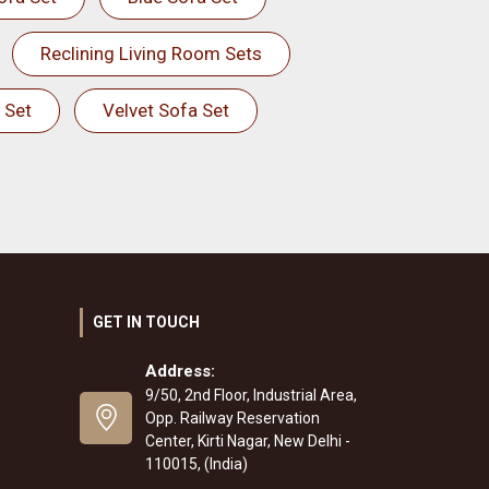
Reclining Living Room Sets
 Set
Velvet Sofa Set
GET IN TOUCH
Address:
9/50, 2nd Floor, Industrial Area,
Opp. Railway Reservation
Center, Kirti Nagar, New Delhi -
110015, (India)