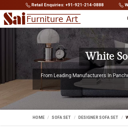
Retail Enquiries: +91-921-214-0888
Wh
White So
From Leading Manufacturers In Panchma
HOME
SOFA SET
DESIGNER SOFA SET
W