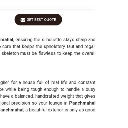
GET BEST QUOTE
mahal
, ensuring the silhouette stays sharp and
 core that keeps the upholstery taut and regal.
al skeleton must be flawless to keep the overall
agile" for a house full of real life and constant
ce while being tough enough to handle a busy
have a balanced, handcrafted weight that gives
ional precision so your lounge in
Panchmahal
anchmahal
, a beautiful exterior is only as good