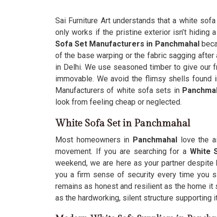
Sai Furniture Art understands that a white sofa
only works if the pristine exterior isn’t hiding 
Sofa Set Manufacturers in Panchmahal
beca
of the base warping or the fabric sagging after
in Delhi. We use seasoned timber to give our fr
immovable. We avoid the flimsy shells found
Manufacturers of white sofa sets in
Panchma
look from feeling cheap or neglected.
White Sofa Set in Panchmahal
Most homeowners in
Panchmahal
love the a
movement. If you are searching for a
White 
weekend, we are here as your partner despite 
you a firm sense of security every time you si
remains as honest and resilient as the home it s
as the hardworking, silent structure supporting it