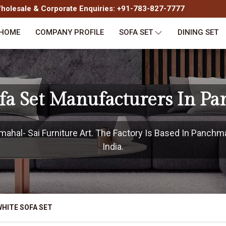
olesale & Corporate Enquiries: +91-783-827-7777
HOME
COMPANY PROFILE
SOFA SET
DINING SET
fa Set Manufacturers In P
hal- Sai Furniture Art. The Factory Is Based In Panchma
India.
HITE SOFA SET