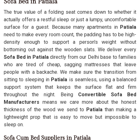
Sofa Bed in Patiala
The true value of a folding seat comes down to whether it
actually offers a restful sleep or just a lumpy, uncomfortable
surface for a guest. Because many apartments in
Patiala
need to make every room count, the padding has to be high-
density enough to support a person's weight without
bottoming out against the wooden slats. We deliver every
Sofa Bed in Patiala
directly from our Delhi base to families
who are tired of cheap, sagging mattresses that leave
people with a backache. We make sure the transition from
sitting to sleeping in
Patiala
is seamless, using a balanced
support system that keeps the surface flat and firm
throughout the night. Being
Convertible Sofa Bed
Manufacturers
means we care more about the honest
thickness of the wood we send to
Patiala
than making a
lightweight prop that is easy to move but impossible to
sleep on.
Sofa Cum Bed Suppliers in Patiala