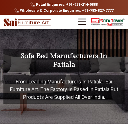
Retail Enquiries: +91-921-214-0888
Wholesale & Corporate Enquiries: +91-783-827-7777
Sofa Bed Manufacturers In
Patiala
From Leading Manufacturers In Patiala- Sai
Furniture Art. The Factory Is Based In Patiala But
Products Are Supplied All Over India.