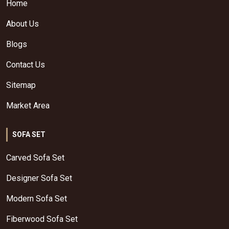
Home
About Us
Blogs
Contact Us
Sitemap
Market Area
SOFA SET
Carved Sofa Set
Designer Sofa Set
Modern Sofa Set
Fiberwood Sofa Set