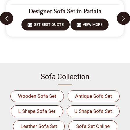
Designer Sofa Set in Patiala
GET BEST QUOTE
VIEW MORE
Sofa Collection
Wooden Sofa Set
Antique Sofa Set
L Shape Sofa Set
U Shape Sofa Set
Leather Sofa Set
Sofa Set Online