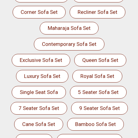
Corner Sofa Set
Recliner Sofa Set
Maharaja Sofa Set
Contemporary Sofa Set
Exclusive Sofa Set
Queen Sofa Set
Luxury Sofa Set
Royal Sofa Set
Single Seat Sofa
5 Seater Sofa Set
7 Seater Sofa Set
9 Seater Sofa Set
Cane Sofa Set
Bamboo Sofa Set