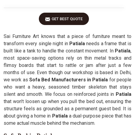
GET BEST QUOTE
Sai Furniture Art knows that a piece of furniture meant to
transform every single night in
Patiala
needs a frame that is
built like a tank to handle the constant movement. In
Patiala
,
most space-saving options rely on thin metal tracks and
flimsy boards that start to rattle or jam after just a few
months of use. Even though our workshop is based in Delhi,
we work as
Sofa Bed Manufacturers in Patiala
for people
who want a heavy, seasoned timber skeleton that stays
silent and smooth. We focus on reinforced joints in
Patiala
that won't loosen up when you pull the bed out, ensuring the
structure feels as grounded as a permanent guest bed. It is
about giving a home in
Patiala
a dual-purpose piece that has
some actual muscle behind the mechanism.