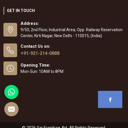
GET IN TOUCH
Address:
9/50, 2nd Floor, Industrial Area, Opp. Railway Reservation
Center, Kirti Nagar, New Delhi - 110015, (India)
Contact Us on:
+91-921-214-0888
Opening Time:
Mon-Sun: 10AM to 8PM
© 2026 Sai Furniture Art. All Rights Reserved.