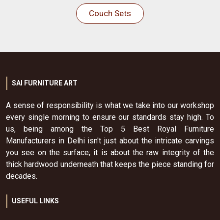
Couch Sets
SAI FURNITURE ART
A sense of responsibility is what we take into our workshop
every single morning to ensure our standards stay high. To
us, being among the Top 5 Best Royal Furniture
Manufacturers in Delhi isn't just about the intricate carvings
you see on the surface; it is about the raw integrity of the
thick hardwood underneath that keeps the piece standing for
decades.
USEFUL LINKS