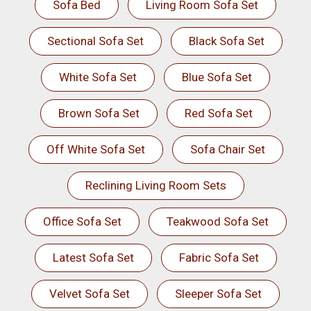
Sofa Bed
Living Room Sofa Set
Sectional Sofa Set
Black Sofa Set
White Sofa Set
Blue Sofa Set
Brown Sofa Set
Red Sofa Set
Off White Sofa Set
Sofa Chair Set
Reclining Living Room Sets
Office Sofa Set
Teakwood Sofa Set
Latest Sofa Set
Fabric Sofa Set
Velvet Sofa Set
Sleeper Sofa Set