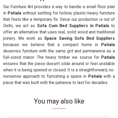
Sai Furniture Art provides a way to handle a small floor plan
in
Patiala
without settling for hollow, plastic-heavy furniture
that feels like a temporary fix. Since our production is out of
Delhi, we act as
Sofa Cum Bed Suppliers in Patiala
to
offer an alternative that uses real, solid wood and traditional
joinery. We work as
Space Saving Sofa Bed Suppliers
because we believe that a compact home in
Patiala
deserves furniture with the same grit and permanence as a
full-sized manor. The heavy timber we source for
Patiala
ensures that the piece doesn't slide around or feel unstable
when it is being opened or closed. It is a straightforward, no-
nonsense approach to furnishing a space in
Patiala
with a
piece that was built with the patience to last for decades.
You may also like