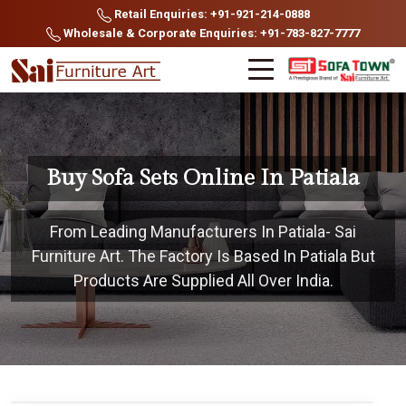
Retail Enquiries: +91-921-214-0888
Wholesale & Corporate Enquiries: +91-783-827-7777
Buy Sofa Sets Online In Patiala
From Leading Manufacturers In Patiala- Sai
Furniture Art. The Factory Is Based In Patiala But
Products Are Supplied All Over India.