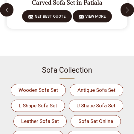
Carved Sofa Set in Patiala
GET BEST QUOTE
VIEW MORE
Sofa Collection
Wooden Sofa Set
Antique Sofa Set
L Shape Sofa Set
U Shape Sofa Set
Leather Sofa Set
Sofa Set Online