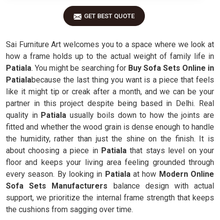
GET BEST QUOTE
Sai Furniture Art welcomes you to a space where we look at
how a frame holds up to the actual weight of family life in
Patiala
. You might be searching for
Buy Sofa Sets Online in
Patiala
because the last thing you want is a piece that feels
like it might tip or creak after a month, and we can be your
partner in this project despite being based in Delhi. Real
quality in
Patiala
usually boils down to how the joints are
fitted and whether the wood grain is dense enough to handle
the humidity, rather than just the shine on the finish. It is
about choosing a piece in
Patiala
that stays level on your
floor and keeps your living area feeling grounded through
every season. By looking in
Patiala
at how
Modern Online
Sofa Sets Manufacturers
balance design with actual
support, we prioritize the internal frame strength that keeps
the cushions from sagging over time.