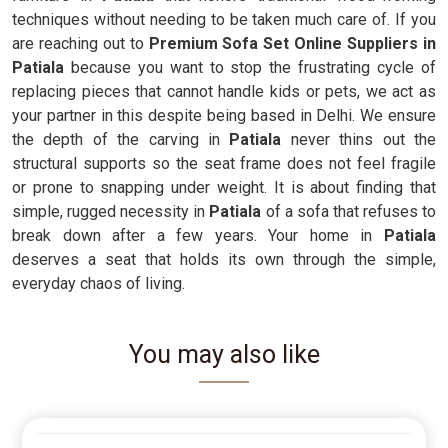
techniques without needing to be taken much care of. If you
are reaching out to
Premium Sofa Set Online Suppliers in
Patiala
because you want to stop the frustrating cycle of
replacing pieces that cannot handle kids or pets, we act as
your partner in this despite being based in Delhi. We ensure
the depth of the carving in
Patiala
never thins out the
structural supports so the seat frame does not feel fragile
or prone to snapping under weight. It is about finding that
simple, rugged necessity in
Patiala
of a sofa that refuses to
break down after a few years. Your home in
Patiala
deserves a seat that holds its own through the simple,
everyday chaos of living.
You may also like