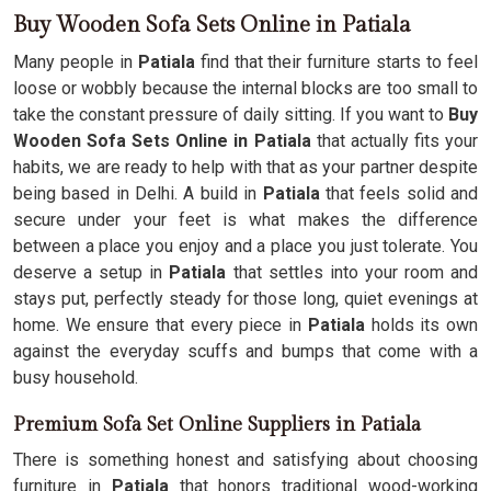
Buy Wooden Sofa Sets Online in Patiala
Many people in
Patiala
find that their furniture starts to feel
loose or wobbly because the internal blocks are too small to
take the constant pressure of daily sitting. If you want to
Buy
Wooden Sofa Sets Online in Patiala
that actually fits your
habits, we are ready to help with that as your partner despite
being based in Delhi. A build in
Patiala
that feels solid and
secure under your feet is what makes the difference
between a place you enjoy and a place you just tolerate. You
deserve a setup in
Patiala
that settles into your room and
stays put, perfectly steady for those long, quiet evenings at
home. We ensure that every piece in
Patiala
holds its own
against the everyday scuffs and bumps that come with a
busy household.
Premium Sofa Set Online Suppliers in Patiala
There is something honest and satisfying about choosing
furniture in
Patiala
that honors traditional wood-working