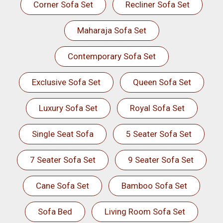
Corner Sofa Set
Recliner Sofa Set
Maharaja Sofa Set
Contemporary Sofa Set
Exclusive Sofa Set
Queen Sofa Set
Luxury Sofa Set
Royal Sofa Set
Single Seat Sofa
5 Seater Sofa Set
7 Seater Sofa Set
9 Seater Sofa Set
Cane Sofa Set
Bamboo Sofa Set
Sofa Bed
Living Room Sofa Set