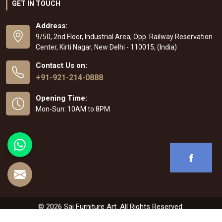
GET IN TOUCH
Address:
9/50, 2nd Floor, Industrial Area, Opp. Railway Reservation
Center, Kirti Nagar, New Delhi - 110015, (India)
Contact Us on:
+91-921-214-0888
Opening Time:
Mon-Sun: 10AM to 8PM
© 2026 Sai Furniture Art. All Rights Reserved.
Crafted with
by Webpulse -
Web Designing
,