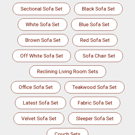
Sectional Sofa Set
Black Sofa Set
White Sofa Set
Blue Sofa Set
Brown Sofa Set
Red Sofa Set
Off White Sofa Set
Sofa Chair Set
Reclining Living Room Sets
Office Sofa Set
Teakwood Sofa Set
Latest Sofa Set
Fabric Sofa Set
Velvet Sofa Set
Sleeper Sofa Set
Couch Sets