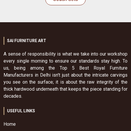
SAI FURNITURE ART
A sense of responsibility is what we take into our workshop
every single morning to ensure our standards stay high. To
us, being among the Top 5 Best Royal Furniture
Manufacturers in Delhi isn't just about the intricate carvings
you see on the surface; it is about the raw integrity of the
thick hardwood underneath that keeps the piece standing for
decades.
USEFUL LINKS
Home