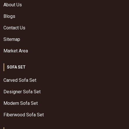
About Us
Blogs
Contact Us
Sitemap
Market Area
SOFA SET
Carved Sofa Set
Designer Sofa Set
Modern Sofa Set
Fiberwood Sofa Set