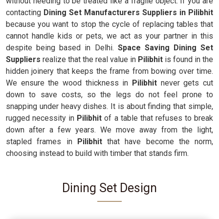
without needing to be treated like a fragile object. If you are
contacting
Dining Set Manufacturers Suppliers in Pilibhit
because you want to stop the cycle of replacing tables that
cannot handle kids or pets, we act as your partner in this
despite being based in Delhi.
Space Saving Dining Set
Suppliers
realize that the real value in
Pilibhit
is found in the
hidden joinery that keeps the frame from bowing over time.
We ensure the wood thickness in
Pilibhit
never gets cut
down to save costs, so the legs do not feel prone to
snapping under heavy dishes. It is about finding that simple,
rugged necessity in
Pilibhit
of a table that refuses to break
down after a few years. We move away from the light,
stapled frames in
Pilibhit
that have become the norm,
choosing instead to build with timber that stands firm.
Dining Set Design