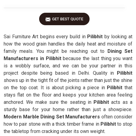
GET BEST QUOTE
Sai Furniture Art begins every build in
Pilibhit
by looking at
how the wood grain handles the daily heat and moisture of
family meals. You might be reaching out to
Dining Set
Manufacturers in Pilibhit
because the last thing you want
is a wobbly surface, and we can be your partner in this
project despite being based in Delhi. Quality in
Pilibhit
shows up in the tight fit of the joints rather than just the shine
on the top coat. It is about picking a piece in
Pilibhit
that
stays flat on the floor and keeps your kitchen area feeling
anchored. We make sure the seating in
Pilibhit
acts as a
sturdy base for your home rather than just a showpiece.
Modern Marble Dining Set Manufacturers
often consider
how to pair stone with a thick timber frame in
Pilibhit
to stop
the tabletop from cracking under its own weight.