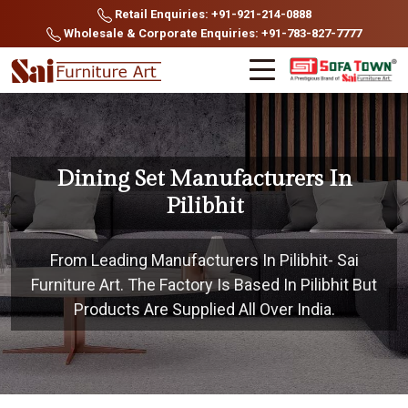
Retail Enquiries: +91-921-214-0888
Wholesale & Corporate Enquiries: +91-783-827-7777
Dining Set Manufacturers In
Pilibhit
From Leading Manufacturers In Pilibhit- Sai
Furniture Art. The Factory Is Based In Pilibhit But
Products Are Supplied All Over India.