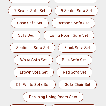
7 Seater Sofa Set
9 Seater Sofa Set
Cane Sofa Set
Bamboo Sofa Set
Sofa Bed
Living Room Sofa Set
Sectional Sofa Set
Black Sofa Set
White Sofa Set
Blue Sofa Set
Brown Sofa Set
Red Sofa Set
Off White Sofa Set
Sofa Chair Set
Reclining Living Room Sets