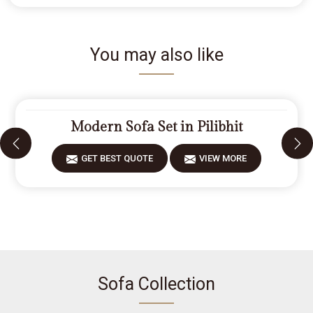
You may also like
Modern Sofa Set in Pilibhit
GET BEST QUOTE
VIEW MORE
Sofa Collection