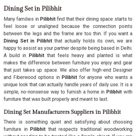
Dining Set in Pilibhit
Many families in
Pilibhit
find that their dining space starts to
feel loose or unaligned because the connection points
between the legs and the frame are too thin. If you want a
Dining Set in Pilibhit
that actually holds its own, we are
happy to assist as your partner despite being based in Delhi.
A build in
Pilibhit
that feels heavy and planted is what
makes the difference between furniture you enjoy and gear
that just takes up space. We also offer high-end Designer
and Fiberwood options in
Pilibhit
for anyone who wants a
unique look that can actually handle years of daily use. It is a
simple, no-nonsense way to furnish a home in
Pilibhit
with
furniture that was built properly and meant to last.
Dining Set Manufacturers Suppliers in Pilibhit
There is something quiet and satisfying about choosing
furniture in
Pilibhit
that respects traditional woodworking