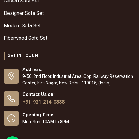
Carved Sofa Set
Designer Sofa Set
Modern Sofa Set
Fiberwood Sofa Set
GET IN TOUCH
Address:
9/50, 2nd Floor, Industrial Area, Opp. Railway Reservation
Center, Kirti Nagar, New Delhi - 110015, (India)
Contact Us on:
+91-921-214-0888
Opening Time:
Mon-Sun: 10AM to 8PM