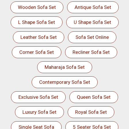
Wooden Sofa Set
Antique Sofa Set
L Shape Sofa Set
U Shape Sofa Set
Leather Sofa Set
Sofa Set Online
Corner Sofa Set
Recliner Sofa Set
Maharaja Sofa Set
Contemporary Sofa Set
Exclusive Sofa Set
Queen Sofa Set
Luxury Sofa Set
Royal Sofa Set
Single Seat Sofa
5 Seater Sofa Set