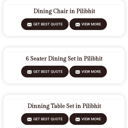
Dining Chair in Pilibhit
GET BEST QUOTE
VIEW MORE
6 Seater Dining Set in Pilibhit
GET BEST QUOTE
VIEW MORE
Dinning Table Set in Pilibhit
GET BEST QUOTE
VIEW MORE