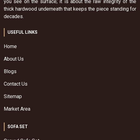
you see on the surface; it is about the raw integrity of the
thick hardwood underneath that keeps the piece standing for
decades.
USEFUL LINKS
Home
About Us
Blogs
Contact Us
Sitemap
Market Area
SOFA SET