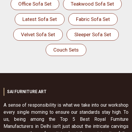
Office Sofa Set
Teakwood Sofa Set
Latest Sofa Set
Fabric Sofa Set
Velvet Sofa Set
Sleeper Sofa Set
Couch Sets
SAI FURNITURE ART
A sense of responsibility is what we take into our workshop
every single morning to ensure our standards stay high. To
us, being among the Top 5 Best Royal Furniture
Manufacturers in Delhi isn't just about the intricate carvings