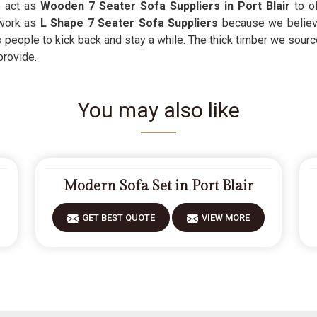
e act as
Wooden 7 Seater Sofa Suppliers in Port Blair
to o
work as
L Shape 7 Seater Sofa Suppliers
because we believe
s people to kick back and stay a while. The thick timber we sourc
provide.
You may also like
Modern Sofa Set in Port Blair
GET BEST QUOTE
VIEW MORE