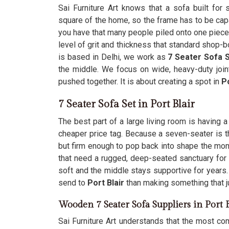
Sai Furniture Art knows that a sofa built for
square of the home, so the frame has to be cap
you have that many people piled onto one piece 
level of grit and thickness that standard shop-
is based in Delhi, we work as
7 Seater Sofa S
the middle. We focus on wide, heavy-duty join
pushed together. It is about creating a spot in
Po
7 Seater Sofa Set in Port Blair
The best part of a large living room is having 
cheaper price tag. Because a seven-seater is t
but firm enough to pop back into shape the m
that need a rugged, deep-seated sanctuary for
soft and the middle stays supportive for years
send to
Port Blair
than making something that j
Wooden 7 Seater Sofa Suppliers in Port B
Sai Furniture Art understands that the most com