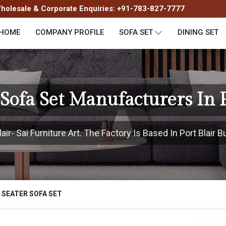
olesale & Corporate Enquiries: +91-783-827-7777
HOME
COMPANY PROFILE
SOFA SET
DINING SET
 Sofa Set Manufacturers In P
r- Sai Furniture Art. The Factory Is Based In Port Blair B
 SEATER SOFA SET