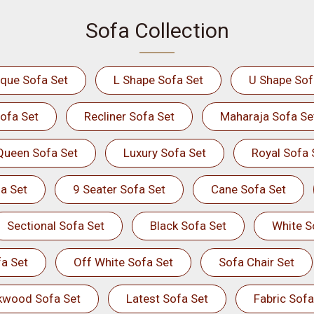
Sofa Collection
ique Sofa Set
L Shape Sofa Set
U Shape Sof
ofa Set
Recliner Sofa Set
Maharaja Sofa Se
Queen Sofa Set
Luxury Sofa Set
Royal Sofa 
a Set
9 Seater Sofa Set
Cane Sofa Set
Sectional Sofa Set
Black Sofa Set
White S
a Set
Off White Sofa Set
Sofa Chair Set
kwood Sofa Set
Latest Sofa Set
Fabric Sofa