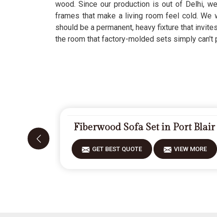
wood. Since our production is out of Delhi, w
frames that make a living room feel cold. We 
should be a permanent, heavy fixture that invite
the room that factory-molded sets simply can't 
Fiberwood Sofa Set in Port Blair
GET BEST QUOTE
VIEW MORE