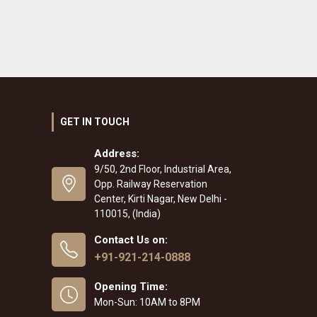
GET IN TOUCH
Address:
9/50, 2nd Floor, Industrial Area,
Opp. Railway Reservation
Center, Kirti Nagar, New Delhi -
110015, (India)
Contact Us on:
+91-921-214-0888
Opening Time:
Mon-Sun: 10AM to 8PM