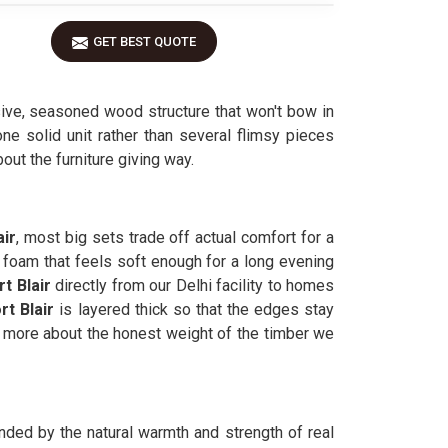
GET BEST QUOTE
ive, seasoned wood structure that won't bow in
one solid unit rather than several flimsy pieces
out the furniture giving way.
air
, most big sets trade off actual comfort for a
 foam that feels soft enough for a long evening
t Blair
directly from our Delhi facility to homes
rt Blair
is layered thick so that the edges stay
more about the honest weight of the timber we
unded by the natural warmth and strength of real