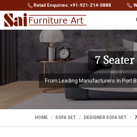
Retail Enquiries: +91-921-214-0888
Wh
7 Seater
From Leading Manufacturers In Port Blai
HOME
SOFA SET
DESIGNER SOFA SET
7