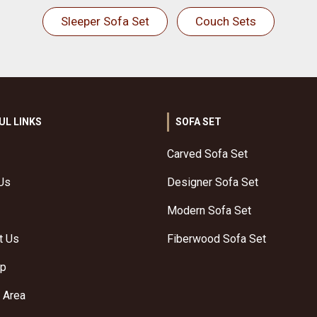
Sleeper Sofa Set
Couch Sets
UL LINKS
SOFA SET
Carved Sofa Set
Us
Designer Sofa Set
Modern Sofa Set
t Us
Fiberwood Sofa Set
ap
 Area