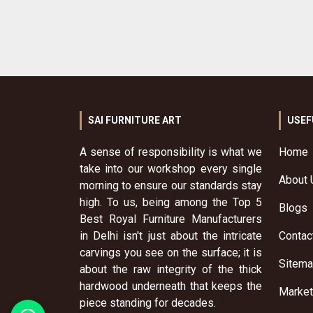
SAI FURNITURE ART
USEF
A sense of responsibility is what we
Home
take into our workshop every single
About 
morning to ensure our standards stay
high. To us, being among the Top 5
Blogs
Best Royal Furniture Manufacturers
in Delhi isn't just about the intricate
Contac
carvings you see on the surface; it is
Sitem
about the raw integrity of the thick
hardwood underneath that keeps the
Market
piece standing for decades.