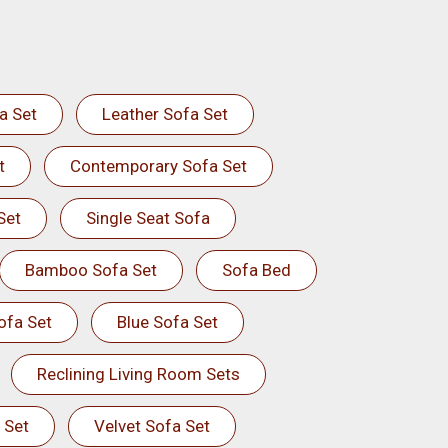
a Set
Leather Sofa Set
t
Contemporary Sofa Set
Set
Single Seat Sofa
Bamboo Sofa Set
Sofa Bed
ofa Set
Blue Sofa Set
Reclining Living Room Sets
 Set
Velvet Sofa Set