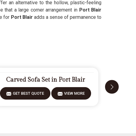
ffer an alternative to the hollow, plastic-feeling
 that a large corner arrangement in
Port Blair
e for
Port Blair
adds a sense of permanence to
Carved Sofa Set in Port Blair
Designe
GET BEST QUOTE
VIEW MORE
GET 