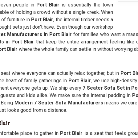
 seven people in
Port Blair
is essentially the town
able of holding a crowd without a single creak. When
of furniture in
Port Blair
, the internal timber needs a
bought sets just don't have. Even though our workshop
et Manufacturers in Port Blair
for families who want a mass
ts in
Port Blair
that keep the entire arrangement feeling like 
rt Blair
where the whole family can settle in without worrying ab
a seat where everyone can actually relax together, but in
Port Bl
he heart of family gatherings in
Port Blair
, we use high-density
oment everyone gets up. We ship every
7 Seater Sofa Set in Por
 guests and kids alike. We make sure the internal padding in
Po
. Being
Modern 7 Seater Sofa Manufacturers
means we care 
ust looks good from a distance.
lair
fortable place to gather in
Port Blair
is a seat that feels gro