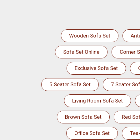
Wooden Sofa Set
Ant
Sofa Set Online
Corner S
Exclusive Sofa Set
5 Seater Sofa Set
7 Seater Sof
Living Room Sofa Set
Brown Sofa Set
Red Sof
Office Sofa Set
Tea