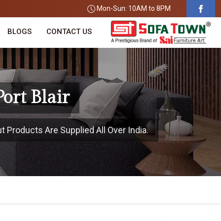
Mon-Sun: 10AM to 8PM
BLOGS
CONTACT US
ort Blair
ut Products Are Supplied All Over India.