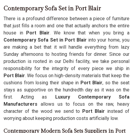
Contemporary Sofa Set in Port Blair
There is a profound difference between a piece of furniture
that just fills a room and one that actually anchors the entire
house in
Port Blair
. We know that when you bring a
Contemporary Sofa Set in Port Blair
into your home, you
are making a bet that it will handle everything from lazy
Sunday afternoons to hosting friends for dinner. Since our
production is rooted in our Delhi facility, we take personal
responsibility for the integrity of every piece we ship in
Port Blair
. We focus on high-density materials that keep the
cushions from losing their shape in
Port Blair
, so the seat
stays as supportive on the hundredth day as it was on the
first. Acting as
Luxury Contemporary Sofa
Manufacturers
allows us to focus on the raw, heavy
character of the wood we send to
Port Blair
instead of
worrying about keeping production costs artificially low.
Contemporary Modern Sofa Sets Suppliers in Port