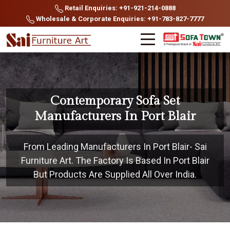
Retail Enquiries: +91-921-214-0888
Wholesale & Corporate Enquiries: +91-783-827-7777
Contemporary Sofa Set
Manufacturers In Port Blair
From Leading Manufacturers In Port Blair- Sai
Furniture Art. The Factory Is Based In Port Blair
But Products Are Supplied All Over India.