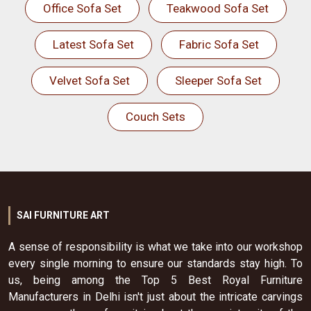
Office Sofa Set
Teakwood Sofa Set
Latest Sofa Set
Fabric Sofa Set
Velvet Sofa Set
Sleeper Sofa Set
Couch Sets
SAI FURNITURE ART
A sense of responsibility is what we take into our workshop
every single morning to ensure our standards stay high. To
us, being among the Top 5 Best Royal Furniture
Manufacturers in Delhi isn't just about the intricate carvings