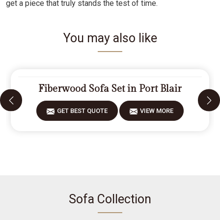
get a piece that truly stands the test of time.
You may also like
Fiberwood Sofa Set in Port Blair
GET BEST QUOTE
VIEW MORE
Sofa Collection