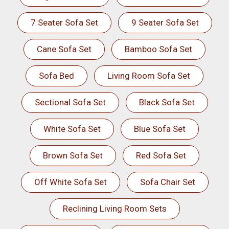
7 Seater Sofa Set
9 Seater Sofa Set
Cane Sofa Set
Bamboo Sofa Set
Sofa Bed
Living Room Sofa Set
Sectional Sofa Set
Black Sofa Set
White Sofa Set
Blue Sofa Set
Brown Sofa Set
Red Sofa Set
Off White Sofa Set
Sofa Chair Set
Reclining Living Room Sets