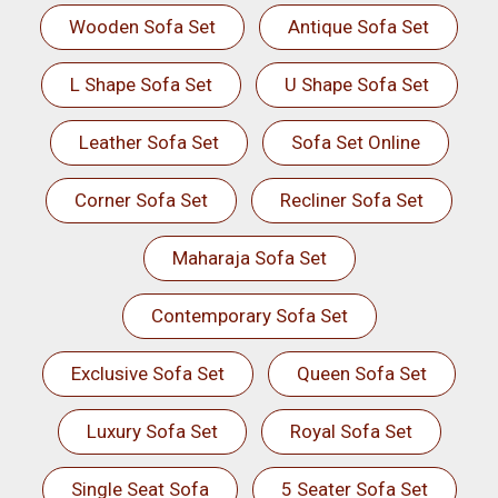
Wooden Sofa Set
Antique Sofa Set
L Shape Sofa Set
U Shape Sofa Set
Leather Sofa Set
Sofa Set Online
Corner Sofa Set
Recliner Sofa Set
Maharaja Sofa Set
Contemporary Sofa Set
Exclusive Sofa Set
Queen Sofa Set
Luxury Sofa Set
Royal Sofa Set
Single Seat Sofa
5 Seater Sofa Set