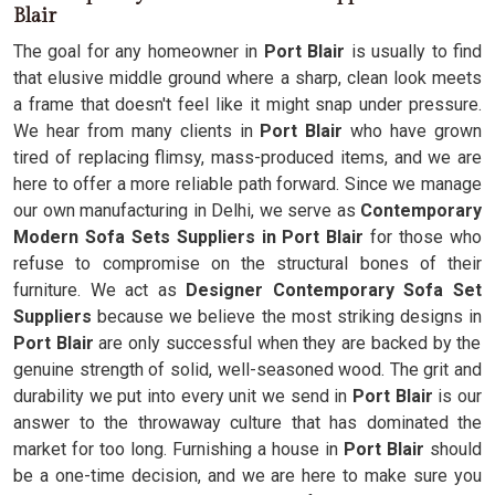
Blair
The goal for any homeowner in
Port Blair
is usually to find
that elusive middle ground where a sharp, clean look meets
a frame that doesn't feel like it might snap under pressure.
We hear from many clients in
Port Blair
who have grown
tired of replacing flimsy, mass-produced items, and we are
here to offer a more reliable path forward. Since we manage
our own manufacturing in Delhi, we serve as
Contemporary
Modern Sofa Sets Suppliers in Port Blair
for those who
refuse to compromise on the structural bones of their
furniture. We act as
Designer Contemporary Sofa Set
Suppliers
because we believe the most striking designs in
Port Blair
are only successful when they are backed by the
genuine strength of solid, well-seasoned wood. The grit and
durability we put into every unit we send in
Port Blair
is our
answer to the throwaway culture that has dominated the
market for too long. Furnishing a house in
Port Blair
should
be a one-time decision, and we are here to make sure you