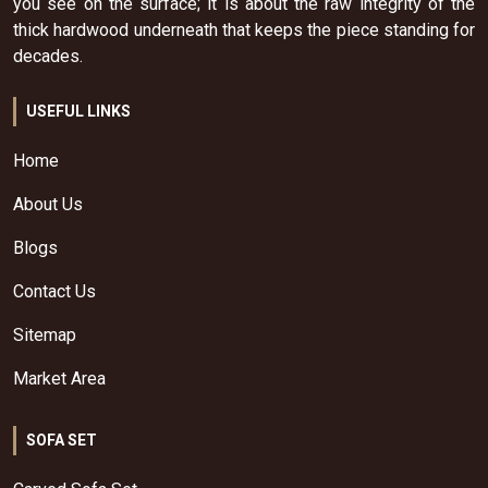
you see on the surface; it is about the raw integrity of the
thick hardwood underneath that keeps the piece standing for
decades.
USEFUL LINKS
Home
About Us
Blogs
Contact Us
Sitemap
Market Area
SOFA SET