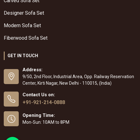
Carved Sofa Set
Designer Sofa Set
Modern Sofa Set
Fiberwood Sofa Set
GET IN TOUCH
Address:
9/50, 2nd Floor, Industrial Area, Opp. Railway Reservation
Center, Kirti Nagar, New Delhi - 110015, (India)
Contact Us on:
+91-921-214-0888
Opening Time:
Mon-Sun: 10AM to 8PM