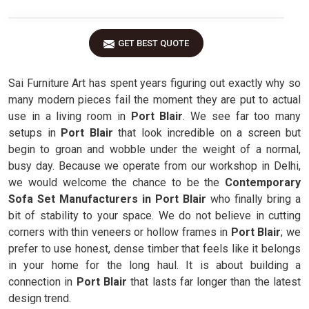
GET BEST QUOTE
Sai Furniture Art has spent years figuring out exactly why so
many modern pieces fail the moment they are put to actual
use in a living room in
Port Blair
. We see far too many
setups in
Port Blair
that look incredible on a screen but
begin to groan and wobble under the weight of a normal,
busy day. Because we operate from our workshop in Delhi,
we would welcome the chance to be the
Contemporary
Sofa Set Manufacturers in Port Blair
who finally bring a
bit of stability to your space. We do not believe in cutting
corners with thin veneers or hollow frames in
Port Blair
; we
prefer to use honest, dense timber that feels like it belongs
in your home for the long haul. It is about building a
connection in
Port Blair
that lasts far longer than the latest
design trend.