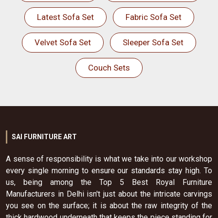
Latest Sofa Set
Fabric Sofa Set
Velvet Sofa Set
Sleeper Sofa Set
Couch Sets
SAI FURNITURE ART
A sense of responsibility is what we take into our workshop
every single morning to ensure our standards stay high. To
us, being among the Top 5 Best Royal Furniture
Manufacturers in Delhi isn't just about the intricate carvings
you see on the surface; it is about the raw integrity of the
thick hardwood underneath that keeps the piece standing for