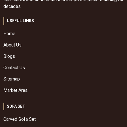
decades.
USEFUL LINKS
Home
About Us
Blogs
Contact Us
Sitemap
Market Area
SOFA SET
Carved Sofa Set