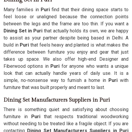
Many families in
Puri
find that their dining space starts to
feel loose or unaligned because the connection points
between the legs and the frame are too thin. If you want a
Dining Set in Puri
that actually holds its own, we are happy
to assist as your partner despite being based in Delhi. A
build in
Puri
that feels heavy and planted is what makes the
difference between furniture you enjoy and gear that just
takes up space. We also offer high-end Designer and
Fiberwood options in
Puri
for anyone who wants a unique
look that can actually handle years of daily use. It is a
simple, no-nonsense way to furnish a home in
Puri
with
furniture that was built properly and meant to last.
Dining Set Manufacturers Suppliers in Puri
There is something quiet and satisfying about choosing
furniture in
Puri
that respects traditional woodworking
without needing to be treated like a fragile object. If you are
contacting
Dining Set Manufacturers Suppliers in Puri