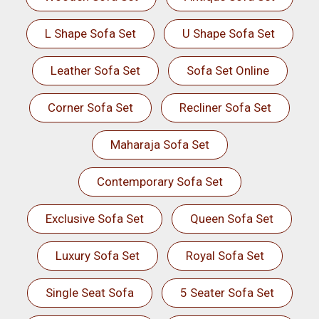
L Shape Sofa Set
U Shape Sofa Set
Leather Sofa Set
Sofa Set Online
Corner Sofa Set
Recliner Sofa Set
Maharaja Sofa Set
Contemporary Sofa Set
Exclusive Sofa Set
Queen Sofa Set
Luxury Sofa Set
Royal Sofa Set
Single Seat Sofa
5 Seater Sofa Set