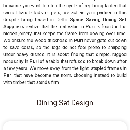
because you want to stop the cycle of replacing tables that
cannot handle kids or pets, we act as your partner in this
despite being based in Delhi.
Space Saving Dining Set
Suppliers
realize that the real value in
Puri
is found in the
hidden joinery that keeps the frame from bowing over time.
We ensure the wood thickness in
Puri
never gets cut down
to save costs, so the legs do not feel prone to snapping
under heavy dishes. It is about finding that simple, rugged
necessity in
Puri
of a table that refuses to break down after
a few years. We move away from the light, stapled frames in
Puri
that have become the norm, choosing instead to build
with timber that stands firm.
Dining Set Design