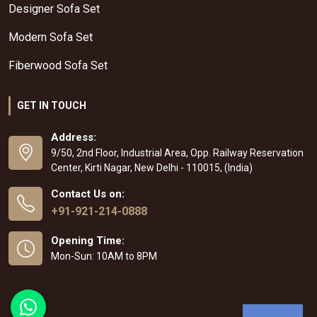
Designer Sofa Set
Modern Sofa Set
Fiberwood Sofa Set
GET IN TOUCH
Address:
9/50, 2nd Floor, Industrial Area, Opp. Railway Reservation
Center, Kirti Nagar, New Delhi - 110015, (India)
Contact Us on:
+91-921-214-0888
Opening Time:
Mon-Sun: 10AM to 8PM