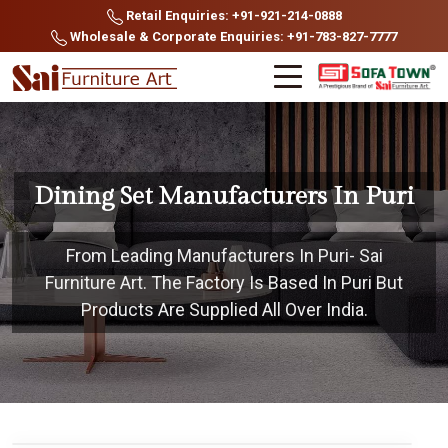
Retail Enquiries: +91-921-214-0888
Wholesale & Corporate Enquiries: +91-783-827-7777
Dining Set Manufacturers In Puri
From Leading Manufacturers In Puri- Sai
Furniture Art. The Factory Is Based In Puri But
Products Are Supplied All Over India.