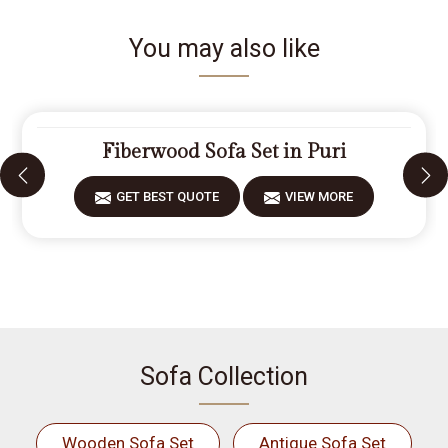
You may also like
Fiberwood Sofa Set in Puri
GET BEST QUOTE
VIEW MORE
Sofa Collection
Wooden Sofa Set
Antique Sofa Set