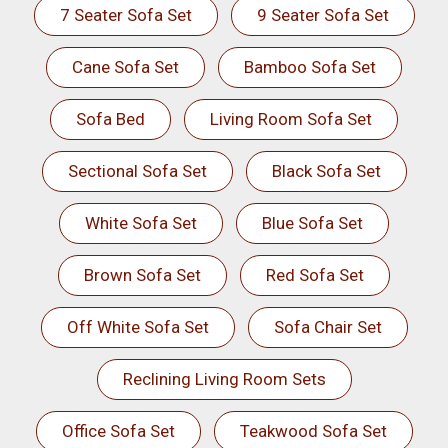
7 Seater Sofa Set
9 Seater Sofa Set
Cane Sofa Set
Bamboo Sofa Set
Sofa Bed
Living Room Sofa Set
Sectional Sofa Set
Black Sofa Set
White Sofa Set
Blue Sofa Set
Brown Sofa Set
Red Sofa Set
Off White Sofa Set
Sofa Chair Set
Reclining Living Room Sets
Office Sofa Set
Teakwood Sofa Set