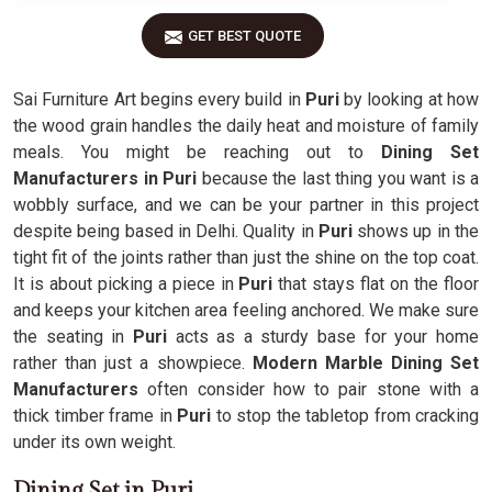
GET BEST QUOTE
Sai Furniture Art begins every build in
Puri
by looking at how
the wood grain handles the daily heat and moisture of family
meals. You might be reaching out to
Dining Set
Manufacturers in Puri
because the last thing you want is a
wobbly surface, and we can be your partner in this project
despite being based in Delhi. Quality in
Puri
shows up in the
tight fit of the joints rather than just the shine on the top coat.
It is about picking a piece in
Puri
that stays flat on the floor
and keeps your kitchen area feeling anchored. We make sure
the seating in
Puri
acts as a sturdy base for your home
rather than just a showpiece.
Modern Marble Dining Set
Manufacturers
often consider how to pair stone with a
thick timber frame in
Puri
to stop the tabletop from cracking
under its own weight.
Dining Set in Puri