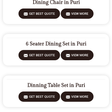
Dining Chair in Puri
GET BEST QUOTE
VIEW MORE
6 Seater Dining Set in Puri
GET BEST QUOTE
VIEW MORE
Dinning Table Set in Puri
GET BEST QUOTE
VIEW MORE