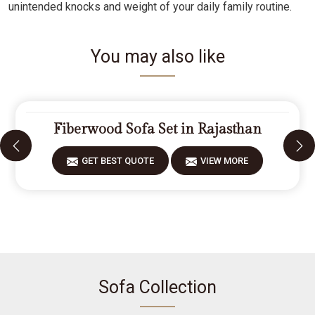
unintended knocks and weight of your daily family routine.
You may also like
Fiberwood Sofa Set in Rajasthan
GET BEST QUOTE
VIEW MORE
Sofa Collection