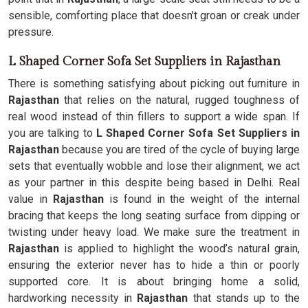
sensible, comforting place that doesn't groan or creak under
pressure.
L Shaped Corner Sofa Set Suppliers in Rajasthan
There is something satisfying about picking out furniture in
Rajasthan
that relies on the natural, rugged toughness of
real wood instead of thin fillers to support a wide span. If
you are talking to
L Shaped Corner Sofa Set Suppliers in
Rajasthan
because you are tired of the cycle of buying large
sets that eventually wobble and lose their alignment, we act
as your partner in this despite being based in Delhi. Real
value in
Rajasthan
is found in the weight of the internal
bracing that keeps the long seating surface from dipping or
twisting under heavy load. We make sure the treatment in
Rajasthan
is applied to highlight the wood’s natural grain,
ensuring the exterior never has to hide a thin or poorly
supported core. It is about bringing home a solid,
hardworking necessity in
Rajasthan
that stands up to the