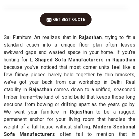
GET BEST QUOTE
Sai Furniture Art realizes that in
Rajasthan
, trying to fit a
standard couch into a unique floor plan often leaves
awkward gaps and wasted space in your home. If you’re
hunting for
L Shaped Sofa Manufacturers in Rajasthan
because you’ve noticed that most corner units feel like a
few flimsy pieces barely held together by thin brackets,
we’ve got your back from our workshop in Delhi. Real
stability in
Rajasthan
comes down to a unified, seasoned
timber frame—the kind of solid build that keeps those long
sections from bowing or drifting apart as the years go by.
We want your furniture in
Rajasthan
to be a rugged,
permanent anchor for your living room that handles the
weight of a full house without shifting.
Modern Sectional
Sofa Manufacturers
often fail to mention that in