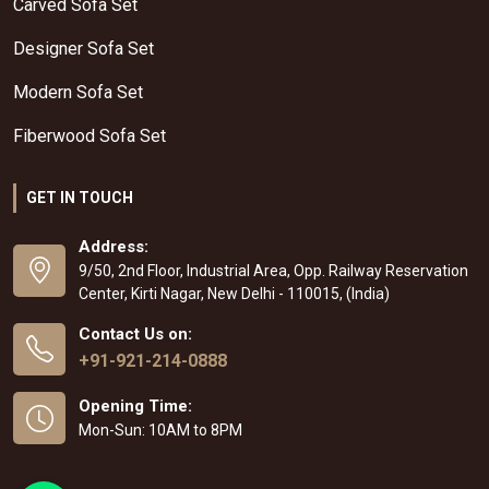
Carved Sofa Set
Designer Sofa Set
Modern Sofa Set
Fiberwood Sofa Set
GET IN TOUCH
Address:
9/50, 2nd Floor, Industrial Area, Opp. Railway Reservation
Center, Kirti Nagar, New Delhi - 110015, (India)
Contact Us on:
+91-921-214-0888
Opening Time:
Mon-Sun: 10AM to 8PM