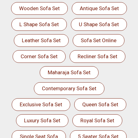
Wooden Sofa Set
Antique Sofa Set
L Shape Sofa Set
U Shape Sofa Set
Leather Sofa Set
Sofa Set Online
Corner Sofa Set
Recliner Sofa Set
Maharaja Sofa Set
Contemporary Sofa Set
Exclusive Sofa Set
Queen Sofa Set
Luxury Sofa Set
Royal Sofa Set
Single Seat Sofa
5 Seater Sofa Set