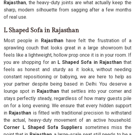
Rajasthan
, the heavy-duty joints are what actually keep the
sharp, modern silhouette from sagging after a few months
of real use.
L Shaped Sofa in Rajasthan
Most people in
Rajasthan
have felt the frustration of a
sprawling couch that looks great in a large showroom but
feels like a lightweight, hollow prop once it is in your room. If
you are shopping for an
L Shaped Sofa in Rajasthan
that
feels as honest and sturdy as it looks, without needing
constant repositioning or babying, we are here to help as
your partner despite being based in Delhi. You deserve a
lounge spot in
Rajasthan
that settles into your corner and
stays perfectly steady, regardless of how many guests pile
on for a long evening. We ensure that every hidden support
in
Rajasthan
is fitted with traditional precision to withstand
the actual, heavy-duty movement of an active household.
Corner L Shaped Sofa Suppliers
sometimes miss the
point that in
Rajasthan
, a large-scale seat still needs to be a