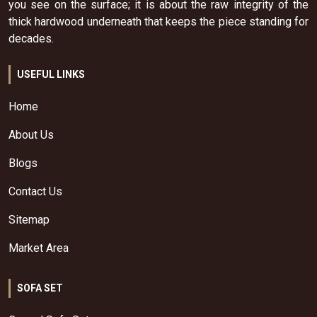
you see on the surface; it is about the raw integrity of the
thick hardwood underneath that keeps the piece standing for
decades.
USEFUL LINKS
Home
About Us
Blogs
Contact Us
Sitemap
Market Area
SOFA SET