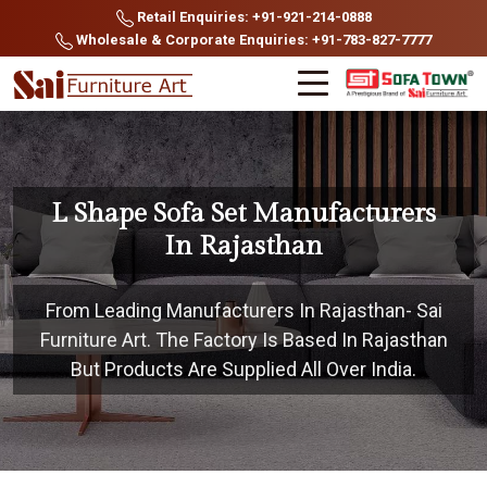
Retail Enquiries: +91-921-214-0888
Wholesale & Corporate Enquiries: +91-783-827-7777
L Shape Sofa Set Manufacturers
In Rajasthan
From Leading Manufacturers In Rajasthan- Sai
Furniture Art. The Factory Is Based In Rajasthan
But Products Are Supplied All Over India.