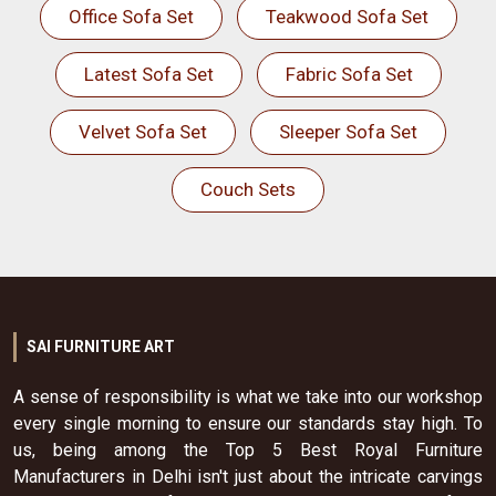
Office Sofa Set
Teakwood Sofa Set
Latest Sofa Set
Fabric Sofa Set
Velvet Sofa Set
Sleeper Sofa Set
Couch Sets
SAI FURNITURE ART
A sense of responsibility is what we take into our workshop
every single morning to ensure our standards stay high. To
us, being among the Top 5 Best Royal Furniture
Manufacturers in Delhi isn't just about the intricate carvings