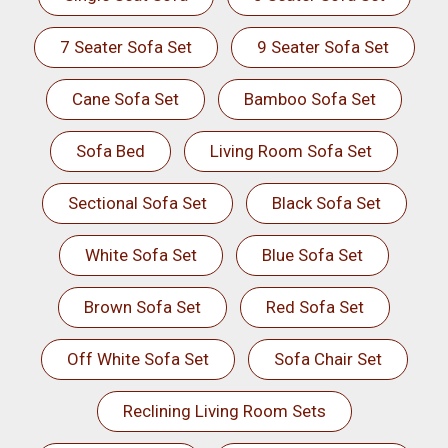
7 Seater Sofa Set
9 Seater Sofa Set
Cane Sofa Set
Bamboo Sofa Set
Sofa Bed
Living Room Sofa Set
Sectional Sofa Set
Black Sofa Set
White Sofa Set
Blue Sofa Set
Brown Sofa Set
Red Sofa Set
Off White Sofa Set
Sofa Chair Set
Reclining Living Room Sets