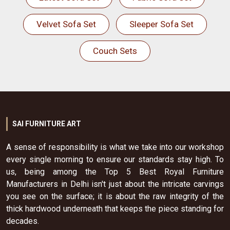
Velvet Sofa Set
Sleeper Sofa Set
Couch Sets
SAI FURNITURE ART
A sense of responsibility is what we take into our workshop
every single morning to ensure our standards stay high. To
us, being among the Top 5 Best Royal Furniture
Manufacturers in Delhi isn't just about the intricate carvings
you see on the surface; it is about the raw integrity of the
thick hardwood underneath that keeps the piece standing for
decades.