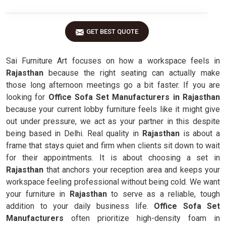
GET BEST QUOTE
Sai Furniture Art focuses on how a workspace feels in
Rajasthan
because the right seating can actually make
those long afternoon meetings go a bit faster. If you are
looking for
Office Sofa Set Manufacturers in Rajasthan
because your current lobby furniture feels like it might give
out under pressure, we act as your partner in this despite
being based in Delhi. Real quality in
Rajasthan
is about a
frame that stays quiet and firm when clients sit down to wait
for their appointments. It is about choosing a set in
Rajasthan
that anchors your reception area and keeps your
workspace feeling professional without being cold. We want
your furniture in
Rajasthan
to serve as a reliable, tough
addition to your daily business life.
Office Sofa Set
Manufacturers
often prioritize high-density foam in