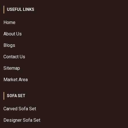
USEFUL LINKS
Home
About Us
Blogs
Contact Us
Sitemap
Market Area
SOFA SET
Carved Sofa Set
Designer Sofa Set