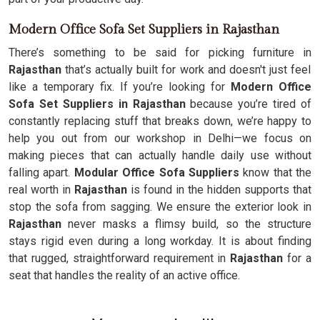
Modern Office Sofa Set Suppliers in Rajasthan
There’s something to be said for picking furniture in
Rajasthan
that’s actually built for work and doesn't just feel
like a temporary fix. If you’re looking for
Modern Office
Sofa Set Suppliers in Rajasthan
because you’re tired of
constantly replacing stuff that breaks down, we’re happy to
help you out from our workshop in Delhi—we focus on
making pieces that can actually handle daily use without
falling apart.
Modular Office Sofa Suppliers
know that the
real worth in
Rajasthan
is found in the hidden supports that
stop the sofa from sagging. We ensure the exterior look in
Rajasthan
never masks a flimsy build, so the structure
stays rigid even during a long workday. It is about finding
that rugged, straightforward requirement in
Rajasthan
for a
seat that handles the reality of an active office.