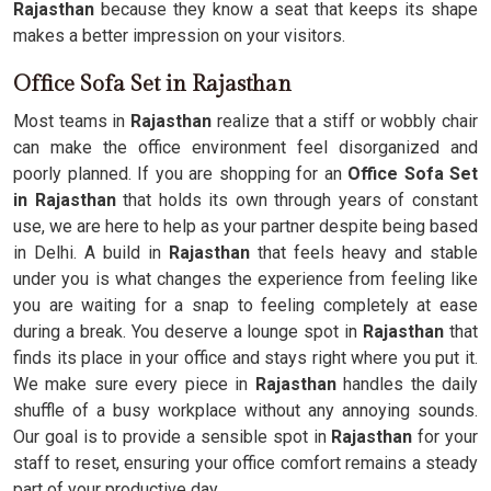
Rajasthan
because they know a seat that keeps its shape
makes a better impression on your visitors.
Office Sofa Set in Rajasthan
Most teams in
Rajasthan
realize that a stiff or wobbly chair
can make the office environment feel disorganized and
poorly planned. If you are shopping for an
Office Sofa Set
in Rajasthan
that holds its own through years of constant
use, we are here to help as your partner despite being based
in Delhi. A build in
Rajasthan
that feels heavy and stable
under you is what changes the experience from feeling like
you are waiting for a snap to feeling completely at ease
during a break. You deserve a lounge spot in
Rajasthan
that
finds its place in your office and stays right where you put it.
We make sure every piece in
Rajasthan
handles the daily
shuffle of a busy workplace without any annoying sounds.
Our goal is to provide a sensible spot in
Rajasthan
for your
staff to reset, ensuring your office comfort remains a steady
part of your productive day.