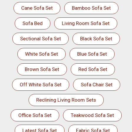
Cane Sofa Set
Bamboo Sofa Set
Sofa Bed
Living Room Sofa Set
Sectional Sofa Set
Black Sofa Set
White Sofa Set
Blue Sofa Set
Brown Sofa Set
Red Sofa Set
Off White Sofa Set
Sofa Chair Set
Reclining Living Room Sets
Office Sofa Set
Teakwood Sofa Set
Latest Sofa Set
Fabric Sofa Set