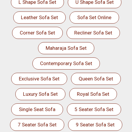
L Shape Sofa Set
U Shape Sofa Set
Leather Sofa Set
Sofa Set Online
Corner Sofa Set
Recliner Sofa Set
Maharaja Sofa Set
Contemporary Sofa Set
Exclusive Sofa Set
Queen Sofa Set
Luxury Sofa Set
Royal Sofa Set
Single Seat Sofa
5 Seater Sofa Set
7 Seater Sofa Set
9 Seater Sofa Set