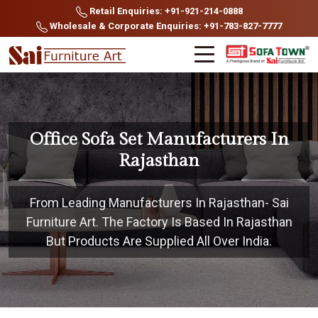
Retail Enquiries: +91-921-214-0888
Wholesale & Corporate Enquiries: +91-783-827-7777
Office Sofa Set Manufacturers In
Rajasthan
From Leading Manufacturers In Rajasthan- Sai
Furniture Art. The Factory Is Based In Rajasthan
But Products Are Supplied All Over India.