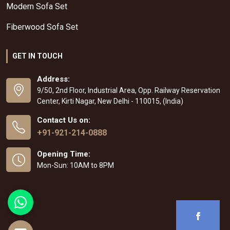
Modern Sofa Set
Fiberwood Sofa Set
GET IN TOUCH
Address:
9/50, 2nd Floor, Industrial Area, Opp. Railway Reservation
Center, Kirti Nagar, New Delhi - 110015, (India)
Contact Us on:
+91-921-214-0888
Opening Time:
Mon-Sun: 10AM to 8PM