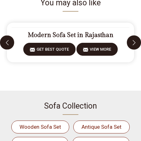
You may also like
Modern Sofa Set in Rajasthan
GET BEST QUOTE
VIEW MORE
Sofa Collection
Wooden Sofa Set
Antique Sofa Set