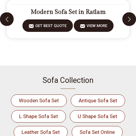
Modern Sofa Set in Ratlam
GET BEST QUOTE
VIEW MORE
Sofa Collection
Wooden Sofa Set
Antique Sofa Set
L Shape Sofa Set
U Shape Sofa Set
Leather Sofa Set
Sofa Set Online