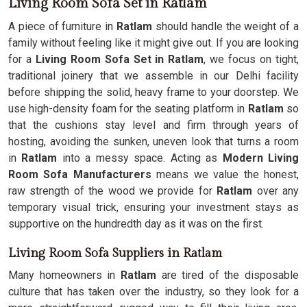
Living Room Sofa Set in Ratlam
A piece of furniture in
Ratlam
should handle the weight of a
family without feeling like it might give out. If you are looking
for a
Living Room Sofa Set in Ratlam
, we focus on tight,
traditional joinery that we assemble in our Delhi facility
before shipping the solid, heavy frame to your doorstep. We
use high-density foam for the seating platform in
Ratlam
so
that the cushions stay level and firm through years of
hosting, avoiding the sunken, uneven look that turns a room
in
Ratlam
into a messy space. Acting as
Modern Living
Room Sofa Manufacturers
means we value the honest,
raw strength of the wood we provide for
Ratlam
over any
temporary visual trick, ensuring your investment stays as
supportive on the hundredth day as it was on the first.
Living Room Sofa Suppliers in Ratlam
Many homeowners in
Ratlam
are tired of the disposable
culture that has taken over the industry, so they look for a