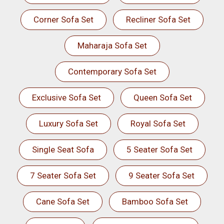
Corner Sofa Set
Recliner Sofa Set
Maharaja Sofa Set
Contemporary Sofa Set
Exclusive Sofa Set
Queen Sofa Set
Luxury Sofa Set
Royal Sofa Set
Single Seat Sofa
5 Seater Sofa Set
7 Seater Sofa Set
9 Seater Sofa Set
Cane Sofa Set
Bamboo Sofa Set