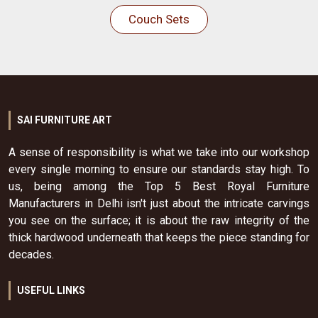
Couch Sets
SAI FURNITURE ART
A sense of responsibility is what we take into our workshop
every single morning to ensure our standards stay high. To
us, being among the Top 5 Best Royal Furniture
Manufacturers in Delhi isn't just about the intricate carvings
you see on the surface; it is about the raw integrity of the
thick hardwood underneath that keeps the piece standing for
decades.
USEFUL LINKS