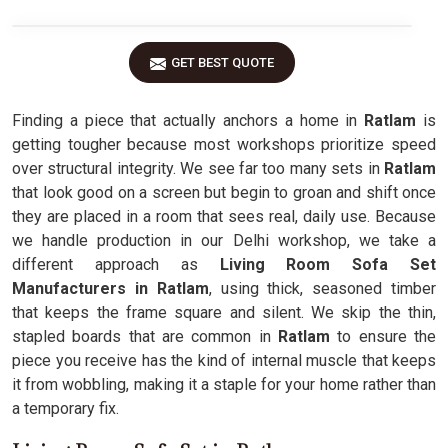
GET BEST QUOTE
Finding a piece that actually anchors a home in
Ratlam
is
getting tougher because most workshops prioritize speed
over structural integrity. We see far too many sets in
Ratlam
that look good on a screen but begin to groan and shift once
they are placed in a room that sees real, daily use. Because
we handle production in our Delhi workshop, we take a
different approach as
Living Room Sofa Set
Manufacturers in Ratlam
, using thick, seasoned timber
that keeps the frame square and silent. We skip the thin,
stapled boards that are common in
Ratlam
to ensure the
piece you receive has the kind of internal muscle that keeps
it from wobbling, making it a staple for your home rather than
a temporary fix.