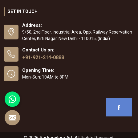
GET IN TOUCH
Address:
9/50, 2nd Floor, Industrial Area, Opp. Railway Reservation
Center, Kirti Nagar, New Delhi - 110015, (India)
Contact Us on:
+91-921-214-0888
Opening Time:
Mon-Sun: 10AM to 8PM
© 2026 Sai Furniture Art. All Rights Reserved.