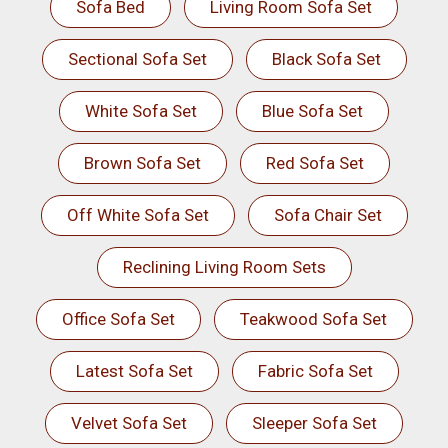
Sofa Bed
Living Room Sofa Set
Sectional Sofa Set
Black Sofa Set
White Sofa Set
Blue Sofa Set
Brown Sofa Set
Red Sofa Set
Off White Sofa Set
Sofa Chair Set
Reclining Living Room Sets
Office Sofa Set
Teakwood Sofa Set
Latest Sofa Set
Fabric Sofa Set
Velvet Sofa Set
Sleeper Sofa Set