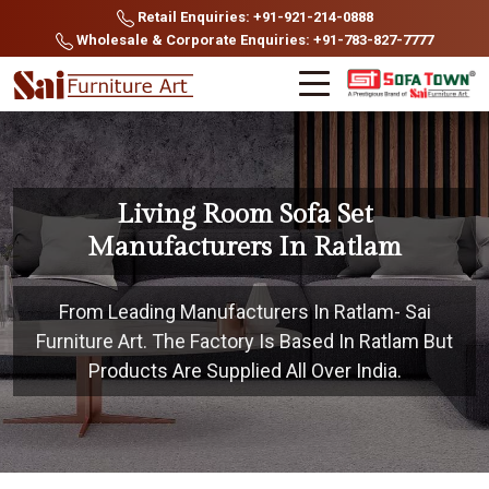
Retail Enquiries: +91-921-214-0888
Wholesale & Corporate Enquiries: +91-783-827-7777
Living Room Sofa Set
Manufacturers In Ratlam
From Leading Manufacturers In Ratlam- Sai
Furniture Art. The Factory Is Based In Ratlam But
Products Are Supplied All Over India.