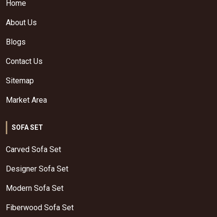
Home
About Us
Blogs
Contact Us
Sitemap
Market Area
SOFA SET
Carved Sofa Set
Designer Sofa Set
Modern Sofa Set
Fiberwood Sofa Set