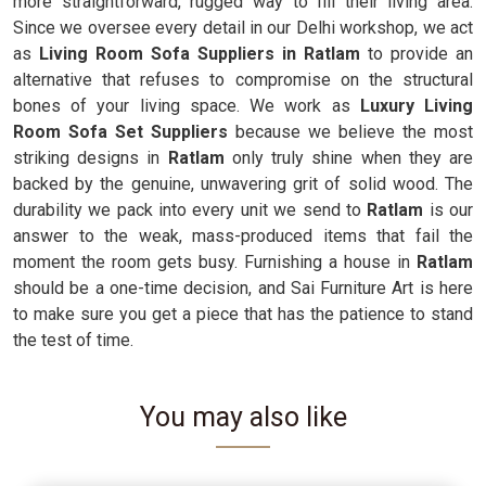
more straightforward, rugged way to fill their living area.
Since we oversee every detail in our Delhi workshop, we act
as
Living Room Sofa Suppliers in Ratlam
to provide an
alternative that refuses to compromise on the structural
bones of your living space. We work as
Luxury Living
Room Sofa Set Suppliers
because we believe the most
striking designs in
Ratlam
only truly shine when they are
backed by the genuine, unwavering grit of solid wood. The
durability we pack into every unit we send to
Ratlam
is our
answer to the weak, mass-produced items that fail the
moment the room gets busy. Furnishing a house in
Ratlam
should be a one-time decision, and Sai Furniture Art is here
to make sure you get a piece that has the patience to stand
the test of time.
You may also like