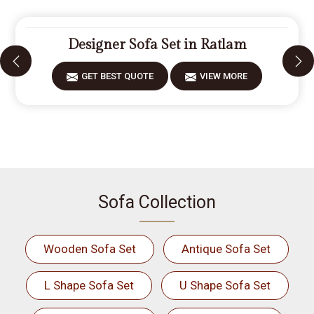
Designer Sofa Set in Ratlam
GET BEST QUOTE
VIEW MORE
Sofa Collection
Wooden Sofa Set
Antique Sofa Set
L Shape Sofa Set
U Shape Sofa Set