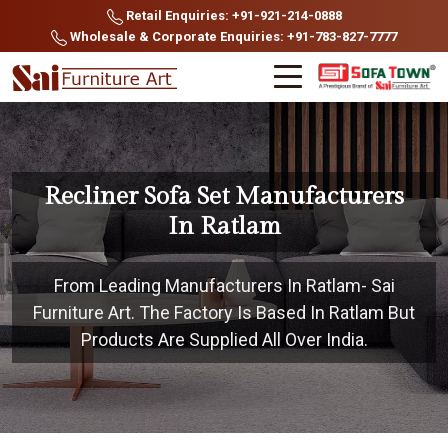
Retail Enquiries: +91-921-214-0888
Wholesale & Corporate Enquiries: +91-783-827-7777
Recliner Sofa Set Manufacturers
In Ratlam
From Leading Manufacturers In Ratlam- Sai
Furniture Art. The Factory Is Based In Ratlam But
Products Are Supplied All Over India.