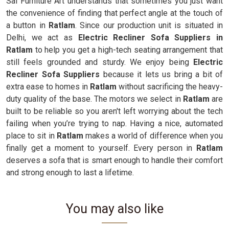
Sai Furniture Art understands that sometimes you just want
the convenience of finding that perfect angle at the touch of
a button in
Ratlam
. Since our production unit is situated in
Delhi, we act as
Electric Recliner Sofa Suppliers in
Ratlam
to help you get a high-tech seating arrangement that
still feels grounded and sturdy. We enjoy being
Electric
Recliner Sofa Suppliers
because it lets us bring a bit of
extra ease to homes in
Ratlam
without sacrificing the heavy-
duty quality of the base. The motors we select in
Ratlam
are
built to be reliable so you aren't left worrying about the tech
failing when you’re trying to nap. Having a nice, automated
place to sit in
Ratlam
makes a world of difference when you
finally get a moment to yourself. Every person in
Ratlam
deserves a sofa that is smart enough to handle their comfort
and strong enough to last a lifetime.
You may also like