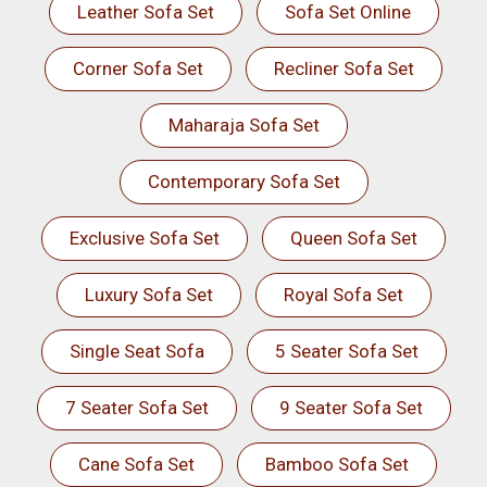
Leather Sofa Set
Sofa Set Online
Corner Sofa Set
Recliner Sofa Set
Maharaja Sofa Set
Contemporary Sofa Set
Exclusive Sofa Set
Queen Sofa Set
Luxury Sofa Set
Royal Sofa Set
Single Seat Sofa
5 Seater Sofa Set
7 Seater Sofa Set
9 Seater Sofa Set
Cane Sofa Set
Bamboo Sofa Set