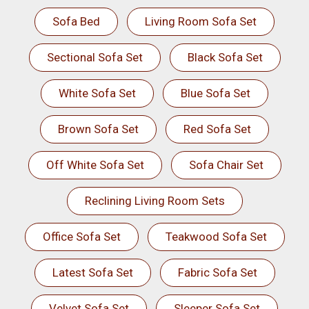
Sofa Bed
Living Room Sofa Set
Sectional Sofa Set
Black Sofa Set
White Sofa Set
Blue Sofa Set
Brown Sofa Set
Red Sofa Set
Off White Sofa Set
Sofa Chair Set
Reclining Living Room Sets
Office Sofa Set
Teakwood Sofa Set
Latest Sofa Set
Fabric Sofa Set
Velvet Sofa Set
Sleeper Sofa Set