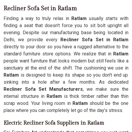
Recliner Sofa Set in Ratlam
Finding a way to truly relax in
Ratlam
usually starts with
finding a seat that doesn't force you to sit bolt upright all
evening. Despite our manufacturing base being located in
Delhi, we provide every
Recliner Sofa Set in Ratlam
directly to your door so you have a rugged alternative to the
standard furniture store options. We realize that in
Ratlam
people want furniture that looks modern but still feels like a
sanctuary at the end of the shift. The cushioning we use in
Ratlam
is designed to keep its shape so you don't end up
sinking into a hole after a few months. As dedicated
Recliner Sofa Set Manufacturers
, we make sure the
internal structure in
Ratlam
is thick timber rather than thin
scrap wood. Your living room in
Ratlam
should be the one
place where you can completely let go of the day’s stress.
Electric Recliner Sofa Suppliers in Ratlam