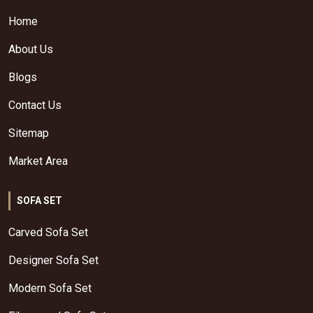
Home
About Us
Blogs
Contact Us
Sitemap
Market Area
SOFA SET
Carved Sofa Set
Designer Sofa Set
Modern Sofa Set