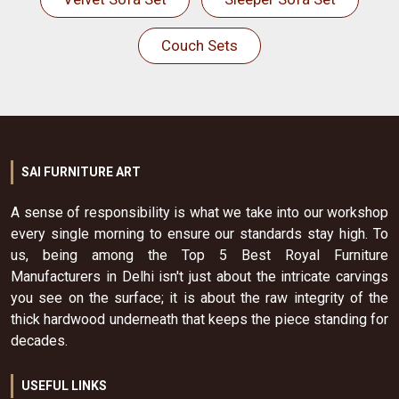
Couch Sets
SAI FURNITURE ART
A sense of responsibility is what we take into our workshop
every single morning to ensure our standards stay high. To
us, being among the Top 5 Best Royal Furniture
Manufacturers in Delhi isn't just about the intricate carvings
you see on the surface; it is about the raw integrity of the
thick hardwood underneath that keeps the piece standing for
decades.
USEFUL LINKS