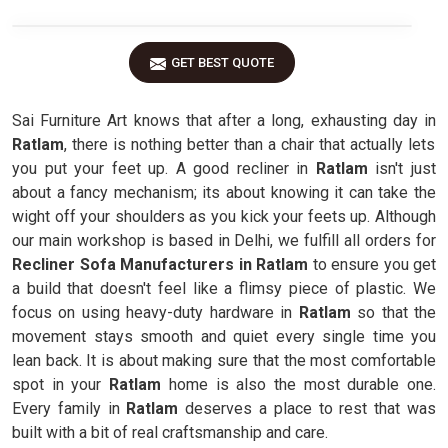
GET BEST QUOTE
Sai Furniture Art knows that after a long, exhausting day in
Ratlam
, there is nothing better than a chair that actually lets
you put your feet up. A good recliner in
Ratlam
isn't just
about a fancy mechanism; its about knowing it can take the
wight off your shoulders as you kick your feets up. Although
our main workshop is based in Delhi, we fulfill all orders for
Recliner Sofa Manufacturers in Ratlam
to ensure you get
a build that doesn't feel like a flimsy piece of plastic. We
focus on using heavy-duty hardware in
Ratlam
so that the
movement stays smooth and quiet every single time you
lean back. It is about making sure that the most comfortable
spot in your
Ratlam
home is also the most durable one.
Every family in
Ratlam
deserves a place to rest that was
built with a bit of real craftsmanship and care.