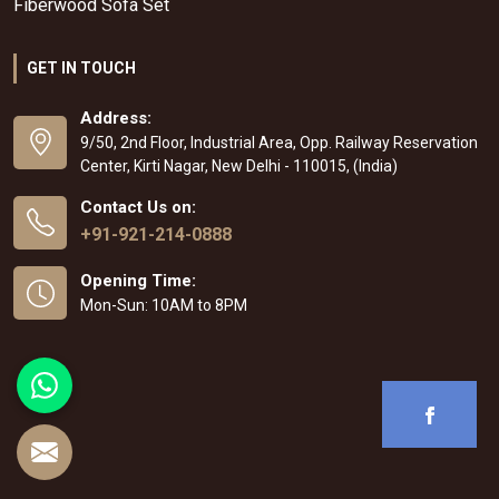
Fiberwood Sofa Set
GET IN TOUCH
Address:
9/50, 2nd Floor, Industrial Area, Opp. Railway Reservation
Center, Kirti Nagar, New Delhi - 110015, (India)
Contact Us on:
+91-921-214-0888
Opening Time:
Mon-Sun: 10AM to 8PM