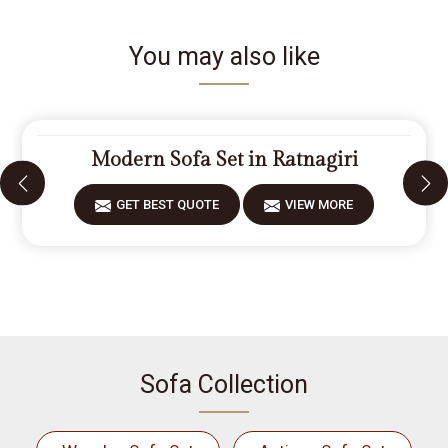
You may also like
Modern Sofa Set in Ratnagiri
GET BEST QUOTE
VIEW MORE
Sofa Collection