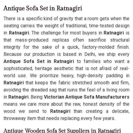
Antique Sofa Set in Ratnagiri
There is a specific kind of gravity that a room gets when the
seating carries the weight of traditional, time-tested design
in
Ratnagiri
. The challenge for most buyers in
Ratnagiri
is
that mass-produced replicas often sacrifice structural
integrity for the sake of a quick, factory-molded finish.
Because our production is based in Delhi, we ship every
Antique Sofa Set in Ratnagiri
to families who want a
sophisticated, heritage aesthetic that is not afraid of real-
world use. We prioritize heavy, high-density padding in
Ratnagiri
that keeps the fabric stretched smooth and firm,
avoiding the dreaded sag that ruins the feel of a living room
in
Ratnagiri
. Being
Victorian Antique Sofa Manufacturers
means we care more about the raw, honest density of the
wood we send to
Ratnagiri
than creating a delicate,
throwaway item that needs replacing every few years.
Antique Wooden Sofa Set Suppliers in Ratnagiri