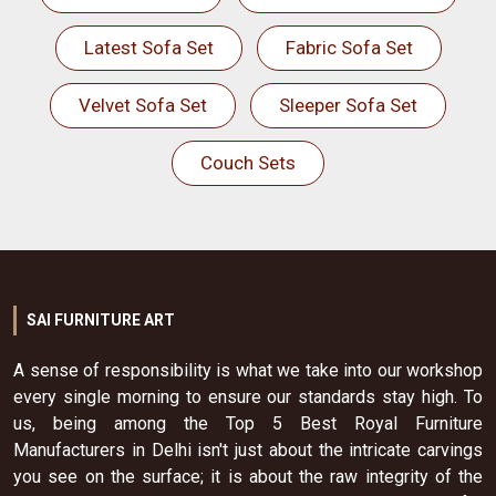
Latest Sofa Set
Fabric Sofa Set
Velvet Sofa Set
Sleeper Sofa Set
Couch Sets
SAI FURNITURE ART
A sense of responsibility is what we take into our workshop
every single morning to ensure our standards stay high. To
us, being among the Top 5 Best Royal Furniture
Manufacturers in Delhi isn't just about the intricate carvings
you see on the surface; it is about the raw integrity of the