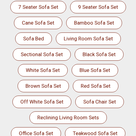
7 Seater Sofa Set
9 Seater Sofa Set
Cane Sofa Set
Bamboo Sofa Set
Sofa Bed
Living Room Sofa Set
Sectional Sofa Set
Black Sofa Set
White Sofa Set
Blue Sofa Set
Brown Sofa Set
Red Sofa Set
Off White Sofa Set
Sofa Chair Set
Reclining Living Room Sets
Office Sofa Set
Teakwood Sofa Set