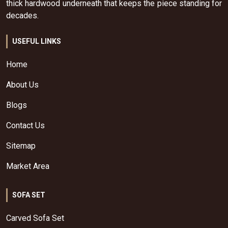
thick hardwood underneath that keeps the piece standing for
decades.
USEFUL LINKS
Home
About Us
Blogs
Contact Us
Sitemap
Market Area
SOFA SET
Carved Sofa Set