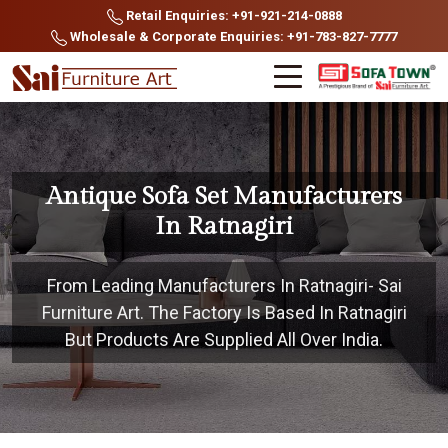
Retail Enquiries: +91-921-214-0888
Wholesale & Corporate Enquiries: +91-783-827-7777
Antique Sofa Set Manufacturers
In Ratnagiri
From Leading Manufacturers In Ratnagiri- Sai
Furniture Art. The Factory Is Based In Ratnagiri
But Products Are Supplied All Over India.