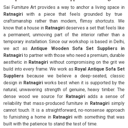
Sai Furniture Art provides a way to anchor a living space in
Ratnagiri
with a piece that feels grounded by true
craftsmanship rather than modern, flimsy shortcuts. We
know that a house in
Ratnagiri
deserves a set that feels like
a permanent, unmoving part of the interior rather than a
temporary installation. Since our workshop is based in Delhi,
we act as
Antique Wooden Sofa Set Suppliers in
Ratnagiri
to partner with those who need a premium, durable
aesthetic in
Ratnagiri
without compromising on the grit we
build into every frame. We work as
Royal Antique Sofa Set
Suppliers
because we believe a deep-seated, classic
design in
Ratnagiri
works best when it is supported by the
natural, unwavering strength of genuine, heavy timber. The
dense wood we source for
Ratnagiri
adds a sense of
reliability that mass-produced furniture in
Ratnagiri
simply
cannot touch. It is a straightforward, no-nonsense approach
to furnishing a home in
Ratnagiri
with something that was
built with the patience to stand the test of time.