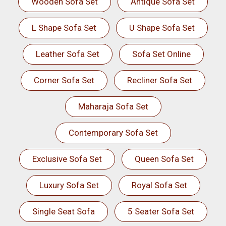
Wooden Sofa Set
Antique Sofa Set
L Shape Sofa Set
U Shape Sofa Set
Leather Sofa Set
Sofa Set Online
Corner Sofa Set
Recliner Sofa Set
Maharaja Sofa Set
Contemporary Sofa Set
Exclusive Sofa Set
Queen Sofa Set
Luxury Sofa Set
Royal Sofa Set
Single Seat Sofa
5 Seater Sofa Set