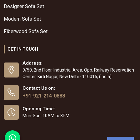
Designer Sofa Set
Modern Sofa Set
Fiberwood Sofa Set
GET IN TOUCH
Address:
9/50, 2nd Floor, Industrial Area, Opp. Railway Reservation
Center, Kirti Nagar, New Delhi - 110015, (India)
Contact Us on:
+91-921-214-0888
Opening Time:
Mon-Sun: 10AM to 8PM