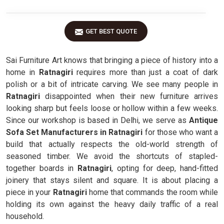
GET BEST QUOTE
Sai Furniture Art knows that bringing a piece of history into a
home in
Ratnagiri
requires more than just a coat of dark
polish or a bit of intricate carving. We see many people in
Ratnagiri
disappointed when their new furniture arrives
looking sharp but feels loose or hollow within a few weeks.
Since our workshop is based in Delhi, we serve as
Antique
Sofa Set Manufacturers in Ratnagiri
for those who want a
build that actually respects the old-world strength of
seasoned timber. We avoid the shortcuts of stapled-
together boards in
Ratnagiri
, opting for deep, hand-fitted
joinery that stays silent and square. It is about placing a
piece in your
Ratnagiri
home that commands the room while
holding its own against the heavy daily traffic of a real
household.