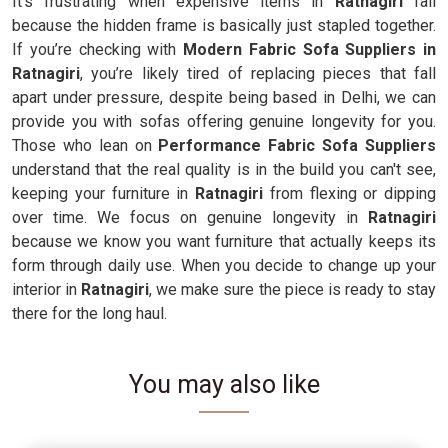
It’s frustrating when expensive items in
Ratnagiri
fail
because the hidden frame is basically just stapled together.
If you’re checking with
Modern Fabric Sofa Suppliers in
Ratnagiri
, you’re likely tired of replacing pieces that fall
apart under pressure, despite being based in Delhi, we can
provide you with sofas offering genuine longevity for you.
Those who lean on
Performance Fabric Sofa Suppliers
understand that the real quality is in the build you can't see,
keeping your furniture in
Ratnagiri
from flexing or dipping
over time. We focus on genuine longevity in
Ratnagiri
because we know you want furniture that actually keeps its
form through daily use. When you decide to change up your
interior in
Ratnagiri
, we make sure the piece is ready to stay
there for the long haul.
You may also like