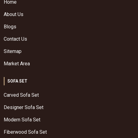
Home
About Us
Blogs
Contact Us
Sitemap
Market Area
SOFA SET
Carved Sofa Set
Designer Sofa Set
Modern Sofa Set
Fiberwood Sofa Set