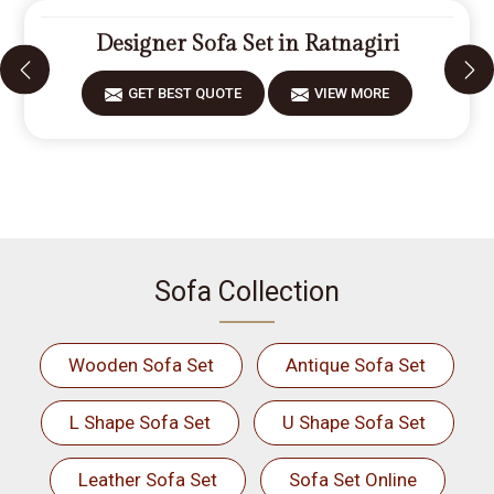
Designer Sofa Set in Ratnagiri
GET BEST QUOTE
VIEW MORE
Sofa Collection
Wooden Sofa Set
Antique Sofa Set
L Shape Sofa Set
U Shape Sofa Set
Leather Sofa Set
Sofa Set Online