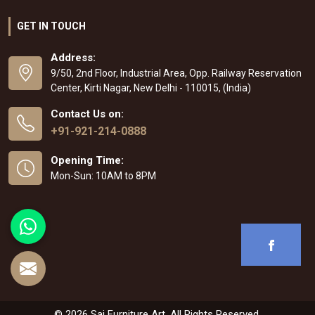
GET IN TOUCH
Address:
9/50, 2nd Floor, Industrial Area, Opp. Railway Reservation
Center, Kirti Nagar, New Delhi - 110015, (India)
Contact Us on:
+91-921-214-0888
Opening Time:
Mon-Sun: 10AM to 8PM
© 2026 Sai Furniture Art. All Rights Reserved.