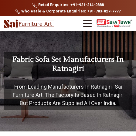
Retail Enquiries: +91-921-214-0888
Wholesale & Corporate Enquiries: +91-783-827-7777
Fabric Sofa Set Manufacturers In
Ratnagiri
From Leading Manufacturers In Ratnagiri- Sai
Furniture Art. The Factory Is Based In Ratnagiri
But Products Are Supplied All Over India.