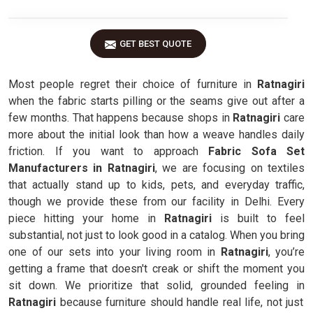
GET BEST QUOTE
Most people regret their choice of furniture in
Ratnagiri
when the fabric starts pilling or the seams give out after a
few months. That happens because shops in
Ratnagiri
care
more about the initial look than how a weave handles daily
friction. If you want to approach
Fabric Sofa Set
Manufacturers in Ratnagiri
, we are focusing on textiles
that actually stand up to kids, pets, and everyday traffic,
though we provide these from our facility in Delhi. Every
piece hitting your home in
Ratnagiri
is built to feel
substantial, not just to look good in a catalog. When you bring
one of our sets into your living room in
Ratnagiri
, you’re
getting a frame that doesn't creak or shift the moment you
sit down. We prioritize that solid, grounded feeling in
Ratnagiri
because furniture should handle real life, not just