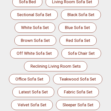
Sofa Bed
Living Room Sofa Set
Sectional Sofa Set
Black Sofa Set
White Sofa Set
Blue Sofa Set
Brown Sofa Set
Red Sofa Set
Off White Sofa Set
Sofa Chair Set
Reclining Living Room Sets
Office Sofa Set
Teakwood Sofa Set
Latest Sofa Set
Fabric Sofa Set
Velvet Sofa Set
Sleeper Sofa Set