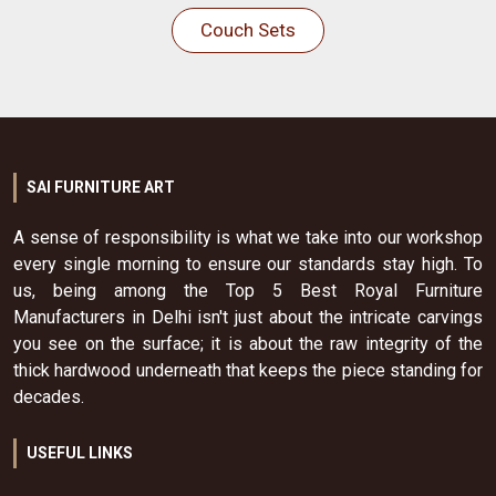
Couch Sets
SAI FURNITURE ART
A sense of responsibility is what we take into our workshop
every single morning to ensure our standards stay high. To
us, being among the Top 5 Best Royal Furniture
Manufacturers in Delhi isn't just about the intricate carvings
you see on the surface; it is about the raw integrity of the
thick hardwood underneath that keeps the piece standing for
decades.
USEFUL LINKS