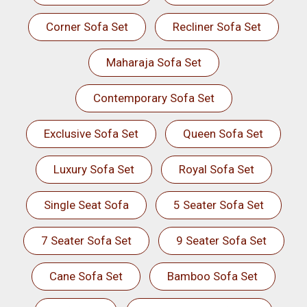
Corner Sofa Set
Recliner Sofa Set
Maharaja Sofa Set
Contemporary Sofa Set
Exclusive Sofa Set
Queen Sofa Set
Luxury Sofa Set
Royal Sofa Set
Single Seat Sofa
5 Seater Sofa Set
7 Seater Sofa Set
9 Seater Sofa Set
Cane Sofa Set
Bamboo Sofa Set