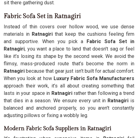
sit there gathering dust.
Fabric Sofa Set in Ratnagiri
Instead of thin covers over hollow wood, we use dense
materials in
Ratnagiri
that keep the cushions feeling firm
and supportive. When you pick a
Fabric Sofa Set in
Ratnagiri
, you want a place to land that doesn't sag or feel
like it’s losing its shape by the second week. We avoid the
flimsy, mass-produced route that’s become the norm in
Ratnagiri
because that gear just isn’t built for actual comfort.
When you look at how
Luxury Fabric Sofa Manufacturers
approach their work, it’s all about creating something that
lasts in your space in
Ratnagiri
rather than following a trend
that dies in a season. We ensure every unit in
Ratnagiri
is
balanced and anchored properly, so you aren't constantly
adjusting pillows or fixing a wobbly leg.
Modern Fabric Sofa Suppliers in Ratnagiri