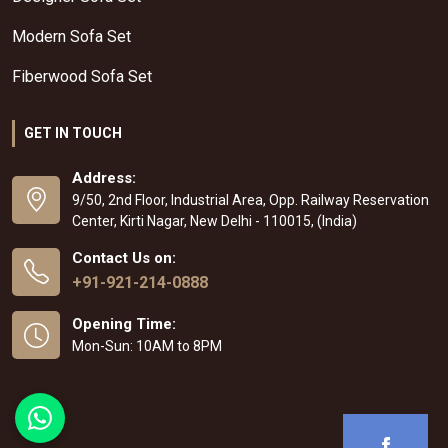
Modern Sofa Set
Fiberwood Sofa Set
GET IN TOUCH
Address:
9/50, 2nd Floor, Industrial Area, Opp. Railway Reservation
Center, Kirti Nagar, New Delhi - 110015, (India)
Contact Us on:
+91-921-214-0888
Opening Time:
Mon-Sun: 10AM to 8PM