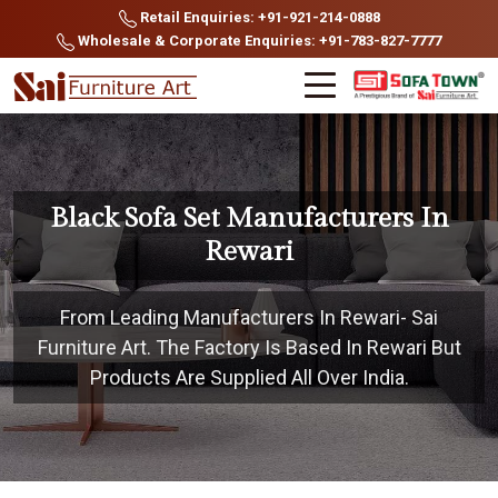
Retail Enquiries: +91-921-214-0888
Wholesale & Corporate Enquiries: +91-783-827-7777
Black Sofa Set Manufacturers In
Rewari
From Leading Manufacturers In Rewari- Sai
Furniture Art. The Factory Is Based In Rewari But
Products Are Supplied All Over India.