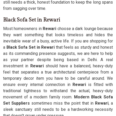
still needs a thick, honest foundation to keep the long spans
from sagging over time.
Black Sofa Set in Rewari
Most homeowners in
Rewari
choose a dark lounge because
they want something that looks timeless and hides the
inevitable wear of a busy, active life. If you are shopping for
a
Black Sofa Set in Rewari
that feels as sturdy and honest
as its commanding presence suggests, we are here to help
as your partner despite being based in Delhi. A real
investment in
Rewari
should have a balanced, heavy-duty
feel that separates a true architectural centerpiece from a
temporary decor item you have to be careful around. We
ensure every internal connection in
Rewari
is fitted with
traditional tightness to withstand the actual, heavy-duty
movement of a modern family room.
Modern Black Sofa
Set Suppliers
sometimes miss the point that in
Rewari
, a
sleek sanctuary still needs to be a hardworking necessity
that doesn't groan under pressure.