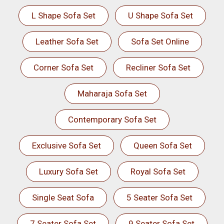
L Shape Sofa Set
U Shape Sofa Set
Leather Sofa Set
Sofa Set Online
Corner Sofa Set
Recliner Sofa Set
Maharaja Sofa Set
Contemporary Sofa Set
Exclusive Sofa Set
Queen Sofa Set
Luxury Sofa Set
Royal Sofa Set
Single Seat Sofa
5 Seater Sofa Set
7 Seater Sofa Set
9 Seater Sofa Set