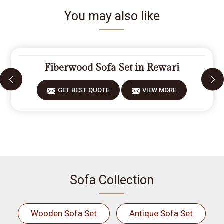
You may also like
Fiberwood Sofa Set in Rewari
GET BEST QUOTE
VIEW MORE
Sofa Collection
Wooden Sofa Set
Antique Sofa Set