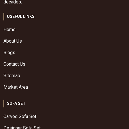
decades.
USEFUL LINKS
Home
About Us
Blogs
Contact Us
Sitemap
Market Area
SOFA SET
Carved Sofa Set
Designer Sofa Set