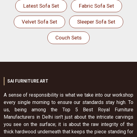
Latest Sofa Set
Fabric Sofa Set
Velvet Sofa Set
Sleeper Sofa Set
Couch Sets
SAI FURNITURE ART
A sense of responsibility is what we take into our workshop
every single morning to ensure our standards stay high. To
us, being among the Top 5 Best Royal Furniture
Manufacturers in Delhi isn't just about the intricate carvings
you see on the surface; it is about the raw integrity of the
thick hardwood underneath that keeps the piece standing for