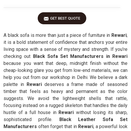
GET BEST QUOTE
A black sofa is more than just a piece of furniture in
Rewari
;
it is a bold statement of confidence that anchors your entire
living space with a sense of mystery and strength. If you’re
checking out
Black Sofa Set Manufacturers in Rewari
because you want that deep, midnight finish without the
cheap-looking glare you get from low-end materials, we can
help you out from our workshop in Delhi. We believe a dark
palette in
Rewari
deserves a frame made of seasoned
timber that feels as heavy and permanent as the color
suggests. We avoid the lightweight shells that rattle,
focusing instead on a rugged skeleton that handles the daily
hustle of a full house in
Rewari
without losing its sharp,
sophisticated profile.
Black Leather Sofa Set
Manufacturers
often forget that in
Rewari
, a powerful look