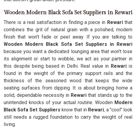
Wooden Modern Black Sofa Set Suppliers in Rewari
There is a real satisfaction in finding a piece in
Rewari
that
combines the grit of natural grain with a polished, modern
finish that won't fade or peel away. If you are talking to
Wooden Modern Black Sofa Set Suppliers in Rewari
because you want a dedicated lounging area that won't lose
its alignment or start to wobble, we act as your partner in
this despite being based in Delhi. Real value in
Rewari
is
found in the weight of the primary support rails and the
thickness of the seasoned wood that keeps the wide
seating surfaces from dipping. It is about bringing home a
solid, dependable necessity in
Rewari
that stands up to the
unintended knocks of your actual routine. Wooden
Modern
Black Sofa Set Suppliers
know that in
Rewari
, a "cool" look
still needs a rugged foundation to carry the weight of real
living.