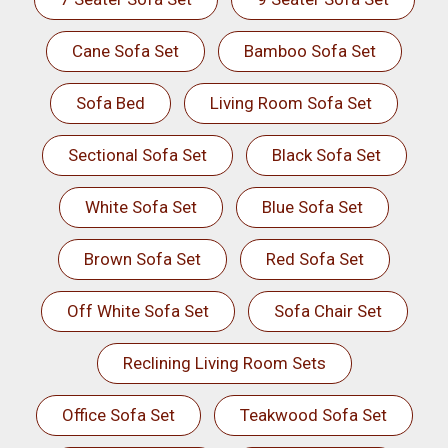
Cane Sofa Set
Bamboo Sofa Set
Sofa Bed
Living Room Sofa Set
Sectional Sofa Set
Black Sofa Set
White Sofa Set
Blue Sofa Set
Brown Sofa Set
Red Sofa Set
Off White Sofa Set
Sofa Chair Set
Reclining Living Room Sets
Office Sofa Set
Teakwood Sofa Set