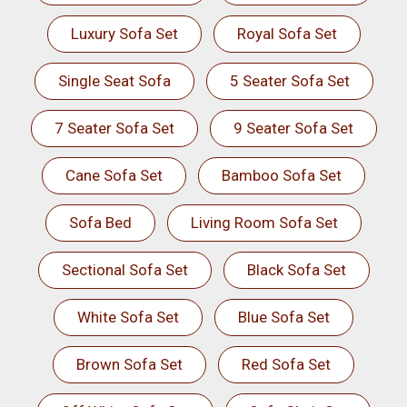
Luxury Sofa Set
Royal Sofa Set
Single Seat Sofa
5 Seater Sofa Set
7 Seater Sofa Set
9 Seater Sofa Set
Cane Sofa Set
Bamboo Sofa Set
Sofa Bed
Living Room Sofa Set
Sectional Sofa Set
Black Sofa Set
White Sofa Set
Blue Sofa Set
Brown Sofa Set
Red Sofa Set