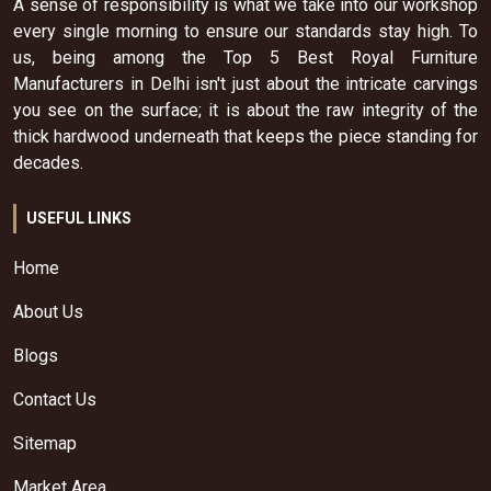
A sense of responsibility is what we take into our workshop
every single morning to ensure our standards stay high. To
us, being among the Top 5 Best Royal Furniture
Manufacturers in Delhi isn't just about the intricate carvings
you see on the surface; it is about the raw integrity of the
thick hardwood underneath that keeps the piece standing for
decades.
USEFUL LINKS
Home
About Us
Blogs
Contact Us
Sitemap
Market Area