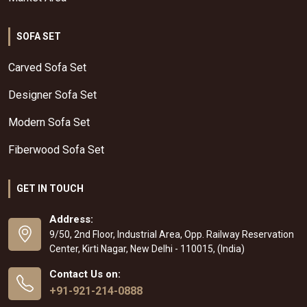
SOFA SET
Carved Sofa Set
Designer Sofa Set
Modern Sofa Set
Fiberwood Sofa Set
GET IN TOUCH
Address:
9/50, 2nd Floor, Industrial Area, Opp. Railway Reservation
Center, Kirti Nagar, New Delhi - 110015, (India)
Contact Us on:
+91-921-214-0888