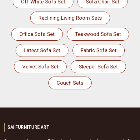
Off White Sofa Set
Sofa Chair Set
Reclining Living Room Sets
Office Sofa Set
Teakwood Sofa Set
Latest Sofa Set
Fabric Sofa Set
Velvet Sofa Set
Sleeper Sofa Set
Couch Sets
SAI FURNITURE ART