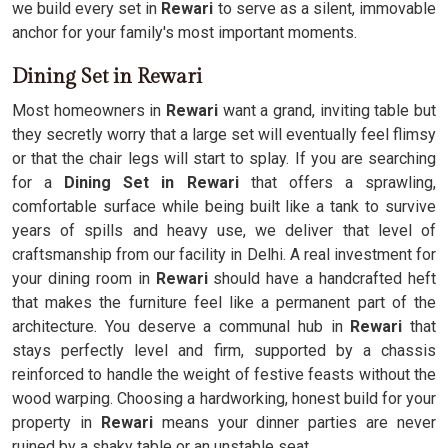
we build every set in
Rewari
to serve as a silent, immovable
anchor for your family's most important moments.
Dining Set in Rewari
Most homeowners in
Rewari
want a grand, inviting table but
they secretly worry that a large set will eventually feel flimsy
or that the chair legs will start to splay. If you are searching
for a
Dining Set in Rewari
that offers a sprawling,
comfortable surface while being built like a tank to survive
years of spills and heavy use, we deliver that level of
craftsmanship from our facility in Delhi. A real investment for
your dining room in
Rewari
should have a handcrafted heft
that makes the furniture feel like a permanent part of the
architecture. You deserve a communal hub in
Rewari
that
stays perfectly level and firm, supported by a chassis
reinforced to handle the weight of festive feasts without the
wood warping. Choosing a hardworking, honest build for your
property in
Rewari
means your dinner parties are never
ruined by a shaky table or an unstable seat.