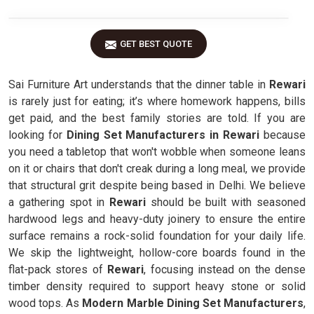
GET BEST QUOTE
Sai Furniture Art understands that the dinner table in
Rewari
is rarely just for eating; it’s where homework happens, bills
get paid, and the best family stories are told. If you are
looking for
Dining Set Manufacturers in Rewari
because
you need a tabletop that won't wobble when someone leans
on it or chairs that don't creak during a long meal, we provide
that structural grit despite being based in Delhi. We believe
a gathering spot in
Rewari
should be built with seasoned
hardwood legs and heavy-duty joinery to ensure the entire
surface remains a rock-solid foundation for your daily life.
We skip the lightweight, hollow-core boards found in the
flat-pack stores of
Rewari
, focusing instead on the dense
timber density required to support heavy stone or solid
wood tops. As
Modern Marble Dining Set Manufacturers
,