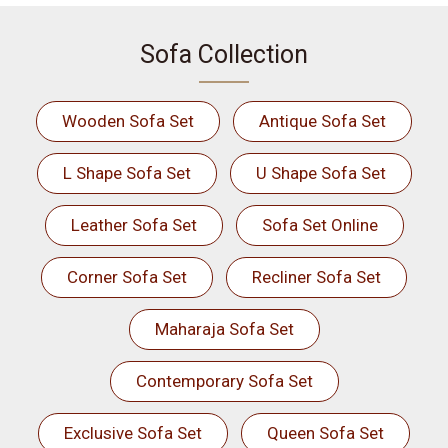
Sofa Collection
Wooden Sofa Set
Antique Sofa Set
L Shape Sofa Set
U Shape Sofa Set
Leather Sofa Set
Sofa Set Online
Corner Sofa Set
Recliner Sofa Set
Maharaja Sofa Set
Contemporary Sofa Set
Exclusive Sofa Set
Queen Sofa Set