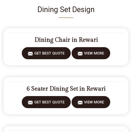
Dining Set Design
Dining Chair in Rewari
GET BEST QUOTE
VIEW MORE
6 Seater Dining Set in Rewari
GET BEST QUOTE
VIEW MORE