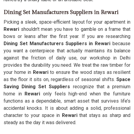
Dining Set Manufacturers Suppliers in Rewari
Picking a sleek, space-efficient layout for your apartment in
Rewari
shouldn't mean you have to gamble on a frame that
bows or leans after the first year. If you are researching
Dining Set Manufacturers Suppliers in Rewari
because
you want a centerpiece that actually maintains its balance
against the friction of daily use, our workshop in Delhi
provides the durability you need. We treat the raw timber for
your home in
Rewari
to ensure the wood stays as resilient
as the floor it sits on, regardless of seasonal shifts.
Space
Saving Dining Set Suppliers
recognize that a premium
home in
Rewari
only feels high-end when the furniture
functions as a dependable, smart asset that survives life’s
accidental knocks. It is about adding a solid, professional
character to your space in
Rewari
that stays as sharp and
steady as the day it was delivered.