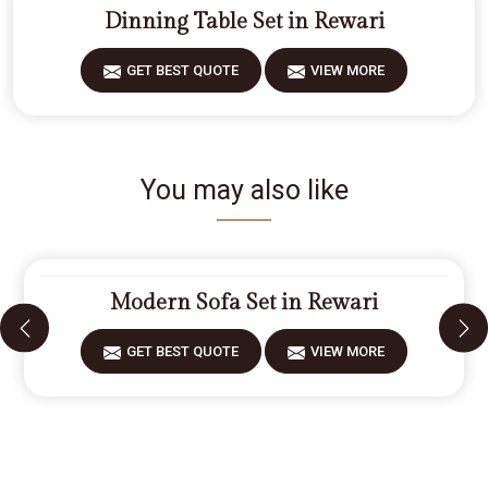
Dinning Table Set in Rewari
GET BEST QUOTE
VIEW MORE
You may also like
Modern Sofa Set in Rewari
GET BEST QUOTE
VIEW MORE