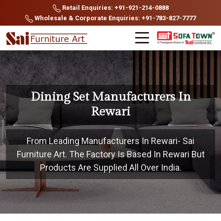
Retail Enquiries: +91-921-214-0888
Wholesale & Corporate Enquiries: +91-783-827-7777
Dining Set Manufacturers In
Rewari
From Leading Manufacturers In Rewari- Sai
Furniture Art. The Factory Is Based In Rewari But
Products Are Supplied All Over India.