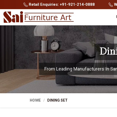
Retail Enquiries: +91-921-214-0888
Wh
Din
From Leading Manufacturers In Sangl
HOME
DINING SET