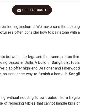
GET BEST QUOTE
 area feeling anchored. We make sure the seating
cturers
often consider how to pair stone with a
ints between the legs and the frame are too thin.
eing based in Delhi. A build in
Sangli
that feels
. We also offer high-end Designer and Fiberwood
le, no-nonsense way to furnish a home in
Sangli
ng without needing to be treated like a fragile
 of replacing tables that cannot handle kids or