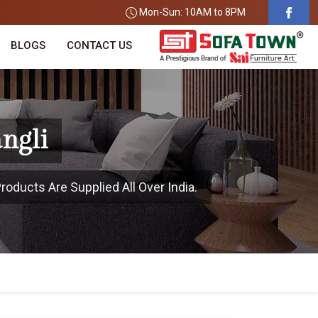
Mon-Sun: 10AM to 8PM
BLOGS
CONTACT US
ngli
roducts Are Supplied All Over India.