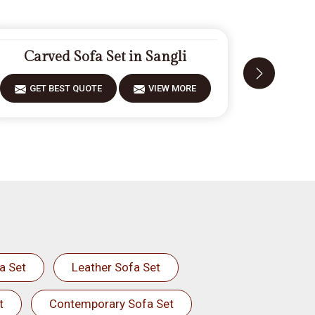
Carved Sofa Set in Sangli
Mode
GET BEST QUOTE
VIEW MORE
GET 
a Set
Leather Sofa Set
t
Contemporary Sofa Set