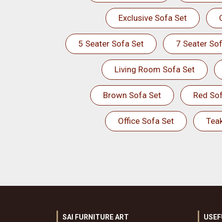
Exclusive Sofa Set
5 Seater Sofa Set
7 Seater Sof
Living Room Sofa Set
Brown Sofa Set
Red Sof
Office Sofa Set
Tea
SAI FURNITURE ART
USEF