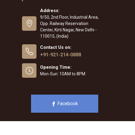
Address:
9/50, 2nd Floor, Industrial Area,
Opp. Railway Reservation
Center, Kirti Nagar, New Delhi -
110015, (India)
Contact Us on:
+91-921-214-0888
Opening Time:
Mon-Sun: 10AM to 8PM
Facebook
b Designing
,
Digital Marketing &
Branding Company