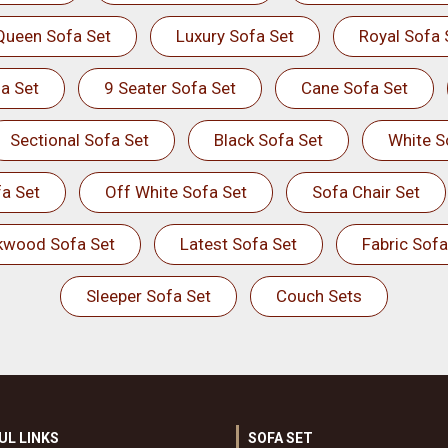
Queen Sofa Set
Luxury Sofa Set
Royal Sofa 
a Set
9 Seater Sofa Set
Cane Sofa Set
Sectional Sofa Set
Black Sofa Set
White S
a Set
Off White Sofa Set
Sofa Chair Set
kwood Sofa Set
Latest Sofa Set
Fabric Sofa
Sleeper Sofa Set
Couch Sets
UL LINKS
SOFA SET