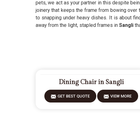
pets, we act as your partner in this despite bei
joinery that keeps the frame from bowing over
to snapping under heavy dishes. It is about fin
away from the light, stapled frames in
Sangli
th
Dining Chair in Sangli
GET BEST QUOTE
VIEW MORE