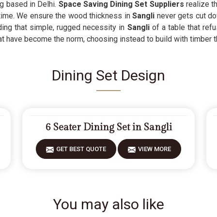
ng based in Delhi.
Space Saving Dining Set Suppliers
realize th
 time. We ensure the wood thickness in
Sangli
never gets cut do
ding that simple, rugged necessity in
Sangli
of a table that re
at have become the norm, choosing instead to build with timber t
Dining Set Design
6 Seater Dining Set in Sangli
GET BEST QUOTE
VIEW MORE
You may also like