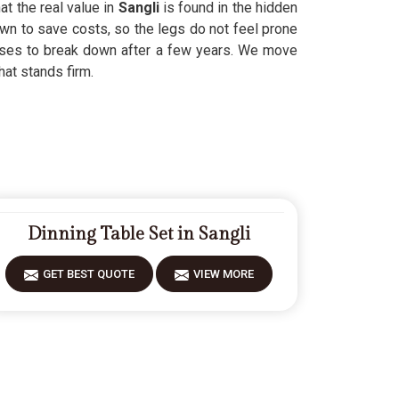
at the real value in
Sangli
is found in the hidden
wn to save costs, so the legs do not feel prone
fuses to break down after a few years. We move
hat stands firm.
Dinning Table Set in Sangli
GET BEST QUOTE
VIEW MORE