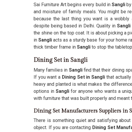
Sai Furniture Art begins every build in
Sangli
by
and moisture of family meals. You might be r
because the last thing you want is a wobbly s
despite being based in Delhi. Quality in
Sangli
the shine on the top coat. It is about picking a p
in
Sangli
acts as a sturdy base for your home ra
thick timber frame in
Sangli
to stop the tabletop
Dining Set in Sangli
Many families in
Sangli
find that their dining s
If you want a
Dining Set in Sangli
that actually
heavy and planted is what makes the difference
options in
Sangli
for anyone who wants a unique
with furniture that was built properly and meant t
Dining Set Manufacturers Suppliers in S
There is something quiet and satisfying about 
object. If you are contacting
Dining Set Manufa