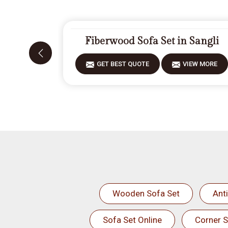
Fiberwood Sofa Set in Sangli
GET BEST QUOTE
VIEW MORE
Wooden Sofa Set
Ant
Sofa Set Online
Corner S