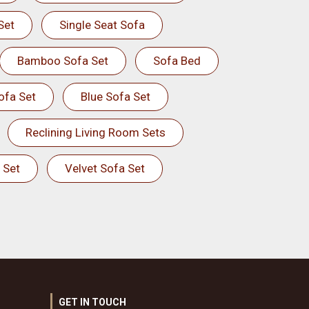
Set
Single Seat Sofa
Bamboo Sofa Set
Sofa Bed
ofa Set
Blue Sofa Set
Reclining Living Room Sets
 Set
Velvet Sofa Set
GET IN TOUCH