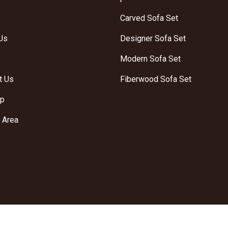
Carved Sofa Set
Us
Designer Sofa Set
Modern Sofa Set
t Us
Fiberwood Sofa Set
ap
 Area
Crafted with
by Webpulse -
We