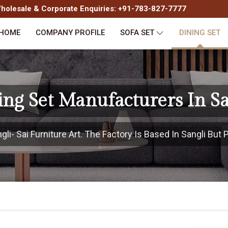
olesale & Corporate Enquiries: +91-783-827-7777
HOME
COMPANY PROFILE
SOFA SET
DINING SET
ing Set Manufacturers In Sa
i- Sai Furniture Art. The Factory Is Based In Sangli But P