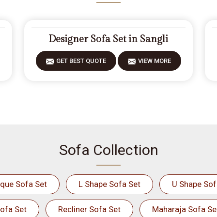
Designer Sofa Set in Sangli
GET BEST QUOTE
VIEW MORE
Sofa Collection
ique Sofa Set
L Shape Sofa Set
U Shape Sof
ofa Set
Recliner Sofa Set
Maharaja Sofa Se