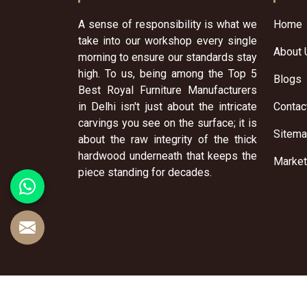
A sense of responsibility is what we
Home
take into our workshop every single
About 
morning to ensure our standards stay
high. To us, being among the Top 5
Blogs
Best Royal Furniture Manufacturers
in Delhi isn't just about the intricate
Contac
carvings you see on the surface; it is
Sitem
about the raw integrity of the thick
hardwood underneath that keeps the
Market
piece standing for decades.
© 2026 Sai Furniture Art. All Rights Reserved.