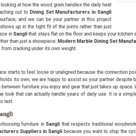
 looking at how the wood grain handles the daily heat
eaching out to
Dining Set Manufacturers in Sangli
urface, and we can be your partner in this project
shows up in the tight fit of the joints rather than just
iece in
Sangli
that stays flat on the floor and keeps your kitchen
ther than just a showpiece.
Modern Marble Dining Set Manufa
 from cracking under its own weight.
pace starts to feel loose or unaligned because the connection po
 holds its own, we are happy to assist as your partner despite b
 between furniture you enjoy and gear that just takes up space
 look that can actually handle years of daily use. It is a simp
o last.
angli
choosing furniture in
Sangli
that respects traditional woodworki
cturers Suppliers in Sangli
because you want to stop the cycle