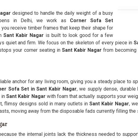
Nagar
designed to handle the daily weight of a busy
appens in Delhi, we work as
Corner Sofa Set
 you receive timber frames that keep their shape for
in
Sant Kabir Nagar
is built to look good for a few
ays quiet and firm. We focus on the skeleton of every piece in
Sa
 stops your corner seating in
Sant Kabir Nagar
from becoming a
iable anchor for any living room, giving you a steady place to s
er Sofa Set in Sant Kabir Nagar
, we supply dense, durable b
 in
Sant Kabir Nagar
with foam that actually supports your weigh
t, flimsy designs sold in many outlets in
Sant Kabir Nagar
, we
 lasts, moving away from the disposable fads currently filling t
gar
ecause the internal joints lack the thickness needed to support