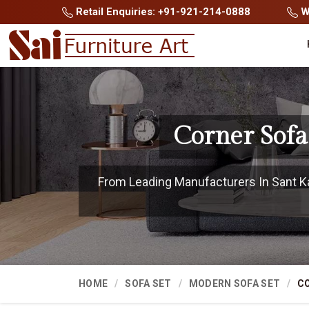
Retail Enquiries: +91-921-214-0888
Wh
Corner Sofa
From Leading Manufacturers In Sant Kab
HOME
SOFA SET
MODERN SOFA SET
CO