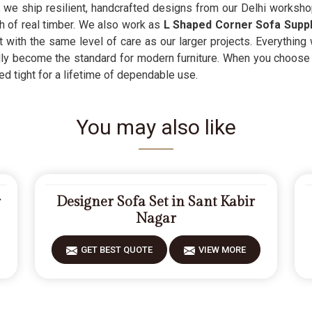
, we ship resilient, handcrafted designs from our Delhi worksho
th of real timber. We also work as
L Shaped Corner Sofa Suppl
t with the same level of care as our larger projects. Everythin
sadly become the standard for modern furniture. When you choose
d tight for a lifetime of dependable use.
You may also like
r
Designer Sofa Set in Sant Kabir
Nagar
GET BEST QUOTE
VIEW MORE