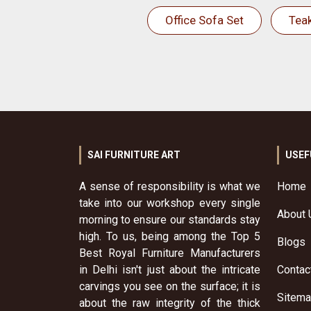
Office Sofa Set
Tea
SAI FURNITURE ART
USEF
A sense of responsibility is what we
Home
take into our workshop every single
About 
morning to ensure our standards stay
high. To us, being among the Top 5
Blogs
Best Royal Furniture Manufacturers
in Delhi isn't just about the intricate
Contac
carvings you see on the surface; it is
Sitem
about the raw integrity of the thick