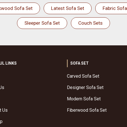
kwood Sofa Set
Latest Sofa Set
Fabric Sofa
Sleeper Sofa Set
Couch Sets
UL LINKS
SOFA SET
Carved Sofa Set
Us
Designer Sofa Set
Modern Sofa Set
t Us
Fiberwood Sofa Set
ap