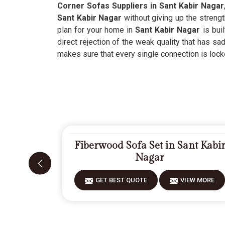
Corner Sofas Suppliers in Sant Kabir Nagar
Sant Kabir Nagar
without giving up the streng
plan for your home in
Sant Kabir Nagar
is buil
direct rejection of the weak quality that has 
makes sure that every single connection is locke
Fiberwood Sofa Set in Sant Kabi
Nagar
GET BEST QUOTE
VIEW MORE