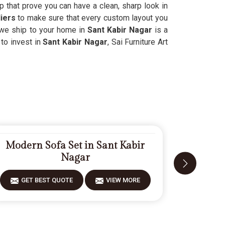
p that prove you can have a clean, sharp look in
iers
to make sure that every custom layout you
g we ship to your home in
Sant Kabir Nagar
is a
 to invest in
Sant Kabir Nagar
, Sai Furniture Art
Modern Sofa Set in Sant Kabir
Carved
Nagar
GET BEST QUOTE
VIEW MORE
GET 