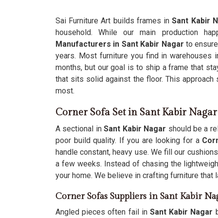
Sai Furniture Art builds frames in
Sant Kabir 
household. While our main production h
Manufacturers in Sant Kabir Nagar
to ensure
years. Most furniture you find in warehouses 
months, but our goal is to ship a frame that st
that sits solid against the floor. This approach
most.
Corner Sofa Set in Sant Kabir Nagar
A sectional in
Sant Kabir Nagar
should be a rel
poor build quality. If you are looking for a
Corn
handle constant, heavy use. We fill our cushions
a few weeks. Instead of chasing the lightweigh
your home. We believe in crafting furniture that
Corner Sofas Suppliers in Sant Kabir Na
Angled pieces often fail in
Sant Kabir Nagar
b