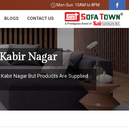
Mon-Sun: 10AM to 8PM
BLOGS
CONTACT US
 Kabir Nagar
t Kabir Nagar But Products Are Supplied