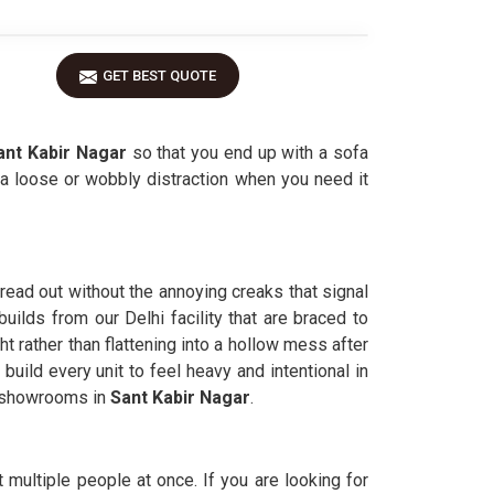
GET BEST QUOTE
nt Kabir Nagar
so that you end up with a sofa
 loose or wobbly distraction when you need it
pread out without the annoying creaks that signal
uilds from our Delhi facility that are braced to
t rather than flattening into a hollow mess after
 build every unit to feel heavy and intentional in
he showrooms in
Sant Kabir Nagar
.
 multiple people at once. If you are looking for