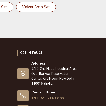
 Set
Velvet Sofa Set
GET IN TOUCH
Address:
9/50, 2nd Floor, Industrial Area,
Opp. Railway Reservation
Center, Kirti Nagar, New Delhi -
110015, (India)
Contact Us on:
+91-921-214-0888