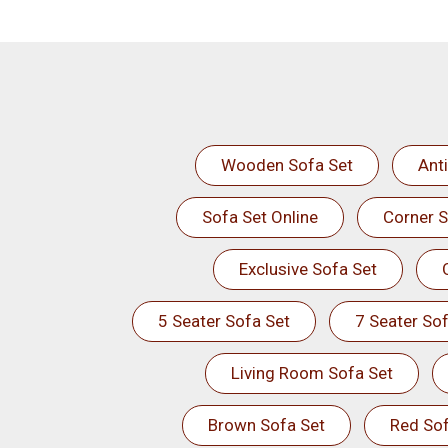
Wooden Sofa Set
Ant
Sofa Set Online
Corner S
Exclusive Sofa Set
5 Seater Sofa Set
7 Seater Sof
Living Room Sofa Set
Brown Sofa Set
Red Sof