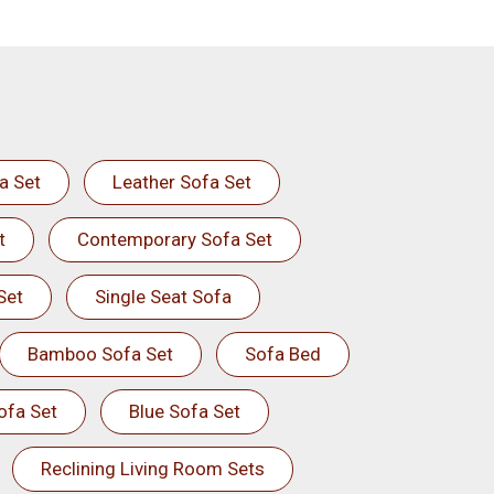
a Set
Leather Sofa Set
t
Contemporary Sofa Set
Set
Single Seat Sofa
Bamboo Sofa Set
Sofa Bed
ofa Set
Blue Sofa Set
Reclining Living Room Sets