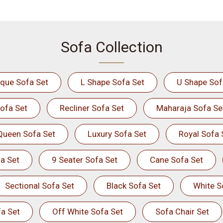
Sofa Collection
ique Sofa Set
L Shape Sofa Set
U Shape Sof
ofa Set
Recliner Sofa Set
Maharaja Sofa Se
Queen Sofa Set
Luxury Sofa Set
Royal Sofa 
a Set
9 Seater Sofa Set
Cane Sofa Set
Sectional Sofa Set
Black Sofa Set
White S
a Set
Off White Sofa Set
Sofa Chair Set