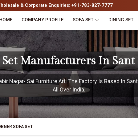
olesale & Corporate Enquiries: +91-783-827-7777
HOME
COMPANY PROFILE
SOFA SET
DINING SET
 Set Manufacturers In Sant
ir Nagar- Sai Furniture Art. The Factory Is Based In San
All Over India.
RNER SOFA SET