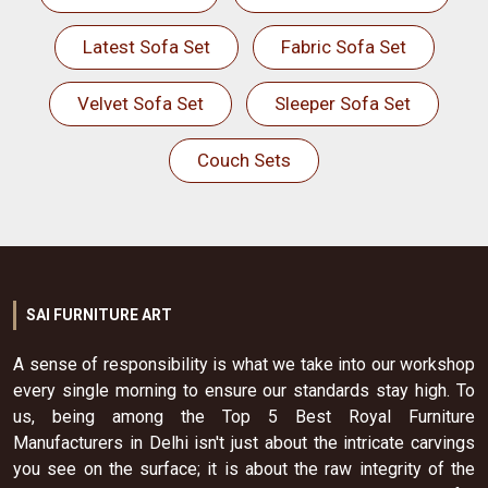
Latest Sofa Set
Fabric Sofa Set
Velvet Sofa Set
Sleeper Sofa Set
Couch Sets
SAI FURNITURE ART
A sense of responsibility is what we take into our workshop
every single morning to ensure our standards stay high. To
us, being among the Top 5 Best Royal Furniture
Manufacturers in Delhi isn't just about the intricate carvings
you see on the surface; it is about the raw integrity of the