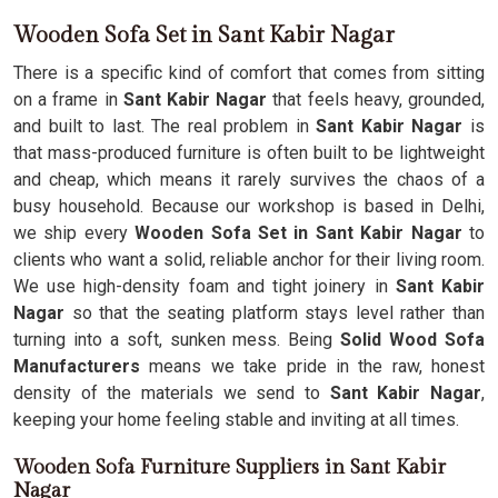
Wooden Sofa Set in Sant Kabir Nagar
There is a specific kind of comfort that comes from sitting
on a frame in
Sant Kabir Nagar
that feels heavy, grounded,
and built to last. The real problem in
Sant Kabir Nagar
is
that mass-produced furniture is often built to be lightweight
and cheap, which means it rarely survives the chaos of a
busy household. Because our workshop is based in Delhi,
we ship every
Wooden Sofa Set in Sant Kabir Nagar
to
clients who want a solid, reliable anchor for their living room.
We use high-density foam and tight joinery in
Sant Kabir
Nagar
so that the seating platform stays level rather than
turning into a soft, sunken mess. Being
Solid Wood Sofa
Manufacturers
means we take pride in the raw, honest
density of the materials we send to
Sant Kabir Nagar
,
keeping your home feeling stable and inviting at all times.
Wooden Sofa Furniture Suppliers in Sant Kabir
Nagar