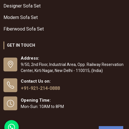
Designer Sofa Set
Modern Sofa Set
Fiberwood Sofa Set
GET IN TOUCH
Address:
9/50, 2nd Floor, Industrial Area, Opp. Railway Reservation
Center, Kirti Nagar, New Delhi - 110015, (India)
Contact Us on:
+91-921-214-0888
Opening Time:
Mon-Sun: 10AM to 8PM