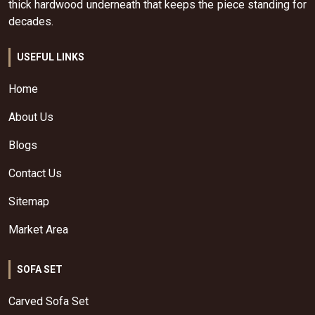
thick hardwood underneath that keeps the piece standing for
decades.
USEFUL LINKS
Home
About Us
Blogs
Contact Us
Sitemap
Market Area
SOFA SET
Carved Sofa Set