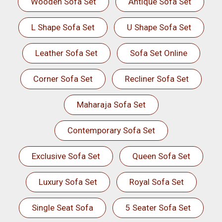
Wooden Sofa Set
Antique Sofa Set
L Shape Sofa Set
U Shape Sofa Set
Leather Sofa Set
Sofa Set Online
Corner Sofa Set
Recliner Sofa Set
Maharaja Sofa Set
Contemporary Sofa Set
Exclusive Sofa Set
Queen Sofa Set
Luxury Sofa Set
Royal Sofa Set
Single Seat Sofa
5 Seater Sofa Set