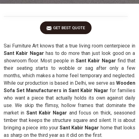
GET BEST QUOTE
Sai Furniture Art knows that a true living room centerpiece in
Sant Kabir Nagar
has to do more than just look good on a
showroom floor. Most people in
Sant Kabir Nagar
find that
their seating starts to wobble or sag after only a few
months, which makes a home feel temporary and neglected.
While our production is based in Delhi, we serve as
Wooden
Sofa Set Manufacturers in Sant Kabir Nagar
for families
who want a piece that actually holds its own against daily
use. We skip the flimsy, hollow frames that dominate the
market in
Sant Kabir Nagar
and focus on thick, seasoned
timber that keeps the structure square and silent. It is about
bringing a piece into your
Sant Kabir Nagar
home that looks
as sharp on the third year as it did on the first.