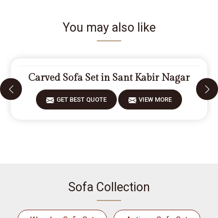
You may also like
Carved Sofa Set in Sant Kabir Nagar
GET BEST QUOTE
VIEW MORE
Sofa Collection