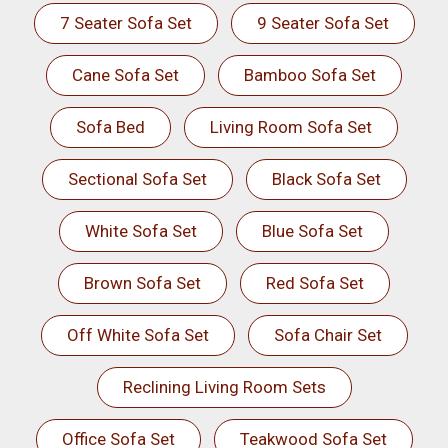
7 Seater Sofa Set
9 Seater Sofa Set
Cane Sofa Set
Bamboo Sofa Set
Sofa Bed
Living Room Sofa Set
Sectional Sofa Set
Black Sofa Set
White Sofa Set
Blue Sofa Set
Brown Sofa Set
Red Sofa Set
Off White Sofa Set
Sofa Chair Set
Reclining Living Room Sets
Office Sofa Set
Teakwood Sofa Set