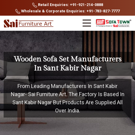
Retail Enquiries: +91-921-214-0888
Wholesale & Corporate Enquiries: +91-783-827-7777
Wooden Sofa Set Manufacturers
In Sant Kabir Nagar
From Leading Manufacturers In Sant Kabir
Nagar- Sai Furniture Art. The Factory Is Based In
Sant Kabir Nagar But Products Are Supplied All
Over India.