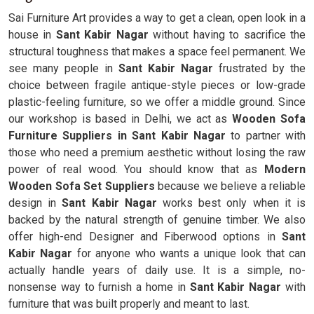
Sai Furniture Art provides a way to get a clean, open look in a
house in
Sant Kabir Nagar
without having to sacrifice the
structural toughness that makes a space feel permanent. We
see many people in
Sant Kabir Nagar
frustrated by the
choice between fragile antique-style pieces or low-grade
plastic-feeling furniture, so we offer a middle ground. Since
our workshop is based in Delhi, we act as
Wooden Sofa
Furniture Suppliers in Sant Kabir Nagar
to partner with
those who need a premium aesthetic without losing the raw
power of real wood. You should know that as
Modern
Wooden Sofa Set Suppliers
because we believe a reliable
design in
Sant Kabir Nagar
works best only when it is
backed by the natural strength of genuine timber. We also
offer high-end Designer and Fiberwood options in
Sant
Kabir Nagar
for anyone who wants a unique look that can
actually handle years of daily use. It is a simple, no-
nonsense way to furnish a home in
Sant Kabir Nagar
with
furniture that was built properly and meant to last.