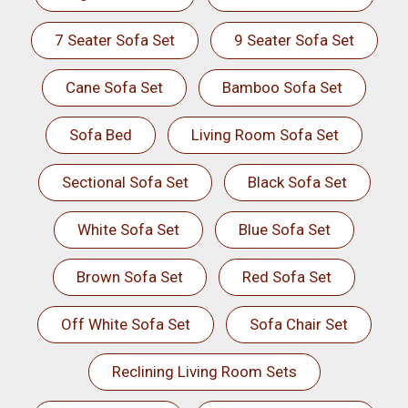
7 Seater Sofa Set
9 Seater Sofa Set
Cane Sofa Set
Bamboo Sofa Set
Sofa Bed
Living Room Sofa Set
Sectional Sofa Set
Black Sofa Set
White Sofa Set
Blue Sofa Set
Brown Sofa Set
Red Sofa Set
Off White Sofa Set
Sofa Chair Set
Reclining Living Room Sets