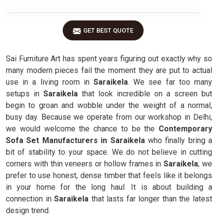
GET BEST QUOTE
Sai Furniture Art has spent years figuring out exactly why so
many modern pieces fail the moment they are put to actual
use in a living room in
Saraikela
. We see far too many
setups in
Saraikela
that look incredible on a screen but
begin to groan and wobble under the weight of a normal,
busy day. Because we operate from our workshop in Delhi,
we would welcome the chance to be the
Contemporary
Sofa Set Manufacturers in Saraikela
who finally bring a
bit of stability to your space. We do not believe in cutting
corners with thin veneers or hollow frames in
Saraikela
; we
prefer to use honest, dense timber that feels like it belongs
in your home for the long haul. It is about building a
connection in
Saraikela
that lasts far longer than the latest
design trend.