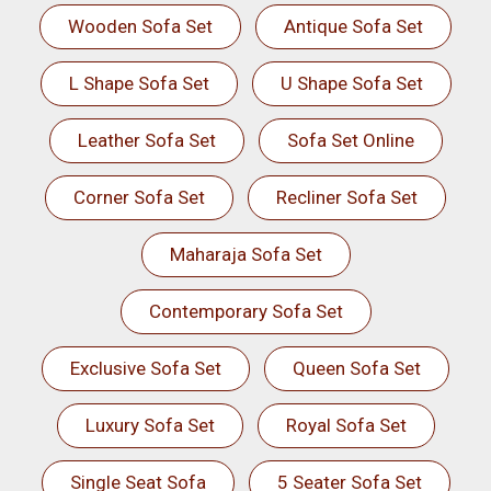
Wooden Sofa Set
Antique Sofa Set
L Shape Sofa Set
U Shape Sofa Set
Leather Sofa Set
Sofa Set Online
Corner Sofa Set
Recliner Sofa Set
Maharaja Sofa Set
Contemporary Sofa Set
Exclusive Sofa Set
Queen Sofa Set
Luxury Sofa Set
Royal Sofa Set
Single Seat Sofa
5 Seater Sofa Set