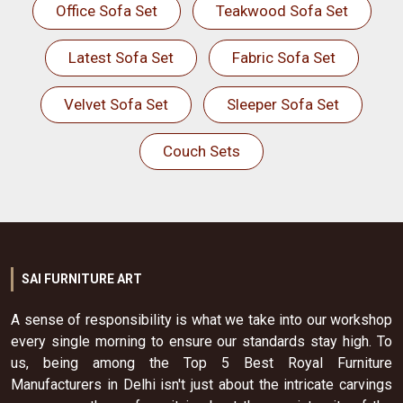
Office Sofa Set
Teakwood Sofa Set
Latest Sofa Set
Fabric Sofa Set
Velvet Sofa Set
Sleeper Sofa Set
Couch Sets
SAI FURNITURE ART
A sense of responsibility is what we take into our workshop
every single morning to ensure our standards stay high. To
us, being among the Top 5 Best Royal Furniture
Manufacturers in Delhi isn't just about the intricate carvings