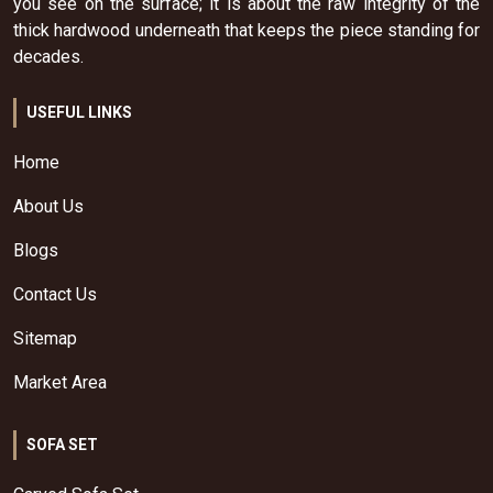
you see on the surface; it is about the raw integrity of the
thick hardwood underneath that keeps the piece standing for
decades.
USEFUL LINKS
Home
About Us
Blogs
Contact Us
Sitemap
Market Area
SOFA SET