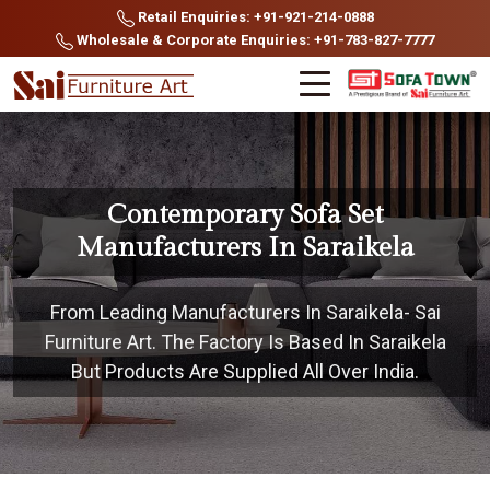
Retail Enquiries: +91-921-214-0888
Wholesale & Corporate Enquiries: +91-783-827-7777
Contemporary Sofa Set
Manufacturers In Saraikela
From Leading Manufacturers In Saraikela- Sai
Furniture Art. The Factory Is Based In Saraikela
But Products Are Supplied All Over India.