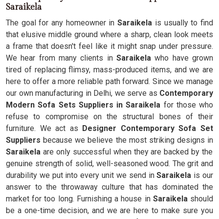
Saraikela
The goal for any homeowner in
Saraikela
is usually to find
that elusive middle ground where a sharp, clean look meets
a frame that doesn't feel like it might snap under pressure.
We hear from many clients in
Saraikela
who have grown
tired of replacing flimsy, mass-produced items, and we are
here to offer a more reliable path forward. Since we manage
our own manufacturing in Delhi, we serve as
Contemporary
Modern Sofa Sets Suppliers in Saraikela
for those who
refuse to compromise on the structural bones of their
furniture. We act as
Designer Contemporary Sofa Set
Suppliers
because we believe the most striking designs in
Saraikela
are only successful when they are backed by the
genuine strength of solid, well-seasoned wood. The grit and
durability we put into every unit we send in
Saraikela
is our
answer to the throwaway culture that has dominated the
market for too long. Furnishing a house in
Saraikela
should
be a one-time decision, and we are here to make sure you