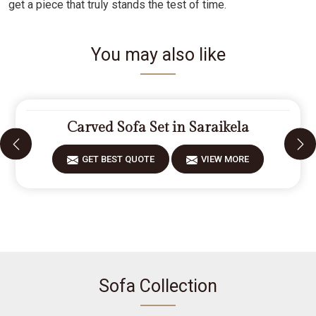
get a piece that truly stands the test of time.
You may also like
Carved Sofa Set in Saraikela
GET BEST QUOTE
VIEW MORE
Sofa Collection