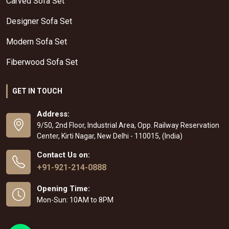
Carved Sofa Set
Designer Sofa Set
Modern Sofa Set
Fiberwood Sofa Set
GET IN TOUCH
Address:
9/50, 2nd Floor, Industrial Area, Opp. Railway Reservation
Center, Kirti Nagar, New Delhi - 110015, (India)
Contact Us on:
+91-921-214-0888
Opening Time:
Mon-Sun: 10AM to 8PM