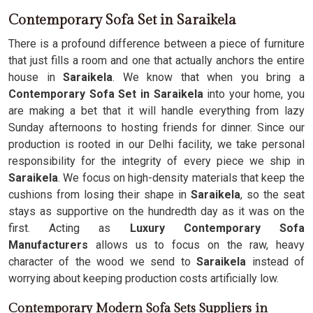
Contemporary Sofa Set in Saraikela
There is a profound difference between a piece of furniture
that just fills a room and one that actually anchors the entire
house in
Saraikela
. We know that when you bring a
Contemporary Sofa Set in Saraikela
into your home, you
are making a bet that it will handle everything from lazy
Sunday afternoons to hosting friends for dinner. Since our
production is rooted in our Delhi facility, we take personal
responsibility for the integrity of every piece we ship in
Saraikela
. We focus on high-density materials that keep the
cushions from losing their shape in
Saraikela
, so the seat
stays as supportive on the hundredth day as it was on the
first. Acting as
Luxury Contemporary Sofa
Manufacturers
allows us to focus on the raw, heavy
character of the wood we send to
Saraikela
instead of
worrying about keeping production costs artificially low.
Contemporary Modern Sofa Sets Suppliers in