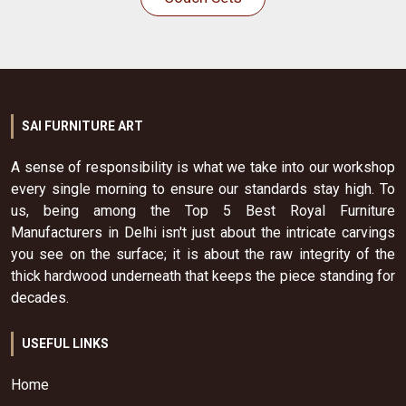
SAI FURNITURE ART
A sense of responsibility is what we take into our workshop
every single morning to ensure our standards stay high. To
us, being among the Top 5 Best Royal Furniture
Manufacturers in Delhi isn't just about the intricate carvings
you see on the surface; it is about the raw integrity of the
thick hardwood underneath that keeps the piece standing for
decades.
USEFUL LINKS
Home