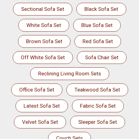
Sectional Sofa Set
Black Sofa Set
White Sofa Set
Blue Sofa Set
Brown Sofa Set
Red Sofa Set
Off White Sofa Set
Sofa Chair Set
Reclining Living Room Sets
Office Sofa Set
Teakwood Sofa Set
Latest Sofa Set
Fabric Sofa Set
Velvet Sofa Set
Sleeper Sofa Set
Couch Sets