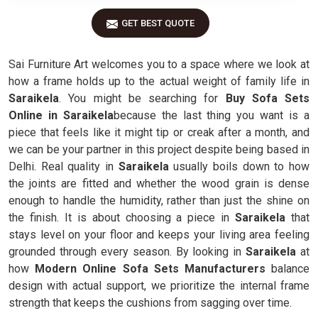
GET BEST QUOTE
Sai Furniture Art welcomes you to a space where we look at
how a frame holds up to the actual weight of family life in
Saraikela
. You might be searching for
Buy Sofa Sets
Online in Saraikela
because the last thing you want is a
piece that feels like it might tip or creak after a month, and
we can be your partner in this project despite being based in
Delhi. Real quality in
Saraikela
usually boils down to how
the joints are fitted and whether the wood grain is dense
enough to handle the humidity, rather than just the shine on
the finish. It is about choosing a piece in
Saraikela
that
stays level on your floor and keeps your living area feeling
grounded through every season. By looking in
Saraikela
at
how
Modern Online Sofa Sets Manufacturers
balance
design with actual support, we prioritize the internal frame
strength that keeps the cushions from sagging over time.