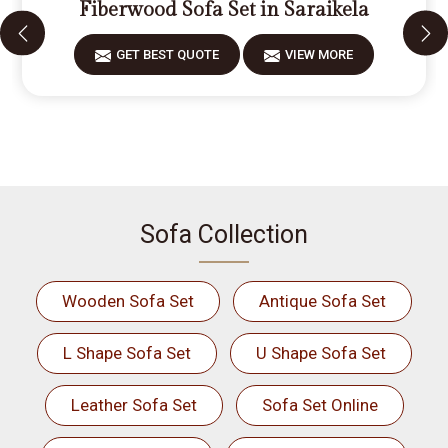
Fiberwood Sofa Set in Saraikela
GET BEST QUOTE
VIEW MORE
Sofa Collection
Wooden Sofa Set
Antique Sofa Set
L Shape Sofa Set
U Shape Sofa Set
Leather Sofa Set
Sofa Set Online