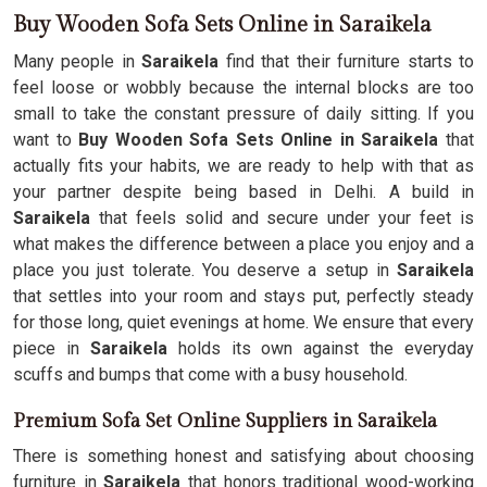
Buy Wooden Sofa Sets Online in Saraikela
Many people in
Saraikela
find that their furniture starts to
feel loose or wobbly because the internal blocks are too
small to take the constant pressure of daily sitting. If you
want to
Buy Wooden Sofa Sets Online in Saraikela
that
actually fits your habits, we are ready to help with that as
your partner despite being based in Delhi. A build in
Saraikela
that feels solid and secure under your feet is
what makes the difference between a place you enjoy and a
place you just tolerate. You deserve a setup in
Saraikela
that settles into your room and stays put, perfectly steady
for those long, quiet evenings at home. We ensure that every
piece in
Saraikela
holds its own against the everyday
scuffs and bumps that come with a busy household.
Premium Sofa Set Online Suppliers in Saraikela
There is something honest and satisfying about choosing
furniture in
Saraikela
that honors traditional wood-working