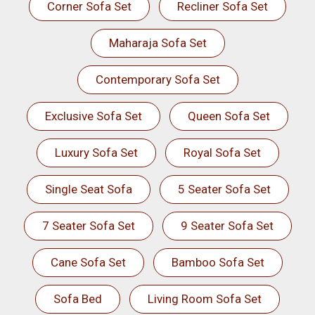
Corner Sofa Set
Recliner Sofa Set
Maharaja Sofa Set
Contemporary Sofa Set
Exclusive Sofa Set
Queen Sofa Set
Luxury Sofa Set
Royal Sofa Set
Single Seat Sofa
5 Seater Sofa Set
7 Seater Sofa Set
9 Seater Sofa Set
Cane Sofa Set
Bamboo Sofa Set
Sofa Bed
Living Room Sofa Set