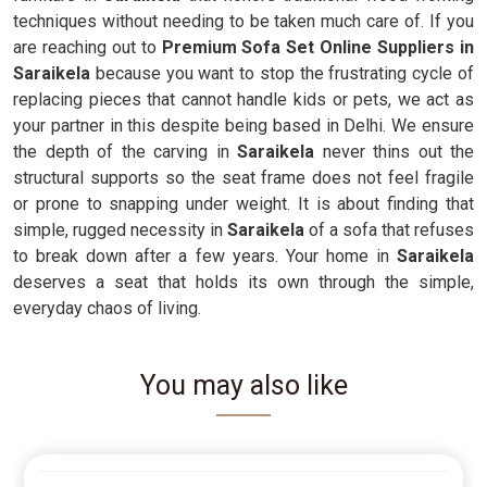
techniques without needing to be taken much care of. If you
are reaching out to
Premium Sofa Set Online Suppliers in
Saraikela
because you want to stop the frustrating cycle of
replacing pieces that cannot handle kids or pets, we act as
your partner in this despite being based in Delhi. We ensure
the depth of the carving in
Saraikela
never thins out the
structural supports so the seat frame does not feel fragile
or prone to snapping under weight. It is about finding that
simple, rugged necessity in
Saraikela
of a sofa that refuses
to break down after a few years. Your home in
Saraikela
deserves a seat that holds its own through the simple,
everyday chaos of living.
You may also like