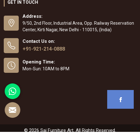
GET IN TOUCH
Address:
9/50, 2nd Floor, Industrial Area, Opp. Railway Reservation
Center, Kirti Nagar, New Delhi - 110015, (India)
Contact Us on:
+91-921-214-0888
Opening Time:
Mon-Sun: 10AM to 8PM
© 2026 Sai Furniture Art. All Rights Reserved.
Crafted with
by Webpulse -
Web Designing
,