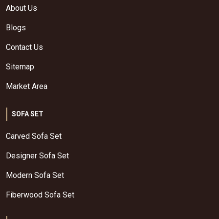
About Us
Blogs
Contact Us
Sitemap
Market Area
SOFA SET
Carved Sofa Set
Designer Sofa Set
Modern Sofa Set
Fiberwood Sofa Set