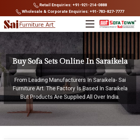
Retail Enquiries: +91-921-214-0888
Wholesale & Corporate Enquiries: +91-783-827-7777
Buy Sofa Sets Online In Saraikela
From Leading Manufacturers In Saraikela- Sai
Furniture Art. The Factory Is Based In Saraikela
But Products Are Supplied All Over India.