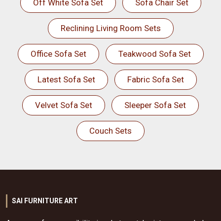
Off White Sofa Set
Sofa Chair Set
Reclining Living Room Sets
Office Sofa Set
Teakwood Sofa Set
Latest Sofa Set
Fabric Sofa Set
Velvet Sofa Set
Sleeper Sofa Set
Couch Sets
SAI FURNITURE ART