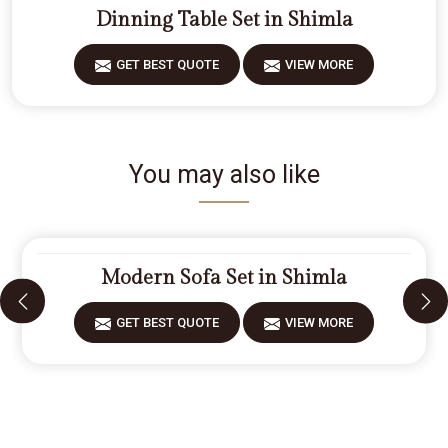
Dinning Table Set in Shimla
GET BEST QUOTE
VIEW MORE
You may also like
Modern Sofa Set in Shimla
GET BEST QUOTE
VIEW MORE