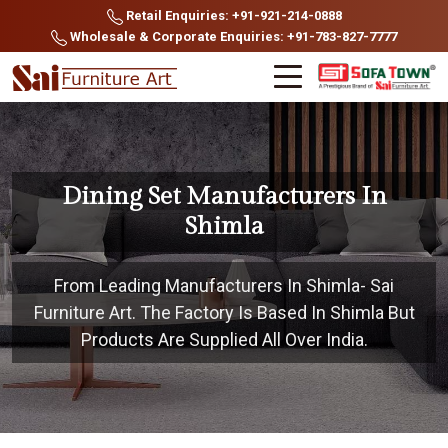
Retail Enquiries: +91-921-214-0888
Wholesale & Corporate Enquiries: +91-783-827-7777
Dining Set Manufacturers In
Shimla
From Leading Manufacturers In Shimla- Sai
Furniture Art. The Factory Is Based In Shimla But
Products Are Supplied All Over India.