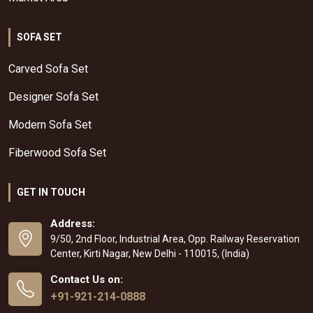
SOFA SET
Carved Sofa Set
Designer Sofa Set
Modern Sofa Set
Fiberwood Sofa Set
GET IN TOUCH
Address:
9/50, 2nd Floor, Industrial Area, Opp. Railway Reservation
Center, Kirti Nagar, New Delhi - 110015, (India)
Contact Us on:
+91-921-214-0888