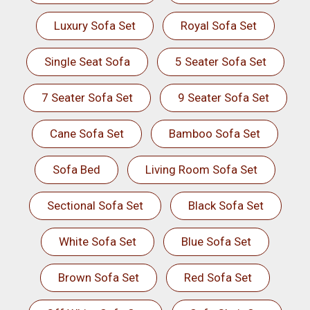
Luxury Sofa Set
Royal Sofa Set
Single Seat Sofa
5 Seater Sofa Set
7 Seater Sofa Set
9 Seater Sofa Set
Cane Sofa Set
Bamboo Sofa Set
Sofa Bed
Living Room Sofa Set
Sectional Sofa Set
Black Sofa Set
White Sofa Set
Blue Sofa Set
Brown Sofa Set
Red Sofa Set