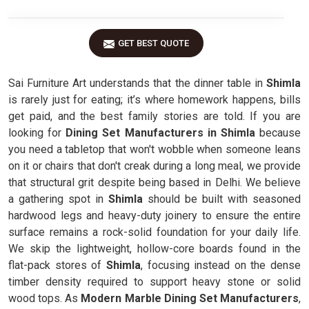
GET BEST QUOTE
Sai Furniture Art understands that the dinner table in
Shimla
is rarely just for eating; it’s where homework happens, bills
get paid, and the best family stories are told. If you are
looking for
Dining Set Manufacturers in Shimla
because
you need a tabletop that won't wobble when someone leans
on it or chairs that don't creak during a long meal, we provide
that structural grit despite being based in Delhi. We believe
a gathering spot in
Shimla
should be built with seasoned
hardwood legs and heavy-duty joinery to ensure the entire
surface remains a rock-solid foundation for your daily life.
We skip the lightweight, hollow-core boards found in the
flat-pack stores of
Shimla
, focusing instead on the dense
timber density required to support heavy stone or solid
wood tops. As
Modern Marble Dining Set Manufacturers
,