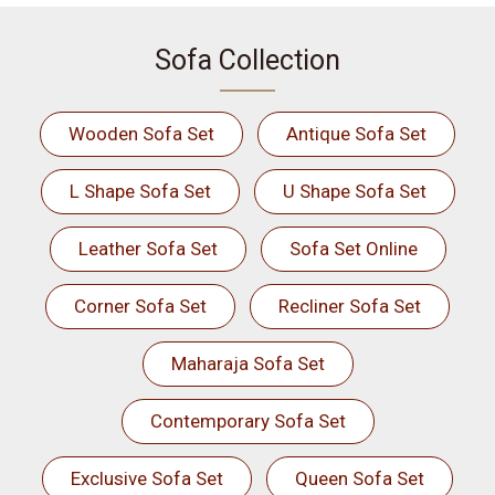
Sofa Collection
Wooden Sofa Set
Antique Sofa Set
L Shape Sofa Set
U Shape Sofa Set
Leather Sofa Set
Sofa Set Online
Corner Sofa Set
Recliner Sofa Set
Maharaja Sofa Set
Contemporary Sofa Set
Exclusive Sofa Set
Queen Sofa Set