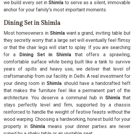
we build every set in
Shimla
to serve as a silent, immovable
anchor for your family's most important moments.
Dining Set in Shimla
Most homeowners in
Shimla
want a grand, inviting table but
they secretly worry that a large set will eventually feel flimsy
or that the chair legs will start to splay. If you are searching
for a
Dining Set in Shimla
that offers a sprawling,
comfortable surface while being built like a tank to survive
years of spills and heavy use, we deliver that level of
craftsmanship from our facility in Delhi. A real investment for
your dining room in
Shimla
should have a handcrafted heft
that makes the furniture feel like a permanent part of the
architecture. You deserve a communal hub in
Shimla
that
stays perfectly level and firm, supported by a chassis
reinforced to handle the weight of festive feasts without the
wood warping. Choosing a hardworking, honest build for your
property in
Shimla
means your dinner parties are never
ruined by a shaky table or an unstable seat.