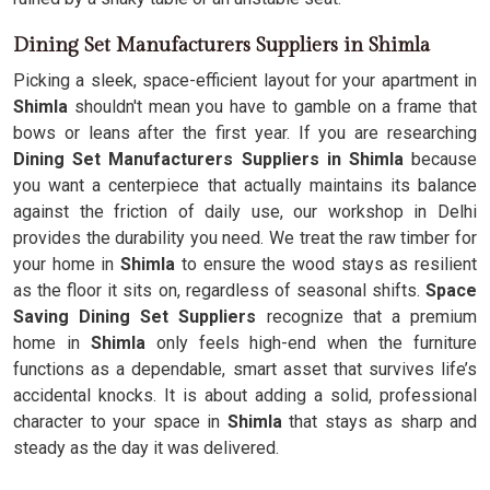
Dining Set Manufacturers Suppliers in Shimla
Picking a sleek, space-efficient layout for your apartment in
Shimla
shouldn't mean you have to gamble on a frame that
bows or leans after the first year. If you are researching
Dining Set Manufacturers Suppliers in Shimla
because
you want a centerpiece that actually maintains its balance
against the friction of daily use, our workshop in Delhi
provides the durability you need. We treat the raw timber for
your home in
Shimla
to ensure the wood stays as resilient
as the floor it sits on, regardless of seasonal shifts.
Space
Saving Dining Set Suppliers
recognize that a premium
home in
Shimla
only feels high-end when the furniture
functions as a dependable, smart asset that survives life’s
accidental knocks. It is about adding a solid, professional
character to your space in
Shimla
that stays as sharp and
steady as the day it was delivered.