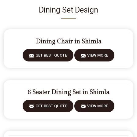
Dining Set Design
Dining Chair in Shimla
GET BEST QUOTE
VIEW MORE
6 Seater Dining Set in Shimla
GET BEST QUOTE
VIEW MORE