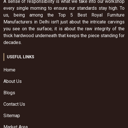
A sense of responsibility is what we take into our workshop
every single morning to ensure our standards stay high. To
us, being among the Top 5 Best Royal Furniture
Manufacturers in Delhi isn't just about the intricate carvings
you see on the surface; it is about the raw integrity of the
thick hardwood underneath that keeps the piece standing for
decades.
USEFUL LINKS
Home
About Us
Blogs
Contact Us
Sitemap
Market Area