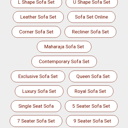
L Shape Sofa Set
U Shape Sofa Set
Leather Sofa Set
Sofa Set Online
Corner Sofa Set
Recliner Sofa Set
Maharaja Sofa Set
Contemporary Sofa Set
Exclusive Sofa Set
Queen Sofa Set
Luxury Sofa Set
Royal Sofa Set
Single Seat Sofa
5 Seater Sofa Set
7 Seater Sofa Set
9 Seater Sofa Set