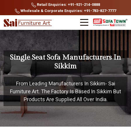
Retail Enquiries: +91-921-214-0888
Wholesale & Corporate Enquiries: +91-783-827-7777
Single Seat Sofa Manufacturers In
Sikkim
From Leading Manufacturers In Sikkim- Sai
Furniture Art. The Factory Is Based In Sikkim But
Products Are Supplied All Over India.