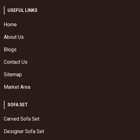
USEFUL LINKS
Home
About Us
Blogs
Contact Us
Sitemap
Market Area
SOFA SET
Carved Sofa Set
Designer Sofa Set