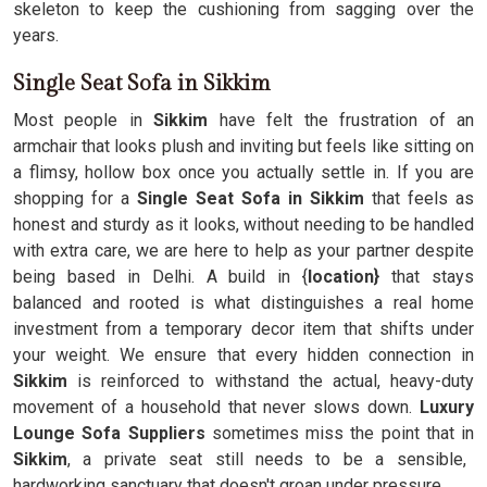
skeleton to keep the cushioning from sagging over the
years.
Single Seat Sofa in Sikkim
Most people in
Sikkim
have felt the frustration of an
armchair that looks plush and inviting but feels like sitting on
a flimsy, hollow box once you actually settle in. If you are
shopping for a
Single Seat Sofa in Sikkim
that feels as
honest and sturdy as it looks, without needing to be handled
with extra care, we are here to help as your partner despite
being based in Delhi. A build in {
location}
that stays
balanced and rooted is what distinguishes a real home
investment from a temporary decor item that shifts under
your weight. We ensure that every hidden connection in
Sikkim
is reinforced to withstand the actual, heavy-duty
movement of a household that never slows down.
Luxury
Lounge Sofa Suppliers
sometimes miss the point that in
Sikkim
, a private seat still needs to be a sensible,
hardworking sanctuary that doesn't groan under pressure.