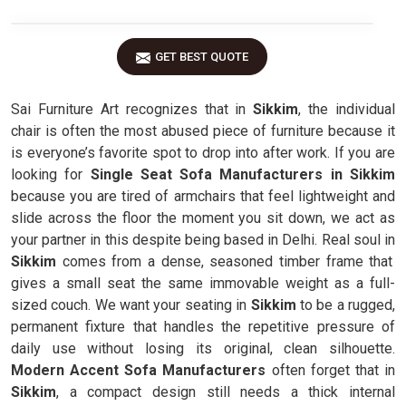
GET BEST QUOTE
Sai Furniture Art recognizes that in
Sikkim
, the individual
chair is often the most abused piece of furniture because it
is everyone’s favorite spot to drop into after work. If you are
looking for
Single Seat Sofa Manufacturers in Sikkim
because you are tired of armchairs that feel lightweight and
slide across the floor the moment you sit down, we act as
your partner in this despite being based in Delhi. Real soul in
Sikkim
comes from a dense, seasoned timber frame that
gives a small seat the same immovable weight as a full-
sized couch. We want your seating in
Sikkim
to be a rugged,
permanent fixture that handles the repetitive pressure of
daily use without losing its original, clean silhouette.
Modern Accent Sofa Manufacturers
often forget that in
Sikkim
, a compact design still needs a thick internal