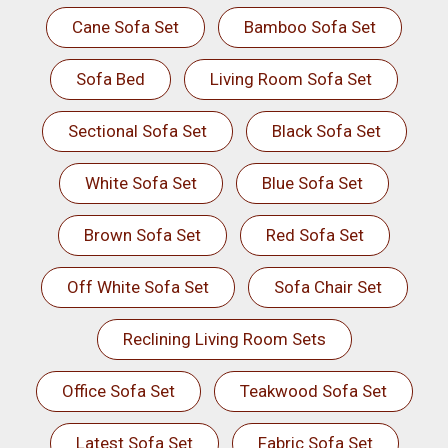
Cane Sofa Set
Bamboo Sofa Set
Sofa Bed
Living Room Sofa Set
Sectional Sofa Set
Black Sofa Set
White Sofa Set
Blue Sofa Set
Brown Sofa Set
Red Sofa Set
Off White Sofa Set
Sofa Chair Set
Reclining Living Room Sets
Office Sofa Set
Teakwood Sofa Set
Latest Sofa Set
Fabric Sofa Set