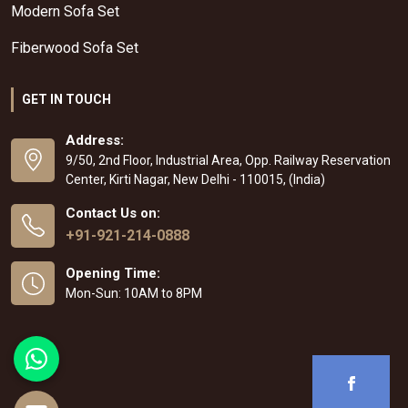
Modern Sofa Set
Fiberwood Sofa Set
GET IN TOUCH
Address:
9/50, 2nd Floor, Industrial Area, Opp. Railway Reservation
Center, Kirti Nagar, New Delhi - 110015, (India)
Contact Us on:
+91-921-214-0888
Opening Time:
Mon-Sun: 10AM to 8PM