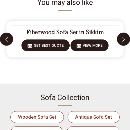
You may also like
Fiberwood Sofa Set in Sikkim
GET BEST QUOTE
VIEW MORE
Sofa Collection
Wooden Sofa Set
Antique Sofa Set