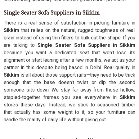
Single Seater Sofa Suppliers in Sikkim
There is a real sense of satisfaction in picking furniture in
Sikkim
that relies on the natural, rugged toughness of real
grain instead of using thin fillers to bulk out the shape. If you
are talking to
Single Seater Sofa Suppliers in Sikkim
because you want a dedicated seat that won't lose its
alignment or start leaning after a few months, we act as your
partner in this despite being based in Delhi. Real quality in
Sikkim
is all about those support rails—they need to be thick
enough that the base doesn't twist or dip the second
someone sits down. We stay far away from those hollow,
stapled-together frames you see everywhere in
Sikkim
stores these days. Instead, we stick to seasoned timber
that actually has some weight to it, so your furniture can
handle the reality of daily life without giving out.