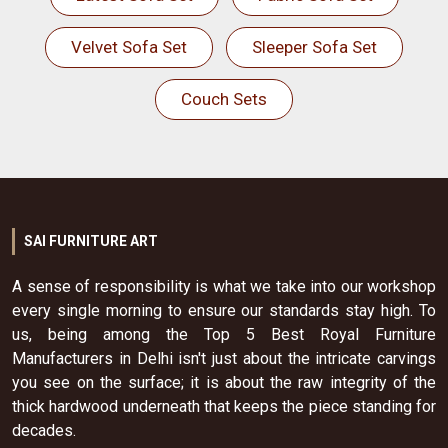
Velvet Sofa Set
Sleeper Sofa Set
Couch Sets
SAI FURNITURE ART
A sense of responsibility is what we take into our workshop
every single morning to ensure our standards stay high. To
us, being among the Top 5 Best Royal Furniture
Manufacturers in Delhi isn't just about the intricate carvings
you see on the surface; it is about the raw integrity of the
thick hardwood underneath that keeps the piece standing for
decades.