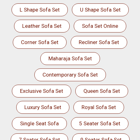
L Shape Sofa Set
U Shape Sofa Set
Leather Sofa Set
Sofa Set Online
Corner Sofa Set
Recliner Sofa Set
Maharaja Sofa Set
Contemporary Sofa Set
Exclusive Sofa Set
Queen Sofa Set
Luxury Sofa Set
Royal Sofa Set
Single Seat Sofa
5 Seater Sofa Set
7 Seater Sofa Set
9 Seater Sofa Set