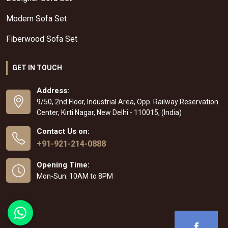
Modern Sofa Set
Fiberwood Sofa Set
GET IN TOUCH
Address:
9/50, 2nd Floor, Industrial Area, Opp. Railway Reservation
Center, Kirti Nagar, New Delhi - 110015, (India)
Contact Us on:
+91-921-214-0888
Opening Time:
Mon-Sun: 10AM to 8PM