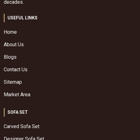
decades.
USEFUL LINKS
Home
About Us
Blogs
Contact Us
Sitemap
Market Area
SOFA SET
Carved Sofa Set
Designer Sofa Set