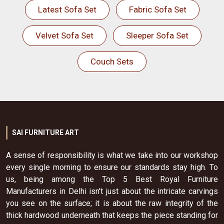
Latest Sofa Set
Fabric Sofa Set
Velvet Sofa Set
Sleeper Sofa Set
Couch Sets
SAI FURNITURE ART
A sense of responsibility is what we take into our workshop
every single morning to ensure our standards stay high. To
us, being among the Top 5 Best Royal Furniture
Manufacturers in Delhi isn't just about the intricate carvings
you see on the surface; it is about the raw integrity of the
thick hardwood underneath that keeps the piece standing for