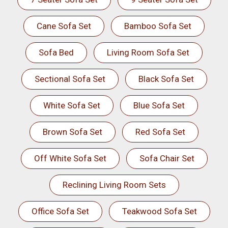
Cane Sofa Set
Bamboo Sofa Set
Sofa Bed
Living Room Sofa Set
Sectional Sofa Set
Black Sofa Set
White Sofa Set
Blue Sofa Set
Brown Sofa Set
Red Sofa Set
Off White Sofa Set
Sofa Chair Set
Reclining Living Room Sets
Office Sofa Set
Teakwood Sofa Set