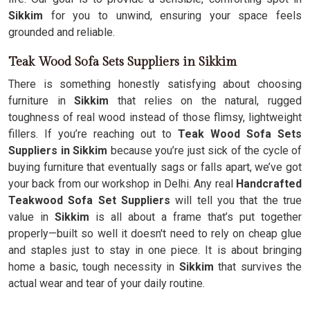
Sikkim
for you to unwind, ensuring your space feels
grounded and reliable.
Teak Wood Sofa Sets Suppliers in Sikkim
There is something honestly satisfying about choosing
furniture in
Sikkim
that relies on the natural, rugged
toughness of real wood instead of those flimsy, lightweight
fillers. If you’re reaching out to
Teak Wood Sofa Sets
Suppliers in Sikkim
because you’re just sick of the cycle of
buying furniture that eventually sags or falls apart, we’ve got
your back from our workshop in Delhi. Any real
Handcrafted
Teakwood Sofa Set Suppliers
will tell you that the true
value in
Sikkim
is all about a frame that’s put together
properly—built so well it doesn't need to rely on cheap glue
and staples just to stay in one piece. It is about bringing
home a basic, tough necessity in
Sikkim
that survives the
actual wear and tear of your daily routine.