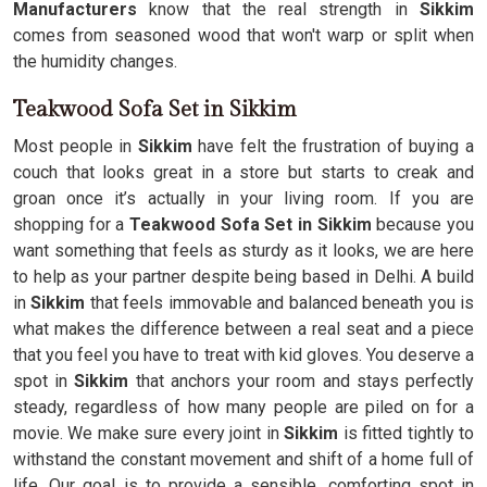
Manufacturers
know that the real strength in
Sikkim
comes from seasoned wood that won't warp or split when
the humidity changes.
Teakwood Sofa Set in Sikkim
Most people in
Sikkim
have felt the frustration of buying a
couch that looks great in a store but starts to creak and
groan once it’s actually in your living room. If you are
shopping for a
Teakwood Sofa Set in Sikkim
because you
want something that feels as sturdy as it looks, we are here
to help as your partner despite being based in Delhi. A build
in
Sikkim
that feels immovable and balanced beneath you is
what makes the difference between a real seat and a piece
that you feel you have to treat with kid gloves. You deserve a
spot in
Sikkim
that anchors your room and stays perfectly
steady, regardless of how many people are piled on for a
movie. We make sure every joint in
Sikkim
is fitted tightly to
withstand the constant movement and shift of a home full of
life. Our goal is to provide a sensible, comforting spot in