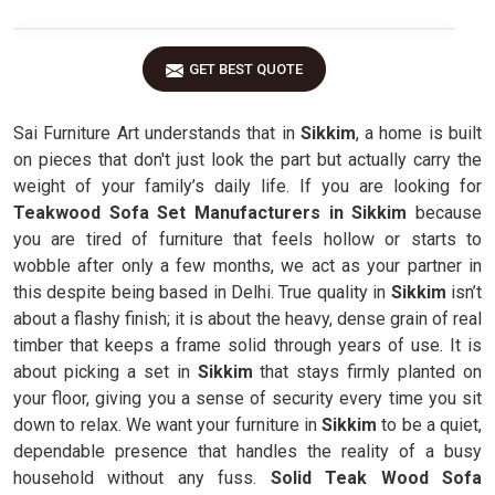
GET BEST QUOTE
Sai Furniture Art understands that in
Sikkim
, a home is built
on pieces that don't just look the part but actually carry the
weight of your family’s daily life. If you are looking for
Teakwood Sofa Set Manufacturers in Sikkim
because
you are tired of furniture that feels hollow or starts to
wobble after only a few months, we act as your partner in
this despite being based in Delhi. True quality in
Sikkim
isn’t
about a flashy finish; it is about the heavy, dense grain of real
timber that keeps a frame solid through years of use. It is
about picking a set in
Sikkim
that stays firmly planted on
your floor, giving you a sense of security every time you sit
down to relax. We want your furniture in
Sikkim
to be a quiet,
dependable presence that handles the reality of a busy
household without any fuss.
Solid Teak Wood Sofa