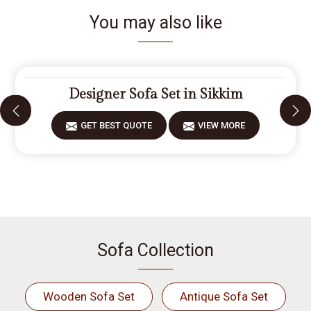
You may also like
Designer Sofa Set in Sikkim
GET BEST QUOTE
VIEW MORE
Sofa Collection
Wooden Sofa Set
Antique Sofa Set