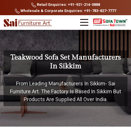
Retail Enquiries: +91-921-214-0888
Wholesale & Corporate Enquiries: +91-783-827-7777
Teakwood Sofa Set Manufacturers
In Sikkim
From Leading Manufacturers In Sikkim- Sai
Furniture Art. The Factory Is Based In Sikkim But
Products Are Supplied All Over India.