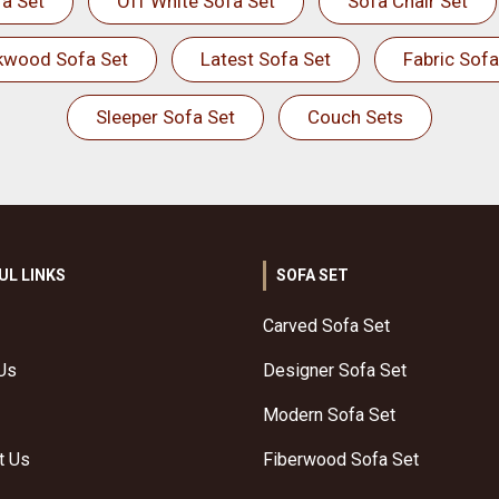
a Set
Off White Sofa Set
Sofa Chair Set
kwood Sofa Set
Latest Sofa Set
Fabric Sofa
Sleeper Sofa Set
Couch Sets
UL LINKS
SOFA SET
Carved Sofa Set
Us
Designer Sofa Set
Modern Sofa Set
t Us
Fiberwood Sofa Set