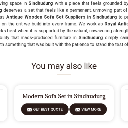
iving space in
Sindhudurg
with a piece that feels grounded by
g
deserves a set that feels like a permanent, unmoving part of th
 as
Antique Wooden Sofa Set Suppliers in Sindhudurg
to pa
on the grit we build into every frame. We work as
Royal Anti
ks best when it is supported by the natural, unwavering streng
ility that mass-produced furniture in
Sindhudurg
simply cann
th something that was built with the patience to stand the test of
You may also like
Modern Sofa Set in Sindhudurg
GET BEST QUOTE
VIEW MORE