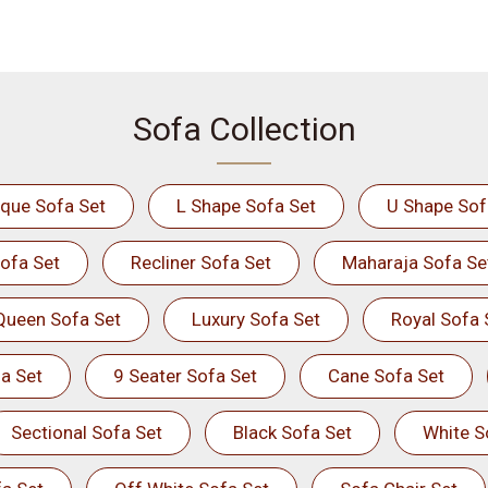
Sofa Collection
ique Sofa Set
L Shape Sofa Set
U Shape Sof
ofa Set
Recliner Sofa Set
Maharaja Sofa Se
Queen Sofa Set
Luxury Sofa Set
Royal Sofa 
a Set
9 Seater Sofa Set
Cane Sofa Set
Sectional Sofa Set
Black Sofa Set
White S