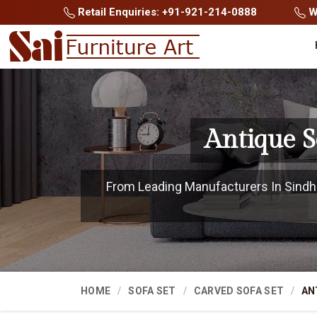
Retail Enquiries: +91-921-214-0888
Wh
Antique S
From Leading Manufacturers In Sindhud
HOME
SOFA SET
CARVED SOFA SET
AN