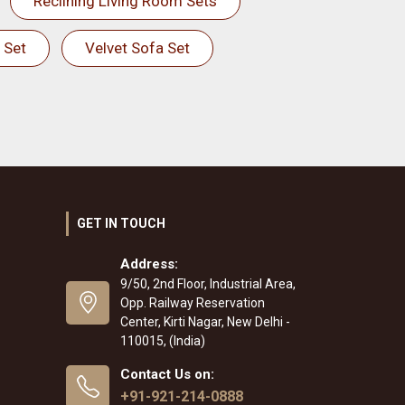
Reclining Living Room Sets
 Set
Velvet Sofa Set
GET IN TOUCH
Address:
9/50, 2nd Floor, Industrial Area,
Opp. Railway Reservation
Center, Kirti Nagar, New Delhi -
110015, (India)
Contact Us on:
+91-921-214-0888