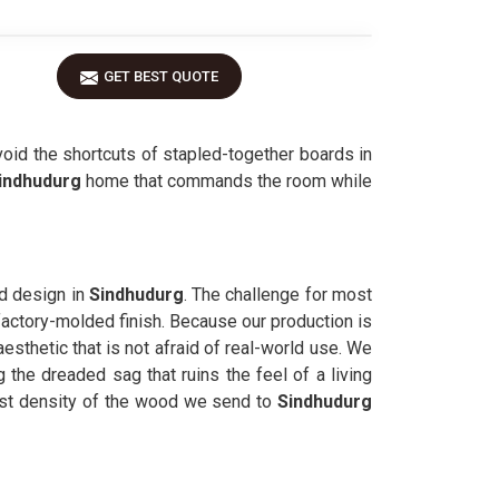
GET BEST QUOTE
oid the shortcuts of stapled-together boards in
indhudurg
home that commands the room while
ed design in
Sindhudurg
. The challenge for most
, factory-molded finish. Because our production is
esthetic that is not afraid of real-world use. We
 the dreaded sag that ruins the feel of a living
st density of the wood we send to
Sindhudurg