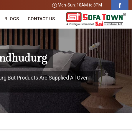
Mon-Sun: 10AM to 8PM
BLOGS
CONTACT US
Sindhudurg
urg But Products Are Supplied All Over