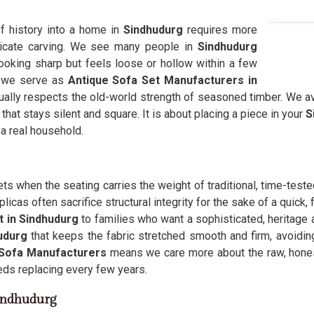
of history into a home in
Sindhudurg
requires more
ntricate carving. We see many people in
Sindhudurg
looking sharp but feels loose or hollow within a few
, we serve as
Antique Sofa Set Manufacturers in
ually respects the old-world strength of seasoned timber. We av
 that stays silent and square. It is about placing a piece in your
S
 a real household.
ets when the seating carries the weight of traditional, time-test
icas often sacrifice structural integrity for the sake of a quick
t in Sindhudurg
to families who want a sophisticated, heritage a
udurg
that keeps the fabric stretched smooth and firm, avoiding
 Sofa Manufacturers
means we care more about the raw, hone
eeds replacing every few years.
Sindhudurg