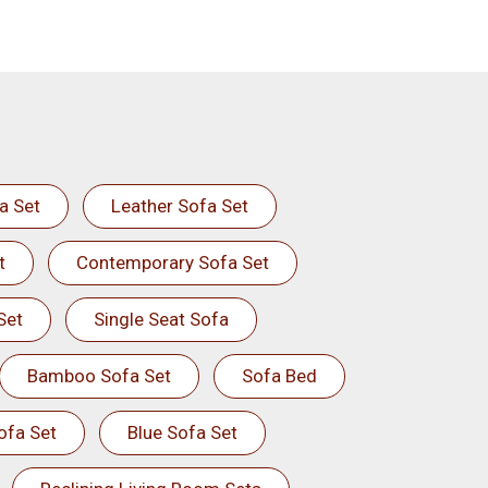
a Set
Leather Sofa Set
t
Contemporary Sofa Set
Set
Single Seat Sofa
Bamboo Sofa Set
Sofa Bed
ofa Set
Blue Sofa Set