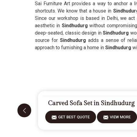
Sai Furniture Art provides a way to anchor a l
shortcuts. We know that a house in
Sindhudur
Since our workshop is based in Delhi, we act
aesthetic in
Sindhudurg
without compromising 
deep-seated, classic design in
Sindhudurg
wor
source for
Sindhudurg
adds a sense of reliab
approach to furnishing a home in
Sindhudurg
wi
Carved Sofa Set in Sindhudurg
GET BEST QUOTE
VIEW MORE