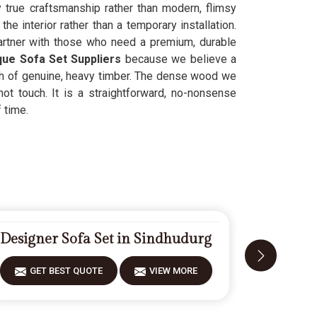
 true craftsmanship rather than modern, flimsy
e interior rather than a temporary installation.
rtner with those who need a premium, durable
que Sofa Set Suppliers
because we believe a
th of genuine, heavy timber. The dense wood we
ot touch. It is a straightforward, no-nonsense
 time.
Designer Sofa Set in Sindhudurg
Fiberwoo
GET BEST QUOTE
VIEW MORE
GET 