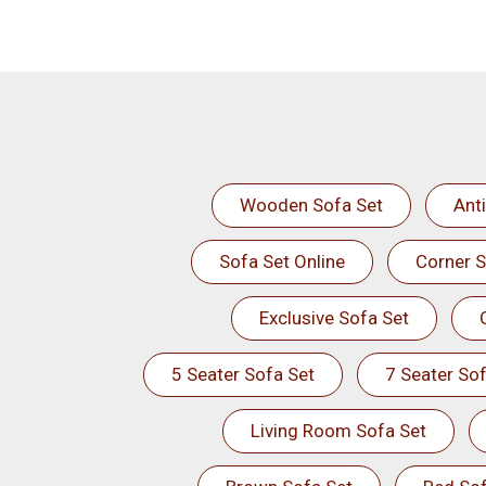
Wooden Sofa Set
Ant
Sofa Set Online
Corner S
Exclusive Sofa Set
5 Seater Sofa Set
7 Seater Sof
Living Room Sofa Set