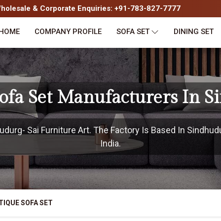
olesale & Corporate Enquiries: +91-783-827-7777
HOME
COMPANY PROFILE
SOFA SET
DINING SET
ofa Set Manufacturers In 
urg- Sai Furniture Art. The Factory Is Based In Sindhud
India.
TIQUE SOFA SET