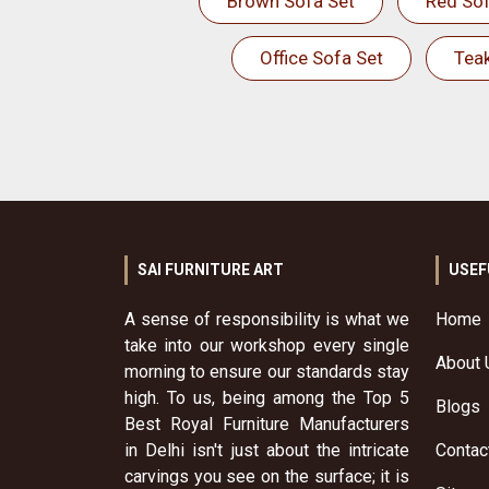
Brown Sofa Set
Red Sof
Office Sofa Set
Tea
SAI FURNITURE ART
USEF
A sense of responsibility is what we
Home
take into our workshop every single
About 
morning to ensure our standards stay
high. To us, being among the Top 5
Blogs
Best Royal Furniture Manufacturers
in Delhi isn't just about the intricate
Contac
carvings you see on the surface; it is