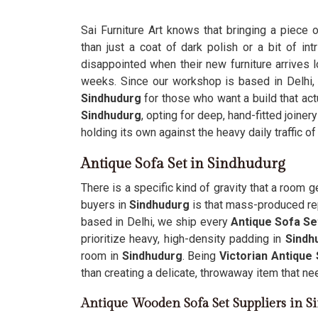
Sai Furniture Art knows that bringing a piece 
than just a coat of dark polish or a bit of i
disappointed when their new furniture arrives 
weeks. Since our workshop is based in Delhi
Sindhudurg
for those who want a build that act
Sindhudurg
, opting for deep, hand-fitted joinery
holding its own against the heavy daily traffic of
Antique Sofa Set in Sindhudurg
There is a specific kind of gravity that a room g
buyers in
Sindhudurg
is that mass-produced repl
based in Delhi, we ship every
Antique Sofa Se
prioritize heavy, high-density padding in
Sindh
room in
Sindhudurg
. Being
Victorian Antique
than creating a delicate, throwaway item that n
Antique Wooden Sofa Set Suppliers in 