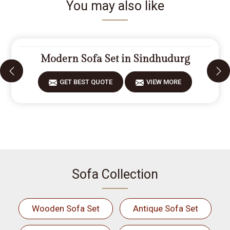
You may also like
Modern Sofa Set in Sindhudurg
GET BEST QUOTE
VIEW MORE
Sofa Collection
Wooden Sofa Set
Antique Sofa Set