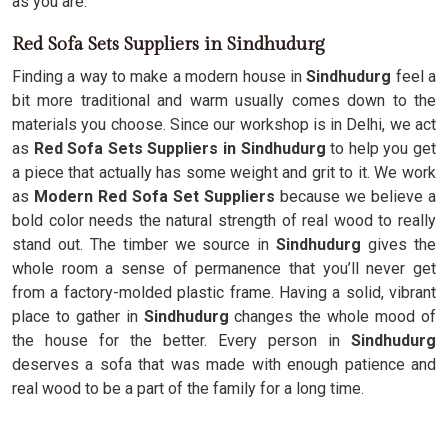
as you are.
Red Sofa Sets Suppliers in Sindhudurg
Finding a way to make a modern house in
Sindhudurg
feel a
bit more traditional and warm usually comes down to the
materials you choose. Since our workshop is in Delhi, we act
as
Red Sofa Sets Suppliers in Sindhudurg
to help you get
a piece that actually has some weight and grit to it. We work
as
Modern Red Sofa Set Suppliers
because we believe a
bold color needs the natural strength of real wood to really
stand out. The timber we source in
Sindhudurg
gives the
whole room a sense of permanence that you’ll never get
from a factory-molded plastic frame. Having a solid, vibrant
place to gather in
Sindhudurg
changes the whole mood of
the house for the better. Every person in
Sindhudurg
deserves a sofa that was made with enough patience and
real wood to be a part of the family for a long time.