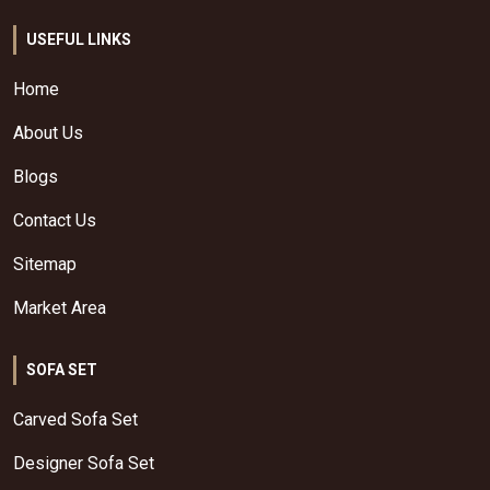
USEFUL LINKS
Home
About Us
Blogs
Contact Us
Sitemap
Market Area
SOFA SET
Carved Sofa Set
Designer Sofa Set