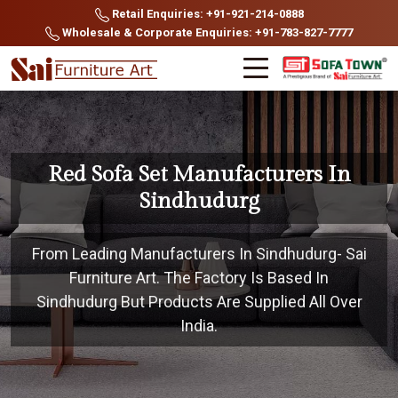
Retail Enquiries: +91-921-214-0888
Wholesale & Corporate Enquiries: +91-783-827-7777
Red Sofa Set Manufacturers In
Sindhudurg
From Leading Manufacturers In Sindhudurg- Sai
Furniture Art. The Factory Is Based In
Sindhudurg But Products Are Supplied All Over
India.