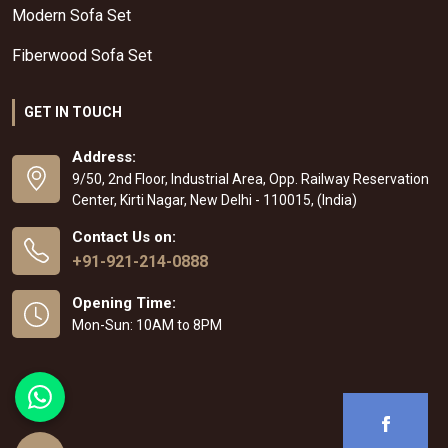
Modern Sofa Set
Fiberwood Sofa Set
GET IN TOUCH
Address:
9/50, 2nd Floor, Industrial Area, Opp. Railway Reservation
Center, Kirti Nagar, New Delhi - 110015, (India)
Contact Us on:
+91-921-214-0888
Opening Time:
Mon-Sun: 10AM to 8PM