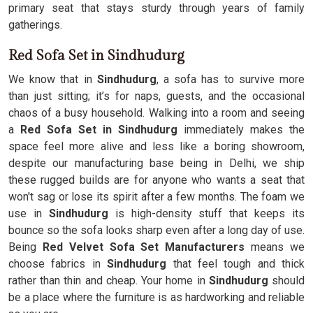
primary seat that stays sturdy through years of family
gatherings.
Red Sofa Set in Sindhudurg
We know that in
Sindhudurg
, a sofa has to survive more
than just sitting; it’s for naps, guests, and the occasional
chaos of a busy household. Walking into a room and seeing
a
Red Sofa Set in Sindhudurg
immediately makes the
space feel more alive and less like a boring showroom,
despite our manufacturing base being in Delhi, we ship
these rugged builds are for anyone who wants a seat that
won't sag or lose its spirit after a few months. The foam we
use in
Sindhudurg
is high-density stuff that keeps its
bounce so the sofa looks sharp even after a long day of use.
Being
Red Velvet Sofa Set Manufacturers
means we
choose fabrics in
Sindhudurg
that feel tough and thick
rather than thin and cheap. Your home in
Sindhudurg
should
be a place where the furniture is as hardworking and reliable