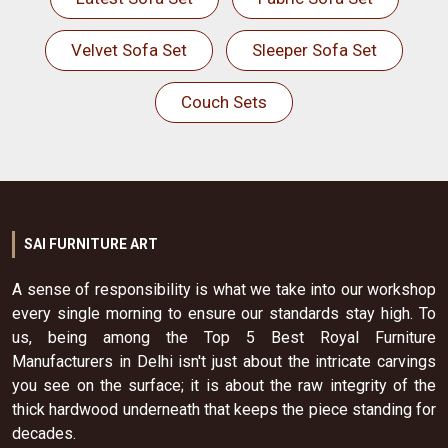
Velvet Sofa Set
Sleeper Sofa Set
Couch Sets
SAI FURNITURE ART
A sense of responsibility is what we take into our workshop
every single morning to ensure our standards stay high. To
us, being among the Top 5 Best Royal Furniture
Manufacturers in Delhi isn't just about the intricate carvings
you see on the surface; it is about the raw integrity of the
thick hardwood underneath that keeps the piece standing for
decades.