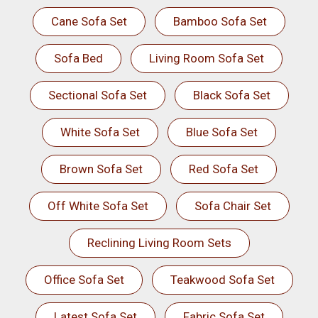
Cane Sofa Set
Bamboo Sofa Set
Sofa Bed
Living Room Sofa Set
Sectional Sofa Set
Black Sofa Set
White Sofa Set
Blue Sofa Set
Brown Sofa Set
Red Sofa Set
Off White Sofa Set
Sofa Chair Set
Reclining Living Room Sets
Office Sofa Set
Teakwood Sofa Set
Latest Sofa Set
Fabric Sofa Set