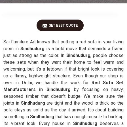
GET BEST QUOTE
Sai Furniture Art knows that putting a red sofa in your living
room in
Sindhudurg
is a bold move that demands a frame
just as strong as the color. In
Sindhudurg
, people choose
these sets when they want their home to feel warm and
welcoming, but it’s a letdown if that bright look is covering
up a flimsy, lightweight structure. Even though our shop is
over in Delhi, we handle the work for
Red Sofa Set
Manufacturers in Sindhudurg
by focusing on heavy,
seasoned timber that doesn't budge. We make sure the
joints in
Sindhudurg
are tight and the wood is thick so the
sofa stays as solid as the day it arrived. It’s about building
something in
Sindhudurg
that has enough muscle to back up
its vibrant look. Every house in
Sindhudurg
deserves a