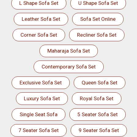
L Shape Sofa Set
U Shape Sofa Set
Leather Sofa Set
Sofa Set Online
Corner Sofa Set
Recliner Sofa Set
Maharaja Sofa Set
Contemporary Sofa Set
Exclusive Sofa Set
Queen Sofa Set
Luxury Sofa Set
Royal Sofa Set
Single Seat Sofa
5 Seater Sofa Set
7 Seater Sofa Set
9 Seater Sofa Set