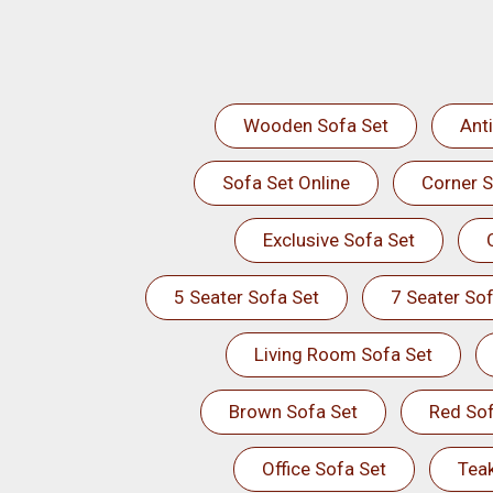
Wooden Sofa Set
Ant
Sofa Set Online
Corner S
Exclusive Sofa Set
5 Seater Sofa Set
7 Seater Sof
Living Room Sofa Set
Brown Sofa Set
Red Sof
Office Sofa Set
Tea