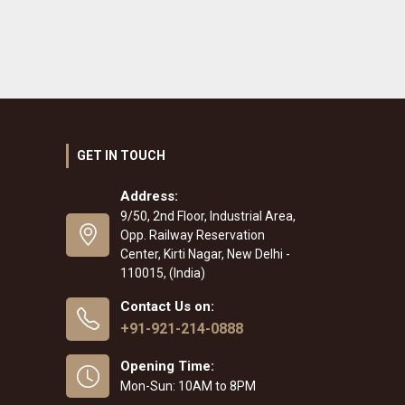
GET IN TOUCH
Address:
9/50, 2nd Floor, Industrial Area,
Opp. Railway Reservation
Center, Kirti Nagar, New Delhi -
110015, (India)
Contact Us on:
+91-921-214-0888
Opening Time:
Mon-Sun: 10AM to 8PM