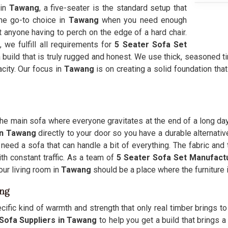
 in
Tawang
, a five-seater is the standard setup that
the go-to choice in
Tawang
when you need enough
 anyone having to perch on the edge of a hard chair.
we fulfill all requirements for
5 Seater Sofa Set
 build that is truly rugged and honest. We use thick, seasoned t
acity. Our focus in
Tawang
is on creating a solid foundation tha
the main sofa where everyone gravitates at the end of a long da
 in Tawang
directly to your door so you have a durable alternati
 need a sofa that can handle a bit of everything. The fabric an
th constant traffic. As a team of
5 Seater Sofa Set Manufact
Your living room in
Tawang
should be a place where the furniture is
ang
ecific kind of warmth and strength that only real timber brings t
Sofa Suppliers in Tawang
to help you get a build that brings a