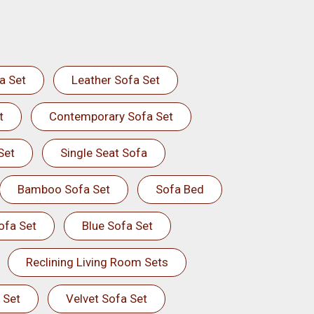
a Set
Leather Sofa Set
t
Contemporary Sofa Set
Set
Single Seat Sofa
Bamboo Sofa Set
Sofa Bed
ofa Set
Blue Sofa Set
Reclining Living Room Sets
 Set
Velvet Sofa Set