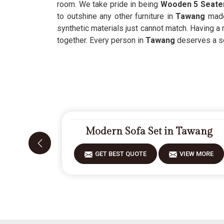
room. We take pride in being
Wooden 5 Seater
to outshine any other furniture in
Tawang
made
synthetic materials just cannot match. Having a 
together. Every person in
Tawang
deserves a so
Modern Sofa Set in Tawang
GET BEST QUOTE
VIEW MORE