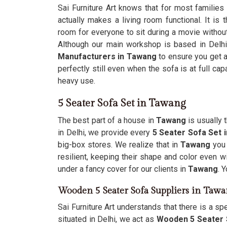
Sai Furniture Art knows that for most families
actually makes a living room functional. It is 
room for everyone to sit during a movie without
Although our main workshop is based in Delhi, 
Manufacturers in Tawang
to ensure you get a
perfectly still even when the sofa is at full cap
heavy use.
5 Seater Sofa Set in Tawang
The best part of a house in
Tawang
is usually 
in Delhi, we provide every
5 Seater Sofa Set
big-box stores. We realize that in
Tawang
you
resilient, keeping their shape and color even wi
under a fancy cover for our clients in
Tawang
. 
Wooden 5 Seater Sofa Suppliers in Taw
Sai Furniture Art understands that there is a sp
situated in Delhi, we act as
Wooden 5 Seater 