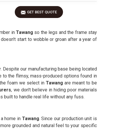
GET BEST QUOTE
imber in
Tawang
so the legs and the frame stay
t doesn't start to wobble or groan after a year of
y. Despite our manufacturing base being located
ve to the flimsy, mass-produced options found in
d the foam we select in
Tawang
are meant to be
urers
, we don't believe in hiding poor materials
 built to handle real life without any fuss.
o a home in
Tawang
. Since our production unit is
 more grounded and natural feel to your specific