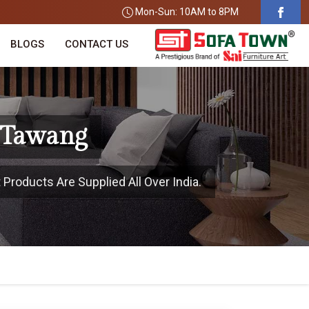
Mon-Sun: 10AM to 8PM
BLOGS
CONTACT US
n Tawang
Products Are Supplied All Over India.