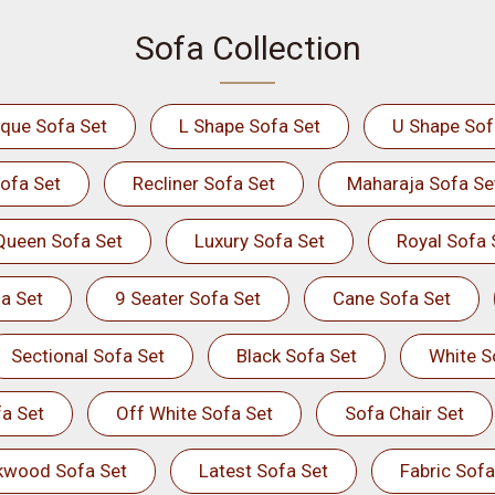
Sofa Collection
ique Sofa Set
L Shape Sofa Set
U Shape Sof
ofa Set
Recliner Sofa Set
Maharaja Sofa Se
Queen Sofa Set
Luxury Sofa Set
Royal Sofa 
a Set
9 Seater Sofa Set
Cane Sofa Set
Sectional Sofa Set
Black Sofa Set
White S
a Set
Off White Sofa Set
Sofa Chair Set
kwood Sofa Set
Latest Sofa Set
Fabric Sofa