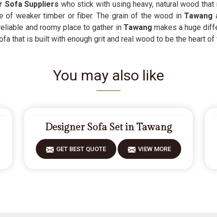
 Sofa Suppliers
who stick with using heavy, natural wood that r
 of weaker timber or fiber. The grain of the wood in
Tawang
a
reliable and roomy place to gather in
Tawang
makes a huge diffe
fa that is built with enough grit and real wood to be the heart of
You may also like
Designer Sofa Set in Tawang
GET BEST QUOTE
VIEW MORE