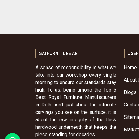
SAI FURNITURE ART
USEF
A sense of responsibility is what we
Home
take into our workshop every single
About 
morning to ensure our standards stay
high. To us, being among the Top 5
Blogs
Best Royal Furniture Manufacturers
in Delhi isn't just about the intricate
Contac
carvings you see on the surface; it is
Sitem
about the raw integrity of the thick
hardwood underneath that keeps the
Market
piece standing for decades.