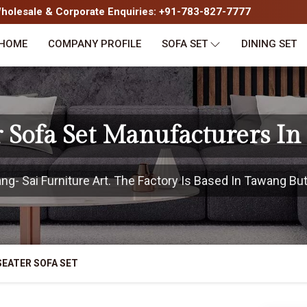
olesale & Corporate Enquiries: +91-783-827-7777
HOME
COMPANY PROFILE
SOFA SET
DINING SET
r Sofa Set Manufacturers I
- Sai Furniture Art. The Factory Is Based In Tawang But 
SEATER SOFA SET