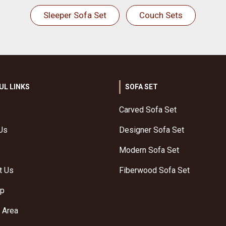
Sleeper Sofa Set
Couch Sets
UL LINKS
SOFA SET
Carved Sofa Set
Us
Designer Sofa Set
Modern Sofa Set
t Us
Fiberwood Sofa Set
ap
 Area