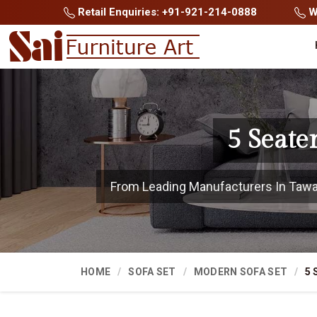
Retail Enquiries: +91-921-214-0888
Wh
5 Seate
From Leading Manufacturers In Tawang
HOME
SOFA SET
MODERN SOFA SET
5 