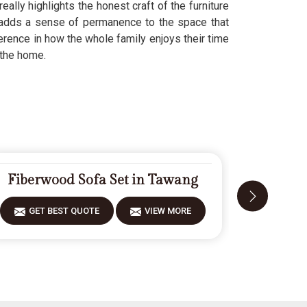
eally highlights the honest craft of the furniture
dds a sense of permanence to the space that
rence in how the whole family enjoys their time
 the home.
Fiberwood Sofa Set in Tawang
Carv
GET BEST QUOTE
VIEW MORE
GET 