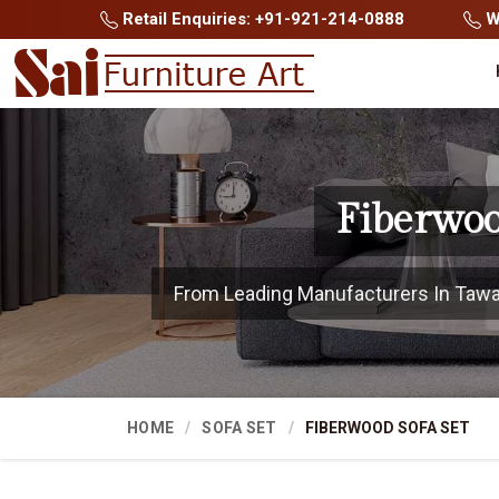
Retail Enquiries: +91-921-214-0888
Wh
Fiberwoo
From Leading Manufacturers In Tawang
HOME
SOFA SET
FIBERWOOD SOFA SET