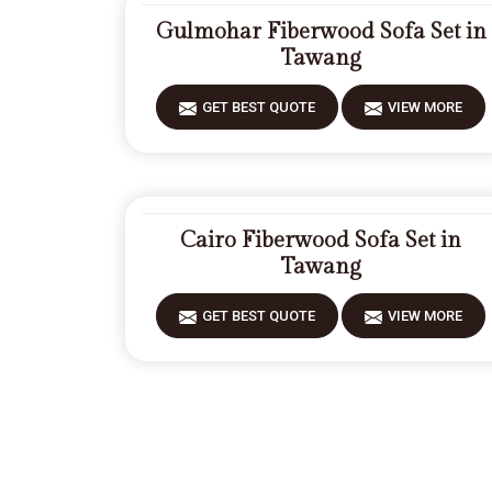
Gulmohar Fiberwood Sofa Set in
Tawang
GET BEST QUOTE
VIEW MORE
Cairo Fiberwood Sofa Set in
Tawang
GET BEST QUOTE
VIEW MORE