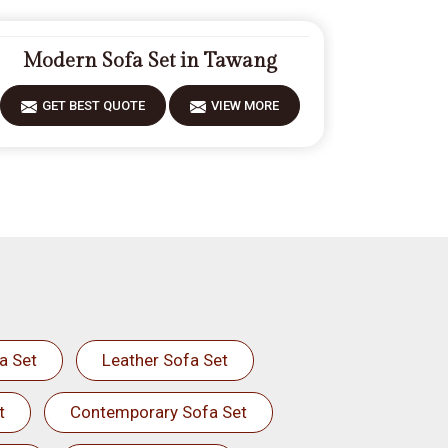
Modern Sofa Set in Tawang
GET BEST QUOTE
VIEW MORE
a Set
Leather Sofa Set
t
Contemporary Sofa Set