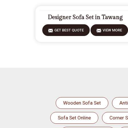
Designer Sofa Set in Tawang
GET BEST QUOTE
VIEW MORE
Wooden Sofa Set
Ant
Sofa Set Online
Corner S