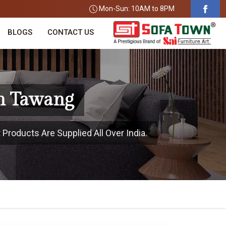
Mon-Sun: 10AM to 8PM
BLOGS
CONTACT US
In Tawang
Products Are Supplied All Over India.