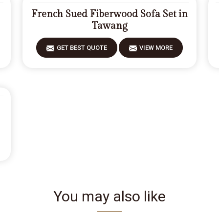
French Sued Fiberwood Sofa Set in
Tawang
GET BEST QUOTE
VIEW MORE
You may also like