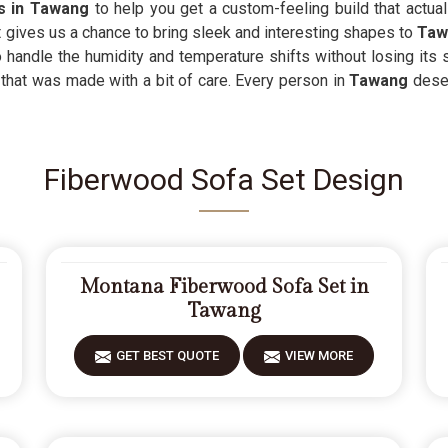
rs in Tawang
to help you get a custom-feeling build that actual
 gives us a chance to bring sleek and interesting shapes to
Ta
o handle the humidity and temperature shifts without losing its
that was made with a bit of care. Every person in
Tawang
dese
Fiberwood Sofa Set Design
Montana Fiberwood Sofa Set in
Tawang
GET BEST QUOTE
VIEW MORE