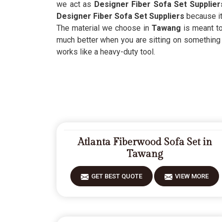
we act as
Designer Fiber Sofa Set Supplie
Designer Fiber Sofa Set Suppliers
because it
The material we choose in
Tawang
is meant t
much better when you are sitting on something 
works like a heavy-duty tool.
Atlanta Fiberwood Sofa Set in
Tawang
GET BEST QUOTE
VIEW MORE