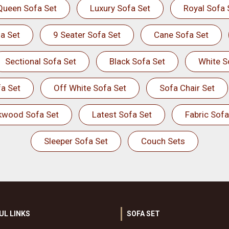
Queen Sofa Set
Luxury Sofa Set
Royal Sofa 
a Set
9 Seater Sofa Set
Cane Sofa Set
Sectional Sofa Set
Black Sofa Set
White S
a Set
Off White Sofa Set
Sofa Chair Set
kwood Sofa Set
Latest Sofa Set
Fabric Sofa
Sleeper Sofa Set
Couch Sets
UL LINKS
SOFA SET