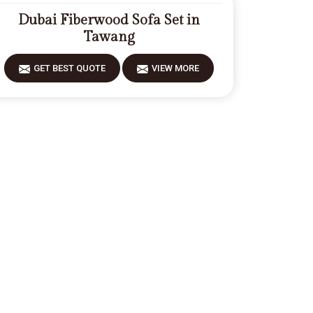
Dubai Fiberwood Sofa Set in
Tawang
GET BEST QUOTE
VIEW MORE