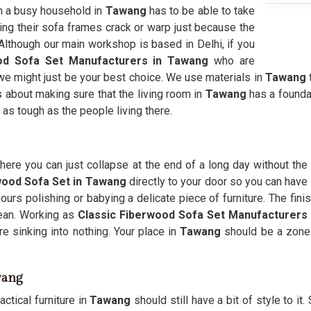
 in a busy household in
Tawang
has to be able to take
eing their sofa frames crack or warp just because the
. Although our main workshop is based in Delhi, if you
od Sofa Set Manufacturers in Tawang
who are
en we might just be your best choice. We use materials in
Tawang
is about making sure that the living room in
Tawang
has a founda
 as tough as the people living there.
ere you can just collapse at the end of a long day without the 
wood Sofa Set in Tawang
directly to your door so you can have a
urs polishing or babying a delicate piece of furniture. The fini
ean. Working as
Classic Fiberwood Sofa Set Manufacturers
e sinking into nothing. Your place in
Tawang
should be a zone f
wang
ctical furniture in
Tawang
should still have a bit of style to it