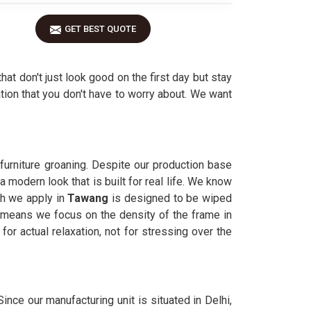
GET BEST QUOTE
that don't just look good on the first day but stay
tion that you don't have to worry about. We want
furniture groaning. Despite our production base
 modern look that is built for real life. We know
sh we apply in
Tawang
is designed to be wiped
means we focus on the density of the frame in
or actual relaxation, not for stressing over the
. Since our manufacturing unit is situated in Delhi,