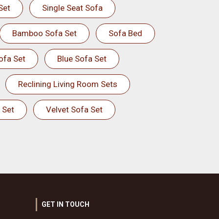
Set
Single Seat Sofa
Bamboo Sofa Set
Sofa Bed
ofa Set
Blue Sofa Set
Reclining Living Room Sets
 Set
Velvet Sofa Set
GET IN TOUCH