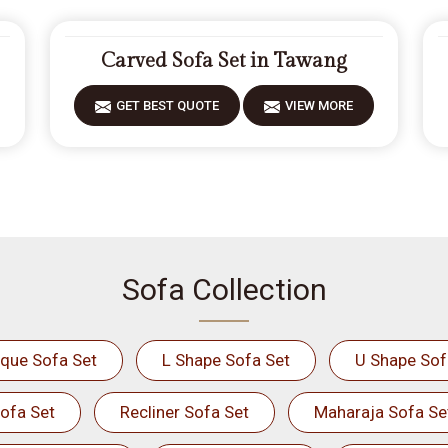
Carved Sofa Set in Tawang
GET BEST QUOTE
VIEW MORE
Sofa Collection
ique Sofa Set
L Shape Sofa Set
U Shape Sof
ofa Set
Recliner Sofa Set
Maharaja Sofa Se