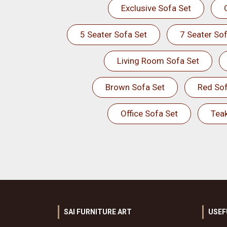
Exclusive Sofa Set
5 Seater Sofa Set
7 Seater Sof
Living Room Sofa Set
Brown Sofa Set
Red Sof
Office Sofa Set
Tea
SAI FURNITURE ART
USEF