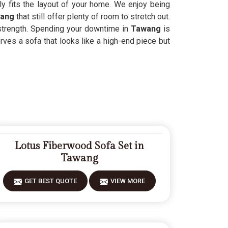
ly fits the layout of your home. We enjoy being
wang
that still offer plenty of room to stretch out.
 strength. Spending your downtime in
Tawang
is
rves a sofa that looks like a high-end piece but
Lotus Fiberwood Sofa Set in
Tawang
GET BEST QUOTE
VIEW MORE