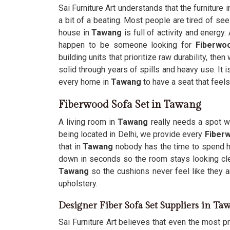
Sai Furniture Art understands that the furniture
a bit of a beating. Most people are tired of se
house in
Tawang
is full of activity and energy
happen to be someone looking for
Fiberwo
building units that prioritize raw durability, th
solid through years of spills and heavy use. It 
every home in
Tawang
to have a seat that feels
Fiberwood Sofa Set in Tawang
A living room in
Tawang
really needs a spot wh
being located in Delhi, we provide every
Fiber
that in
Tawang
nobody has the time to spend ho
down in seconds so the room stays looking cl
Tawang
so the cushions never feel like they ar
upholstery.
Designer Fiber Sofa Set Suppliers in Ta
Sai Furniture Art believes that even the most pra