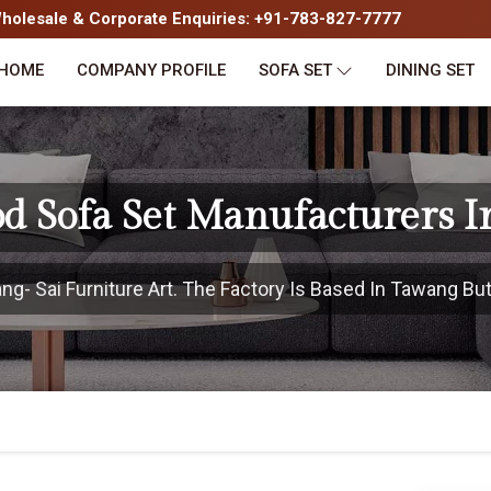
olesale & Corporate Enquiries: +91-783-827-7777
HOME
COMPANY PROFILE
SOFA SET
DINING SET
d Sofa Set Manufacturers 
- Sai Furniture Art. The Factory Is Based In Tawang But 