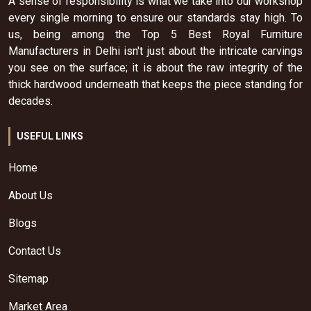
A sense of responsibility is what we take into our workshop
every single morning to ensure our standards stay high. To
us, being among the Top 5 Best Royal Furniture
Manufacturers in Delhi isn't just about the intricate carvings
you see on the surface; it is about the raw integrity of the
thick hardwood underneath that keeps the piece standing for
decades.
USEFUL LINKS
Home
About Us
Blogs
Contact Us
Sitemap
Market Area