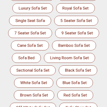
Luxury Sofa Set
Royal Sofa Set
Single Seat Sofa
5 Seater Sofa Set
7 Seater Sofa Set
9 Seater Sofa Set
Cane Sofa Set
Bamboo Sofa Set
Sofa Bed
Living Room Sofa Set
Sectional Sofa Set
Black Sofa Set
White Sofa Set
Blue Sofa Set
Brown Sofa Set
Red Sofa Set