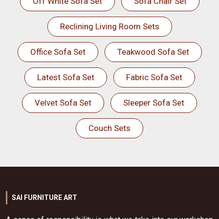
Off White Sofa Set
Sofa Chair Set
Reclining Living Room Sets
Office Sofa Set
Teakwood Sofa Set
Latest Sofa Set
Fabric Sofa Set
Velvet Sofa Set
Sleeper Sofa Set
Couch Sets
SAI FURNITURE ART