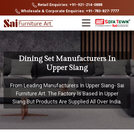
Retail Enquiries: +91-921-214-0888
Wholesale & Corporate Enquiries: +91-783-827-7777
Dining Set Manufacturers In
Upper Siang
From Leading Manufacturers In Upper Siang- Sai
Furniture Art. The Factory Is Based In Upper
Siang But Products Are Supplied All Over India.