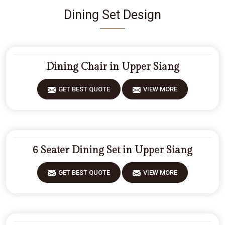
Dining Set Design
Dining Chair in Upper Siang
GET BEST QUOTE
VIEW MORE
6 Seater Dining Set in Upper Siang
GET BEST QUOTE
VIEW MORE