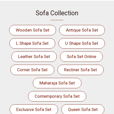
Sofa Collection
Wooden Sofa Set
Antique Sofa Set
L Shape Sofa Set
U Shape Sofa Set
Leather Sofa Set
Sofa Set Online
Corner Sofa Set
Recliner Sofa Set
Maharaja Sofa Set
Contemporary Sofa Set
Exclusive Sofa Set
Queen Sofa Set