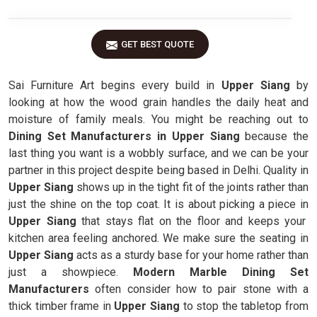
GET BEST QUOTE
Sai Furniture Art begins every build in
Upper Siang
by
looking at how the wood grain handles the daily heat and
moisture of family meals. You might be reaching out to
Dining Set Manufacturers in Upper Siang
because the
last thing you want is a wobbly surface, and we can be your
partner in this project despite being based in Delhi. Quality in
Upper Siang
shows up in the tight fit of the joints rather than
just the shine on the top coat. It is about picking a piece in
Upper Siang
that stays flat on the floor and keeps your
kitchen area feeling anchored. We make sure the seating in
Upper Siang
acts as a sturdy base for your home rather than
just a showpiece.
Modern Marble Dining Set
Manufacturers
often consider how to pair stone with a
thick timber frame in
Upper Siang
to stop the tabletop from