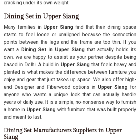
cracking under its own weight.
Dining Set in Upper Siang
Many families in
Upper Siang
find that their dining space
starts to feel loose or unaligned because the connection
points between the legs and the frame are too thin. If you
want a
Dining Set in Upper Siang
that actually holds its
own, we are happy to assist as your partner despite being
based in Delhi. A build in
Upper Siang
that feels heavy and
planted is what makes the difference between furniture you
enjoy and gear that just takes up space. We also offer high-
end Designer and Fiberwood options in
Upper Siang
for
anyone who wants a unique look that can actually handle
years of daily use. It is a simple, no-nonsense way to furnish
a home in
Upper Siang
with furniture that was built properly
and meant to last.
Dining Set Manufacturers Suppliers in Upper
Siang