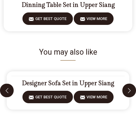
Dinning Table Set in Upper Siang
GET BEST QUOTE
VIEW MORE
You may also like
Designer Sofa Set in Upper Siang
GET BEST QUOTE
VIEW MORE