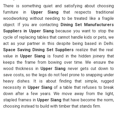
There is something quiet and satisfying about choosing
furniture in
Upper Siang
that respects traditional
woodworking without needing to be treated like a fragile
object. If you are contacting
Dining Set Manufacturers
Suppliers in Upper Siang
because you want to stop the
cycle of replacing tables that cannot handle kids or pets, we
act as your partner in this despite being based in Delhi.
Space Saving Dining Set Suppliers
realize that the real
value in
Upper Siang
is found in the hidden joinery that
keeps the frame from bowing over time. We ensure the
wood thickness in
Upper Siang
never gets cut down to
save costs, so the legs do not feel prone to snapping under
heavy dishes. It is about finding that simple, rugged
necessity in
Upper Siang
of a table that refuses to break
down after a few years. We move away from the light,
stapled frames in
Upper Siang
that have become the norm,
choosing instead to build with timber that stands firm.