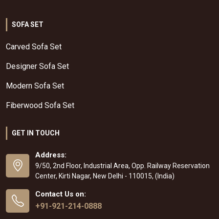
SOFA SET
Carved Sofa Set
Designer Sofa Set
Modern Sofa Set
Fiberwood Sofa Set
GET IN TOUCH
Address:
9/50, 2nd Floor, Industrial Area, Opp. Railway Reservation
Center, Kirti Nagar, New Delhi - 110015, (India)
Contact Us on:
+91-921-214-0888