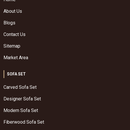
About Us
Blogs
Contact Us
Sitemap
Market Area
SOFA SET
Carved Sofa Set
Designer Sofa Set
Modern Sofa Set
Fiberwood Sofa Set