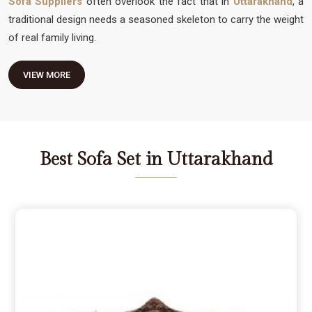
Sofa Suppliers
often overlook the fact that in
Uttarakhand
, a
traditional design needs a seasoned skeleton to carry the weight
of real family living.
VIEW MORE
Best Sofa Set in Uttarakhand