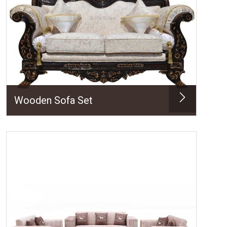
Wooden Sofa Set