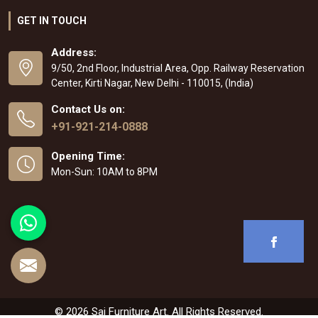
GET IN TOUCH
Address:
9/50, 2nd Floor, Industrial Area, Opp. Railway Reservation
Center, Kirti Nagar, New Delhi - 110015, (India)
Contact Us on:
+91-921-214-0888
Opening Time:
Mon-Sun: 10AM to 8PM
© 2026 Sai Furniture Art. All Rights Reserved.