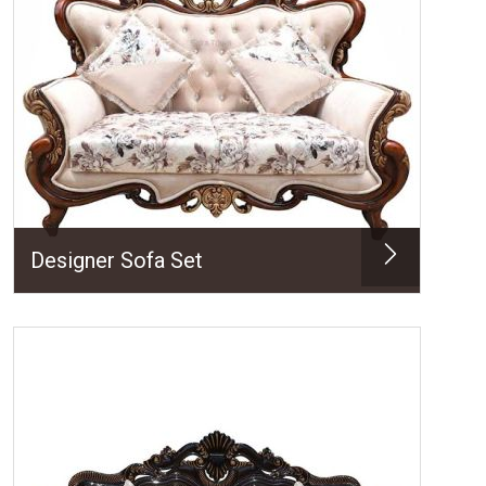
Designer Sofa Set