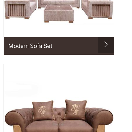
Modern Sofa Set