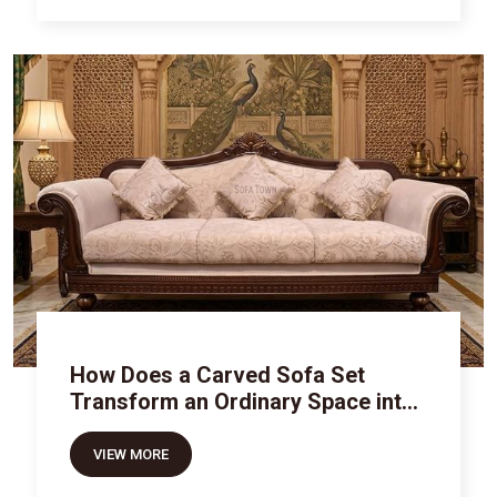
How Does a Carved Sofa Set
Transform an Ordinary Space into
Royal Luxury
VIEW MORE