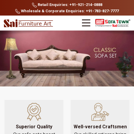
Retail Enquiries: +91-921-214-0888
Wholesale & Corporate Enquiries: +91-783-827-7777
Superior Quality
Well-versed Craftsmen