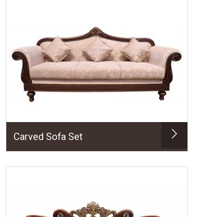
Carved Sofa Set