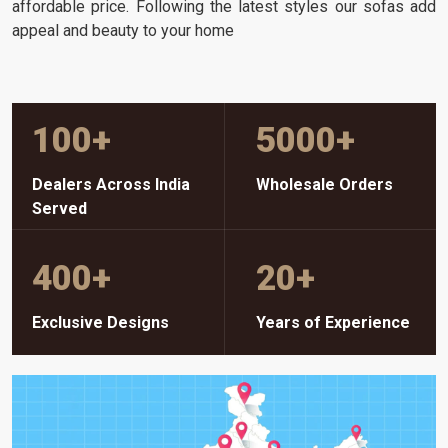
affordable price. Following the latest styles our sofas add
appeal and beauty to your home
100
+
5000
+
Dealers Across India
Wholesale Orders
Served
400
+
20
+
Exclusive Designs
Years of Experience