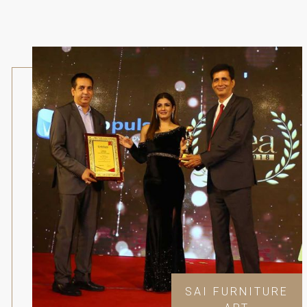
SAI FURNITURE