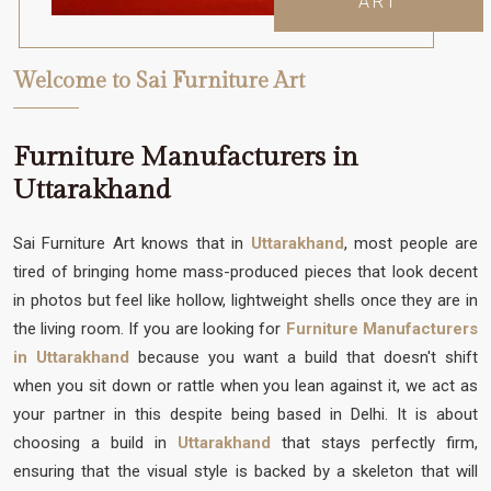
ART
Welcome to Sai Furniture Art
Furniture Manufacturers in
Uttarakhand
Sai Furniture Art knows that in
Uttarakhand
, most people are
tired of bringing home mass-produced pieces that look decent
in photos but feel like hollow, lightweight shells once they are in
the living room. If you are looking for
Furniture Manufacturers
in Uttarakhand
because you want a build that doesn't shift
when you sit down or rattle when you lean against it, we act as
your partner in this despite being based in Delhi. It is about
choosing a build in
Uttarakhand
that stays perfectly firm,
ensuring that the visual style is backed by a skeleton that will