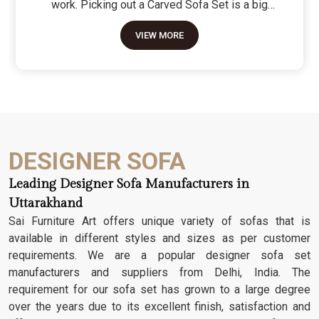
work. Picking out a Carved Sofa Set is a big
move because it’s the one thing in the room that
VIEW MORE
tells people you value a bit of history and a lot of
character. We don't just scratch patterns into the
wood; we dig deep into the grain to make sure
those details stay sharp through years of family
gatherings and movie nights. It’s about having a
seat that feels as heavy and honest as the
timber it’s made from.
DESIGNER SOFA
Leading Designer Sofa Manufacturers in
Uttarakhand
Sai Furniture Art offers unique variety of sofas that is
available in different styles and sizes as per customer
requirements. We are a popular designer sofa set
manufacturers and suppliers from Delhi, India. The
requirement for our sofa set has grown to a large degree
over the years due to its excellent finish, satisfaction and