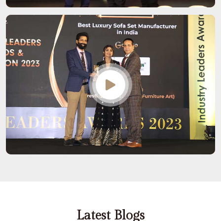
Latest Blogs