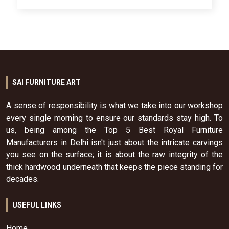
SAI FURNITURE ART
A sense of responsibility is what we take into our workshop
every single morning to ensure our standards stay high. To
us, being among the Top 5 Best Royal Furniture
Manufacturers in Delhi isn't just about the intricate carvings
you see on the surface; it is about the raw integrity of the
thick hardwood underneath that keeps the piece standing for
decades.
USEFUL LINKS
Home