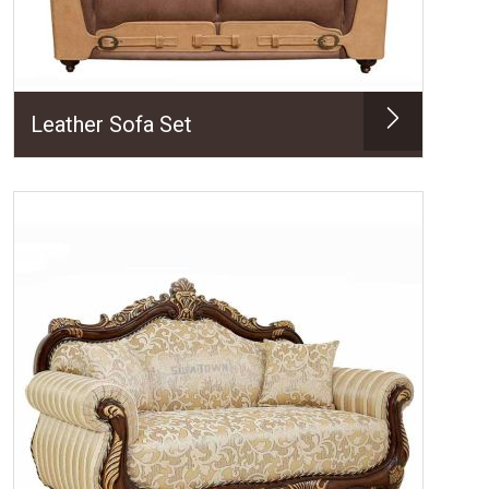
Leather Sofa Set