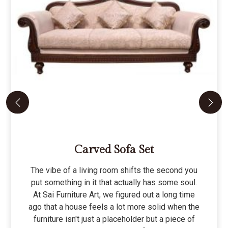
Carved Sofa Set
The vibe of a living room shifts the second you
put something in it that actually has some soul.
At Sai Furniture Art, we figured out a long time
ago that a house feels a lot more solid when the
furniture isn't just a placeholder but a piece of