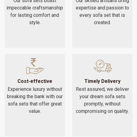
Our sofa sets boast
Our skilled artisans bring
impeccable craftsmanship
expertise and passion to
for lasting comfort and
every sofa set that is
style.
created.
Cost-effective
Timely Delivery
Experience luxury without
Rest assured, we deliver
breaking the bank with our
your dream sofa sets
sofa sets that offer great
promptly, without
value.
compromising on quality.