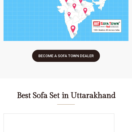
BECOME A SOFA TOWN DEALER
Best Sofa Set in Uttarakhand