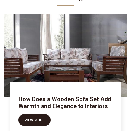
How Does a Wooden Sofa Set Add
Warmth and Elegance to Interiors
VIEW MORE