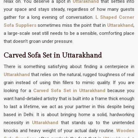
relax on. You deserve a spot in
Uttarakhand
that settles into
your space and stays steady, regardless of how many guests
gather for a long evening of conversation.
L Shaped Corner
Sofa Suppliers
sometimes miss the point that in
Uttarakhand
,
a large-scale seat still needs to be a sensible, comforting place
that doesn't groan under pressure.
Carved Sofa Set in Uttarakhand
There is something satisfying about finding a centerpiece in
Uttarakhand
that relies on the natural, rugged toughness of real
grain instead of using thin fillers to mimic quality. If you are
looking for a
Carved Sofa Set in Uttarakhand
because you
want hand-detailed artistry that is built into a frame thick enough
to last a lifetime, we act as your partner in this despite being
based in Delhi. It is about bringing home a solid, hardworking
necessity in
Uttarakhand
that stands up to the unintended
knocks and heavy weight of your actual daily routine.
Wooden