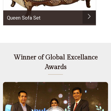
Queen Sofa Set
Winner of Global Excellance
Awards