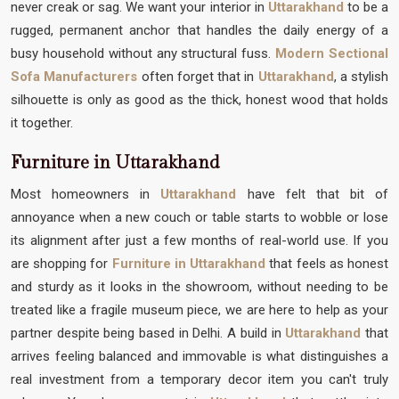
never creak or sag. We want your interior in
Uttarakhand
to be a
rugged, permanent anchor that handles the daily energy of a
busy household without any structural fuss.
Modern Sectional
Sofa Manufacturers
often forget that in
Uttarakhand
, a stylish
silhouette is only as good as the thick, honest wood that holds
it together.
Furniture in Uttarakhand
Most homeowners in
Uttarakhand
have felt that bit of
annoyance when a new couch or table starts to wobble or lose
its alignment after just a few months of real-world use. If you
are shopping for
Furniture in Uttarakhand
that feels as honest
and sturdy as it looks in the showroom, without needing to be
treated like a fragile museum piece, we are here to help as your
partner despite being based in Delhi. A build in
Uttarakhand
that
arrives feeling balanced and immovable is what distinguishes a
real investment from a temporary decor item you can't truly