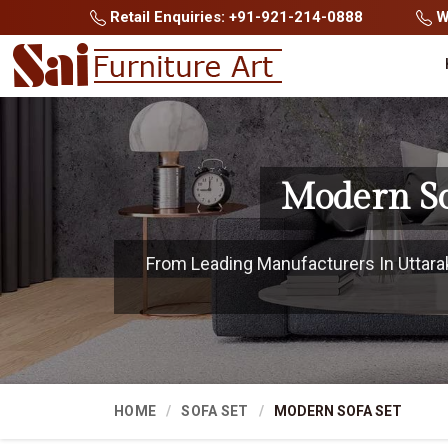
Retail Enquiries: +91-921-214-0888
Wh
Modern So
From Leading Manufacturers In Uttarak
HOME
SOFA SET
MODERN SOFA SET