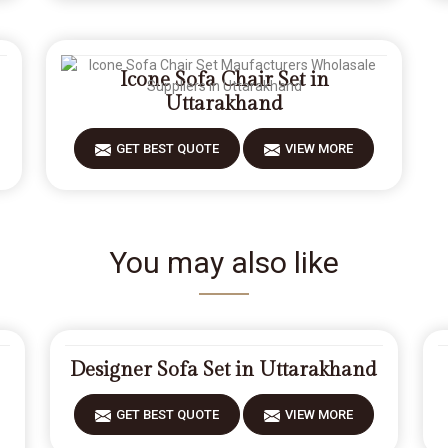
Icone Sofa Chair Set in
Uttarakhand
GET BEST QUOTE
VIEW MORE
You may also like
Designer Sofa Set in Uttarakhand
GET BEST QUOTE
VIEW MORE