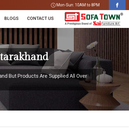
Mon-Sun: 10AM to 8PM
BLOGS
CONTACT US
ttarakhand
and But Products Are Supplied All Over