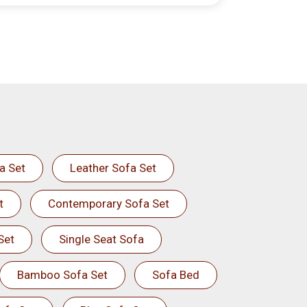
a Set
Leather Sofa Set
t
Contemporary Sofa Set
Set
Single Seat Sofa
Bamboo Sofa Set
Sofa Bed