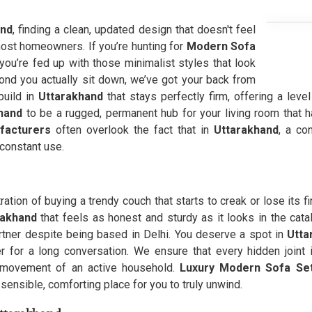
and
, finding a clean, updated design that doesn't feel
r most homeowners. If you’re hunting for
Modern Sofa
ou’re fed up with those minimalist styles that look
ond you actually sit down, we’ve got your back from
build in
Uttarakhand
that stays perfectly firm, offering a leve
hand
to be a rugged, permanent hub for your living room that 
facturers
often overlook the fact that in
Uttarakhand
, a co
constant use.
tration of buying a trendy couch that starts to creak or lose its f
rakhand
that feels as honest and sturdy as it looks in the cata
tner despite being based in Delhi. You deserve a spot in
Utta
 for a long conversation. We ensure that every hidden joint 
ty movement of an active household.
Luxury Modern Sofa Set
 sensible, comforting place for you to truly unwind.