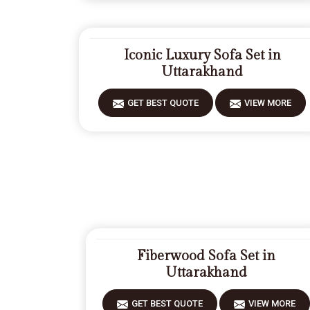
Iconic Luxury Sofa Set in
Uttarakhand
GET BEST QUOTE
VIEW MORE
Fiberwood Sofa Set in
Uttarakhand
GET BEST QUOTE
VIEW MORE