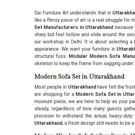
Sai Furniture Art understands that in
Uttarakh
like a flimsy piece of art is a real struggle fo
Set Manufacturers in Uttarakhand
because y
sharp but feel hollow and slide around the sec
our workshop in Delhi. It is about selecting a 
appearance. We want your furniture in
Uttarak
structural fuss.
Modular Modern Sofa Manu
skeleton to keep the frame from sagging under 
Modern Sofa Set in Uttarakhand
Most people in
Uttarakhand
have felt the frus
are shopping for a
Modern Sofa Set in Utta
museum piece, we are here to help as your par
steady, regardless of how many guests gather
precision to withstand the actual, heavy-du
Uttarakhand
, a fresh design still needs to be a