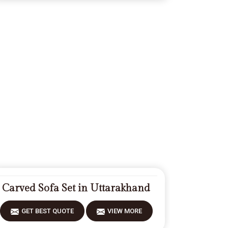
Carved Sofa Set in Uttarakhand
GET BEST QUOTE
VIEW MORE