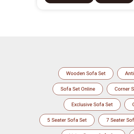
Wooden Sofa Set
Ant
Sofa Set Online
Corner S
Exclusive Sofa Set
5 Seater Sofa Set
7 Seater Sof