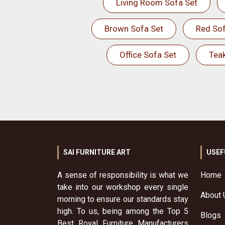
Living Room Sofa Set
Brown Sofa Set
Red Sof
Office Sofa Set
Tea
SAI FURNITURE ART
USEF
A sense of responsibility is what we
Home
take into our workshop every single
About 
morning to ensure our standards stay
high. To us, being among the Top 5
Blogs
Best Royal Furniture Manufacturers