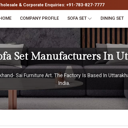
olesale & Corporate Enquiries: +91-783-827-7777
HOME
COMPANY PROFILE
SOFA SET
DINING SET
fa Set Manufacturers In U
hand- Sai Furniture Art. The Factory Is Based In Uttarakh
India.