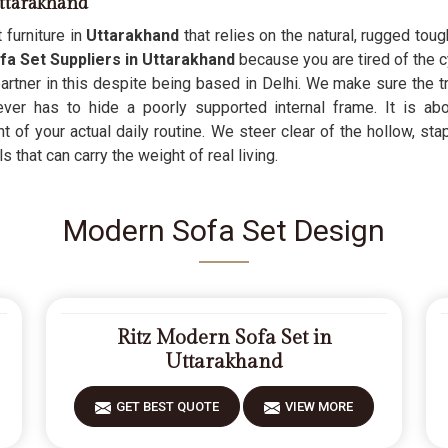
ttarakhand
 furniture in
Uttarakhand
that relies on the natural, rugged to
 Set Suppliers in Uttarakhand
because you are tired of the c
 partner in this despite being based in Delhi. We make sure the t
never has to hide a poorly supported internal frame. It is ab
 of your actual daily routine. We steer clear of the hollow, stap
 that can carry the weight of real living.
Modern Sofa Set Design
Ritz Modern Sofa Set in
Uttarakhand
GET BEST QUOTE
VIEW MORE