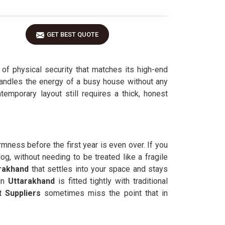
GET BEST QUOTE
l of physical security that matches its high-end
handles the energy of a busy house without any
ntemporary layout still requires a thick, honest
irmness before the first year is even over. If you
log, without needing to be treated like a fragile
rakhand
that settles into your space and stays
in
Uttarakhand
is fitted tightly with traditional
 Suppliers
sometimes miss the point that in