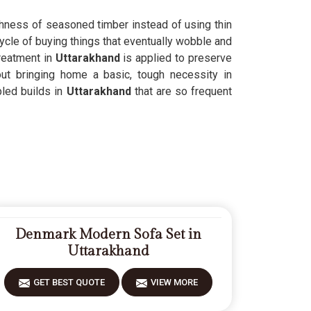
ughness of seasoned timber instead of using thin
ycle of buying things that eventually wobble and
reatment in
Uttarakhand
is applied to preserve
out bringing home a basic, tough necessity in
led builds in
Uttarakhand
that are so frequent
Denmark Modern Sofa Set in
Uttarakhand
GET BEST QUOTE
VIEW MORE