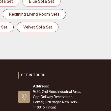
ofa Set
Blue Sofa Set
Reclining Living Room Sets
 Set
Velvet Sofa Set
GET IN TOUCH
Address:
9/50, 2nd Floor, Industrial Area,
Opp. Railway Reservation
Center, Kirti Nagar, New Delhi -
110015, (India)