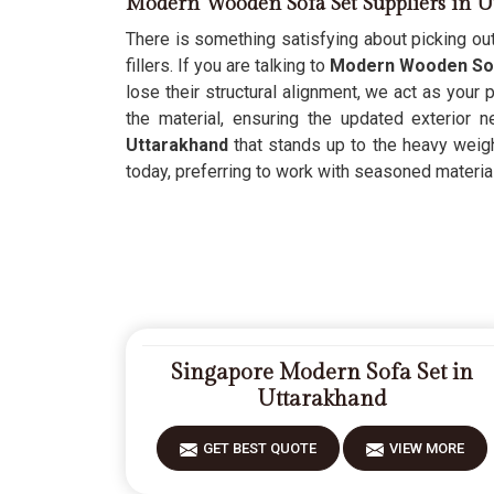
Modern Wooden Sofa Set Suppliers in U
There is something satisfying about picking out
fillers. If you are talking to
Modern Wooden Sofa
lose their structural alignment, we act as your
the material, ensuring the updated exterior 
Uttarakhand
that stands up to the heavy weight
today, preferring to work with seasoned materials
Singapore Modern Sofa Set in
Uttarakhand
GET BEST QUOTE
VIEW MORE