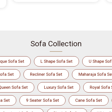
Sofa Collection
ique Sofa Set
L Shape Sofa Set
U Shape Sof
ofa Set
Recliner Sofa Set
Maharaja Sofa Se
Queen Sofa Set
Luxury Sofa Set
Royal Sofa 
a Set
9 Seater Sofa Set
Cane Sofa Set