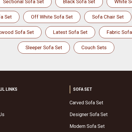
Sectional Sofa Set
Black Sofa Set
White S
a Set
Off White Sofa Set
Sofa Chair Set
kwood Sofa Set
Latest Sofa Set
Fabric Sofa
Sleeper Sofa Set
Couch Sets
UL LINKS
SOFA SET
Carved Sofa Set
Us
Designer Sofa Set
Modern Sofa Set