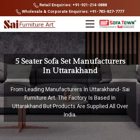
Retail Enquiries: +91-921-214-0888
Wholesale & Corporate Enquiries: +91-783-827-7777
5 Seater Sofa Set Manufacturers
In Uttarakhand
From Leading Manufacturers In Uttarakhand- Sai
Furniture Art. The Factory Is Based In
Uttarakhand But Products Are Supplied All Over
India.