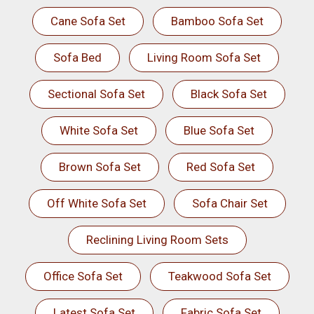
Cane Sofa Set
Bamboo Sofa Set
Sofa Bed
Living Room Sofa Set
Sectional Sofa Set
Black Sofa Set
White Sofa Set
Blue Sofa Set
Brown Sofa Set
Red Sofa Set
Off White Sofa Set
Sofa Chair Set
Reclining Living Room Sets
Office Sofa Set
Teakwood Sofa Set
Latest Sofa Set
Fabric Sofa Set