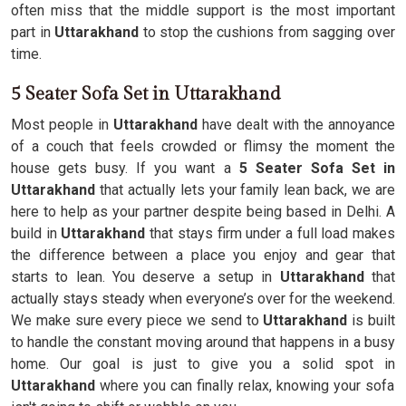
often miss that the middle support is the most important
part in
Uttarakhand
to stop the cushions from sagging over
time.
5 Seater Sofa Set in Uttarakhand
Most people in
Uttarakhand
have dealt with the annoyance
of a couch that feels crowded or flimsy the moment the
house gets busy. If you want a
5 Seater Sofa Set in
Uttarakhand
that actually lets your family lean back, we are
here to help as your partner despite being based in Delhi. A
build in
Uttarakhand
that stays firm under a full load makes
the difference between a place you enjoy and gear that
starts to lean. You deserve a setup in
Uttarakhand
that
actually stays steady when everyone’s over for the weekend.
We make sure every piece we send to
Uttarakhand
is built
to handle the constant moving around that happens in a busy
home. Our goal is just to give you a solid spot in
Uttarakhand
where you can finally relax, knowing your sofa