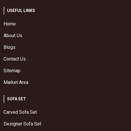
USEFUL LINKS
Home
About Us
Blogs
Contact Us
Sitemap
Market Area
SOFA SET
Carved Sofa Set
Designer Sofa Set