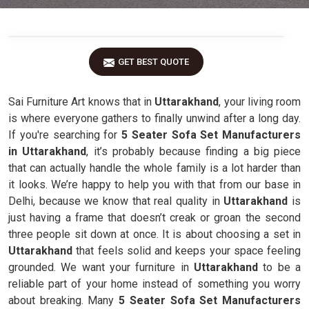
GET BEST QUOTE
Sai Furniture Art knows that in
Uttarakhand
, your living room
is where everyone gathers to finally unwind after a long day.
If you're searching for
5 Seater Sofa Set Manufacturers
in Uttarakhand
, it’s probably because finding a big piece
that can actually handle the whole family is a lot harder than
it looks. We’re happy to help you with that from our base in
Delhi, because we know that real quality in
Uttarakhand
is
just having a frame that doesn’t creak or groan the second
three people sit down at once. It is about choosing a set in
Uttarakhand
that feels solid and keeps your space feeling
grounded. We want your furniture in
Uttarakhand
to be a
reliable part of your home instead of something you worry
about breaking. Many
5 Seater Sofa Set Manufacturers