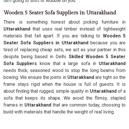
isn't going to shift or wobble on you.
Wooden 5 Seater Sofa Suppliers in Uttarakhand
There is something honest about picking furniture in
Uttarakhand
that uses real timber instead of lightweight
materials that fall apart. If you are talking to
Wooden 5
Seater Sofa Suppliers in Uttarakhand
because you are
tired of replacing cheap sets, we act as your partner in this
despite being based in Delhi.
Skilled Wooden 5 Seater
Sofa Suppliers
know that a large sofa in
Uttarakhand
needs thick, seasoned wood to stop the long beams from
bowing. We ensure the joints in
Uttarakhand
are tight so the
frame stays rigid when the house is full of guests. It is
about finding that rugged, simple quality in
Uttarakhand
of a
sofa that keeps its shape. We avoid the flimsy, stapled
frames in
Uttarakhand
that are common today, choosing to
build with materials that handle the weight of real living.