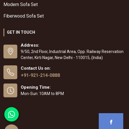
Modern Sofa Set
Fiberwood Sofa Set
GET IN TOUCH
Address:
9/50, 2nd Floor, Industrial Area, Opp. Railway Reservation
Center, Kirti Nagar, New Delhi - 110015, (India)
Contact Us on:
+91-921-214-0888
Opening Time:
Mon-Sun: 10AM to 8PM