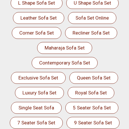
L Shape Sofa Set
U Shape Sofa Set
Leather Sofa Set
Sofa Set Online
Corner Sofa Set
Recliner Sofa Set
Maharaja Sofa Set
Contemporary Sofa Set
Exclusive Sofa Set
Queen Sofa Set
Luxury Sofa Set
Royal Sofa Set
Single Seat Sofa
5 Seater Sofa Set
7 Seater Sofa Set
9 Seater Sofa Set