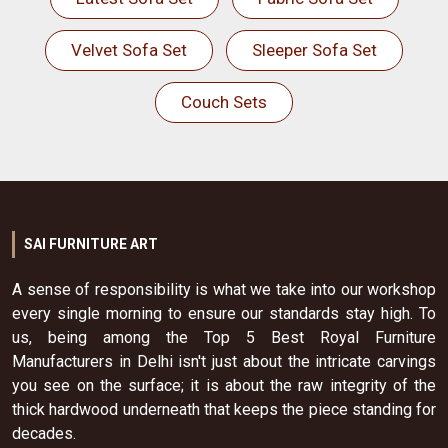
Velvet Sofa Set
Sleeper Sofa Set
Couch Sets
SAI FURNITURE ART
A sense of responsibility is what we take into our workshop
every single morning to ensure our standards stay high. To
us, being among the Top 5 Best Royal Furniture
Manufacturers in Delhi isn't just about the intricate carvings
you see on the surface; it is about the raw integrity of the
thick hardwood underneath that keeps the piece standing for
decades.