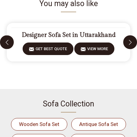
You may also like
Designer Sofa Set in Uttarakhand
GET BEST QUOTE
VIEW MORE
Sofa Collection
Wooden Sofa Set
Antique Sofa Set