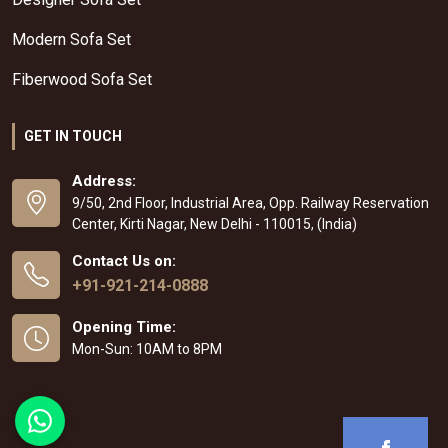
Modern Sofa Set
Fiberwood Sofa Set
GET IN TOUCH
Address:
9/50, 2nd Floor, Industrial Area, Opp. Railway Reservation
Center, Kirti Nagar, New Delhi - 110015, (India)
Contact Us on:
+91-921-214-0888
Opening Time:
Mon-Sun: 10AM to 8PM