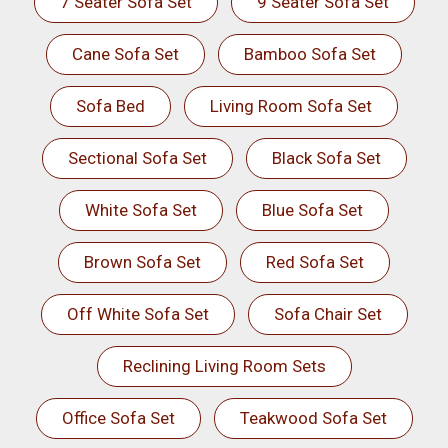
7 Seater Sofa Set
9 Seater Sofa Set
Cane Sofa Set
Bamboo Sofa Set
Sofa Bed
Living Room Sofa Set
Sectional Sofa Set
Black Sofa Set
White Sofa Set
Blue Sofa Set
Brown Sofa Set
Red Sofa Set
Off White Sofa Set
Sofa Chair Set
Reclining Living Room Sets
Office Sofa Set
Teakwood Sofa Set