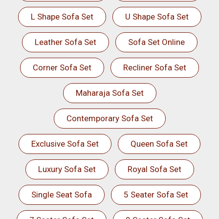
L Shape Sofa Set
U Shape Sofa Set
Leather Sofa Set
Sofa Set Online
Corner Sofa Set
Recliner Sofa Set
Maharaja Sofa Set
Contemporary Sofa Set
Exclusive Sofa Set
Queen Sofa Set
Luxury Sofa Set
Royal Sofa Set
Single Seat Sofa
5 Seater Sofa Set