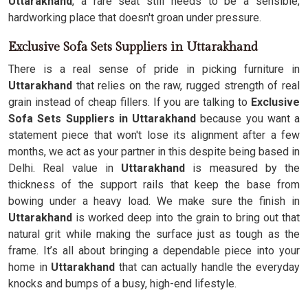
Uttarakhand
, a rare seat still needs to be a sensible,
hardworking place that doesn't groan under pressure.
Exclusive Sofa Sets Suppliers in Uttarakhand
There is a real sense of pride in picking furniture in
Uttarakhand
that relies on the raw, rugged strength of real
grain instead of cheap fillers. If you are talking to
Exclusive
Sofa Sets Suppliers in Uttarakhand
because you want a
statement piece that won't lose its alignment after a few
months, we act as your partner in this despite being based in
Delhi. Real value in
Uttarakhand
is measured by the
thickness of the support rails that keep the base from
bowing under a heavy load. We make sure the finish in
Uttarakhand
is worked deep into the grain to bring out that
natural grit while making the surface just as tough as the
frame. It’s all about bringing a dependable piece into your
home in
Uttarakhand
that can actually handle the everyday
knocks and bumps of a busy, high-end lifestyle.