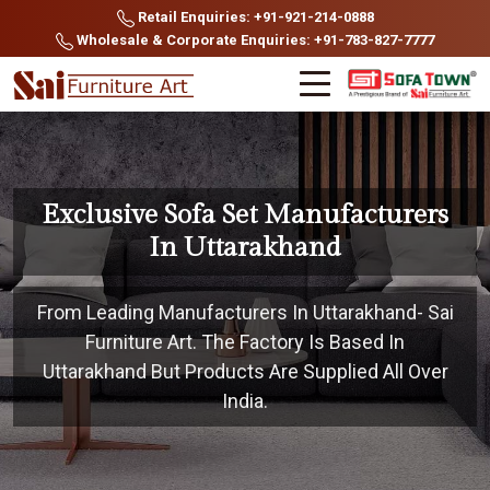
Retail Enquiries: +91-921-214-0888
Wholesale & Corporate Enquiries: +91-783-827-7777
Exclusive Sofa Set Manufacturers
In Uttarakhand
From Leading Manufacturers In Uttarakhand- Sai
Furniture Art. The Factory Is Based In
Uttarakhand But Products Are Supplied All Over
India.