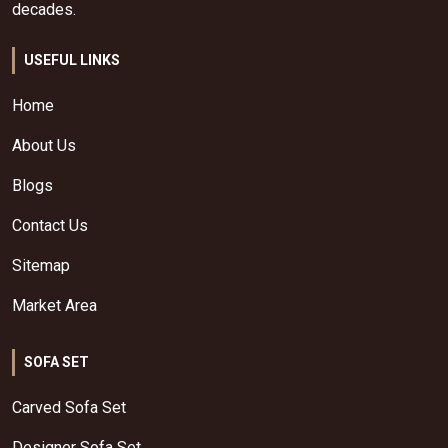
decades.
USEFUL LINKS
Home
About Us
Blogs
Contact Us
Sitemap
Market Area
SOFA SET
Carved Sofa Set
Designer Sofa Set