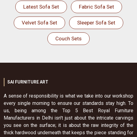
Latest Sofa Set
Fabric Sofa Set
Velvet Sofa Set
Sleeper Sofa Set
Couch Sets
SAI FURNITURE ART
A sense of responsibility is what we take into our workshop
every single morning to ensure our standards stay high. To
us, being among the Top 5 Best Royal Furniture
Manufacturers in Delhi isn't just about the intricate carvings
you see on the surface; it is about the raw integrity of the
thick hardwood underneath that keeps the piece standing for