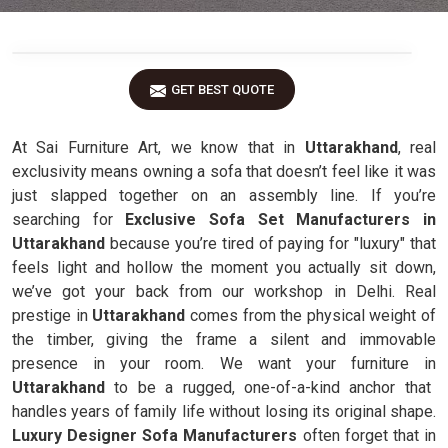
GET BEST QUOTE
At Sai Furniture Art, we know that in
Uttarakhand
, real
exclusivity means owning a sofa that doesn’t feel like it was
just slapped together on an assembly line. If you’re
searching for
Exclusive Sofa Set Manufacturers in
Uttarakhand
because you’re tired of paying for "luxury" that
feels light and hollow the moment you actually sit down,
we’ve got your back from our workshop in Delhi. Real
prestige in
Uttarakhand
comes from the physical weight of
the timber, giving the frame a silent and immovable
presence in your room. We want your furniture in
Uttarakhand
to be a rugged, one-of-a-kind anchor that
handles years of family life without losing its original shape.
Luxury Designer Sofa Manufacturers
often forget that in