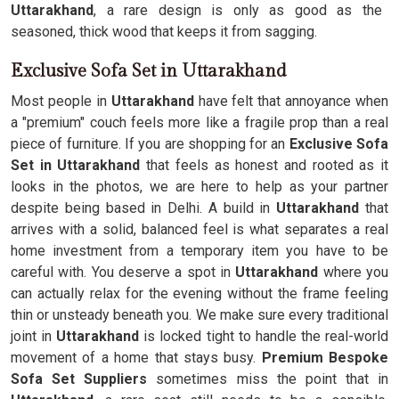
Uttarakhand
, a rare design is only as good as the
seasoned, thick wood that keeps it from sagging.
Exclusive Sofa Set in Uttarakhand
Most people in
Uttarakhand
have felt that annoyance when
a "premium" couch feels more like a fragile prop than a real
piece of furniture. If you are shopping for an
Exclusive Sofa
Set in Uttarakhand
that feels as honest and rooted as it
looks in the photos, we are here to help as your partner
despite being based in Delhi. A build in
Uttarakhand
that
arrives with a solid, balanced feel is what separates a real
home investment from a temporary item you have to be
careful with. You deserve a spot in
Uttarakhand
where you
can actually relax for the evening without the frame feeling
thin or unsteady beneath you. We make sure every traditional
joint in
Uttarakhand
is locked tight to handle the real-world
movement of a home that stays busy.
Premium Bespoke
Sofa Set Suppliers
sometimes miss the point that in