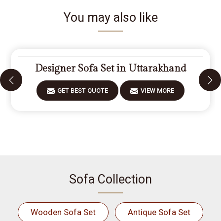
You may also like
Designer Sofa Set in Uttarakhand
GET BEST QUOTE
VIEW MORE
Sofa Collection
Wooden Sofa Set
Antique Sofa Set