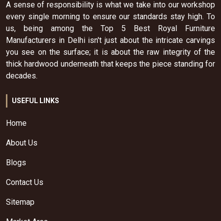
A sense of responsibility is what we take into our workshop
every single morning to ensure our standards stay high. To
us, being among the Top 5 Best Royal Furniture
Manufacturers in Delhi isn't just about the intricate carvings
you see on the surface; it is about the raw integrity of the
thick hardwood underneath that keeps the piece standing for
decades.
USEFUL LINKS
Home
About Us
Blogs
Contact Us
Sitemap