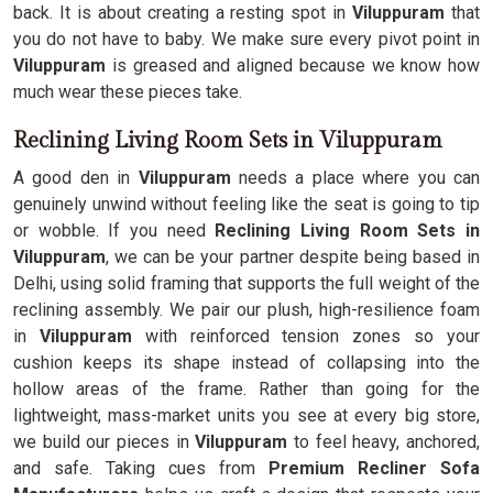
back. It is about creating a resting spot in
Viluppuram
that
you do not have to baby. We make sure every pivot point in
Viluppuram
is greased and aligned because we know how
much wear these pieces take.
Reclining Living Room Sets in Viluppuram
A good den in
Viluppuram
needs a place where you can
genuinely unwind without feeling like the seat is going to tip
or wobble. If you need
Reclining Living Room Sets in
Viluppuram
, we can be your partner despite being based in
Delhi, using solid framing that supports the full weight of the
reclining assembly. We pair our plush, high-resilience foam
in
Viluppuram
with reinforced tension zones so your
cushion keeps its shape instead of collapsing into the
hollow areas of the frame. Rather than going for the
lightweight, mass-market units you see at every big store,
we build our pieces in
Viluppuram
to feel heavy, anchored,
and safe. Taking cues from
Premium Recliner Sofa