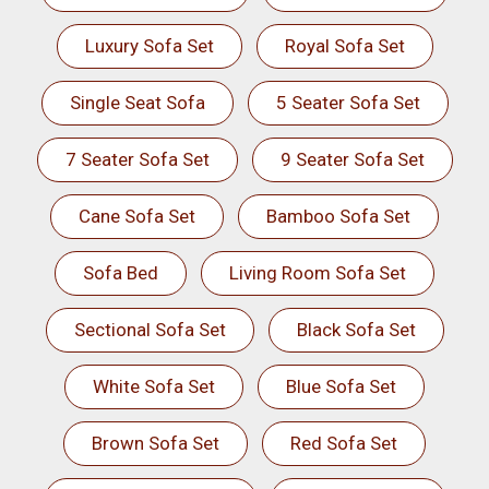
Luxury Sofa Set
Royal Sofa Set
Single Seat Sofa
5 Seater Sofa Set
7 Seater Sofa Set
9 Seater Sofa Set
Cane Sofa Set
Bamboo Sofa Set
Sofa Bed
Living Room Sofa Set
Sectional Sofa Set
Black Sofa Set
White Sofa Set
Blue Sofa Set
Brown Sofa Set
Red Sofa Set