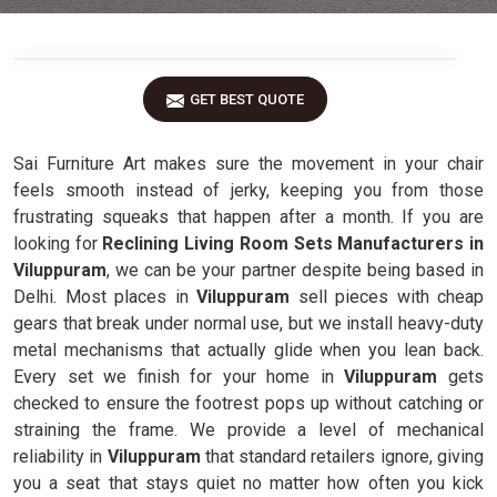
GET BEST QUOTE
Sai Furniture Art makes sure the movement in your chair
feels smooth instead of jerky, keeping you from those
frustrating squeaks that happen after a month. If you are
looking for
Reclining Living Room Sets Manufacturers in
Viluppuram
, we can be your partner despite being based in
Delhi. Most places in
Viluppuram
sell pieces with cheap
gears that break under normal use, but we install heavy-duty
metal mechanisms that actually glide when you lean back.
Every set we finish for your home in
Viluppuram
gets
checked to ensure the footrest pops up without catching or
straining the frame. We provide a level of mechanical
reliability in
Viluppuram
that standard retailers ignore, giving
you a seat that stays quiet no matter how often you kick