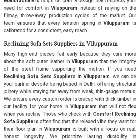
Manufacturers
helps us craft a design that respects your
need for comfort in
Viluppuram
instead of relying on the
flimsy, throw-away production cycles of the market. Our
team ensures that every tension spring in
Viluppuram
is
calibrated for a consistent, easy reach.
Reclining Sofa Sets Suppliers in Viluppuram
Many high-end pieces fail early because they care more
about the soft outer leather in
Viluppuram
than the integrity
of the steel frame supporting the motion. If you need
Reclining Sofa Sets Suppliers in Viluppuram
, we can be
your partner despite being based in Delhi, offering structural
joinery while staying far away from weak, thin-gauge metals.
We ensure every custom order is braced with thick timber in
our facility for your home in
Viluppuram
that will not flex
when you recline. Those who check with
Comfort Reclining
Sofa Suppliers
often find that the relaxed vibe they want for
their floor plan in
Viluppuram
is built with a focus on real,
honest longevity. We prioritize lasting durability in