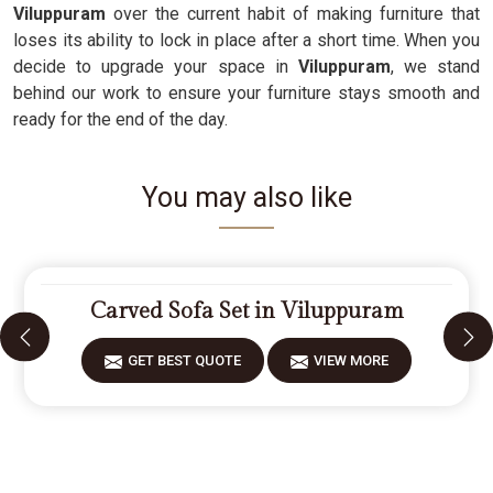
Viluppuram
over the current habit of making furniture that
loses its ability to lock in place after a short time. When you
decide to upgrade your space in
Viluppuram
, we stand
behind our work to ensure your furniture stays smooth and
ready for the end of the day.
You may also like
Carved Sofa Set in Viluppuram
GET BEST QUOTE
VIEW MORE