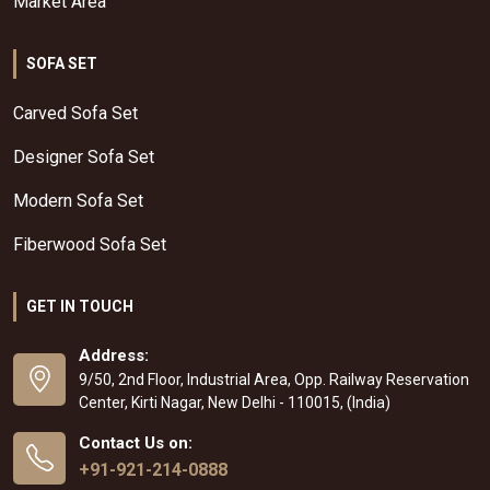
Market Area
SOFA SET
Carved Sofa Set
Designer Sofa Set
Modern Sofa Set
Fiberwood Sofa Set
GET IN TOUCH
Address:
9/50, 2nd Floor, Industrial Area, Opp. Railway Reservation
Center, Kirti Nagar, New Delhi - 110015, (India)
Contact Us on:
+91-921-214-0888