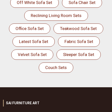
Off White Sofa Set
Sofa Chair Set
Reclining Living Room Sets
Office Sofa Set
Teakwood Sofa Set
Latest Sofa Set
Fabric Sofa Set
Velvet Sofa Set
Sleeper Sofa Set
Couch Sets
SAI FURNITURE ART