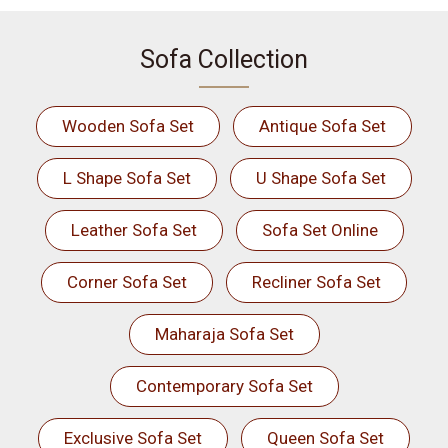
Sofa Collection
Wooden Sofa Set
Antique Sofa Set
L Shape Sofa Set
U Shape Sofa Set
Leather Sofa Set
Sofa Set Online
Corner Sofa Set
Recliner Sofa Set
Maharaja Sofa Set
Contemporary Sofa Set
Exclusive Sofa Set
Queen Sofa Set