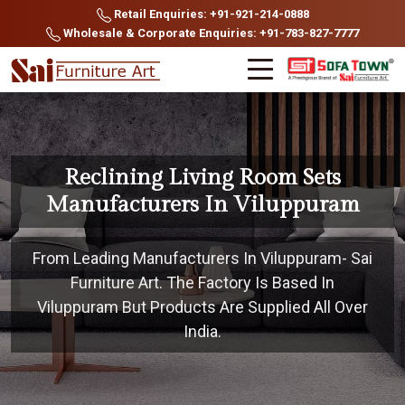
Retail Enquiries: +91-921-214-0888
Wholesale & Corporate Enquiries: +91-783-827-7777
Reclining Living Room Sets
Manufacturers In Viluppuram
From Leading Manufacturers In Viluppuram- Sai
Furniture Art. The Factory Is Based In
Viluppuram But Products Are Supplied All Over
India.