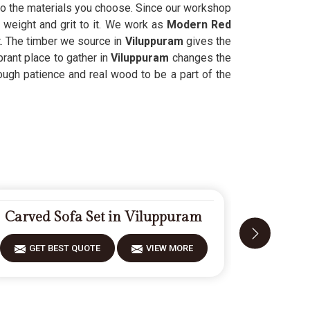
to the materials you choose. Since our workshop
 weight and grit to it. We work as
Modern Red
t. The timber we source in
Viluppuram
gives the
rant place to gather in
Viluppuram
changes the
ugh patience and real wood to be a part of the
Carved Sofa Set in Viluppuram
Modern 
GET BEST QUOTE
VIEW MORE
GET 