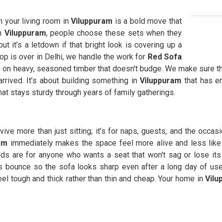
n your living room in
Viluppuram
is a bold move that
n
Viluppuram
, people choose these sets when they
 it’s a letdown if that bright look is covering up a
hop is over in Delhi, we handle the work for
Red Sofa
 on heavy, seasoned timber that doesn't budge. We make sure th
arrived. It’s about building something in
Viluppuram
that has e
at stays sturdy through years of family gatherings.
rvive more than just sitting; it’s for naps, guests, and the occa
am
immediately makes the space feel more alive and less like
lds are for anyone who wants a seat that won't sag or lose its
ts bounce so the sofa looks sharp even after a long day of us
eel tough and thick rather than thin and cheap. Your home in
Vilu