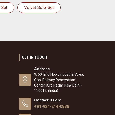
 Set
Velvet Sofa Set
GET IN TOUCH
Address:
9/50, 2nd Floor, Industrial Area,
Opp. Railway Reservation
Center, Kirti Nagar, New Delhi -
110015, (India)
Contact Us on:
+91-921-214-0888