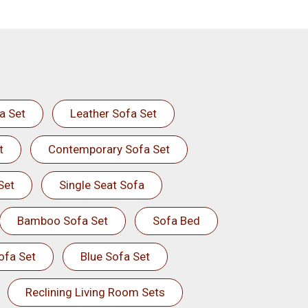
a Set
Leather Sofa Set
t
Contemporary Sofa Set
Set
Single Seat Sofa
Bamboo Sofa Set
Sofa Bed
ofa Set
Blue Sofa Set
Reclining Living Room Sets