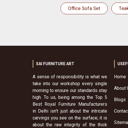
Office Sofa Set
Tea
SAI FURNITURE ART
USEF
A sense of responsibility is what we
Home
take into our workshop every single
About 
morning to ensure our standards stay
high. To us, being among the Top 5
Blogs
Best Royal Furniture Manufacturers
in Delhi isn't just about the intricate
Contac
carvings you see on the surface; it is
Sitem
about the raw integrity of the thick