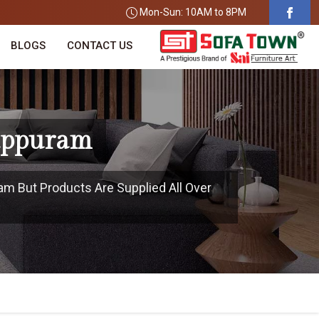
Mon-Sun: 10AM to 8PM
BLOGS
CONTACT US
luppuram
ram But Products Are Supplied All Over