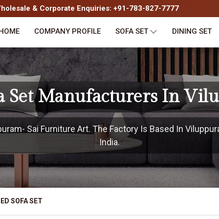
olesale & Corporate Enquiries: +91-783-827-7777
HOME
COMPANY PROFILE
SOFA SET
DINING SET
a Set Manufacturers In Vi
ram- Sai Furniture Art. The Factory Is Based In Viluppu
India.
ED SOFA SET