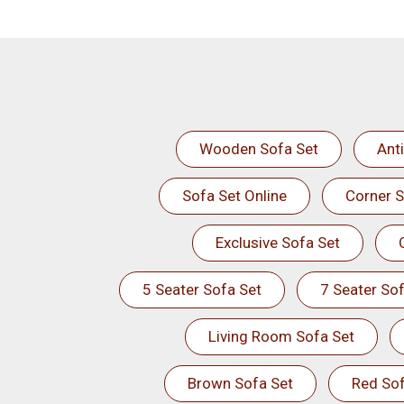
Wooden Sofa Set
Ant
Sofa Set Online
Corner S
Exclusive Sofa Set
5 Seater Sofa Set
7 Seater Sof
Living Room Sofa Set
Brown Sofa Set
Red Sof