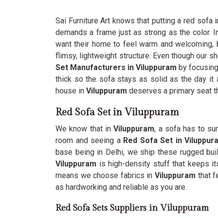
Sai Furniture Art knows that putting a red sofa i
demands a frame just as strong as the color. I
want their home to feel warm and welcoming, but
flimsy, lightweight structure. Even though our s
Set Manufacturers in Viluppuram
by focusing
thick so the sofa stays as solid as the day it 
house in
Viluppuram
deserves a primary seat th
Red Sofa Set in Viluppuram
We know that in
Viluppuram
, a sofa has to su
room and seeing a
Red Sofa Set in Viluppur
base being in Delhi, we ship these rugged bui
Viluppuram
is high-density stuff that keeps i
means we choose fabrics in
Viluppuram
that f
as hardworking and reliable as you are.
Red Sofa Sets Suppliers in Viluppuram