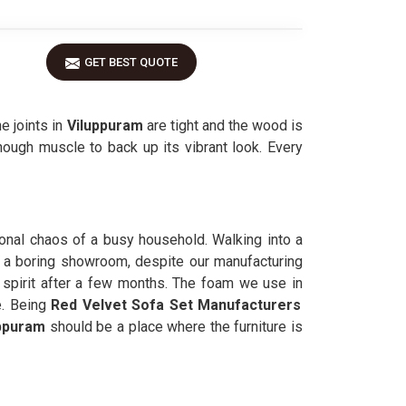
GET BEST QUOTE
e joints in
Viluppuram
are tight and the wood is
nough muscle to back up its vibrant look. Every
sional chaos of a busy household. Walking into a
 a boring showroom, despite our manufacturing
 spirit after a few months. The foam we use in
e. Being
Red Velvet Sofa Set Manufacturers
ppuram
should be a place where the furniture is