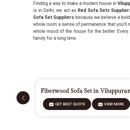
Finding a way to make a modern house in
Vilu
is in Delhi, we act as
Red Sofa Sets Supplier
Sofa Set Suppliers
because we believe a bold c
whole room a sense of permanence that you’ll ne
whole mood of the house for the better. Every
family for a long time.
Fiberwood Sofa Set in Viluppura
GET BEST QUOTE
VIEW MORE