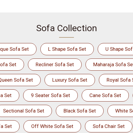
Sofa Collection
ique Sofa Set
L Shape Sofa Set
U Shape Sof
ofa Set
Recliner Sofa Set
Maharaja Sofa Se
Queen Sofa Set
Luxury Sofa Set
Royal Sofa 
a Set
9 Seater Sofa Set
Cane Sofa Set
Sectional Sofa Set
Black Sofa Set
White S
a Set
Off White Sofa Set
Sofa Chair Set