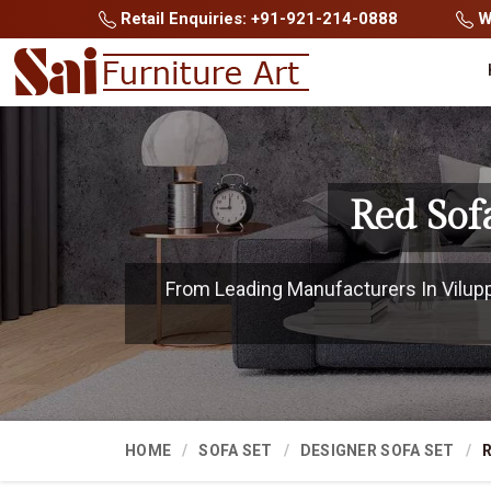
Retail Enquiries: +91-921-214-0888
Wh
Red Sof
From Leading Manufacturers In Viluppu
HOME
SOFA SET
DESIGNER SOFA SET
R