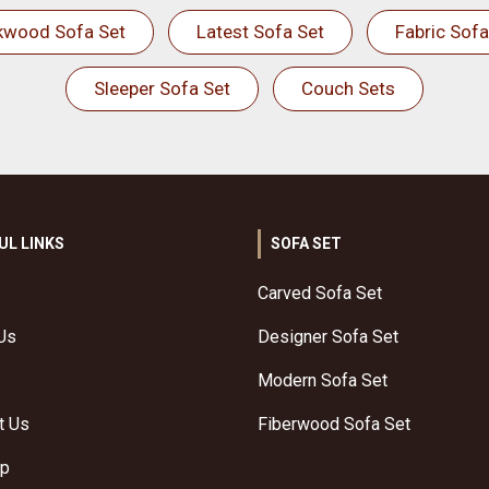
kwood Sofa Set
Latest Sofa Set
Fabric Sofa
Sleeper Sofa Set
Couch Sets
UL LINKS
SOFA SET
Carved Sofa Set
Us
Designer Sofa Set
Modern Sofa Set
t Us
Fiberwood Sofa Set
ap