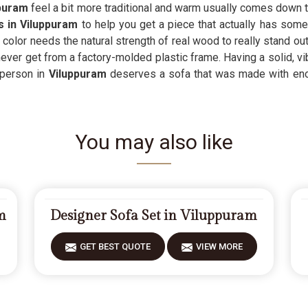
ppuram
feel a bit more traditional and warm usually comes down 
s in Viluppuram
to help you get a piece that actually has some
olor needs the natural strength of real wood to really stand ou
ver get from a factory-molded plastic frame. Having a solid, vib
 person in
Viluppuram
deserves a sofa that was made with eno
You may also like
m
Designer Sofa Set in Viluppuram
GET BEST QUOTE
VIEW MORE