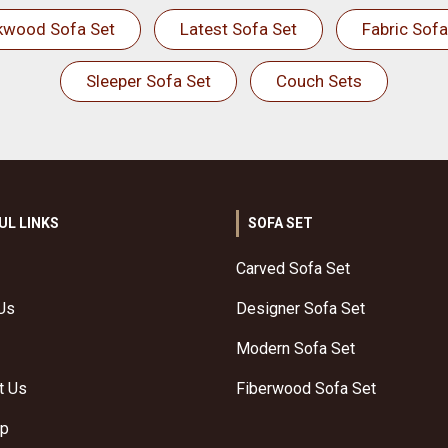
kwood Sofa Set
Latest Sofa Set
Fabric Sofa
Sleeper Sofa Set
Couch Sets
UL LINKS
SOFA SET
Carved Sofa Set
Us
Designer Sofa Set
Modern Sofa Set
t Us
Fiberwood Sofa Set
ap