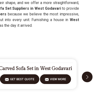
heir shape, and we offer a more straightforward,
ofa Set Suppliers in West Godavari
to provide
iers
because we believe the most impressive,
ut into every unit. Furnishing a house in
West
 the day it arrived.
Carved Sofa Set in West Godavari
Modern S
GET BEST QUOTE
VIEW MORE
GET 