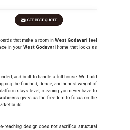
GET BEST QUOTE
boards that make a room in
West Godavari
feel
iece in your
West Godavari
home that looks as
unded, and built to handle a full house. We build
ipping the finished, dense, and honest weight of
platform stays level, meaning you never have to
acturers
gives us the freedom to focus on the
rket build.
e-reaching design does not sacrifice structural