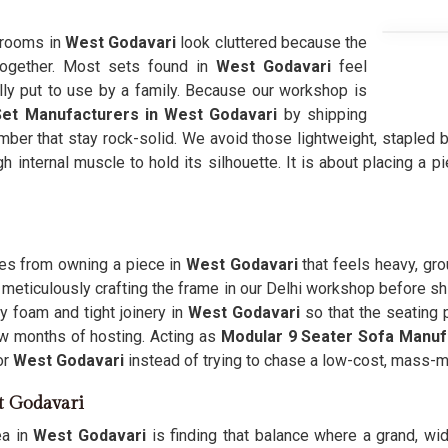
g rooms in
West Godavari
look cluttered because the
 together. Most sets found in
West Godavari
feel
lly put to use by a family. Because our workshop is
Set Manufacturers in West Godavari
by shipping
mber that stay rock-solid. We avoid those lightweight, stapled 
h internal muscle to hold its silhouette. It is about placing a p
mes from owning a piece in
West Godavari
that feels heavy, gro
 meticulously crafting the frame in our Delhi workshop before sh
 foam and tight joinery in
West Godavari
so that the seating 
few months of hosting. Acting as
Modular 9 Seater Sofa Manuf
or
West Godavari
instead of trying to chase a low-cost, mass-ma
st Godavari
ea in
West Godavari
is finding that balance where a grand, wid