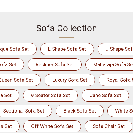
Sofa Collection
ique Sofa Set
L Shape Sofa Set
U Shape Sof
ofa Set
Recliner Sofa Set
Maharaja Sofa Se
Queen Sofa Set
Luxury Sofa Set
Royal Sofa 
a Set
9 Seater Sofa Set
Cane Sofa Set
Sectional Sofa Set
Black Sofa Set
White S
a Set
Off White Sofa Set
Sofa Chair Set