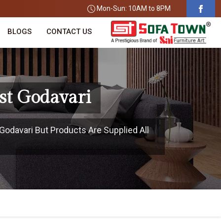
Mon-Sun: 10AM to 8PM
BLOGS
CONTACT US
st Godavari
Godavari But Products Are Supplied All