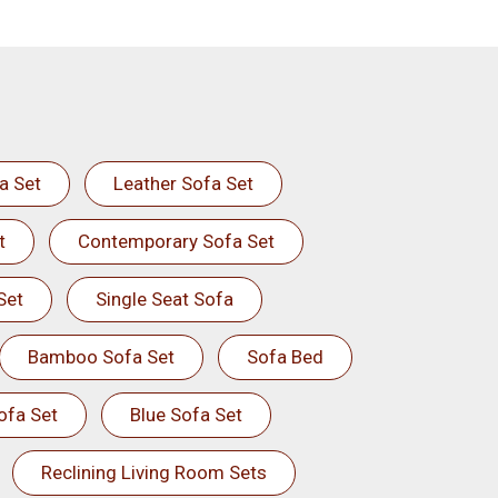
a Set
Leather Sofa Set
t
Contemporary Sofa Set
Set
Single Seat Sofa
Bamboo Sofa Set
Sofa Bed
ofa Set
Blue Sofa Set
Reclining Living Room Sets