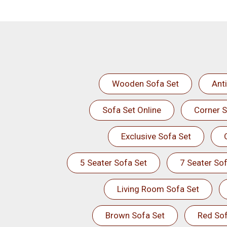
Wooden Sofa Set
Ant
Sofa Set Online
Corner S
Exclusive Sofa Set
5 Seater Sofa Set
7 Seater Sof
Living Room Sofa Set
Brown Sofa Set
Red Sof