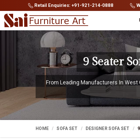
Retail Enquiries: +91-921-214-0888
Wh
9 Seater S
From Leading Manufacturers In West Go
HOME
SOFA SET
DESIGNER SOFA SET
9