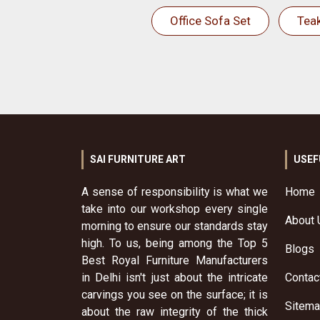
Office Sofa Set
Tea
SAI FURNITURE ART
USEF
A sense of responsibility is what we
Home
take into our workshop every single
About 
morning to ensure our standards stay
high. To us, being among the Top 5
Blogs
Best Royal Furniture Manufacturers
in Delhi isn't just about the intricate
Contac
carvings you see on the surface; it is
Sitem
about the raw integrity of the thick