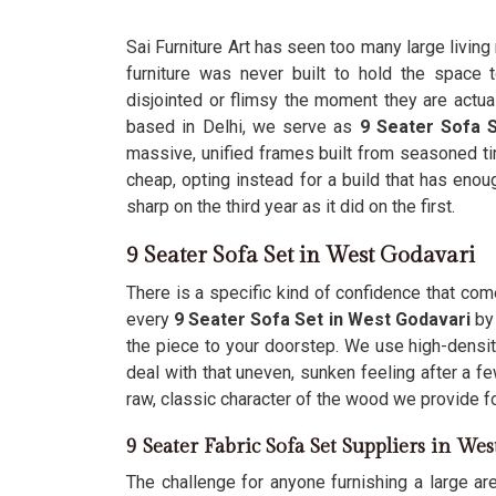
Sai Furniture Art has seen too many large livin
furniture was never built to hold the space
disjointed or flimsy the moment they are actua
based in Delhi, we serve as
9 Seater Sofa 
massive, unified frames built from seasoned ti
cheap, opting instead for a build that has enoug
sharp on the third year as it did on the first.
9 Seater Sofa Set in West Godavari
There is a specific kind of confidence that co
every
9 Seater Sofa Set in West Godavari
by
the piece to your doorstep. We use high-density
deal with that uneven, sunken feeling after a 
raw, classic character of the wood we provide f
9 Seater Fabric Sofa Set Suppliers in We
The challenge for anyone furnishing a large ar