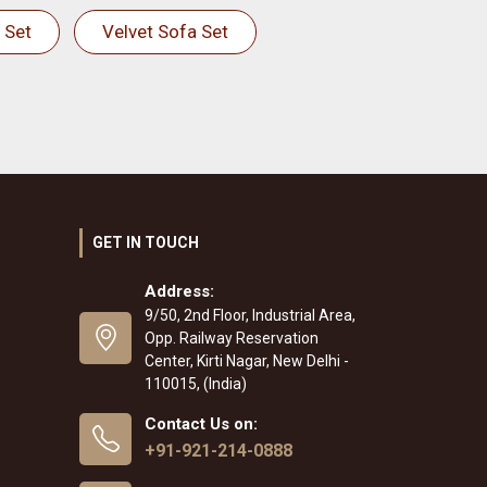
 Set
Velvet Sofa Set
GET IN TOUCH
Address:
9/50, 2nd Floor, Industrial Area,
Opp. Railway Reservation
Center, Kirti Nagar, New Delhi -
110015, (India)
Contact Us on:
+91-921-214-0888