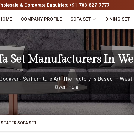
olesale & Corporate Enquiries: +91-783-827-7777
HOME
COMPANY PROFILE
SOFA SET
DINING SET
ofa Set Manufacturers In We
davari- Sai Furniture Art. The Factory Is Based In West 
Over India.
 SEATER SOFA SET