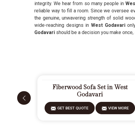
integrity. We hear from so many people in
Wes
reliable way to fill a room. Since we oversee e
the genuine, unwavering strength of solid wo
wide-reaching designs in
West Godavari
only
Godavari
should be a decision you make once, an
Fiberwood Sofa Set in West
Godavari
GET BEST QUOTE
VIEW MORE