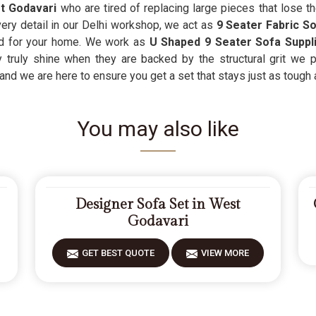
t Godavari
who are tired of replacing large pieces that lose t
very detail in our Delhi workshop, we act as
9 Seater Fabric S
od for your home. We work as
U Shaped 9 Seater Sofa Suppl
 truly shine when they are backed by the structural grit we p
d we are here to ensure you get a set that stays just as tough as
You may also like
Designer Sofa Set in West
Godavari
GET BEST QUOTE
VIEW MORE