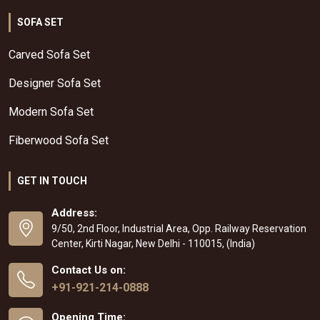
SOFA SET
Carved Sofa Set
Designer Sofa Set
Modern Sofa Set
Fiberwood Sofa Set
GET IN TOUCH
Address:
9/50, 2nd Floor, Industrial Area, Opp. Railway Reservation
Center, Kirti Nagar, New Delhi - 110015, (India)
Contact Us on:
+91-921-214-0888
Opening Time: