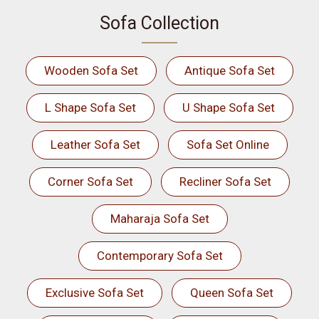
Sofa Collection
Wooden Sofa Set
Antique Sofa Set
L Shape Sofa Set
U Shape Sofa Set
Leather Sofa Set
Sofa Set Online
Corner Sofa Set
Recliner Sofa Set
Maharaja Sofa Set
Contemporary Sofa Set
Exclusive Sofa Set
Queen Sofa Set