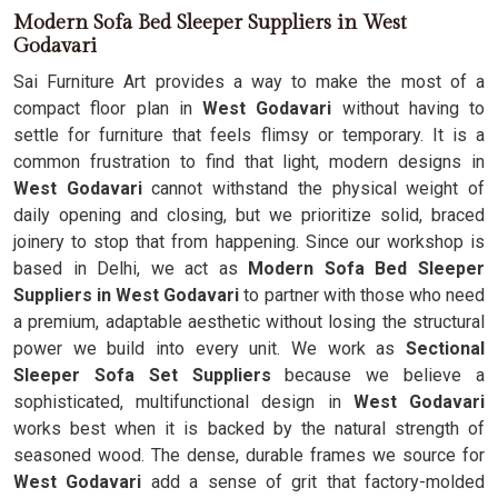
Modern Sofa Bed Sleeper Suppliers in West
Godavari
Sai Furniture Art provides a way to make the most of a
compact floor plan in
West Godavari
without having to
settle for furniture that feels flimsy or temporary. It is a
common frustration to find that light, modern designs in
West Godavari
cannot withstand the physical weight of
daily opening and closing, but we prioritize solid, braced
joinery to stop that from happening. Since our workshop is
based in Delhi, we act as
Modern Sofa Bed Sleeper
Suppliers in West Godavari
to partner with those who need
a premium, adaptable aesthetic without losing the structural
power we build into every unit. We work as
Sectional
Sleeper Sofa Set Suppliers
because we believe a
sophisticated, multifunctional design in
West Godavari
works best when it is backed by the natural strength of
seasoned wood. The dense, durable frames we source for
West Godavari
add a sense of grit that factory-molded