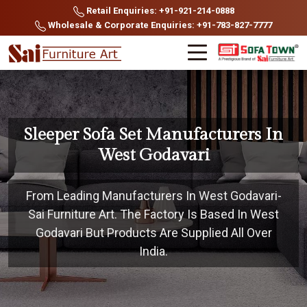
Retail Enquiries: +91-921-214-0888
Wholesale & Corporate Enquiries: +91-783-827-7777
Sleeper Sofa Set Manufacturers In
West Godavari
From Leading Manufacturers In West Godavari-
Sai Furniture Art. The Factory Is Based In West
Godavari But Products Are Supplied All Over
India.