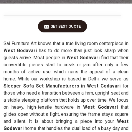
GET BEST QUOTE
Sai Furniture Art knows that a true living room centerpiece in
West Godavari
has to do more than just look sharp when
guests arrive. Most people in
West Godavari
find that their
convertible pieces start to creak or jam after only a few
months of active use, which ruins the appeal of a clean
home. While our workshop is based in Delhi, we serve as
Sleeper Sofa Set Manufacturers in West Godavari
for
those who need a transition between a firm, upright seat and
a stable sleeping platform that holds up over time. We focus
on heavy, high-tensile hardware in
West Godavari
that
glides open without a fight, ensuring the frame stays square
and silent. It is about bringing a piece into your
West
Godavari
home that handles the dual load of a busy day and