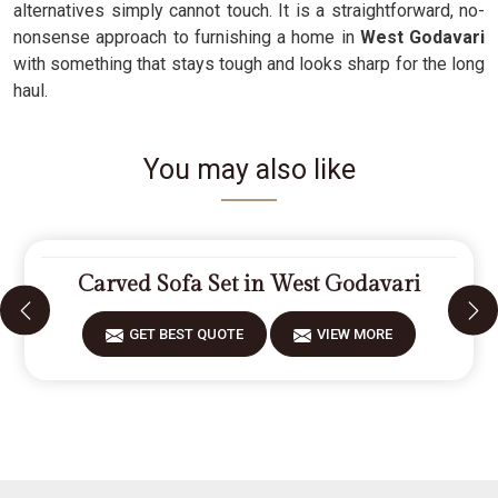
alternatives simply cannot touch. It is a straightforward, no-
nonsense approach to furnishing a home in
West Godavari
with something that stays tough and looks sharp for the long
haul.
You may also like
Carved Sofa Set in West Godavari
GET BEST QUOTE
VIEW MORE