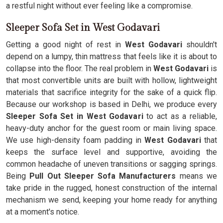
a restful night without ever feeling like a compromise.
Sleeper Sofa Set in West Godavari
Getting a good night of rest in
West Godavari
shouldn't
depend on a lumpy, thin mattress that feels like it is about to
collapse into the floor. The real problem in
West Godavari
is
that most convertible units are built with hollow, lightweight
materials that sacrifice integrity for the sake of a quick flip.
Because our workshop is based in Delhi, we produce every
Sleeper Sofa Set in West Godavari
to act as a reliable,
heavy-duty anchor for the guest room or main living space.
We use high-density foam padding in
West Godavari
that
keeps the surface level and supportive, avoiding the
common headache of uneven transitions or sagging springs.
Being
Pull Out Sleeper Sofa Manufacturers
means we
take pride in the rugged, honest construction of the internal
mechanism we send, keeping your home ready for anything
at a moment's notice.