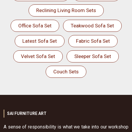
Reclining Living Room Sets
Office Sofa Set
Teakwood Sofa Set
Latest Sofa Set
Fabric Sofa Set
Velvet Sofa Set
Sleeper Sofa Set
Couch Sets
SAI FURNITURE ART
A sense of responsibility is what we take into our workshop