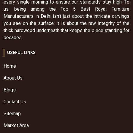
every single morning to ensure our standards stay high. To
us, being among the Top 5 Best Royal Furniture
Manufacturers in Delhi isn't just about the intricate carvings
you see on the surface; it is about the raw integrity of the
thick hardwood underneath that keeps the piece standing for
decades.
USEFUL LINKS
Home
About Us
Blogs
Contact Us
Sitemap
Market Area