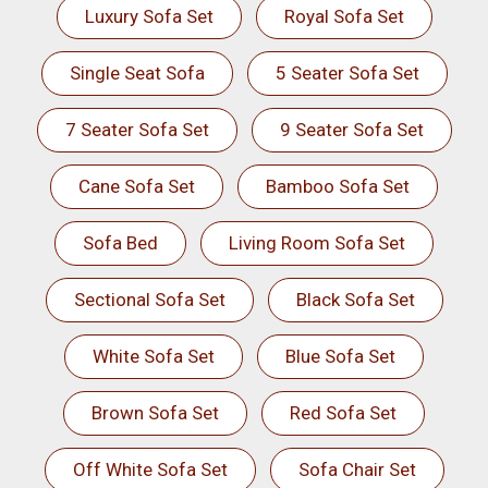
Luxury Sofa Set
Royal Sofa Set
Single Seat Sofa
5 Seater Sofa Set
7 Seater Sofa Set
9 Seater Sofa Set
Cane Sofa Set
Bamboo Sofa Set
Sofa Bed
Living Room Sofa Set
Sectional Sofa Set
Black Sofa Set
White Sofa Set
Blue Sofa Set
Brown Sofa Set
Red Sofa Set
Off White Sofa Set
Sofa Chair Set