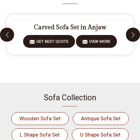
Carved Sofa Set in Anjaw
GET BEST QUOTE
VIEW MORE
Sofa Collection
Wooden Sofa Set
Antique Sofa Set
L Shape Sofa Set
U Shape Sofa Set