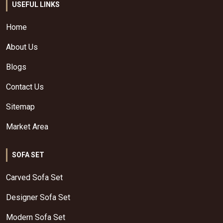
USEFUL LINKS
Home
About Us
Blogs
Contact Us
Sitemap
Market Area
SOFA SET
Carved Sofa Set
Designer Sofa Set
Modern Sofa Set