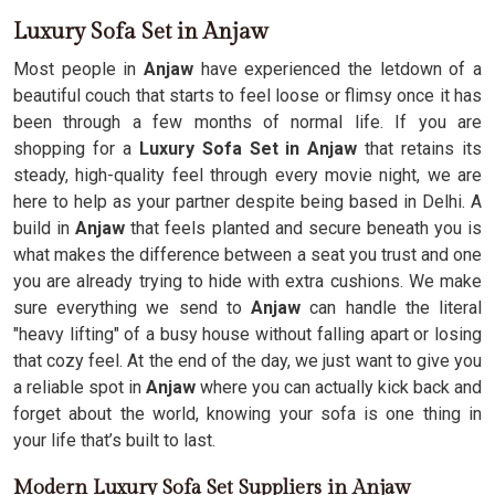
Luxury Sofa Set in Anjaw
Most people in
Anjaw
have experienced the letdown of a
beautiful couch that starts to feel loose or flimsy once it has
been through a few months of normal life. If you are
shopping for a
Luxury Sofa Set in Anjaw
that retains its
steady, high-quality feel through every movie night, we are
here to help as your partner despite being based in Delhi. A
build in
Anjaw
that feels planted and secure beneath you is
what makes the difference between a seat you trust and one
you are already trying to hide with extra cushions. We make
sure everything we send to
Anjaw
can handle the literal
"heavy lifting" of a busy house without falling apart or losing
that cozy feel. At the end of the day, we just want to give you
a reliable spot in
Anjaw
where you can actually kick back and
forget about the world, knowing your sofa is one thing in
your life that’s built to last.
Modern Luxury Sofa Set Suppliers in Anjaw