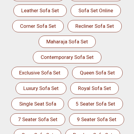
Leather Sofa Set
Sofa Set Online
Corner Sofa Set
Recliner Sofa Set
Maharaja Sofa Set
Contemporary Sofa Set
Exclusive Sofa Set
Queen Sofa Set
Luxury Sofa Set
Royal Sofa Set
Single Seat Sofa
5 Seater Sofa Set
7 Seater Sofa Set
9 Seater Sofa Set