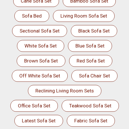
Cane Sofa Set
Bamboo Sofa Set
Sofa Bed
Living Room Sofa Set
Sectional Sofa Set
Black Sofa Set
White Sofa Set
Blue Sofa Set
Brown Sofa Set
Red Sofa Set
Off White Sofa Set
Sofa Chair Set
Reclining Living Room Sets
Office Sofa Set
Teakwood Sofa Set
Latest Sofa Set
Fabric Sofa Set