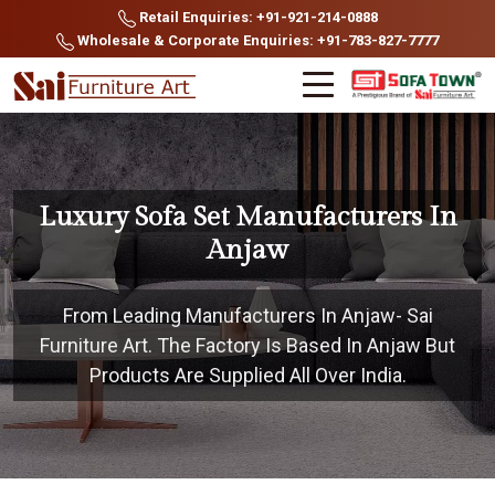
Retail Enquiries: +91-921-214-0888
Wholesale & Corporate Enquiries: +91-783-827-7777
Luxury Sofa Set Manufacturers In
Anjaw
From Leading Manufacturers In Anjaw- Sai
Furniture Art. The Factory Is Based In Anjaw But
Products Are Supplied All Over India.