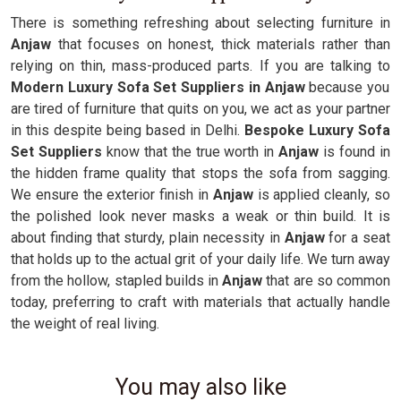
There is something refreshing about selecting furniture in
Anjaw
that focuses on honest, thick materials rather than
relying on thin, mass-produced parts. If you are talking to
Modern Luxury Sofa Set Suppliers in Anjaw
because you
are tired of furniture that quits on you, we act as your partner
in this despite being based in Delhi.
Bespoke Luxury Sofa
Set Suppliers
know that the true worth in
Anjaw
is found in
the hidden frame quality that stops the sofa from sagging.
We ensure the exterior finish in
Anjaw
is applied cleanly, so
the polished look never masks a weak or thin build. It is
about finding that sturdy, plain necessity in
Anjaw
for a seat
that holds up to the actual grit of your daily life. We turn away
from the hollow, stapled builds in
Anjaw
that are so common
today, preferring to craft with materials that actually handle
the weight of real living.
You may also like