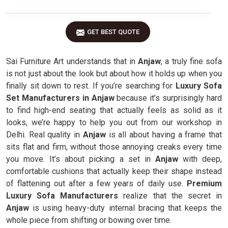
GET BEST QUOTE
Sai Furniture Art understands that in
Anjaw
, a truly fine sofa
is not just about the look but about how it holds up when you
finally sit down to rest. If you’re searching for
Luxury Sofa
Set Manufacturers in Anjaw
because it’s surprisingly hard
to find high-end seating that actually feels as solid as it
looks, we’re happy to help you out from our workshop in
Delhi. Real quality in
Anjaw
is all about having a frame that
sits flat and firm, without those annoying creaks every time
you move. It’s about picking a set in
Anjaw
with deep,
comfortable cushions that actually keep their shape instead
of flattening out after a few years of daily use.
Premium
Luxury Sofa Manufacturers
realize that the secret in
Anjaw
is using heavy-duty internal bracing that keeps the
whole piece from shifting or bowing over time.