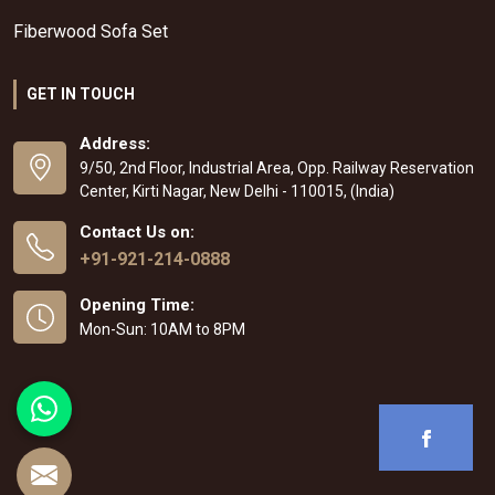
Fiberwood Sofa Set
GET IN TOUCH
Address:
9/50, 2nd Floor, Industrial Area, Opp. Railway Reservation
Center, Kirti Nagar, New Delhi - 110015, (India)
Contact Us on:
+91-921-214-0888
Opening Time:
Mon-Sun: 10AM to 8PM