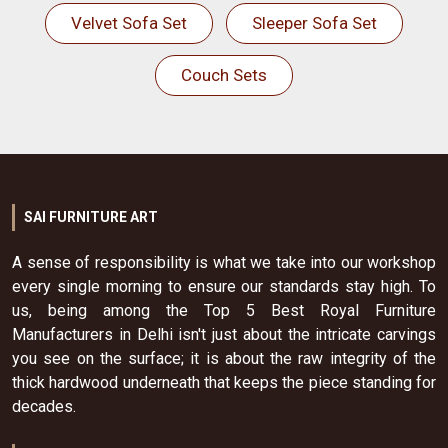
Velvet Sofa Set
Sleeper Sofa Set
Couch Sets
SAI FURNITURE ART
A sense of responsibility is what we take into our workshop
every single morning to ensure our standards stay high. To
us, being among the Top 5 Best Royal Furniture
Manufacturers in Delhi isn't just about the intricate carvings
you see on the surface; it is about the raw integrity of the
thick hardwood underneath that keeps the piece standing for
decades.