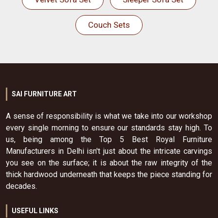
Couch Sets
SAI FURNITURE ART
A sense of responsibility is what we take into our workshop
every single morning to ensure our standards stay high. To
us, being among the Top 5 Best Royal Furniture
Manufacturers in Delhi isn't just about the intricate carvings
you see on the surface; it is about the raw integrity of the
thick hardwood underneath that keeps the piece standing for
decades.
USEFUL LINKS