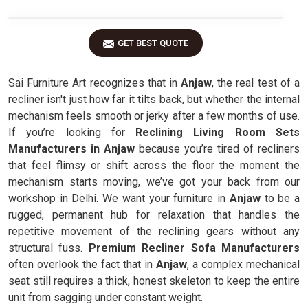
GET BEST QUOTE
Sai Furniture Art recognizes that in
Anjaw
, the real test of a
recliner isn't just how far it tilts back, but whether the internal
mechanism feels smooth or jerky after a few months of use.
If you’re looking for
Reclining Living Room Sets
Manufacturers in Anjaw
because you’re tired of recliners
that feel flimsy or shift across the floor the moment the
mechanism starts moving, we’ve got your back from our
workshop in Delhi. We want your furniture in
Anjaw
to be a
rugged, permanent hub for relaxation that handles the
repetitive movement of the reclining gears without any
structural fuss.
Premium Recliner Sofa Manufacturers
often overlook the fact that in
Anjaw
, a complex mechanical
seat still requires a thick, honest skeleton to keep the entire
unit from sagging under constant weight.