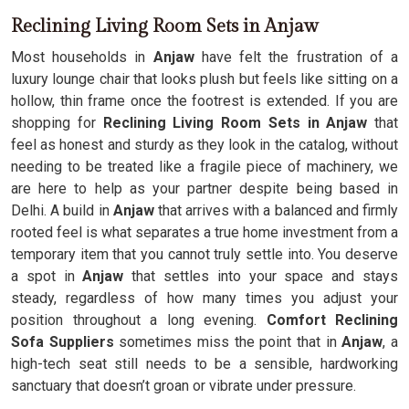
Reclining Living Room Sets in Anjaw
Most households in
Anjaw
have felt the frustration of a
luxury lounge chair that looks plush but feels like sitting on a
hollow, thin frame once the footrest is extended. If you are
shopping for
Reclining Living Room Sets in Anjaw
that
feel as honest and sturdy as they look in the catalog, without
needing to be treated like a fragile piece of machinery, we
are here to help as your partner despite being based in
Delhi. A build in
Anjaw
that arrives with a balanced and firmly
rooted feel is what separates a true home investment from a
temporary item that you cannot truly settle into. You deserve
a spot in
Anjaw
that settles into your space and stays
steady, regardless of how many times you adjust your
position throughout a long evening.
Comfort Reclining
Sofa Suppliers
sometimes miss the point that in
Anjaw
, a
high-tech seat still needs to be a sensible, hardworking
sanctuary that doesn’t groan or vibrate under pressure.