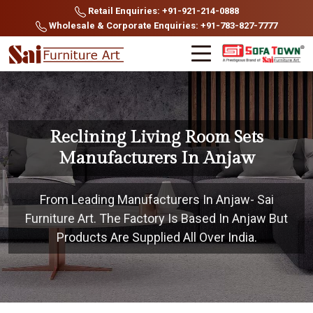
Retail Enquiries: +91-921-214-0888
Wholesale & Corporate Enquiries: +91-783-827-7777
Reclining Living Room Sets
Manufacturers In Anjaw
From Leading Manufacturers In Anjaw- Sai
Furniture Art. The Factory Is Based In Anjaw But
Products Are Supplied All Over India.