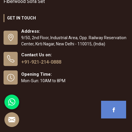
Fiberwood Sofa Set
GET IN TOUCH
Address:
9/50, 2nd Floor, Industrial Area, Opp. Railway Reservation
Center, Kirti Nagar, New Delhi - 110015, (India)
Contact Us on:
+91-921-214-0888
Opening Time:
Mon-Sun: 10AM to 8PM