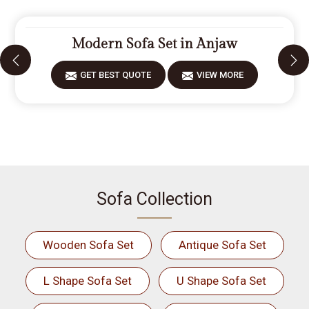
Modern Sofa Set in Anjaw
GET BEST QUOTE
VIEW MORE
Sofa Collection
Wooden Sofa Set
Antique Sofa Set
L Shape Sofa Set
U Shape Sofa Set