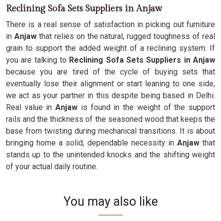
Reclining Sofa Sets Suppliers in Anjaw
There is a real sense of satisfaction in picking out furniture
in
Anjaw
that relies on the natural, rugged toughness of real
grain to support the added weight of a reclining system. If
you are talking to
Reclining Sofa Sets Suppliers in Anjaw
because you are tired of the cycle of buying sets that
eventually lose their alignment or start leaning to one side,
we act as your partner in this despite being based in Delhi.
Real value in
Anjaw
is found in the weight of the support
rails and the thickness of the seasoned wood that keeps the
base from twisting during mechanical transitions. It is about
bringing home a solid, dependable necessity in
Anjaw
that
stands up to the unintended knocks and the shifting weight
of your actual daily routine.
You may also like