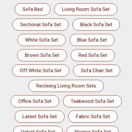
Sofa Bed
Living Room Sofa Set
Sectional Sofa Set
Black Sofa Set
White Sofa Set
Blue Sofa Set
Brown Sofa Set
Red Sofa Set
Off White Sofa Set
Sofa Chair Set
Reclining Living Room Sets
Office Sofa Set
Teakwood Sofa Set
Latest Sofa Set
Fabric Sofa Set
Velvet Sofa Set
Sleeper Sofa Set