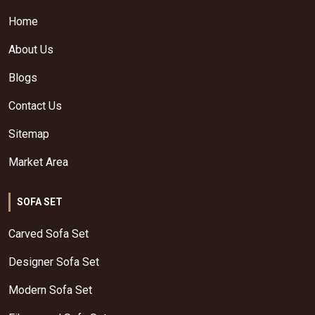
Home
About Us
Blogs
Contact Us
Sitemap
Market Area
SOFA SET
Carved Sofa Set
Designer Sofa Set
Modern Sofa Set