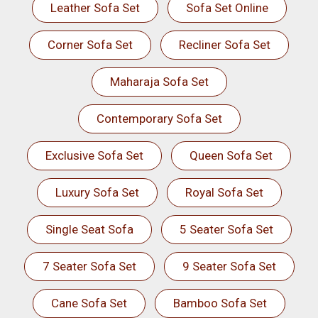
Leather Sofa Set
Sofa Set Online
Corner Sofa Set
Recliner Sofa Set
Maharaja Sofa Set
Contemporary Sofa Set
Exclusive Sofa Set
Queen Sofa Set
Luxury Sofa Set
Royal Sofa Set
Single Seat Sofa
5 Seater Sofa Set
7 Seater Sofa Set
9 Seater Sofa Set
Cane Sofa Set
Bamboo Sofa Set