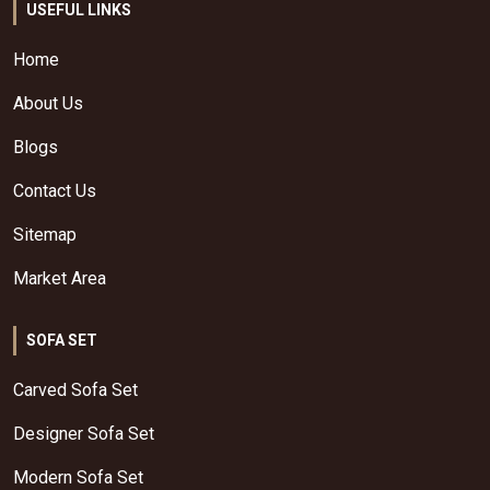
USEFUL LINKS
Home
About Us
Blogs
Contact Us
Sitemap
Market Area
SOFA SET
Carved Sofa Set
Designer Sofa Set
Modern Sofa Set