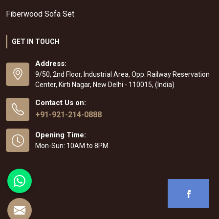
Fiberwood Sofa Set
GET IN TOUCH
Address:
9/50, 2nd Floor, Industrial Area, Opp. Railway Reservation
Center, Kirti Nagar, New Delhi - 110015, (India)
Contact Us on:
+91-921-214-0888
Opening Time:
Mon-Sun: 10AM to 8PM