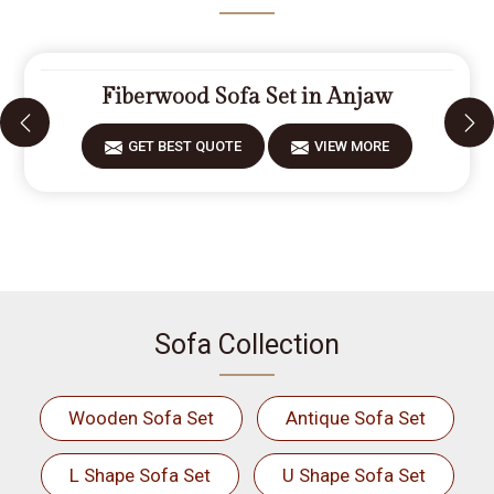
Fiberwood Sofa Set in Anjaw
GET BEST QUOTE
VIEW MORE
Sofa Collection
Wooden Sofa Set
Antique Sofa Set
L Shape Sofa Set
U Shape Sofa Set