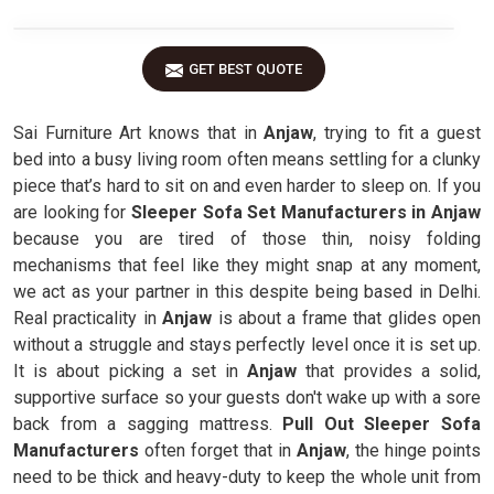
GET BEST QUOTE
Sai Furniture Art knows that in
Anjaw
, trying to fit a guest
bed into a busy living room often means settling for a clunky
piece that’s hard to sit on and even harder to sleep on. If you
are looking for
Sleeper Sofa Set Manufacturers in Anjaw
because you are tired of those thin, noisy folding
mechanisms that feel like they might snap at any moment,
we act as your partner in this despite being based in Delhi.
Real practicality in
Anjaw
is about a frame that glides open
without a struggle and stays perfectly level once it is set up.
It is about picking a set in
Anjaw
that provides a solid,
supportive surface so your guests don't wake up with a sore
back from a sagging mattress.
Pull Out Sleeper Sofa
Manufacturers
often forget that in
Anjaw
, the hinge points
need to be thick and heavy-duty to keep the whole unit from