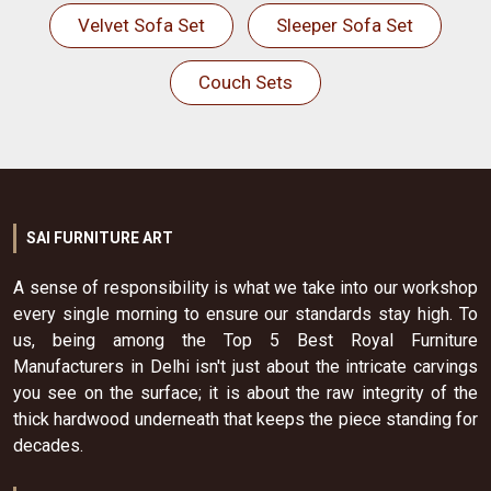
Velvet Sofa Set
Sleeper Sofa Set
Couch Sets
SAI FURNITURE ART
A sense of responsibility is what we take into our workshop
every single morning to ensure our standards stay high. To
us, being among the Top 5 Best Royal Furniture
Manufacturers in Delhi isn't just about the intricate carvings
you see on the surface; it is about the raw integrity of the
thick hardwood underneath that keeps the piece standing for
decades.