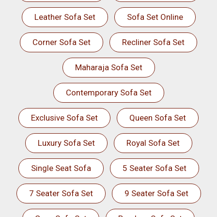
Leather Sofa Set
Sofa Set Online
Corner Sofa Set
Recliner Sofa Set
Maharaja Sofa Set
Contemporary Sofa Set
Exclusive Sofa Set
Queen Sofa Set
Luxury Sofa Set
Royal Sofa Set
Single Seat Sofa
5 Seater Sofa Set
7 Seater Sofa Set
9 Seater Sofa Set