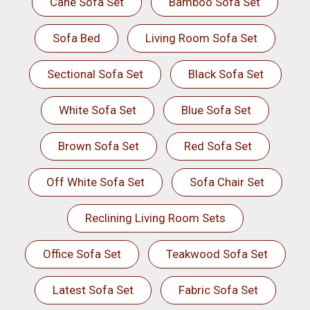
Cane Sofa Set
Bamboo Sofa Set
Sofa Bed
Living Room Sofa Set
Sectional Sofa Set
Black Sofa Set
White Sofa Set
Blue Sofa Set
Brown Sofa Set
Red Sofa Set
Off White Sofa Set
Sofa Chair Set
Reclining Living Room Sets
Office Sofa Set
Teakwood Sofa Set
Latest Sofa Set
Fabric Sofa Set