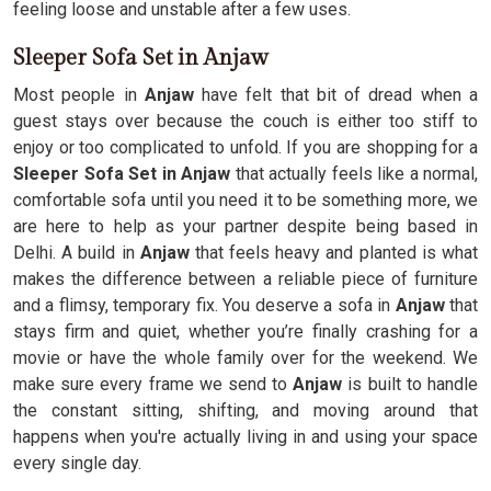
feeling loose and unstable after a few uses.
Sleeper Sofa Set in Anjaw
Most people in
Anjaw
have felt that bit of dread when a
guest stays over because the couch is either too stiff to
enjoy or too complicated to unfold. If you are shopping for a
Sleeper Sofa Set in Anjaw
that actually feels like a normal,
comfortable sofa until you need it to be something more, we
are here to help as your partner despite being based in
Delhi. A build in
Anjaw
that feels heavy and planted is what
makes the difference between a reliable piece of furniture
and a flimsy, temporary fix. You deserve a sofa in
Anjaw
that
stays firm and quiet, whether you’re finally crashing for a
movie or have the whole family over for the weekend. We
make sure every frame we send to
Anjaw
is built to handle
the constant sitting, shifting, and moving around that
happens when you're actually living in and using your space
every single day.