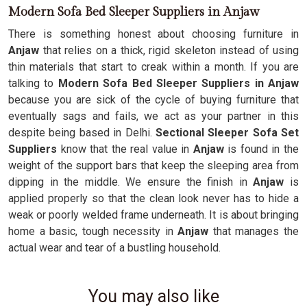
Modern Sofa Bed Sleeper Suppliers in Anjaw
There is something honest about choosing furniture in
Anjaw
that relies on a thick, rigid skeleton instead of using
thin materials that start to creak within a month. If you are
talking to
Modern Sofa Bed Sleeper Suppliers in Anjaw
because you are sick of the cycle of buying furniture that
eventually sags and fails, we act as your partner in this
despite being based in Delhi.
Sectional Sleeper Sofa Set
Suppliers
know that the real value in
Anjaw
is found in the
weight of the support bars that keep the sleeping area from
dipping in the middle. We ensure the finish in
Anjaw
is
applied properly so that the clean look never has to hide a
weak or poorly welded frame underneath. It is about bringing
home a basic, tough necessity in
Anjaw
that manages the
actual wear and tear of a bustling household.
You may also like