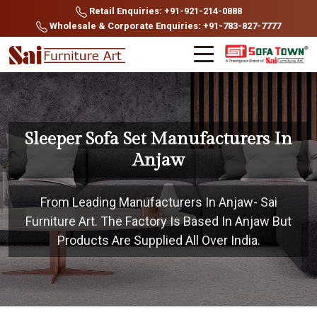
Retail Enquiries: +91-921-214-0888
Wholesale & Corporate Enquiries: +91-783-827-7777
Sleeper Sofa Set Manufacturers In
Anjaw
From Leading Manufacturers In Anjaw- Sai
Furniture Art. The Factory Is Based In Anjaw But
Products Are Supplied All Over India.