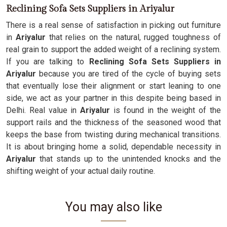
Reclining Sofa Sets Suppliers in Ariyalur
There is a real sense of satisfaction in picking out furniture
in
Ariyalur
that relies on the natural, rugged toughness of
real grain to support the added weight of a reclining system.
If you are talking to
Reclining Sofa Sets Suppliers in
Ariyalur
because you are tired of the cycle of buying sets
that eventually lose their alignment or start leaning to one
side, we act as your partner in this despite being based in
Delhi. Real value in
Ariyalur
is found in the weight of the
support rails and the thickness of the seasoned wood that
keeps the base from twisting during mechanical transitions.
It is about bringing home a solid, dependable necessity in
Ariyalur
that stands up to the unintended knocks and the
shifting weight of your actual daily routine.
You may also like