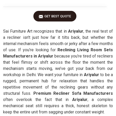
GET BEST QUOTE
Sai Furniture Art recognizes that in
Ariyalur
, the real test of
a recliner isn't just how far it tilts back, but whether the
internal mechanism feels smooth or jerky after a few months
of use. If you’re looking for
Reclining Living Room Sets
Manufacturers in Ariyalur
because you’re tired of recliners
that feel flimsy or shift across the floor the moment the
mechanism starts moving, we’ve got your back from our
workshop in Delhi. We want your furniture in
Ariyalur
to be a
rugged, permanent hub for relaxation that handles the
repetitive movement of the reclining gears without any
structural fuss.
Premium Recliner Sofa Manufacturers
often overlook the fact that in
Ariyalur
, a complex
mechanical seat still requires a thick, honest skeleton to
keep the entire unit from sagging under constant weight.