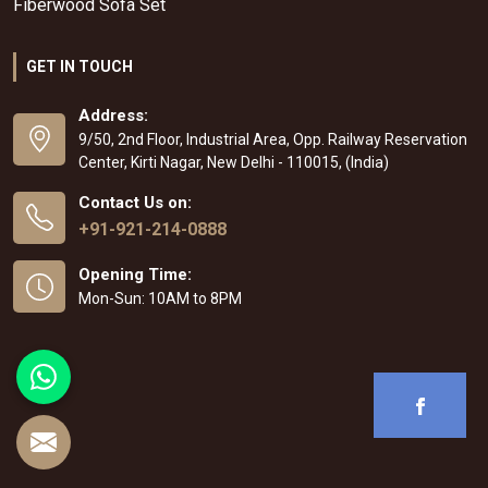
Fiberwood Sofa Set
GET IN TOUCH
Address:
9/50, 2nd Floor, Industrial Area, Opp. Railway Reservation
Center, Kirti Nagar, New Delhi - 110015, (India)
Contact Us on:
+91-921-214-0888
Opening Time:
Mon-Sun: 10AM to 8PM