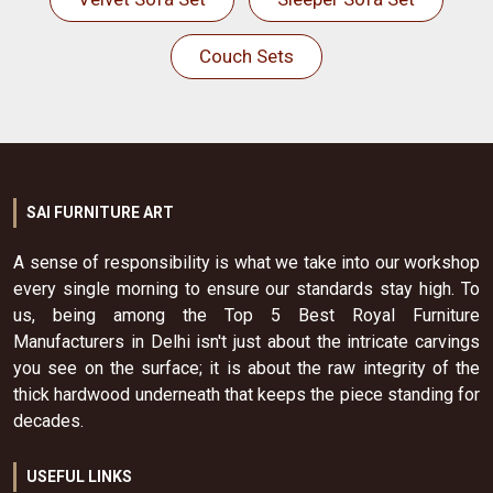
Couch Sets
SAI FURNITURE ART
A sense of responsibility is what we take into our workshop
every single morning to ensure our standards stay high. To
us, being among the Top 5 Best Royal Furniture
Manufacturers in Delhi isn't just about the intricate carvings
you see on the surface; it is about the raw integrity of the
thick hardwood underneath that keeps the piece standing for
decades.
USEFUL LINKS