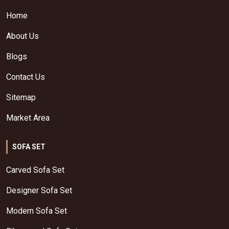
Home
About Us
Blogs
Contact Us
Sitemap
Market Area
SOFA SET
Carved Sofa Set
Designer Sofa Set
Modern Sofa Set