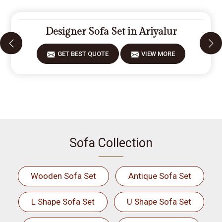
Designer Sofa Set in Ariyalur
GET BEST QUOTE
VIEW MORE
Sofa Collection
Wooden Sofa Set
Antique Sofa Set
L Shape Sofa Set
U Shape Sofa Set