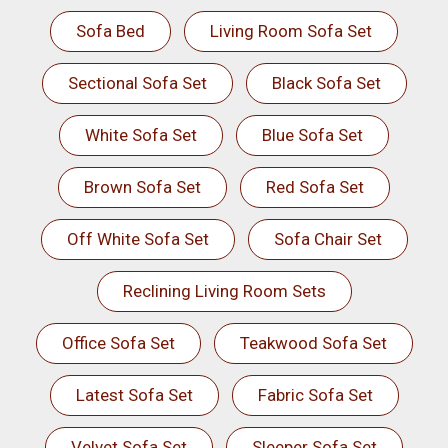
Sofa Bed
Living Room Sofa Set
Sectional Sofa Set
Black Sofa Set
White Sofa Set
Blue Sofa Set
Brown Sofa Set
Red Sofa Set
Off White Sofa Set
Sofa Chair Set
Reclining Living Room Sets
Office Sofa Set
Teakwood Sofa Set
Latest Sofa Set
Fabric Sofa Set
Velvet Sofa Set
Sleeper Sofa Set