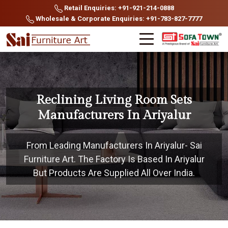
Retail Enquiries: +91-921-214-0888
Wholesale & Corporate Enquiries: +91-783-827-7777
Reclining Living Room Sets
Manufacturers In Ariyalur
From Leading Manufacturers In Ariyalur- Sai
Furniture Art. The Factory Is Based In Ariyalur
But Products Are Supplied All Over India.