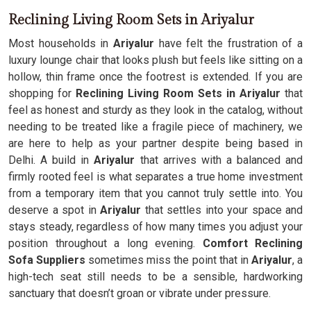
Reclining Living Room Sets in Ariyalur
Most households in
Ariyalur
have felt the frustration of a
luxury lounge chair that looks plush but feels like sitting on a
hollow, thin frame once the footrest is extended. If you are
shopping for
Reclining Living Room Sets in Ariyalur
that
feel as honest and sturdy as they look in the catalog, without
needing to be treated like a fragile piece of machinery, we
are here to help as your partner despite being based in
Delhi. A build in
Ariyalur
that arrives with a balanced and
firmly rooted feel is what separates a true home investment
from a temporary item that you cannot truly settle into. You
deserve a spot in
Ariyalur
that settles into your space and
stays steady, regardless of how many times you adjust your
position throughout a long evening.
Comfort Reclining
Sofa Suppliers
sometimes miss the point that in
Ariyalur
, a
high-tech seat still needs to be a sensible, hardworking
sanctuary that doesn’t groan or vibrate under pressure.