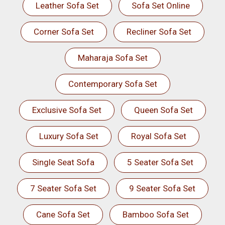
Leather Sofa Set
Sofa Set Online
Corner Sofa Set
Recliner Sofa Set
Maharaja Sofa Set
Contemporary Sofa Set
Exclusive Sofa Set
Queen Sofa Set
Luxury Sofa Set
Royal Sofa Set
Single Seat Sofa
5 Seater Sofa Set
7 Seater Sofa Set
9 Seater Sofa Set
Cane Sofa Set
Bamboo Sofa Set