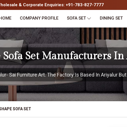
olesale & Corporate Enquiries: +91-783-827-7777
HOME
COMPANY PROFILE
SOFA SET
DINING SET
 Sofa Set Manufacturers In 
r- Sai Furniture Art. The Factory Is Based In Ariyalur But
SHAPE SOFA SET