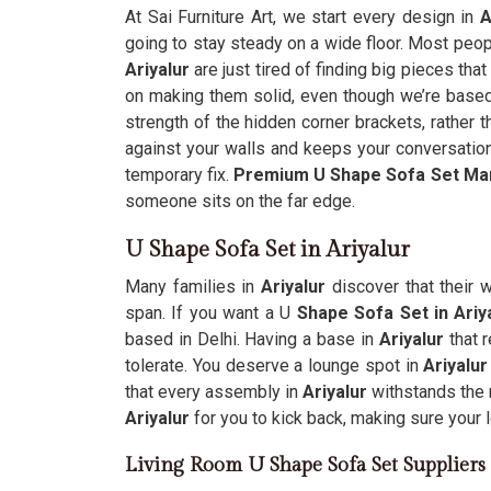
At Sai Furniture Art, we start every design in
A
going to stay steady on a wide floor. Most peop
Ariyalur
are just tired of finding big pieces t
on making them solid, even though we’re based 
strength of the hidden corner brackets, rather th
against your walls and keeps your conversation
temporary fix.
Premium U Shape Sofa Set Ma
someone sits on the far edge.
U Shape Sofa Set in Ariyalur
Many families in
Ariyalur
discover that their 
span. If you want a U
Shape Sofa Set in Ariy
based in Delhi. Having a base in
Ariyalur
that 
tolerate. You deserve a lounge spot in
Ariyalur
that every assembly in
Ariyalur
withstands the 
Ariyalur
for you to kick back, making sure your 
Living Room U Shape Sofa Set Suppliers 