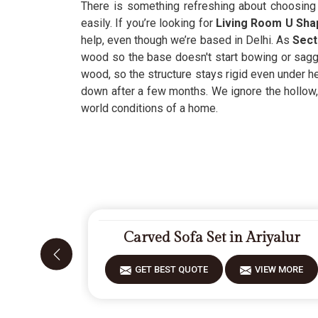
There is something refreshing about choosing 
easily. If you’re looking for
Living Room U Shap
help, even though we’re based in Delhi. As
Secti
wood so the base doesn't start bowing or saggi
wood, so the structure stays rigid even under he
down after a few months. We ignore the hollow
world conditions of a home.
Carved Sofa Set in Ariyalur
GET BEST QUOTE
VIEW MORE