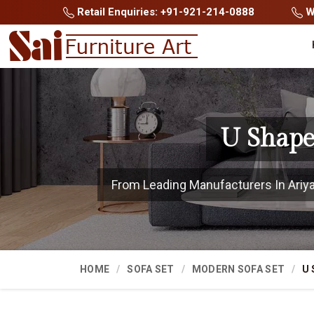
Retail Enquiries: +91-921-214-0888
Wh
U Shape
From Leading Manufacturers In Ariyalu
HOME
SOFA SET
MODERN SOFA SET
U 