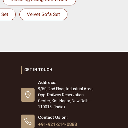
 Set
Velvet Sofa Set
GET IN TOUCH
Address:
9/50, 2nd Floor, Industrial Area,
Opp. Railway Reservation
Center, Kirti Nagar, New Delhi -
110015, (India)
Contact Us on:
+91-921-214-0888