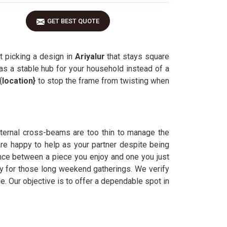
GET BEST QUOTE
t picking a design in
Ariyalur
that stays square
as a stable hub for your household instead of a
{
location}
to stop the frame from twisting when
internal cross-beams are too thin to manage the
are happy to help as your partner despite being
ence between a piece you enjoy and one you just
ady for those long weekend gatherings. We verify
. Our objective is to offer a dependable spot in