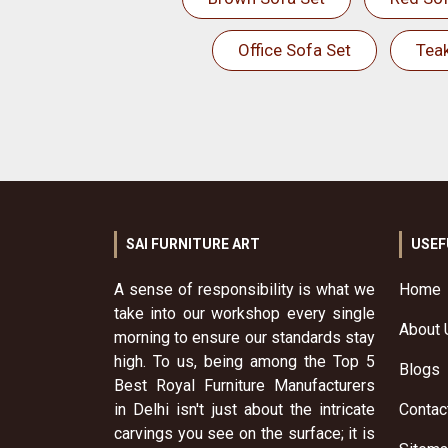
Office Sofa Set
Tea
SAI FURNITURE ART
USEF
A sense of responsibility is what we
Home
take into our workshop every single
About 
morning to ensure our standards stay
high. To us, being among the Top 5
Blogs
Best Royal Furniture Manufacturers
in Delhi isn't just about the intricate
Contac
carvings you see on the surface; it is