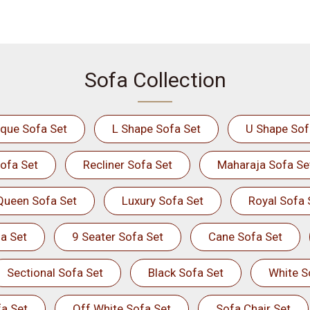
Sofa Collection
ique Sofa Set
L Shape Sofa Set
U Shape Sof
ofa Set
Recliner Sofa Set
Maharaja Sofa Se
Queen Sofa Set
Luxury Sofa Set
Royal Sofa 
a Set
9 Seater Sofa Set
Cane Sofa Set
Sectional Sofa Set
Black Sofa Set
White S
a Set
Off White Sofa Set
Sofa Chair Set