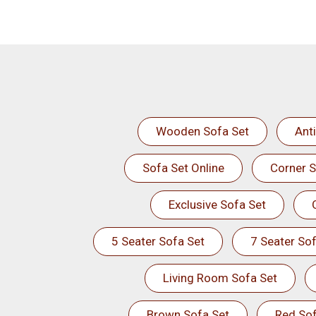
Wooden Sofa Set
Ant
Sofa Set Online
Corner S
Exclusive Sofa Set
5 Seater Sofa Set
7 Seater Sof
Living Room Sofa Set
Brown Sofa Set
Red Sof