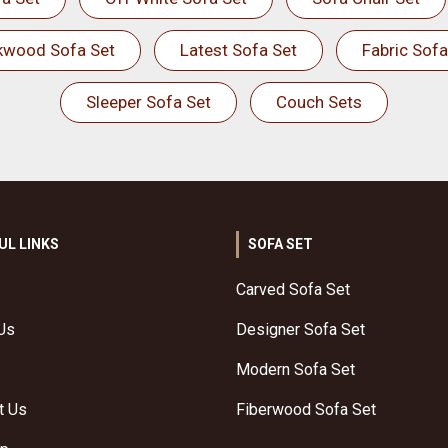
kwood Sofa Set
Latest Sofa Set
Fabric Sofa
Sleeper Sofa Set
Couch Sets
UL LINKS
SOFA SET
Carved Sofa Set
Us
Designer Sofa Set
Modern Sofa Set
t Us
Fiberwood Sofa Set