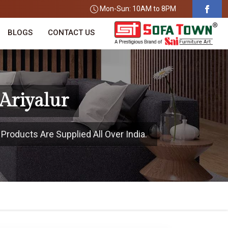
Mon-Sun: 10AM to 8PM
BLOGS
CONTACT US
Ariyalur
 Products Are Supplied All Over India.