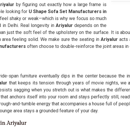
riyalur
by figuring out exactly how a large frame is
le looking for
U Shape Sofa Set Manufacturers in
hat feel shaky or weak—which is why we focus so much
in Delhi. Real longevity in
Ariyalur
depends on the
an just the soft feel of the upholstery on the surface. It is abou
 area feeling solid. We make sure the seating in
Ariyalur
acts 
nufacturers
often choose to double-reinforce the joint areas in 
wide-span furniture eventually dips in the center because the 
alur
that keeps its tension through years of movie nights, we 
resists sagging when you stretch out is what makes the differ
that anchors itself into your room and stays perfectly still, re
rough-and-tumble energy that accompanies a house full of people
lounge area stays a grounded feature of your day.
in Ariyalur