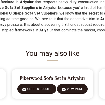
furniture in
Ariyalur
that respects heavy-duty construction inst
e Sofa Set Suppliers in Ariyalur
because you’re tired of furnit
onal U Shape Sofa Set Suppliers
, we know that the secret to
ng as time goes on. We see to it that the decorative trim in
Ar
avy pressure. It is about discovering that honest, robust requir
, stapled frameworks in
Ariyalur
that dominate the market, choos
You may also like
Fiberwood Sofa Set in Ariyalur
GET BEST QUOTE
VIEW MORE