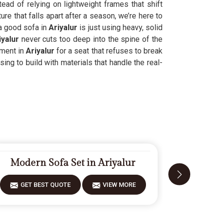
ead of relying on lightweight frames that shift
ure that falls apart after a season, we’re here to
 a good sofa in
Ariyalur
is just using heavy, solid
iyalur
never cuts too deep into the spine of the
ement in
Ariyalur
for a seat that refuses to break
ing to build with materials that handle the real-
Modern Sofa Set in Ariyalur
Design
GET BEST QUOTE
VIEW MORE
GET 