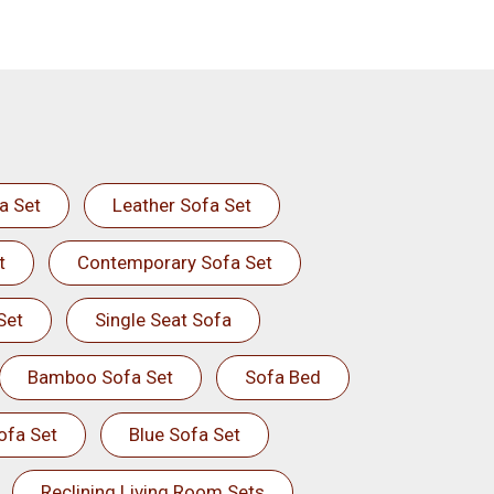
a Set
Leather Sofa Set
t
Contemporary Sofa Set
Set
Single Seat Sofa
Bamboo Sofa Set
Sofa Bed
ofa Set
Blue Sofa Set
Reclining Living Room Sets