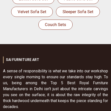
Velvet Sofa Set
Sleeper Sofa Set
Couch Sets
SAI FURNITURE ART
A sense of responsibility is what we take into our workshop
every single morning to ensure our standards stay high. To
us, being among the Top 5 Best Royal Furniture
Manufacturers in Delhi isn't just about the intricate carvings
you see on the surface; it is about the raw integrity of the
thick hardwood underneath that keeps the piece standing for
decades.