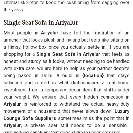
internal skeleton to keep the cushioning from sagging over
the years.
Single Seat Sofa in Ariyalur
Most people in
Ariyalur
have felt the frustration of an
armchair that looks plush and inviting but feels like sitting on
a flimsy, hollow box once you actually settle in. If you are
shopping for a
Single Seat Sofa in Ariyalur
that feels as
honest and sturdy as it looks, without needing to be handled
with extra care, we are here to help as your partner despite
being based in Delhi. A build in {
location}
that stays
balanced and rooted is what distinguishes a real home
investment from a temporary decor item that shifts under
your weight. We ensure that every hidden connection in
Ariyalur
is reinforced to withstand the actual, heavy-duty
movement of a household that never slows down.
Luxury
Lounge Sofa Suppliers
sometimes miss the point that in
Ariyalur
, a private seat still needs to be a sensible,
hardworking sanctuary that doesn't groan under pressure.