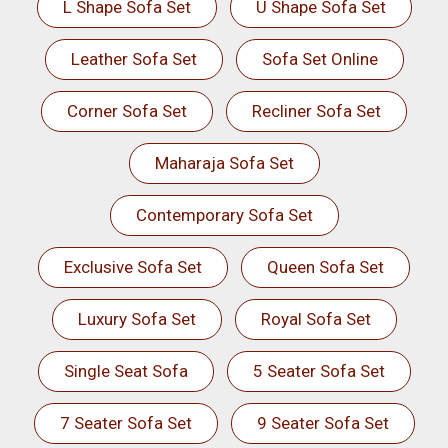
L Shape Sofa Set
U Shape Sofa Set
Leather Sofa Set
Sofa Set Online
Corner Sofa Set
Recliner Sofa Set
Maharaja Sofa Set
Contemporary Sofa Set
Exclusive Sofa Set
Queen Sofa Set
Luxury Sofa Set
Royal Sofa Set
Single Seat Sofa
5 Seater Sofa Set
7 Seater Sofa Set
9 Seater Sofa Set