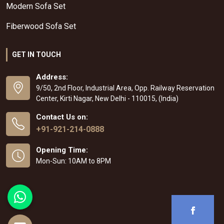
Modern Sofa Set
Fiberwood Sofa Set
GET IN TOUCH
Address:
9/50, 2nd Floor, Industrial Area, Opp. Railway Reservation
Center, Kirti Nagar, New Delhi - 110015, (India)
Contact Us on:
+91-921-214-0888
Opening Time:
Mon-Sun: 10AM to 8PM