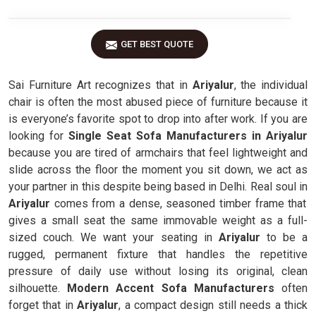
GET BEST QUOTE
Sai Furniture Art recognizes that in
Ariyalur
, the individual
chair is often the most abused piece of furniture because it
is everyone’s favorite spot to drop into after work. If you are
looking for
Single Seat Sofa Manufacturers in Ariyalur
because you are tired of armchairs that feel lightweight and
slide across the floor the moment you sit down, we act as
your partner in this despite being based in Delhi. Real soul in
Ariyalur
comes from a dense, seasoned timber frame that
gives a small seat the same immovable weight as a full-
sized couch. We want your seating in
Ariyalur
to be a
rugged, permanent fixture that handles the repetitive
pressure of daily use without losing its original, clean
silhouette.
Modern Accent Sofa Manufacturers
often
forget that in
Ariyalur
, a compact design still needs a thick