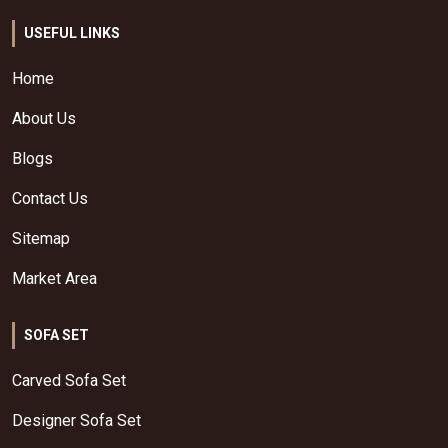
USEFUL LINKS
Home
About Us
Blogs
Contact Us
Sitemap
Market Area
SOFA SET
Carved Sofa Set
Designer Sofa Set