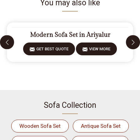
You may also like
Modern Sofa Set in Ariyalur
GET BEST QUOTE
VIEW MORE
Sofa Collection
Wooden Sofa Set
Antique Sofa Set