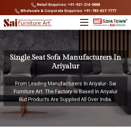
Retail Enquiries: +91-921-214-0888
Wholesale & Corporate Enquiries: +91-783-827-7777
Single Seat Sofa Manufacturers In
Ariyalur
From Leading Manufacturers In Ariyalur- Sai
Furniture Art. The Factory Is Based In Ariyalur
But Products Are Supplied All Over India.