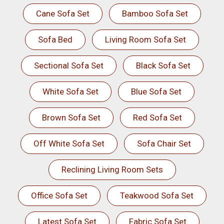
Cane Sofa Set
Bamboo Sofa Set
Sofa Bed
Living Room Sofa Set
Sectional Sofa Set
Black Sofa Set
White Sofa Set
Blue Sofa Set
Brown Sofa Set
Red Sofa Set
Off White Sofa Set
Sofa Chair Set
Reclining Living Room Sets
Office Sofa Set
Teakwood Sofa Set
Latest Sofa Set
Fabric Sofa Set