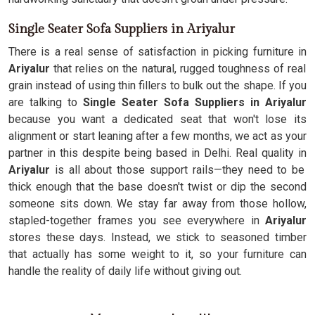
Single Seater Sofa Suppliers in Ariyalur
There is a real sense of satisfaction in picking furniture in
Ariyalur
that relies on the natural, rugged toughness of real
grain instead of using thin fillers to bulk out the shape. If you
are talking to
Single Seater Sofa Suppliers in Ariyalur
because you want a dedicated seat that won't lose its
alignment or start leaning after a few months, we act as your
partner in this despite being based in Delhi. Real quality in
Ariyalur
is all about those support rails—they need to be
thick enough that the base doesn't twist or dip the second
someone sits down. We stay far away from those hollow,
stapled-together frames you see everywhere in
Ariyalur
stores these days. Instead, we stick to seasoned timber
that actually has some weight to it, so your furniture can
handle the reality of daily life without giving out.