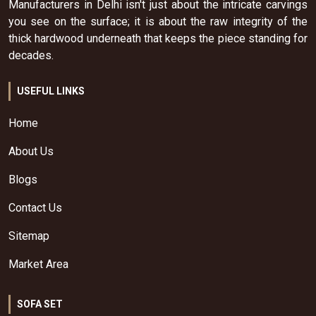
Manufacturers in Delhi isn't just about the intricate carvings
you see on the surface; it is about the raw integrity of the
thick hardwood underneath that keeps the piece standing for
decades.
USEFUL LINKS
Home
About Us
Blogs
Contact Us
Sitemap
Market Area
SOFA SET