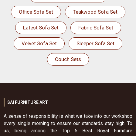
Office Sofa Set
Teakwood Sofa Set
Latest Sofa Set
Fabric Sofa Set
Velvet Sofa Set
Sleeper Sofa Set
Couch Sets
SAI FURNITURE ART
A sense of responsibility is what we take into our workshop
every single morning to ensure our standards stay high. To
us, being among the Top 5 Best Royal Furniture