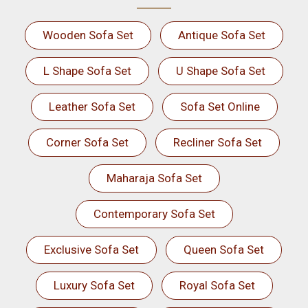
Wooden Sofa Set
Antique Sofa Set
L Shape Sofa Set
U Shape Sofa Set
Leather Sofa Set
Sofa Set Online
Corner Sofa Set
Recliner Sofa Set
Maharaja Sofa Set
Contemporary Sofa Set
Exclusive Sofa Set
Queen Sofa Set
Luxury Sofa Set
Royal Sofa Set