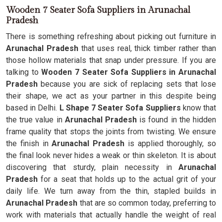
Wooden 7 Seater Sofa Suppliers in Arunachal
Pradesh
There is something refreshing about picking out furniture in
Arunachal Pradesh
that uses real, thick timber rather than
those hollow materials that snap under pressure. If you are
talking to
Wooden 7 Seater Sofa Suppliers in Arunachal
Pradesh
because you are sick of replacing sets that lose
their shape, we act as your partner in this despite being
based in Delhi.
L Shape 7 Seater Sofa Suppliers
know that
the true value in
Arunachal Pradesh
is found in the hidden
frame quality that stops the joints from twisting. We ensure
the finish in
Arunachal Pradesh
is applied thoroughly, so
the final look never hides a weak or thin skeleton. It is about
discovering that sturdy, plain necessity in
Arunachal
Pradesh
for a seat that holds up to the actual grit of your
daily life. We turn away from the thin, stapled builds in
Arunachal Pradesh
that are so common today, preferring to
work with materials that actually handle the weight of real