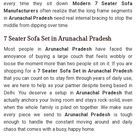
every time they sit down.
Modern 7 Seater Sofa
Manufacturers
often realize that the long frame segments
in
Arunachal Pradesh
need real internal bracing to stop the
middle from dipping over time.
7 Seater Sofa Set in Arunachal Pradesh
Most people in
Arunachal Pradesh
have faced the
annoyance of buying a large couch that feels wobbly or
loose the moment more than two people sit on it. If you are
shopping for a
7 Seater Sofa Set in Arunachal Pradesh
that you can count on to stay firm through years of daily use,
we are here to help as your partner despite being based in
Delhi. You deserve a setup in
Arunachal Pradesh
that
actually anchors your living room and stays rock-solid, even
when the whole family is piled on together. We make sure
every piece we send to
Arunachal Pradesh
is tough
enough to handle the constant moving around and daily
chaos that comes with a busy, happy home.