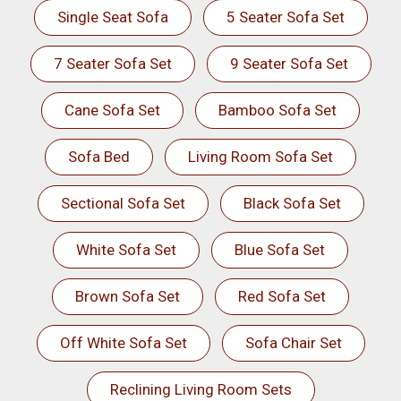
Single Seat Sofa
5 Seater Sofa Set
7 Seater Sofa Set
9 Seater Sofa Set
Cane Sofa Set
Bamboo Sofa Set
Sofa Bed
Living Room Sofa Set
Sectional Sofa Set
Black Sofa Set
White Sofa Set
Blue Sofa Set
Brown Sofa Set
Red Sofa Set
Off White Sofa Set
Sofa Chair Set
Reclining Living Room Sets