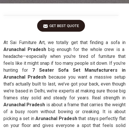
GET BEST QUOTE
At Sai Furniture Art, we totally get that finding a sofa in
Arunachal Pradesh
big enough for the whole crew is a
headache—especially when you're tired of furniture that
feels like it might snap if too many people sit down. If you’re
hunting for
7 Seater Sofa Set Manufacturers in
Arunachal Pradesh
because you want a massive setup
that’s actually built to last, we’ve got your back, even though
we’re based in Delhi, we’re experts at making sure those big
frames stay solid and steady for years. Real strength in
Arunachal Pradesh
is about a frame that carries the weight
of a busy room without bowing or creaking. It is about
picking a set in
Arunachal Pradesh
that stays perfectly flat
on your floor and gives everyone a spot that feels solid