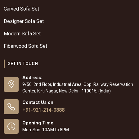
Carved Sofa Set
Designer Sofa Set
Modern Sofa Set
Fiberwood Sofa Set
GET IN TOUCH
Address:
9/50, 2nd Floor, Industrial Area, Opp. Railway Reservation
Center, Kirti Nagar, New Delhi - 110015, (India)
Contact Us on:
+91-921-214-0888
Opening Time:
Mon-Sun: 10AM to 8PM