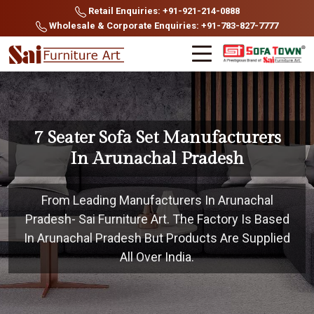
Retail Enquiries: +91-921-214-0888
Wholesale & Corporate Enquiries: +91-783-827-7777
7 Seater Sofa Set Manufacturers
In Arunachal Pradesh
From Leading Manufacturers In Arunachal
Pradesh- Sai Furniture Art. The Factory Is Based
In Arunachal Pradesh But Products Are Supplied
All Over India.