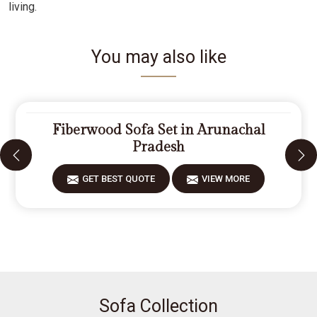
living.
You may also like
Fiberwood Sofa Set in Arunachal
Pradesh
GET BEST QUOTE
VIEW MORE
Sofa Collection