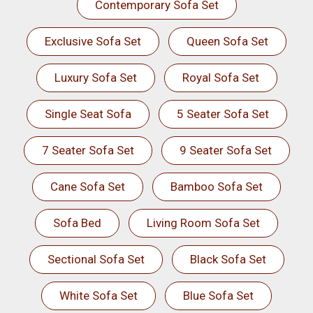
Contemporary Sofa Set
Exclusive Sofa Set
Queen Sofa Set
Luxury Sofa Set
Royal Sofa Set
Single Seat Sofa
5 Seater Sofa Set
7 Seater Sofa Set
9 Seater Sofa Set
Cane Sofa Set
Bamboo Sofa Set
Sofa Bed
Living Room Sofa Set
Sectional Sofa Set
Black Sofa Set
White Sofa Set
Blue Sofa Set