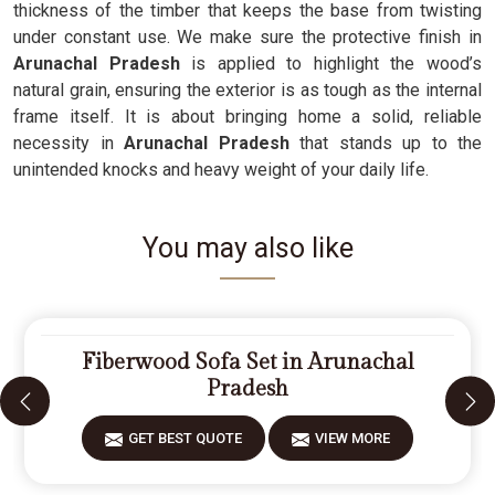
thickness of the timber that keeps the base from twisting
under constant use. We make sure the protective finish in
Arunachal Pradesh
is applied to highlight the wood’s
natural grain, ensuring the exterior is as tough as the internal
frame itself. It is about bringing home a solid, reliable
necessity in
Arunachal Pradesh
that stands up to the
unintended knocks and heavy weight of your daily life.
You may also like
Fiberwood Sofa Set in Arunachal
Pradesh
GET BEST QUOTE
VIEW MORE