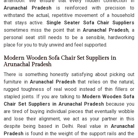
afternoon. We ensure that every hidden connection in
Arunachal Pradesh
is reinforced with precision to
withstand the actual, repetitive movement of a household
that stays active.
Single Seater Sofa Chair Suppliers
sometimes miss the point that in
Arunachal Pradesh
, a
personal seat still needs to be a sensible, hardworking
place for you to truly unwind and feel supported.
Modern Wooden Sofa Chair Set Suppliers in
Arunachal Pradesh
There is something honestly satisfying about picking out
furniture in
Arunachal Pradesh
that relies on the natural,
rugged toughness of real wood instead of thin fillers or
stapled joints. If you are talking to
Modern Wooden Sofa
Chair Set Suppliers in Arunachal Pradesh
because you
are tired of buying individual pieces that eventually wobble
and lose their alignment, we act as your partner in this
despite being based in Delhi. Real value in
Arunachal
Pradesh
is found in the weight of the support rails and the