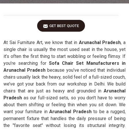
GET BEST QUOTE
At Sai Furniture Art, we know that in
Arunachal Pradesh
, a
single chair is usually the most used seat in the house, yet
it’s often the first thing to start wobbling or feeling flimsy. If
you’re searching for
Sofa Chair Set Manufacturers in
Arunachal Pradesh
because you’ve noticed that individual
chairs usually lack the heavy, solid feel of a full-sized couch,
we’ve got your back from our workshop in Delhi. We build
chairs that are just as heavy and grounded in
Arunachal
Pradesh
as our full-sized sets, so you don't have to worry
about them shifting or feeling thin when you sit down. We
want your furniture in
Arunachal Pradesh
to be a rugged,
permanent fixture that handles the daily pressure of being
the "favorite seat" without losing its structural integrity.