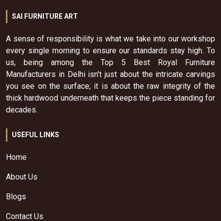
SAI FURNITURE ART
A sense of responsibility is what we take into our workshop
every single morning to ensure our standards stay high. To
us, being among the Top 5 Best Royal Furniture
Manufacturers in Delhi isn't just about the intricate carvings
you see on the surface; it is about the raw integrity of the
thick hardwood underneath that keeps the piece standing for
decades.
USEFUL LINKS
Home
About Us
Blogs
Contact Us