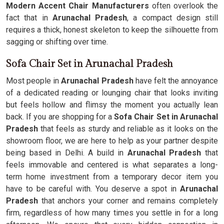
Modern Accent Chair Manufacturers
often overlook the
fact that in
Arunachal Pradesh
, a compact design still
requires a thick, honest skeleton to keep the silhouette from
sagging or shifting over time.
Sofa Chair Set in Arunachal Pradesh
Most people in
Arunachal Pradesh
have felt the annoyance
of a dedicated reading or lounging chair that looks inviting
but feels hollow and flimsy the moment you actually lean
back. If you are shopping for a
Sofa Chair Set in Arunachal
Pradesh
that feels as sturdy and reliable as it looks on the
showroom floor, we are here to help as your partner despite
being based in Delhi. A build in
Arunachal Pradesh
that
feels immovable and centered is what separates a long-
term home investment from a temporary decor item you
have to be careful with. You deserve a spot in
Arunachal
Pradesh
that anchors your corner and remains completely
firm, regardless of how many times you settle in for a long