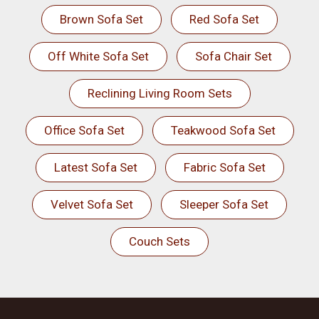
Brown Sofa Set
Red Sofa Set
Off White Sofa Set
Sofa Chair Set
Reclining Living Room Sets
Office Sofa Set
Teakwood Sofa Set
Latest Sofa Set
Fabric Sofa Set
Velvet Sofa Set
Sleeper Sofa Set
Couch Sets