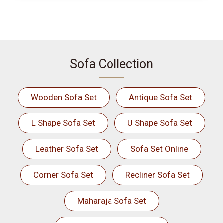
Sofa Collection
Wooden Sofa Set
Antique Sofa Set
L Shape Sofa Set
U Shape Sofa Set
Leather Sofa Set
Sofa Set Online
Corner Sofa Set
Recliner Sofa Set
Maharaja Sofa Set