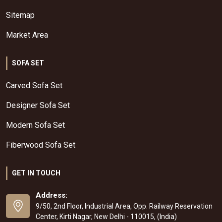
Sitemap
Market Area
SOFA SET
Carved Sofa Set
Designer Sofa Set
Modern Sofa Set
Fiberwood Sofa Set
GET IN TOUCH
Address:
9/50, 2nd Floor, Industrial Area, Opp. Railway Reservation
Center, Kirti Nagar, New Delhi - 110015, (India)