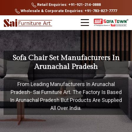
Retail Enquiries: +91-921-214-0888
Wholesale & Corporate Enquiries: +91-783-827-7777
Sofa Chair Set Manufacturers In
Arunachal Pradesh
From Leading Manufacturers In Arunachal
Pradesh- Sai Furniture Art. The Factory Is Based
In Arunachal Pradesh But Products Are Supplied
All Over India.